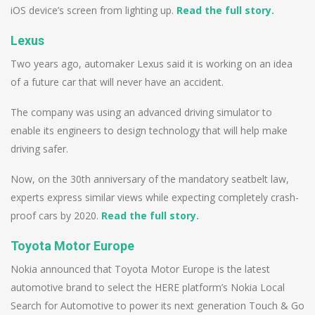
iOS device’s screen from lighting up.
Read the full story.
Lexus
Two years ago, automaker Lexus said it is working on an idea
of a future car that will never have an accident.
The company was using an advanced driving simulator to
enable its engineers to design technology that will help make
driving safer.
Now, on the 30th anniversary of the mandatory seatbelt law,
experts express similar views while expecting completely crash-
proof cars by 2020.
Read the full story.
Toyota Motor Europe
Nokia announced that Toyota Motor Europe is the latest
automotive brand to select the HERE platform’s Nokia Local
Search for Automotive to power its next generation Touch & Go