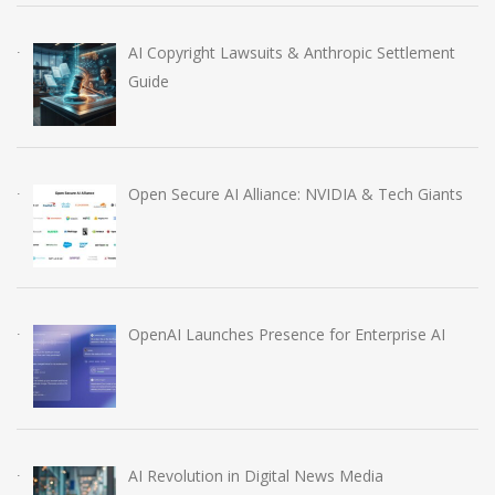
AI Copyright Lawsuits & Anthropic Settlement
Guide
Open Secure AI Alliance: NVIDIA & Tech Giants
OpenAI Launches Presence for Enterprise AI
AI Revolution in Digital News Media