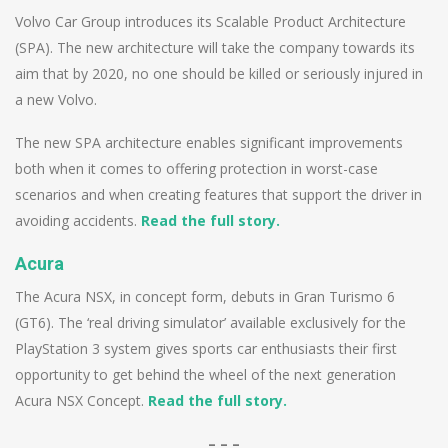
Volvo Car Group introduces its Scalable Product Architecture
(SPA). The new architecture will take the company towards its
aim that by 2020, no one should be killed or seriously injured in
a new Volvo.
The new SPA architecture enables significant improvements
both when it comes to offering protection in worst-case
scenarios and when creating features that support the driver in
avoiding accidents.
Read the full story.
Acura
The Acura NSX, in concept form, debuts in Gran Turismo 6
(GT6). The ‘real driving simulator’ available exclusively for the
PlayStation 3 system gives sports car enthusiasts their first
opportunity to get behind the wheel of the next generation
Acura NSX Concept.
Read the full story.
– – –