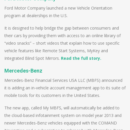
Ford Motor Company launched a new Vehicle Orientation
program at dealerships in the U.S.
It is designed to help bridge the gap between consumers and
their cars by providing them with access to an online library of
“video snacks” – short videos that explain how to use specific
vehicle features like Remote Start Systems, MyKey and
Integrated Blind Spot Mirrors.
Read the full story.
Mercedes-Benz
Mercedes-Benz Financial Services USA LLC (MBFS) announced
it is adding an in-vehicle account management app to its suite of
mobile tools for its customers in the United States.
The new app, called My MBFS, will automatically be added to
the cloud-based infotainment system on model year 2013 and
newer Mercedes-Benz vehicles equipped with the COMAND