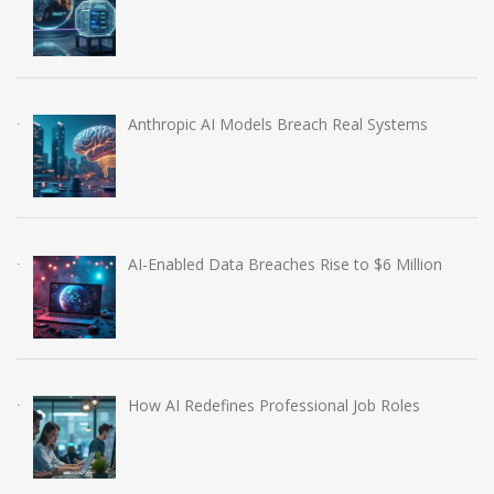
Anthropic AI Models Breach Real Systems
AI-Enabled Data Breaches Rise to $6 Million
How AI Redefines Professional Job Roles