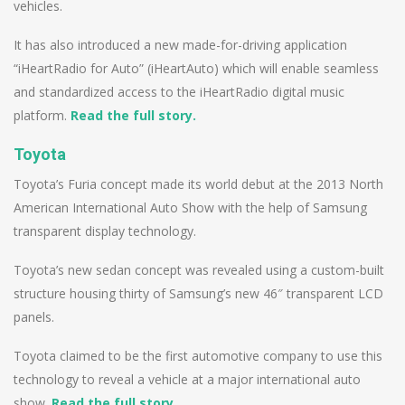
vehicles.
It has also introduced a new made-for-driving application
“iHeartRadio for Auto” (iHeartAuto) which will enable seamless
and standardized access to the iHeartRadio digital music
platform.
Read the full story.
Toyota
Toyota’s Furia concept made its world debut at the 2013 North
American International Auto Show with the help of Samsung
transparent display technology.
Toyota’s new sedan concept was revealed using a custom-built
structure housing thirty of Samsung’s new 46″ transparent LCD
panels.
Toyota claimed to be the first automotive company to use this
technology to reveal a vehicle at a major international auto
show.
Read the full story.