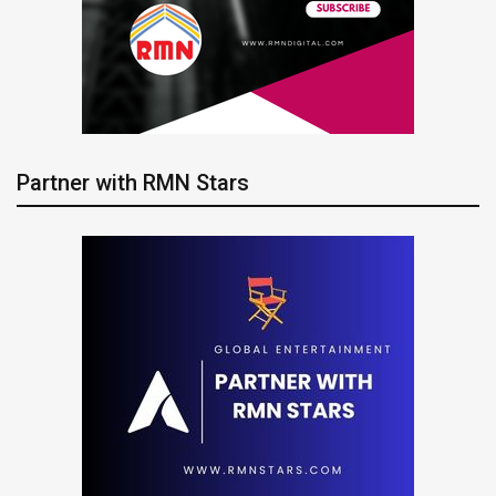
Partner with RMN Stars