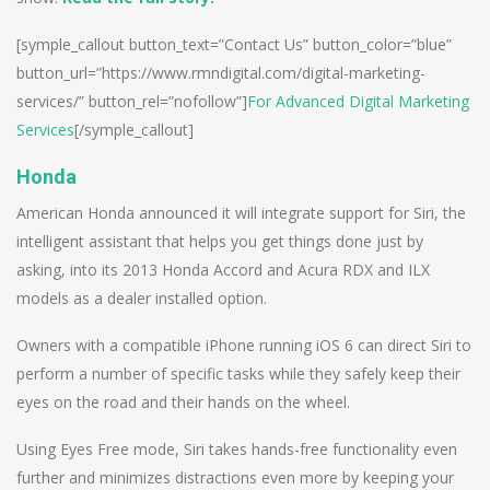
[symple_callout button_text=”Contact Us” button_color=”blue”
button_url=”https://www.rmndigital.com/digital-marketing-
services/” button_rel=”nofollow”]
For Advanced Digital Marketing
Services
[/symple_callout]
Honda
American Honda announced it will integrate support for Siri, the
intelligent assistant that helps you get things done just by
asking, into its 2013 Honda Accord and Acura RDX and ILX
models as a dealer installed option.
Owners with a compatible iPhone running iOS 6 can direct Siri to
perform a number of specific tasks while they safely keep their
eyes on the road and their hands on the wheel.
Using Eyes Free mode, Siri takes hands-free functionality even
further and minimizes distractions even more by keeping your