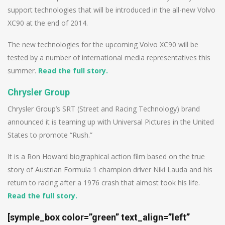
support technologies that will be introduced in the all-new Volvo
XC90 at the end of 2014.
The new technologies for the upcoming Volvo XC90 will be
tested by a number of international media representatives this
summer.
Read the full story.
Chrysler Group
Chrysler Group’s SRT (Street and Racing Technology) brand
announced it is teaming up with Universal Pictures in the United
States to promote “Rush.”
It is a Ron Howard biographical action film based on the true
story of Austrian Formula 1 champion driver Niki Lauda and his
return to racing after a 1976 crash that almost took his life.
Read the full story.
[symple_box color=”green” text_align=”left”