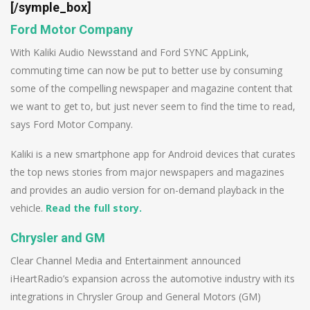
[/symple_box]
Ford Motor Company
With Kaliki Audio Newsstand and Ford SYNC AppLink,
commuting time can now be put to better use by consuming
some of the compelling newspaper and magazine content that
we want to get to, but just never seem to find the time to read,
says Ford Motor Company.
Kaliki is a new smartphone app for Android devices that curates
the top news stories from major newspapers and magazines
and provides an audio version for on-demand playback in the
vehicle.
Read the full story.
Chrysler and GM
Clear Channel Media and Entertainment announced
iHeartRadio’s expansion across the automotive industry with its
integrations in Chrysler Group and General Motors (GM)