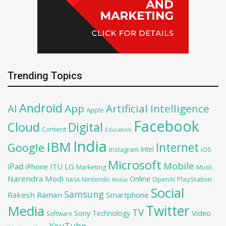
Trending Topics
Android
AI
App
Artificial Intelligence
Apple
Facebook
Cloud
Digital
Content
Education
India
IBM
Google
Internet
Intel
iOS
Instagram
Microsoft
Mobile
iPad
iPhone
ITU
LG
Marketing
Music
Narendra Modi
Online
PlayStation
Nintendo
OpenAI
NASA
Nokia
Social
Samsung
Rakesh Raman
Smartphone
Twitter
Media
TV
Sony
Video
Technology
Software
YouTube