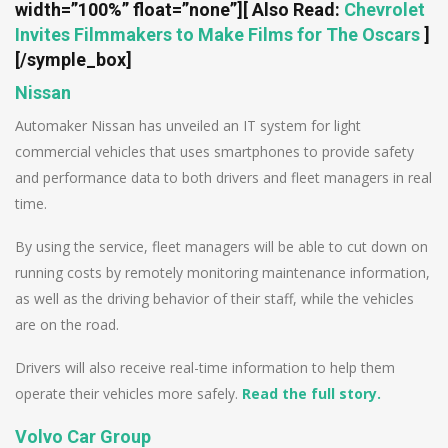
width=”100%” float=”none”]
[ Also Read:
Chevrolet
Invites Filmmakers to Make Films for The Oscars
]
[/symple_box]
Nissan
Automaker Nissan has unveiled an IT system for light
commercial vehicles that uses smartphones to provide safety
and performance data to both drivers and fleet managers in real
time.
By using the service, fleet managers will be able to cut down on
running costs by remotely monitoring maintenance information,
as well as the driving behavior of their staff, while the vehicles
are on the road.
Drivers will also receive real-time information to help them
operate their vehicles more safely.
Read the full story.
Volvo Car Group