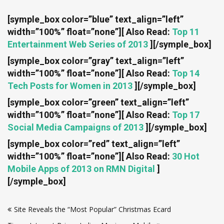
[symple_box color=”blue” text_align=”left”
width=”100%” float=”none”]
[ Also Read:
Top 11
Entertainment Web Series of 2013
]
[/symple_box]
[symple_box color=”gray” text_align=”left”
width=”100%” float=”none”]
[ Also Read:
Top 14
Tech Posts for Women in 2013
]
[/symple_box]
[symple_box color=”green” text_align=”left”
width=”100%” float=”none”]
[ Also Read:
Top 17
Social Media Campaigns of 2013
]
[/symple_box]
[symple_box color=”red” text_align=”left”
width=”100%” float=”none”]
[ Also Read:
30 Hot
Mobile Apps of 2013 on RMN Digital
]
[/symple_box]
Post
Site Reveals the “Most Popular” Christmas Ecard
navigation