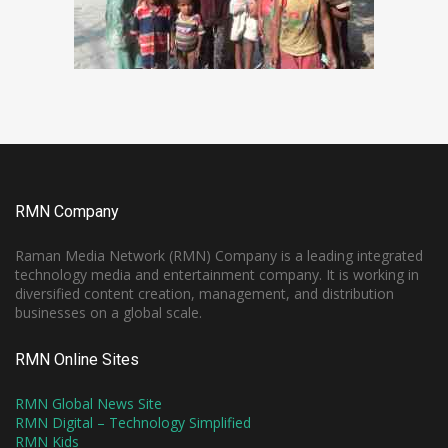
RMN Company
Raman Media Network (RMN) Company is a leading integrated
technology media and entertainment company. It is working in
diversified content creation, management, and distribution
businesses on a global scale.
RMN Online Sites
RMN Global News Site
RMN Digital – Technology Simplified
RMN Kids