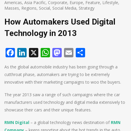
Americas
,
Asia Pacific
,
Corporate
,
Europe
,
Feature
,
Lifestyle
,
Masses
,
Regions
,
Social
,
Social Media
,
Strategy
How Automakers Used Digital
Technology in 2013
Facebook
LinkedIn
X
WhatsApp
Mastodon
Email
Share
As the global automobile industry has been going through a
cutthroat phase, automakers are trying to be extremely
innovative with their marketing campaigns to woo the buyers.
The year 2013 saw a range of such campaigns where the car
manufacturers used technology and digital media extensively to
showcase their cars and their unique features.
RMN Digital
– a global technology news destination of
RMN
Company
– keeps reporting about the hot trends in the auto