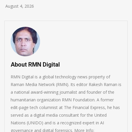
August 4, 2026
About RMN Digital
RMN Digital is a global technology news property of
Raman Media Network (RMN). Its editor Rakesh Raman is
a national award-winning journalist and founder of the
humanitarian organization RMN Foundation. A former
edit-page tech columnist at The Financial Express, he has
served as a digital media consultant for the United
Nations (UNIDO) and is a recognized expert in AI
governance and digital forensics. More Info: