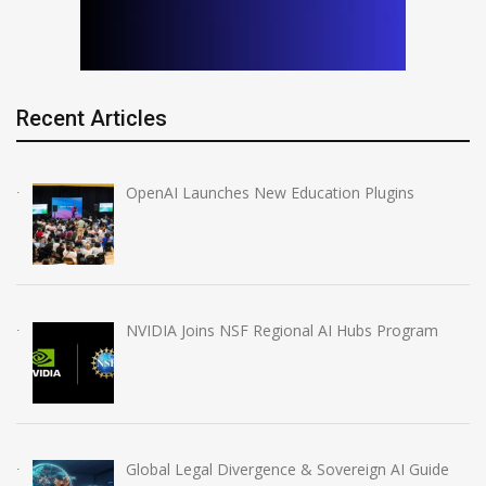
Recent Articles
OpenAI Launches New Education Plugins
NVIDIA Joins NSF Regional AI Hubs Program
Global Legal Divergence & Sovereign AI Guide