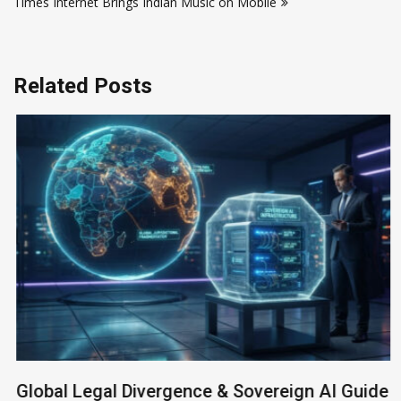
Times Internet Brings Indian Music on Mobile
Related Posts
Global Legal Divergence & Sovereign AI Guide