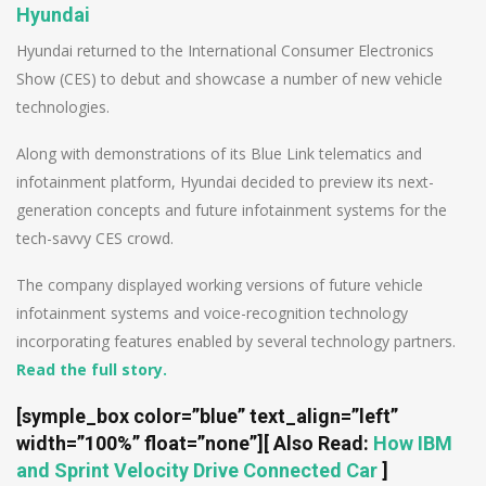
Hyundai
Hyundai returned to the International Consumer Electronics
Show (CES) to debut and showcase a number of new vehicle
technologies.
Along with demonstrations of its Blue Link telematics and
infotainment platform, Hyundai decided to preview its next-
generation concepts and future infotainment systems for the
tech-savvy CES crowd.
The company displayed working versions of future vehicle
infotainment systems and voice-recognition technology
incorporating features enabled by several technology partners.
Read the full story.
[symple_box color=”blue” text_align=”left”
width=”100%” float=”none”]
[ Also Read:
How IBM
and Sprint Velocity Drive Connected Car
]