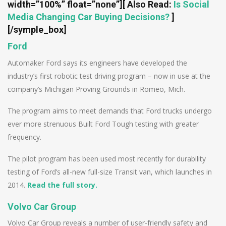
width=”100%” float=”none”]
[ Also Read:
Is Social
Media Changing Car Buying Decisions?
]
[/symple_box]
Ford
Automaker Ford says its engineers have developed the
industry’s first robotic test driving program – now in use at the
company’s Michigan Proving Grounds in Romeo, Mich.
The program aims to meet demands that Ford trucks undergo
ever more strenuous Built Ford Tough testing with greater
frequency.
The pilot program has been used most recently for durability
testing of Ford’s all-new full-size Transit van, which launches in
2014.
Read the full story.
Volvo Car Group
Volvo Car Group reveals a number of user-friendly safety and