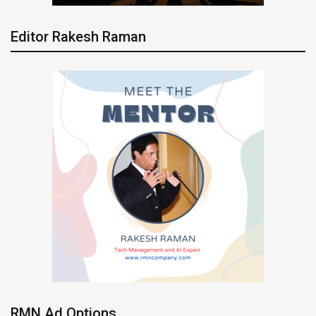
Editor Rakesh Raman
RMN Ad Options