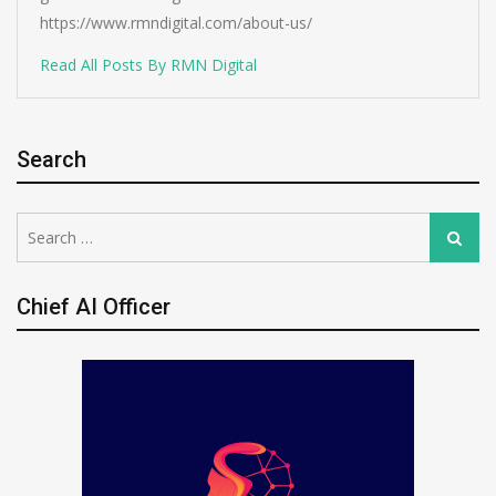
https://www.rmndigital.com/about-us/
Read All Posts By RMN Digital
Search
Search
Search
for:
Chief AI Officer