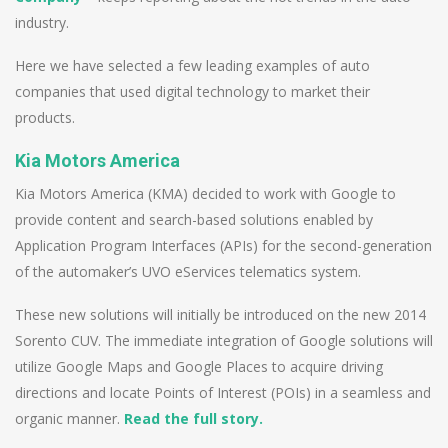
industry.
Here we have selected a few leading examples of auto
companies that used digital technology to market their
products.
Kia Motors America
Kia Motors America (KMA) decided to work with Google to
provide content and search-based solutions enabled by
Application Program Interfaces (APIs) for the second-generation
of the automaker’s UVO eServices telematics system.
These new solutions will initially be introduced on the new 2014
Sorento CUV. The immediate integration of Google solutions will
utilize Google Maps and Google Places to acquire driving
directions and locate Points of Interest (POIs) in a seamless and
organic manner.
Read the full story.