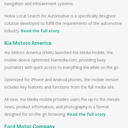
navigation and infotainment systems.
Nokia Local Search for Automotive is a specifically designed
solution developed to fulfill the requirements of the automotive
industry.
Read the full story.
Kia Motors America
Kia Motors America (KMA) launched Kia Media mobile, the
mobile-device optimized Kiamedia.com, providing busy
journalists with quick access to everything Kia while on the go.
Optimized for iPhone and Android phones, the mobile version
includes key features and functions from the full media site.
All-new, Kia Media mobile provides users the up-to-the minute
news, product information, and photography in a format
designed for on-the-go browsing.
Read the full story.
Ford Motor Company