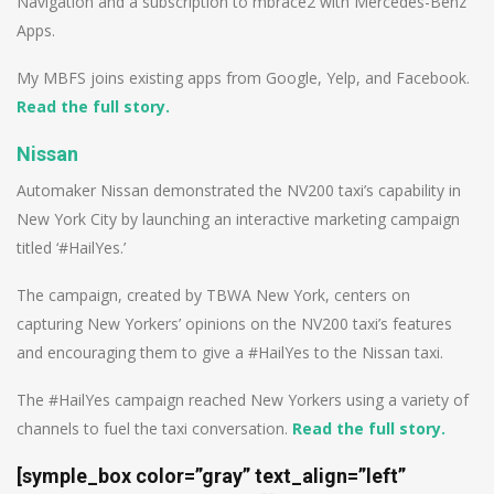
Navigation and a subscription to mbrace2 with Mercedes-Benz
Apps.
My MBFS joins existing apps from Google, Yelp, and Facebook.
Read the full story.
Nissan
Automaker Nissan demonstrated the NV200 taxi’s capability in
New York City by launching an interactive marketing campaign
titled ‘#HailYes.’
The campaign, created by TBWA New York, centers on
capturing New Yorkers’ opinions on the NV200 taxi’s features
and encouraging them to give a #HailYes to the Nissan taxi.
The #HailYes campaign reached New Yorkers using a variety of
channels to fuel the taxi conversation.
Read the full story.
[symple_box color=”gray” text_align=”left”