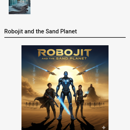
Robojit and the Sand Planet