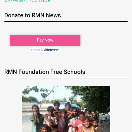
Xbox
Windows
Donate to RMN News
RMN Foundation Free Schools