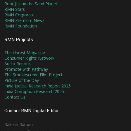
Robojit and the Sand Planet
RMN Stars
RMN Corporate
RMN Premium News
RMN Foundation
RMN Projects
The Unrest Magazine
Consumer Rights Network
Audio Reports
Promote with Pathway
The Smokescreen Film Project
Picture of the Day
India Judicial Research Report 2025
India Corruption Research 2025
Contact Us
Contact RMN Digital Editor
Rakesh Raman