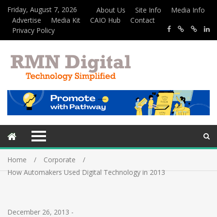
Friday, August 7, 2026
About Us
Site Info
Media Info
Advertise
Media Kit
CAIO Hub
Contact
Privacy Policy
Home
Corporate
How Automakers Used Digital Technology in 2013
December 26, 2013
-