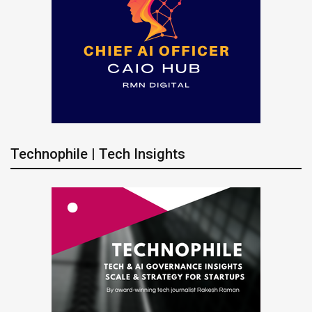
Technophile | Tech Insights