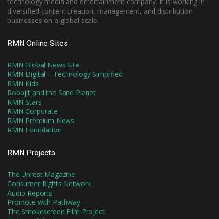
technology media and entertainment company. It is working in
diversified content creation, management, and distribution
businesses on a global scale.
RMN Online Sites
RMN Global News Site
RMN Digital – Technology Simplified
RMN Kids
Robojit and the Sand Planet
RMN Stars
RMN Corporate
RMN Premium News
RMN Foundation
RMN Projects
The Unrest Magazine
Consumer Rights Network
Audio Reports
Promote with Pathway
The Smokescreen Film Project