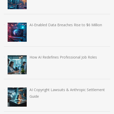
AI-Enabled Data Breaches Rise to $6 Million
How AI Redefines Professional Job Roles
AI Copyright Lawsuits & Anthropic Settlement
Guide