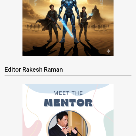
Editor Rakesh Raman