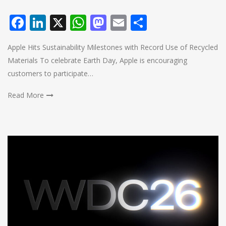
Facebook
LinkedIn
X
WhatsApp
Mastodon
Email
Share
Apple Hits Sustainability Milestones with Record Use of Recycled
Materials To celebrate Earth Day, Apple is encouraging
customers to participate…
Read More