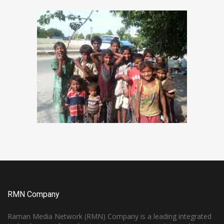
RMN Company
Raman Media Network (RMN) Company is a leading integrated