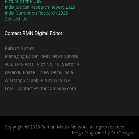
Picture of the Day
India Judicial Research Report 2025
India Corruption Research 2025
Contact Us
Contact RMN Digital Editor
Rakesh Raman
Managing Editor, RMN News Service
463, DPS Apts., Plot No. 16, Sector 4
Dwarka, Phase I, New Delhi, India
WhatsApp / Mobile: 9810319059
Email: contact @ rmncompany.com
Copyright © 2026 Raman Media Network. All rights reserved.
Mega Magazine by
ProDesigns