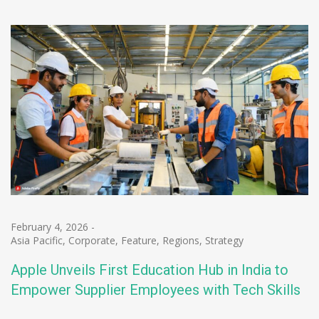
February 4, 2026
-
Asia Pacific
,
Corporate
,
Feature
,
Regions
,
Strategy
Apple Unveils First Education Hub in India to
Empower Supplier Employees with Tech Skills