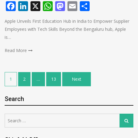
Facebook
LinkedIn
X
WhatsApp
Mastodon
Email
Share
Apple Unveils First Education Hub in India to Empower Supplier
Employees with Tech Skills Beyond the Bengaluru hub, Apple
is…
Read More
Posts
1
2
…
13
Next
pagination
Search
Search
Search
for: