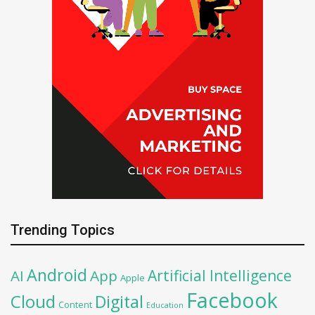
Trending Topics
Android
Artificial Intelligence
AI
App
Apple
Facebook
Cloud
Digital
Content
Education