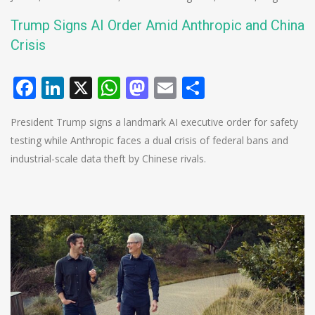
Trump Signs AI Order Amid Anthropic and China
Crisis
Facebook
LinkedIn
X
WhatsApp
Mastodon
Email
Share
President Trump signs a landmark AI executive order for safety
testing while Anthropic faces a dual crisis of federal bans and
industrial-scale data theft by Chinese rivals.