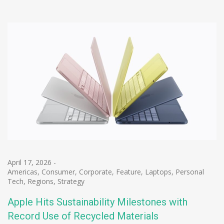
April 17, 2026
-
Americas
,
Consumer
,
Corporate
,
Feature
,
Laptops
,
Personal
Tech
,
Regions
,
Strategy
Apple Hits Sustainability Milestones with
Record Use of Recycled Materials