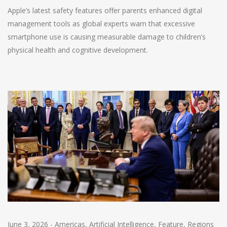
Apple’s latest safety features offer parents enhanced digital
management tools as global experts warn that excessive
smartphone use is causing measurable damage to children’s
physical health and cognitive development.
June 3, 2026
-
Americas
,
Artificial Intelligence
,
Feature
,
Regions