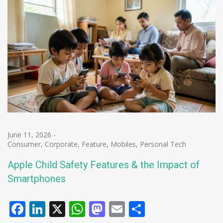
June 11, 2026
-
Consumer
,
Corporate
,
Feature
,
Mobiles
,
Personal Tech
Apple Child Safety Features & the Impact of
Smartphones
Facebook
LinkedIn
X
WhatsApp
Mastodon
Email
Share