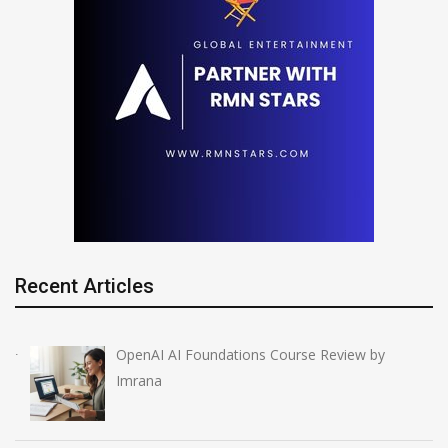
Recent Articles
OpenAI AI Foundations Course Review by
Imrana