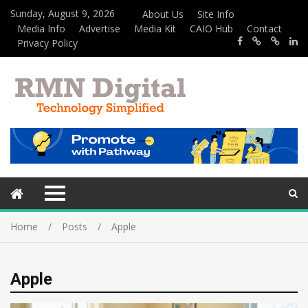
Sunday, August 9, 2026
About Us
Site Info
Media Info
Advertise
Media Kit
CAIO Hub
Contact
Privacy Policy
Home
Posts
Apple
Apple