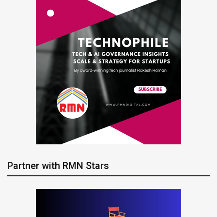
Partner with RMN Stars