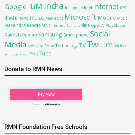
India
IBM
Google
Internet
Intel
iOS
Instagram
Microsoft
Mobile
iPad
iPhone
ITU
LG
Marketing
Music
Narendra Modi
Online
OpenAI
PlayStation
Nintendo
NASA
Nokia
Social
Samsung
Rakesh Raman
Smartphone
Twitter
Media
TV
Sony
Video
Technology
Software
YouTube
Xbox
Windows
Donate to RMN News
RMN Foundation Free Schools