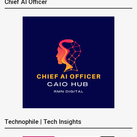
Chief AI Officer
Technophile | Tech Insights