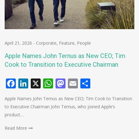
April 21, 2026
-
Corporate
,
Feature
,
People
Apple Names John Ternus as New CEO; Tim
Cook to Transition to Executive Chairman
Facebook
LinkedIn
X
WhatsApp
Mastodon
Email
Share
Apple Names John Ternus as New CEO; Tim Cook to Transition
to Executive Chairman John Ternus, who joined Apple’s
product…
Read More