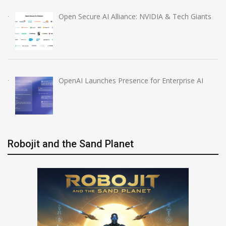
Open Secure AI Alliance: NVIDIA & Tech Giants
OpenAI Launches Presence for Enterprise AI
Robojit and the Sand Planet