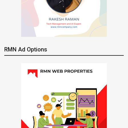
RMN Ad Options