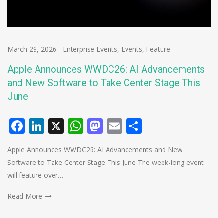
March 29, 2026
-
Enterprise Events
,
Events
,
Feature
Apple Announces WWDC26: AI Advancements
and New Software to Take Center Stage This
June
Facebook
LinkedIn
X
WhatsApp
Mastodon
Email
Share
Apple Announces WWDC26: AI Advancements and New
Software to Take Center Stage This June The week-long event
will feature over…
Read More