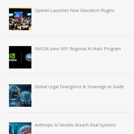
OpenAI Launches New Education Plugins
NVIDIA Joins NSF Regional AI Hubs Program
Global Legal Divergence & Sovereign AI Guide
Anthropic AI Models Breach Real Systems