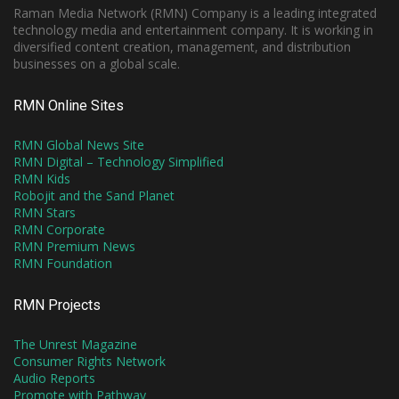
Raman Media Network (RMN) Company is a leading integrated
technology media and entertainment company. It is working in
diversified content creation, management, and distribution
businesses on a global scale.
RMN Online Sites
RMN Global News Site
RMN Digital – Technology Simplified
RMN Kids
Robojit and the Sand Planet
RMN Stars
RMN Corporate
RMN Premium News
RMN Foundation
RMN Projects
The Unrest Magazine
Consumer Rights Network
Audio Reports
Promote with Pathway