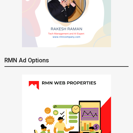
RMN Ad Options