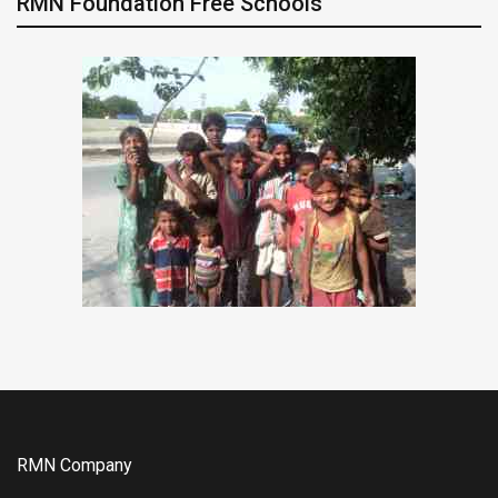
RMN Foundation Free Schools
RMN Company