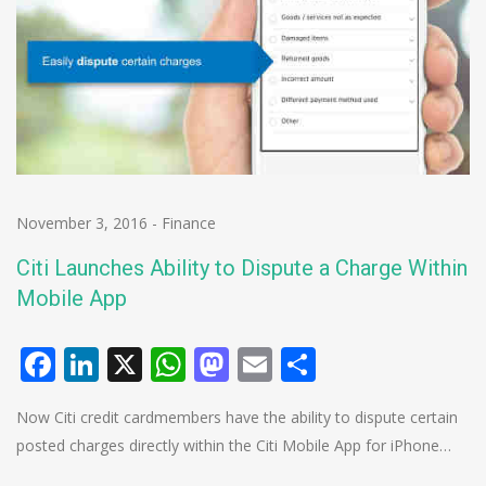
November 3, 2016
-
Finance
Citi Launches Ability to Dispute a Charge Within
Mobile App
Facebook
LinkedIn
X
WhatsApp
Mastodon
Email
Share
Now Citi credit cardmembers have the ability to dispute certain
posted charges directly within the Citi Mobile App for iPhone…