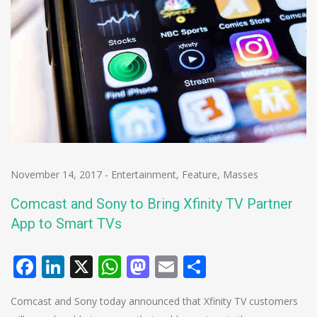
November 14, 2017
-
Entertainment
,
Feature
,
Masses
Comcast and Sony to Bring Xfinity TV Partner
App to Smart TVs
Facebook
LinkedIn
X
WhatsApp
Mastodon
Email
Share
Comcast and Sony today announced that Xfinity TV customers