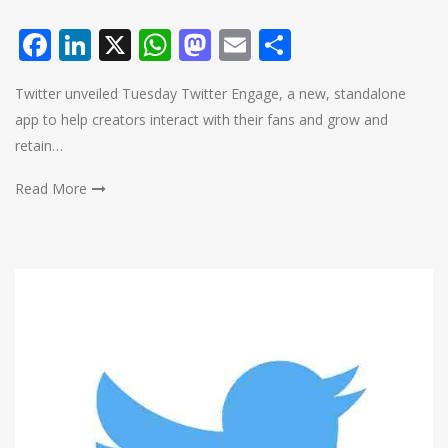
Facebook
LinkedIn
X
WhatsApp
Mastodon
Email
Share
Twitter unveiled Tuesday Twitter Engage, a new, standalone
app to help creators interact with their fans and grow and
retain…
Read More