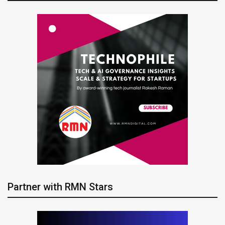
Partner with RMN Stars