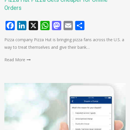
Orders
Facebook
LinkedIn
X
WhatsApp
Mastodon
Email
Share
Pizza company Pizza Hut is bringing pizza fans across the U.S. a
way to treat themselves and give their bank…
Read More