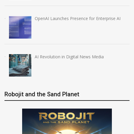
OpenAI Launches Presence for Enterprise AI
AI Revolution in Digital News Media
Robojit and the Sand Planet