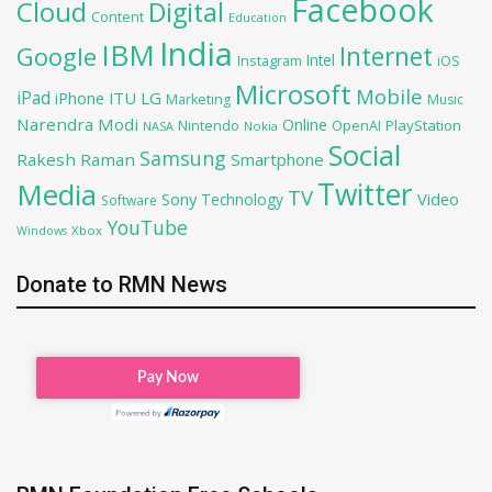
Facebook
Cloud
Digital
Content
Education
India
IBM
Google
Internet
Intel
iOS
Instagram
Microsoft
Mobile
iPad
iPhone
ITU
LG
Marketing
Music
Narendra Modi
Online
PlayStation
Nintendo
OpenAI
NASA
Nokia
Social
Samsung
Rakesh Raman
Smartphone
Twitter
Media
TV
Sony
Video
Technology
Software
YouTube
Xbox
Windows
Donate to RMN News