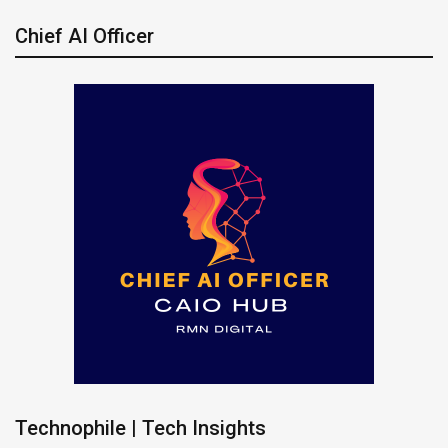
Chief AI Officer
Technophile | Tech Insights