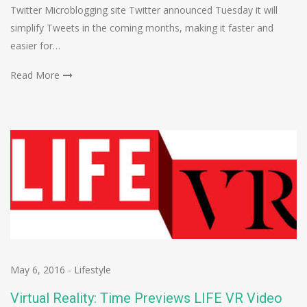
Twitter Microblogging site Twitter announced Tuesday it will
simplify Tweets in the coming months, making it faster and
easier for…
Read More
May 6, 2016
-
Lifestyle
Virtual Reality: Time Previews LIFE VR Video