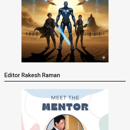
Editor Rakesh Raman