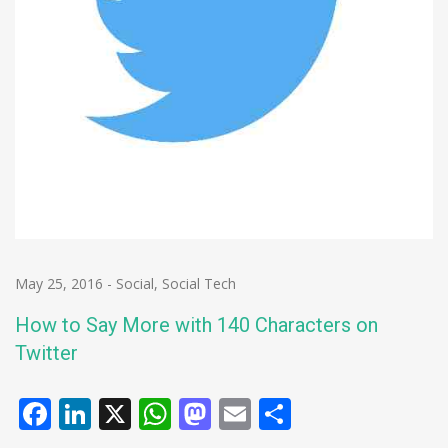
May 25, 2016
-
Social
,
Social Tech
How to Say More with 140 Characters on
Twitter
Facebook
LinkedIn
X
WhatsApp
Mastodon
Email
Share