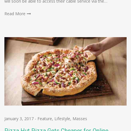
will soon be able to access their cable service via the…
Read More
January 3, 2017
-
Feature
,
Lifestyle
,
Masses
Pizza Hut Pizza Gets Cheaper for Online