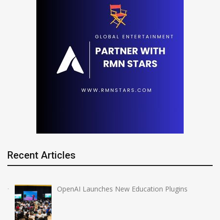
Recent Articles
OpenAI Launches New Education Plugins