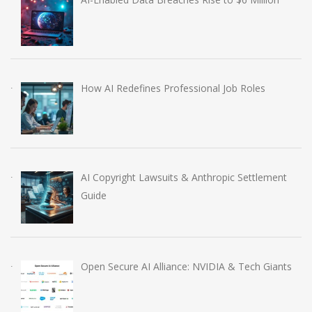
How AI Redefines Professional Job Roles
AI Copyright Lawsuits & Anthropic Settlement
Guide
Open Secure AI Alliance: NVIDIA & Tech Giants