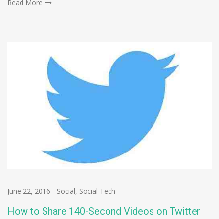
Read More
June 22, 2016
-
Social
,
Social Tech
How to Share 140-Second Videos on Twitter