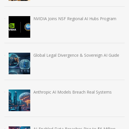
NVIDIA Joins NSF Regional AI Hubs Program
Global Legal Divergence & Sovereign AI Guide
Anthropic AI Models Breach Real Systems
AI-Enabled Data Breaches Rise to $6 Million