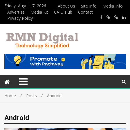
Friday, August 7, 2026
About Us
Site Info
Media Info
Advertise
Media Kit
CAIO Hub
Contact
Privacy Policy
Home
Posts
Android
Android