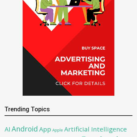
Trending Topics
Android
AI
App
Artificial Intelligence
Apple