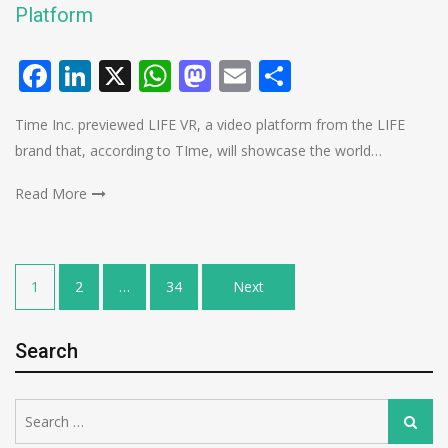
Platform
Facebook
LinkedIn
X
WhatsApp
Mastodon
Email
Share
Time Inc. previewed LIFE VR, a video platform from the LIFE
brand that, according to TIme, will showcase the world…
Read More
Posts
1
2
…
34
Next
pagination
Search
Search
Search
for: