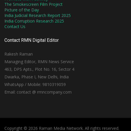
The Smokescreen Film Project
Picture of the Day
India Judicial Research Report 2025
India Corruption Research 2025
Contact Us
Contact RMN Digital Editor
Rakesh Raman
Managing Editor, RMN News Service
463, DPS Apts., Plot No. 16, Sector 4
Dwarka, Phase I, New Delhi, India
WhatsApp / Mobile: 9810319059
Email: contact @ rmncompany.com
Copyright © 2026 Raman Media Network. All rights reserved.