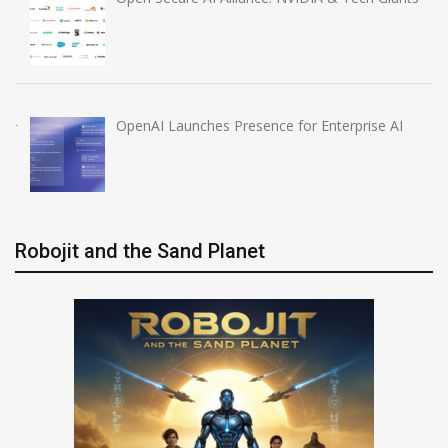
OpenAI Launches Presence for Enterprise AI
Robojit and the Sand Planet