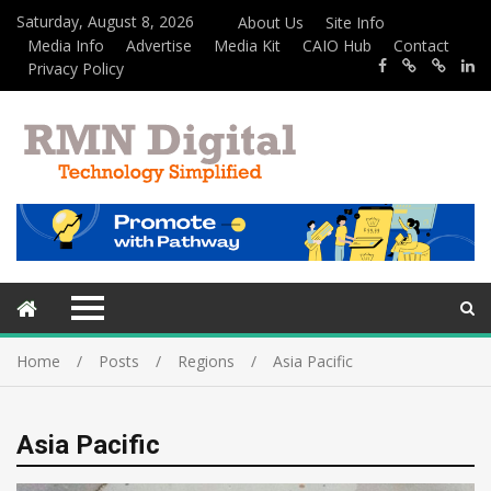
Saturday, August 8, 2026
About Us
Site Info
Media Info
Advertise
Media Kit
CAIO Hub
Contact
Privacy Policy
Home
Posts
Regions
Asia Pacific
Asia Pacific