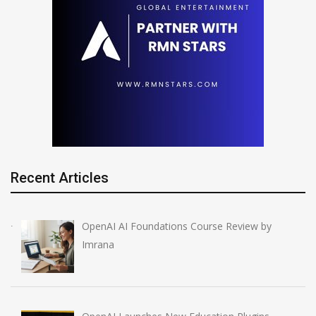
Recent Articles
OpenAI AI Foundations Course Review by
Imrana