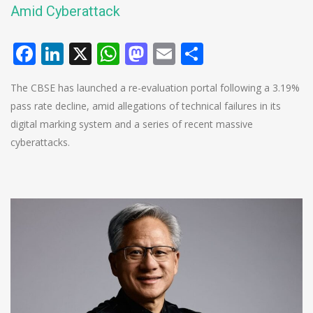
Amid Cyberattack
Facebook
LinkedIn
X
WhatsApp
Mastodon
Email
Share
The CBSE has launched a re-evaluation portal following a 3.19%
pass rate decline, amid allegations of technical failures in its
digital marking system and a series of recent massive
cyberattacks.