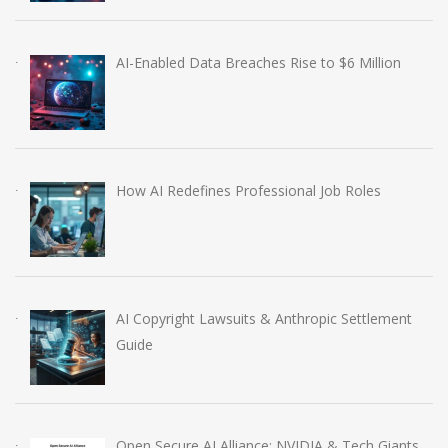
AI-Enabled Data Breaches Rise to $6 Million
How AI Redefines Professional Job Roles
AI Copyright Lawsuits & Anthropic Settlement
Guide
Open Secure AI Alliance: NVIDIA & Tech Giants