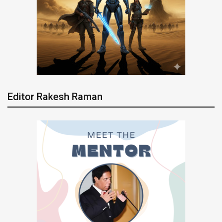
Editor Rakesh Raman