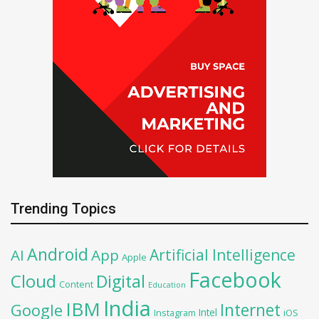
Trending Topics
Android
Artificial Intelligence
AI
App
Apple
Facebook
Cloud
Digital
Content
Education
India
IBM
Google
Internet
Intel
iOS
Instagram