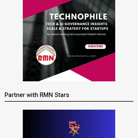
Partner with RMN Stars