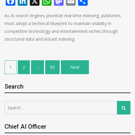
Facebook
LinkedIn
X
WhatsApp
Mastodon
Email
Share
As AI search engines prioritize real-time indexing, publishers
must adopt a technical blueprint to maintain visibility in
competitive technology and entertainment niches through
structured data and instant indexing.
Posts
1
2
…
65
Next
pagination
Search
Search
Search
for:
Chief AI Officer