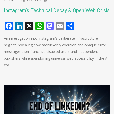
Instagram’s Technical Decay & Open Web Crisis
Facebook
LinkedIn
X
WhatsApp
Mastodon
Email
Share
An investigation into Instagram’s deliberate infrastructure
neglect, revealing how mobile-only coercion and opaque error
messages disenfranchise disabled users and independent
publishers while abandoning universal web accessibility in the AI
era.