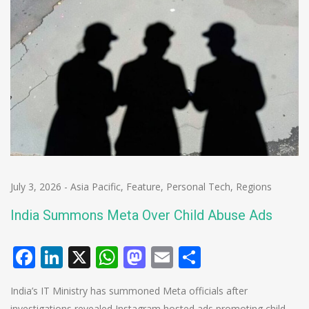
July 3, 2026
-
Asia Pacific
,
Feature
,
Personal Tech
,
Regions
India Summons Meta Over Child Abuse Ads
Facebook
LinkedIn
X
WhatsApp
Mastodon
Email
Share
India’s IT Ministry has summoned Meta officials after
investigations revealed Instagram hosted ads promoting child