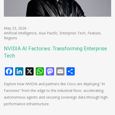
May 23, 2026
-
Artificial Intelligence
,
Asia Pacific
,
Enterprise Tech
,
Feature
,
Regions
NVIDIA AI Factories: Transforming Enterprise
Tech
Facebook
LinkedIn
X
WhatsApp
Mastodon
Email
Share
Explore how NVIDIA and partners like Cisco are deploying “AI
Factories” from the edge to the industrial floor, accelerating
autonomous agents and securing sovereign data through high-
performance infrastructure.