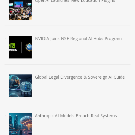
OpenAI Launches New Education Plugins
NVIDIA Joins NSF Regional AI Hubs Program
Global Legal Divergence & Sovereign AI Guide
Anthropic AI Models Breach Real Systems