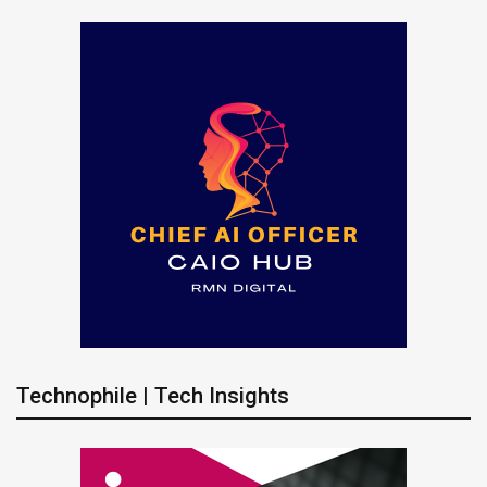
Technophile | Tech Insights