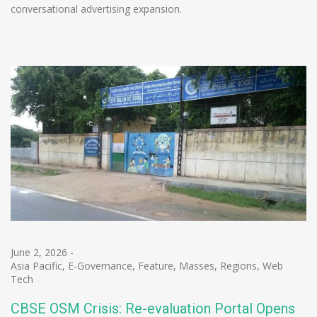
conversational advertising expansion.
June 2, 2026
-
Asia Pacific
,
E-Governance
,
Feature
,
Masses
,
Regions
,
Web
Tech
CBSE OSM Crisis: Re-evaluation Portal Opens