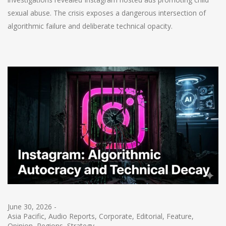
sexual abuse. The crisis exposes a dangerous intersection of
algorithmic failure and deliberate technical opacity.
June 30, 2026
-
Asia Pacific
,
Audio Reports
,
Corporate
,
Editorial
,
Feature
,
Opinion
,
Regions
,
Strategy