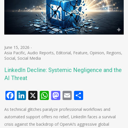
June 15, 2026
-
Asia Pacific
,
Audio Reports
,
Editorial
,
Feature
,
Opinion
,
Regions
,
Social
,
Social Media
LinkedIn Decline: Systemic Negligence and the
AI Threat
Facebook
LinkedIn
X
WhatsApp
Mastodon
Email
Share
As technical glitches paralyze professional workflows and
automated support offers no relief, LinkedIn faces a survival
crisis against the backdrop of OpenAI’s aggressive global