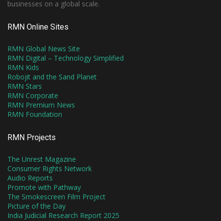
businesses on a global scale.
RMN Online Sites
RMN Global News Site
RMN Digital – Technology Simplified
RMN Kids
Robojit and the Sand Planet
RMN Stars
RMN Corporate
RMN Premium News
RMN Foundation
RMN Projects
The Unrest Magazine
Consumer Rights Network
Audio Reports
Promote with Pathway
The Smokescreen Film Project
Picture of the Day
India Judicial Research Report 2025