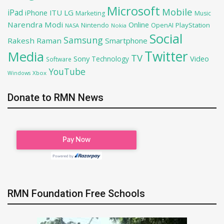
Microsoft
Mobile
iPad
iPhone
ITU
LG
Marketing
Music
Narendra Modi
Online
OpenAI
PlayStation
Nintendo
NASA
Nokia
Social
Samsung
Rakesh Raman
Smartphone
Twitter
Media
TV
Sony
Video
Technology
Software
YouTube
Xbox
Windows
Donate to RMN News
RMN Foundation Free Schools