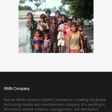
RMN Company
Raman Media Network (RMN) Company is a leading integrated
technology media and entertainment company. It is working in
diversified content creation, management, and distribution