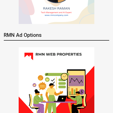
RMN Ad Options