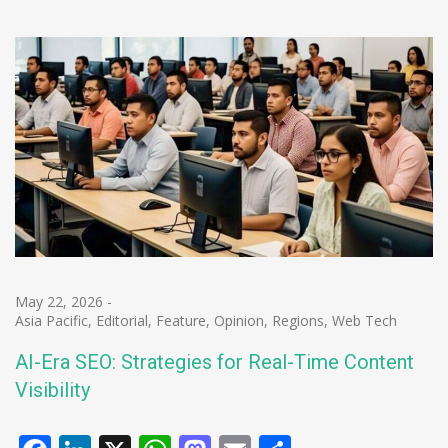
May 22, 2026
-
Asia Pacific
,
Editorial
,
Feature
,
Opinion
,
Regions
,
Web Tech
AI-Era SEO: Strategies for Real-Time Content
Visibility