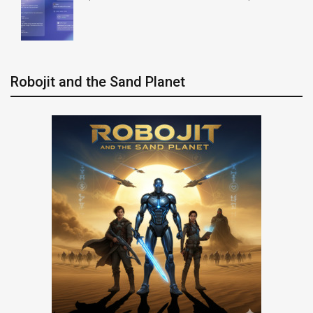
Robojit and the Sand Planet