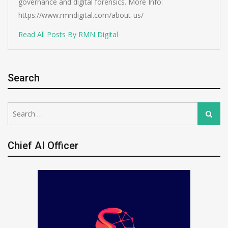
governance and digital forensics. More Info:
https://www.rmndigital.com/about-us/
Read All Posts By RMN Digital
Search
Search
Search
for:
Chief AI Officer