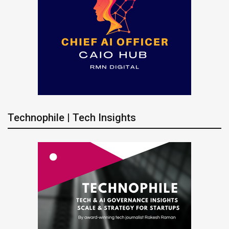
Technophile | Tech Insights