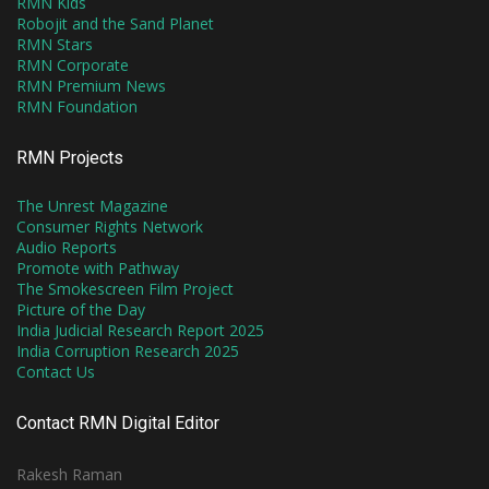
RMN Kids
Robojit and the Sand Planet
RMN Stars
RMN Corporate
RMN Premium News
RMN Foundation
RMN Projects
The Unrest Magazine
Consumer Rights Network
Audio Reports
Promote with Pathway
The Smokescreen Film Project
Picture of the Day
India Judicial Research Report 2025
India Corruption Research 2025
Contact Us
Contact RMN Digital Editor
Rakesh Raman