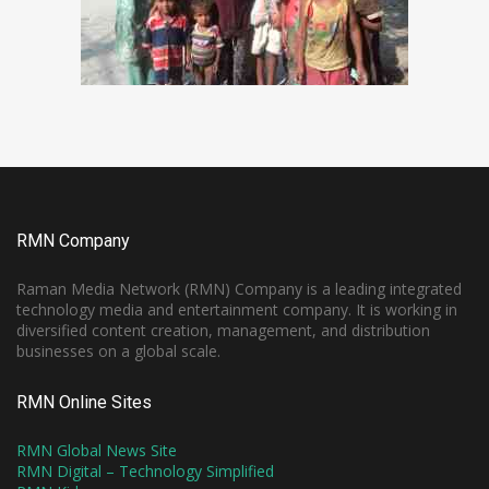
RMN Company
Raman Media Network (RMN) Company is a leading integrated
technology media and entertainment company. It is working in
diversified content creation, management, and distribution
businesses on a global scale.
RMN Online Sites
RMN Global News Site
RMN Digital – Technology Simplified