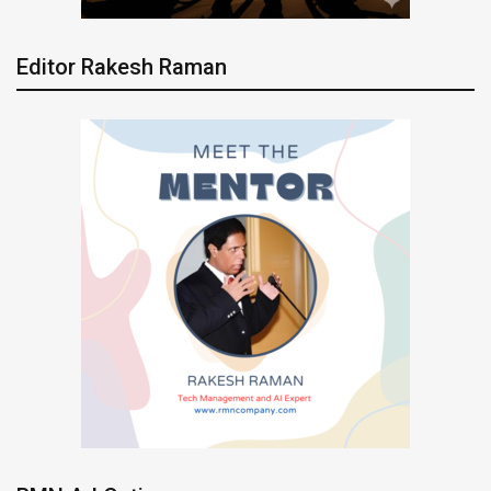
Editor Rakesh Raman