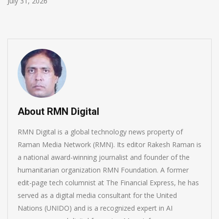
July 30, 2026
About RMN Digital
RMN Digital is a global technology news property of
Raman Media Network (RMN). Its editor Rakesh Raman is
a national award-winning journalist and founder of the
humanitarian organization RMN Foundation. A former
edit-page tech columnist at The Financial Express, he has
served as a digital media consultant for the United
Nations (UNIDO) and is a recognized expert in AI