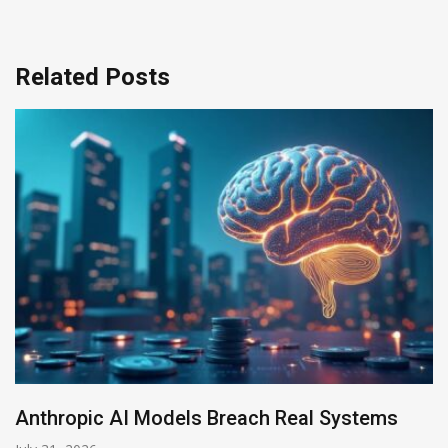
Related Posts
AI-Enabled Data Breaches Rise to $6 Milli