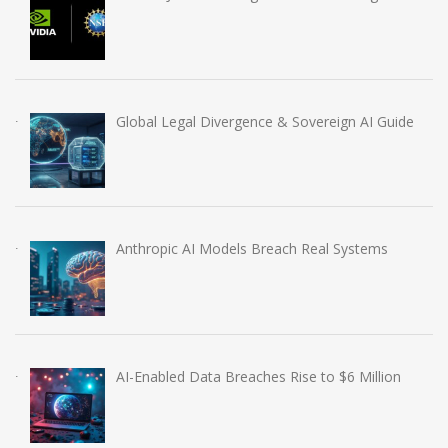
Global Legal Divergence & Sovereign AI Guide
Anthropic AI Models Breach Real Systems
AI-Enabled Data Breaches Rise to $6 Million