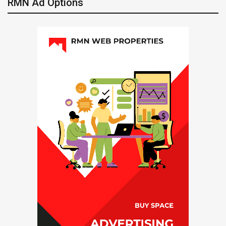
RMN Ad Options