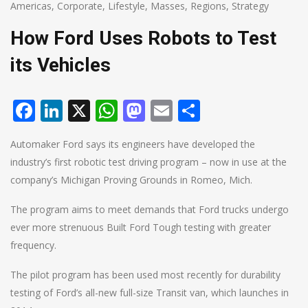
Americas
,
Corporate
,
Lifestyle
,
Masses
,
Regions
,
Strategy
How Ford Uses Robots to Test
its Vehicles
Facebook
LinkedIn
X
WhatsApp
Mastodon
Email
Share
Automaker Ford says its engineers have developed the
industry’s first robotic test driving program – now in use at the
company’s Michigan Proving Grounds in Romeo, Mich.
The program aims to meet demands that Ford trucks undergo
ever more strenuous Built Ford Tough testing with greater
frequency.
The pilot program has been used most recently for durability
testing of Ford’s all-new full-size Transit van, which launches in