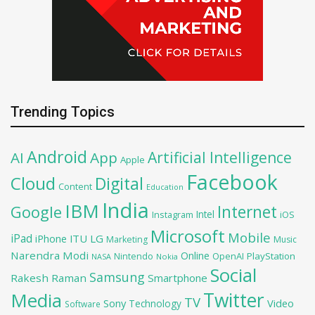
Trending Topics
Android
Artificial Intelligence
AI
App
Apple
Facebook
Cloud
Digital
Content
Education
India
IBM
Google
Internet
Intel
iOS
Instagram
Microsoft
Mobile
iPad
iPhone
ITU
LG
Marketing
Music
Narendra Modi
Online
OpenAI
PlayStation
Nintendo
NASA
Nokia
Social
Samsung
Rakesh Raman
Smartphone
Twitter
Media
TV
Sony
Video
Technology
Software