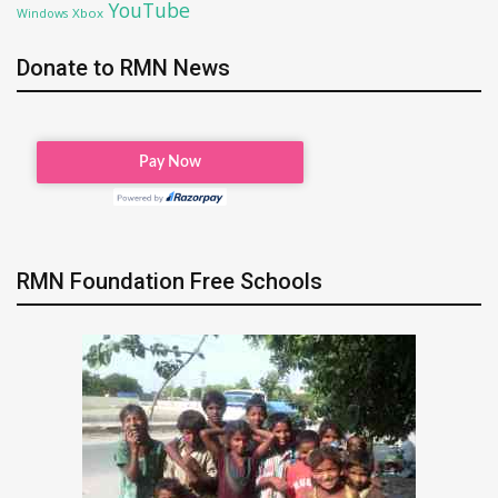
YouTube
Xbox
Windows
Donate to RMN News
RMN Foundation Free Schools