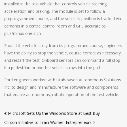
installed in the test vehicle that controls vehicle steering,
acceleration and braking. The module is set to follow a
preprogrammed course, and the vehicle’s position is tracked via
cameras in a central control room and GPS accurate to
plus/minus one inch.
Should the vehicle stray from its programmed course, engineers
have the ability to stop the vehicle, course correct as necessary,
and restart the test. Onboard sensors can command a full stop
if a pedestrian or another vehicle strays into the path.
Ford engineers worked with Utah-based Autonomous Solutions
Inc. to design and manufacture the software and components
that enable autonomous, robotic operation of the test vehicle.
Post
Microsoft Sets Up the Windows Store at Best Buy
navigation
Clinton Initiative to Train Women Entrepreneurs