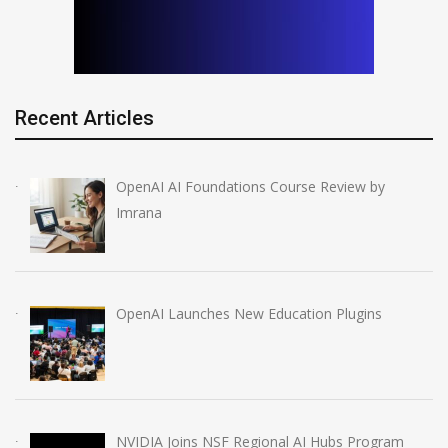
Recent Articles
OpenAI AI Foundations Course Review by
Imrana
OpenAI Launches New Education Plugins
NVIDIA Joins NSF Regional AI Hubs Program