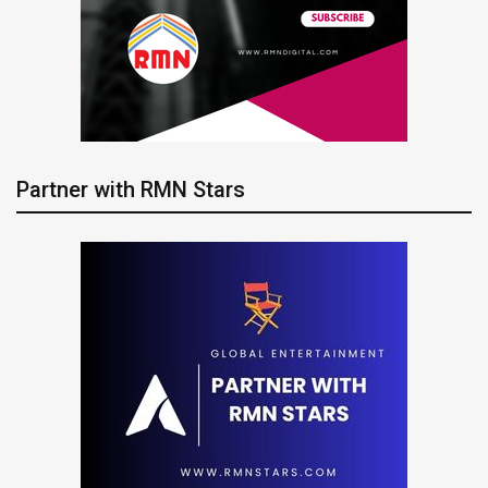
Partner with RMN Stars