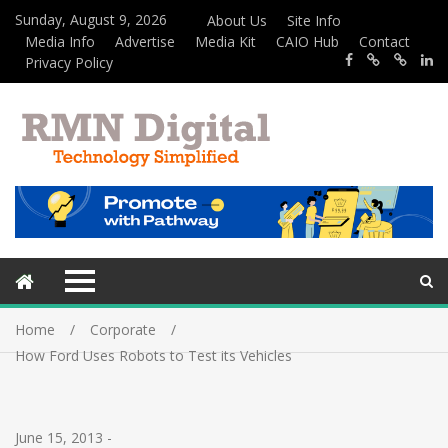
Sunday, August 9, 2026
About Us
Site Info
Media Info
Advertise
Media Kit
CAIO Hub
Contact
Privacy Policy
Home
Corporate
How Ford Uses Robots to Test its Vehicles
June 15, 2013
-