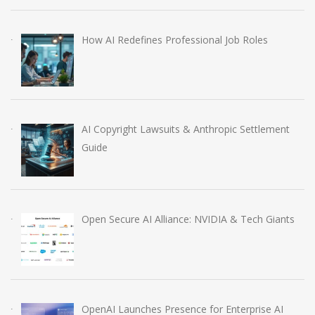
How AI Redefines Professional Job Roles
AI Copyright Lawsuits & Anthropic Settlement
Guide
Open Secure AI Alliance: NVIDIA & Tech Giants
OpenAI Launches Presence for Enterprise AI