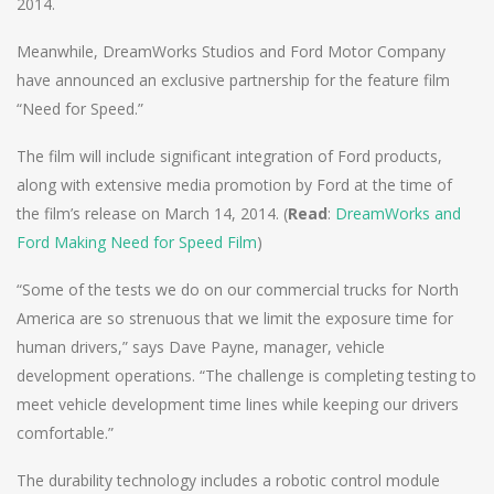
2014.
Meanwhile, DreamWorks Studios and Ford Motor Company
have announced an exclusive partnership for the feature film
“Need for Speed.”
The film will include significant integration of Ford products,
along with extensive media promotion by Ford at the time of
the film’s release on March 14, 2014. (
Read
:
DreamWorks and
Ford Making Need for Speed Film
)
“Some of the tests we do on our commercial trucks for North
America are so strenuous that we limit the exposure time for
human drivers,” says Dave Payne, manager, vehicle
development operations. “The challenge is completing testing to
meet vehicle development time lines while keeping our drivers
comfortable.”
The durability technology includes a robotic control module