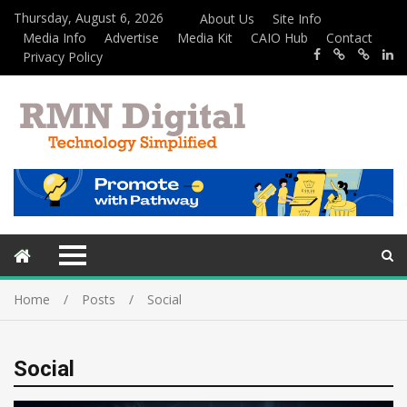
Thursday, August 6, 2026
About Us
Site Info
Media Info
Advertise
Media Kit
CAIO Hub
Contact
Privacy Policy
Home
Posts
Social
Social