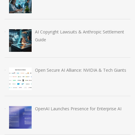
AI Copyright Lawsuits & Anthropic Settlement
Guide
Open Secure AI Alliance: NVIDIA & Tech Giants
OpenAI Launches Presence for Enterprise AI