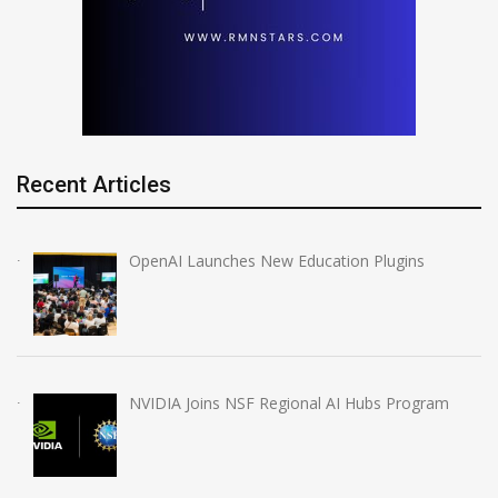
Recent Articles
OpenAI Launches New Education Plugins
NVIDIA Joins NSF Regional AI Hubs Program