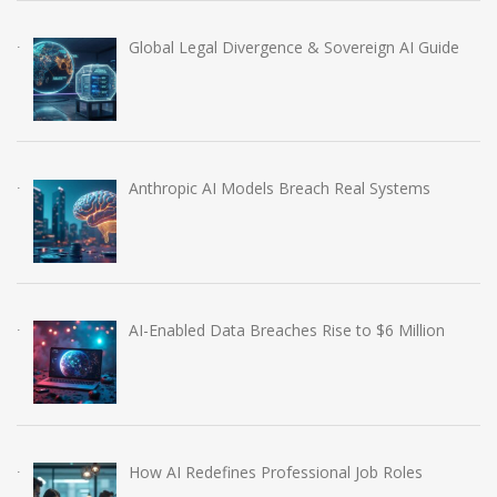
Global Legal Divergence & Sovereign AI Guide
Anthropic AI Models Breach Real Systems
AI-Enabled Data Breaches Rise to $6 Million
How AI Redefines Professional Job Roles