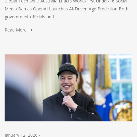
Global Tech Shift: Australia Enacts World-First Under-16 Social
Media Ban as OpenAI Launches AI-Driven Age Prediction Both
government officials and…
Read More
January 12, 2026
-