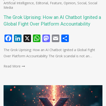
Artificial Intelligence
,
Editorial
,
Feature
,
Opinion
,
Social
,
Social
Media
The Grok Uprising: How an AI Chatbot Ignited a
Global Fight Over Platform Accountability
Facebook
LinkedIn
X
WhatsApp
Mastodon
Email
Share
The Grok Uprising: How an AI Chatbot Ignited a Global Fight
Over Platform Accountability The Grok scandal is not an…
Read More