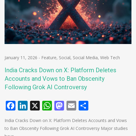
January 11, 2026
-
Feature
,
Social
,
Social Media
,
Web Tech
India Cracks Down on X: Platform Deletes
Accounts and Vows to Ban Obscenity
Following Grok AI Controversy
Facebook
LinkedIn
X
WhatsApp
Mastodon
Email
Share
India Cracks Down on X: Platform Deletes Accounts and Vows
to Ban Obscenity Following Grok AI Controversy Major studies