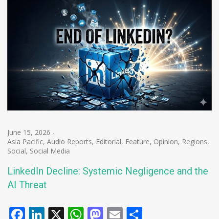
June 15, 2026
-
Asia Pacific
,
Audio Reports
,
Editorial
,
Feature
,
Opinion
,
Regions
,
Social
,
Social Media
LinkedIn Decline: Systemic Negligence and the
AI Threat
Facebook
LinkedIn
X
WhatsApp
Mastodon
Email
Share