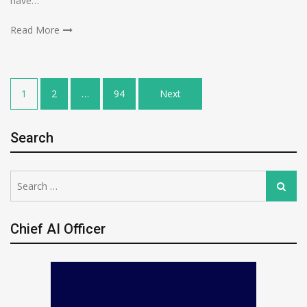
have…
Read More
Posts
1
2
…
94
Next
pagination
Search
Search
Search
for:
Chief AI Officer