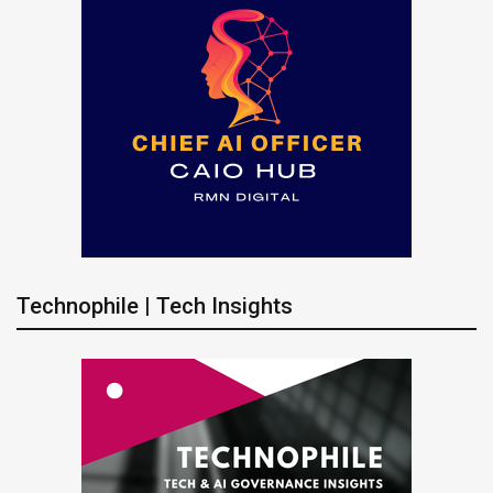
Technophile | Tech Insights