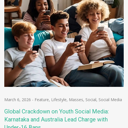
March 6, 2026
-
Feature
,
Lifestyle
,
Masses
,
Social
,
Social Media
Global Crackdown on Youth Social Media:
Karnataka and Australia Lead Charge with
Under-16 Bans