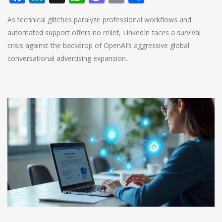
As technical glitches paralyze professional workflows and
automated support offers no relief, LinkedIn faces a survival
crisis against the backdrop of OpenAI’s aggressive global
conversational advertising expansion.