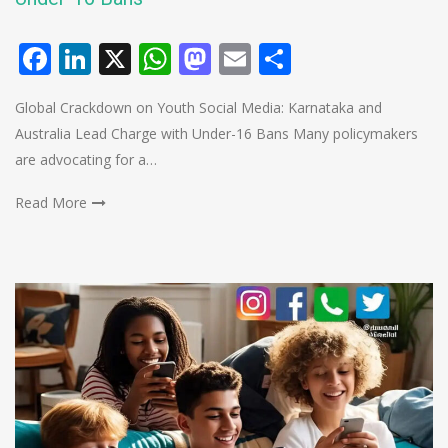
Facebook
LinkedIn
X
WhatsApp
Mastodon
Email
Share
Global Crackdown on Youth Social Media: Karnataka and
Australia Lead Charge with Under-16 Bans Many policymakers
are advocating for a…
Read More