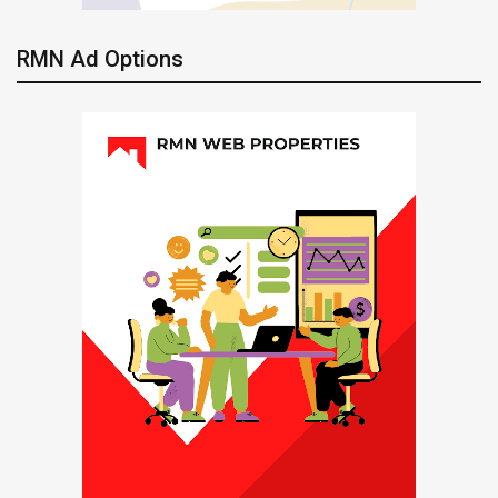
RMN Ad Options