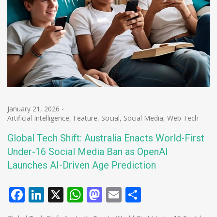
January 21, 2026
-
Artificial Intelligence
,
Feature
,
Social
,
Social Media
,
Web Tech
Global Tech Shift: Australia Enacts World-First
Under-16 Social Media Ban as OpenAI
Launches AI-Driven Age Prediction
Facebook
LinkedIn
X
WhatsApp
Mastodon
Email
Share