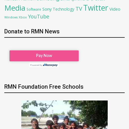
Twitter
Media
TV
Sony
Video
Technology
Software
YouTube
Xbox
Windows
Donate to RMN News
RMN Foundation Free Schools