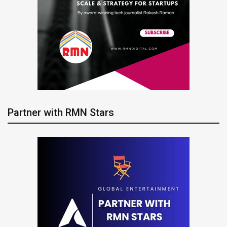
Partner with RMN Stars