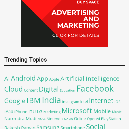
Trending Topics
Android
AI
App
Artificial Intelligence
Apple
Facebook
Cloud
Digital
Content
Education
India
IBM
Google
Internet
Intel
iOS
Instagram
Microsoft
Mobile
iPad
iPhone
ITU
LG
Marketing
Music
Narendra Modi
Online
PlayStation
Nintendo
OpenAI
NASA
Nokia
Social
Samsung
Rakesh Raman
Smartphone