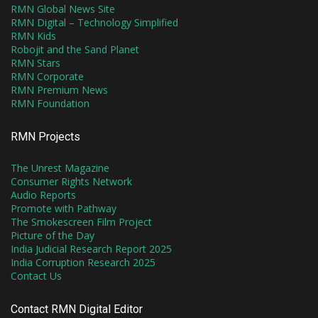
RMN Global News Site
RMN Digital – Technology Simplified
RMN Kids
Robojit and the Sand Planet
RMN Stars
RMN Corporate
RMN Premium News
RMN Foundation
RMN Projects
The Unrest Magazine
Consumer Rights Network
Audio Reports
Promote with Pathway
The Smokescreen Film Project
Picture of the Day
India Judicial Research Report 2025
India Corruption Research 2025
Contact Us
Contact RMN Digital Editor