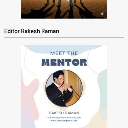
Editor Rakesh Raman