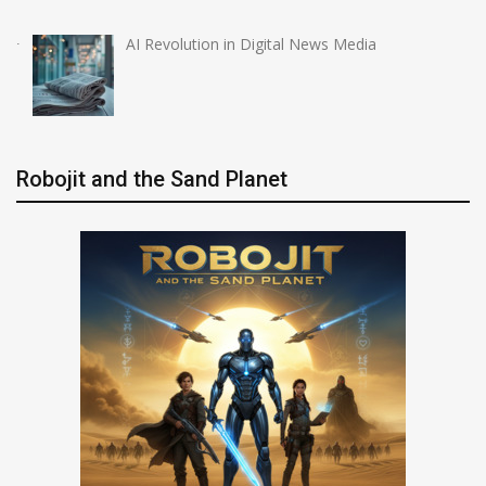
AI Revolution in Digital News Media
Robojit and the Sand Planet