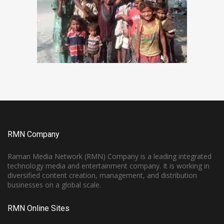
RMN Company
Raman Media Network (RMN) Company is a leading integrated
technology media and entertainment company. It is working in
diversified content creation, management, and distribution
businesses on a global scale.
RMN Online Sites