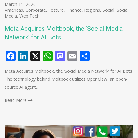
March 11, 2026
-
Americas
,
Corporate
,
Feature
,
Finance
,
Regions
,
Social
,
Social
Media
,
Web Tech
Meta Acquires Moltbook, the ‘Social Media
Network’ for AI Bots
Facebook
LinkedIn
X
WhatsApp
Mastodon
Email
Share
Meta Acquires Moltbook, the ‘Social Media Network’ for AI Bots
The technology behind Moltbook utilizes OpenClaw, an open-
source AI agent…
Read More