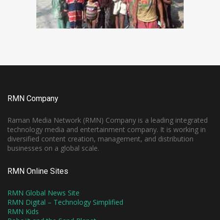
RMN Company
Raman Media Network (RMN) Company is a leading integrated
technology media and entertainment company. It is working in
diversified content creation, management, and distribution
businesses on a global scale.
RMN Online Sites
RMN Global News Site
RMN Digital – Technology Simplified
RMN Kids