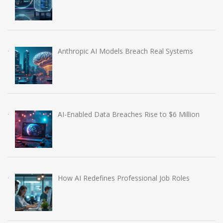
Anthropic AI Models Breach Real Systems
AI-Enabled Data Breaches Rise to $6 Million
How AI Redefines Professional Job Roles