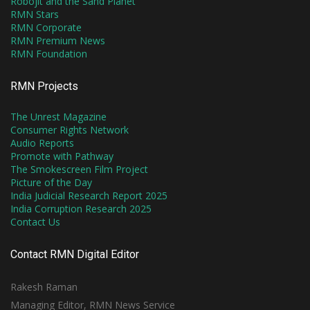
Robojit and the Sand Planet
RMN Stars
RMN Corporate
RMN Premium News
RMN Foundation
RMN Projects
The Unrest Magazine
Consumer Rights Network
Audio Reports
Promote with Pathway
The Smokescreen Film Project
Picture of the Day
India Judicial Research Report 2025
India Corruption Research 2025
Contact Us
Contact RMN Digital Editor
Rakesh Raman
Managing Editor, RMN News Service