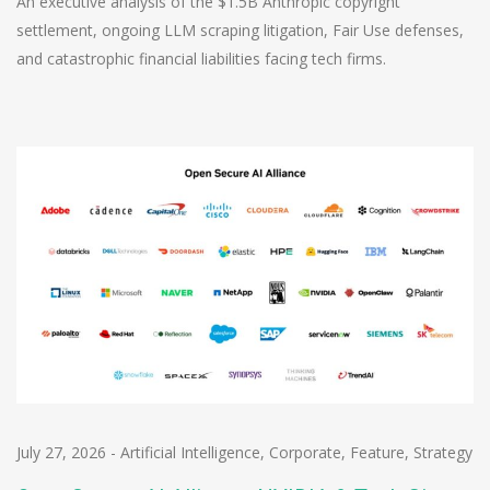
An executive analysis of the $1.5B Anthropic copyright
settlement, ongoing LLM scraping litigation, Fair Use defenses,
and catastrophic financial liabilities facing tech firms.
July 27, 2026
-
Artificial Intelligence
,
Corporate
,
Feature
,
Strategy