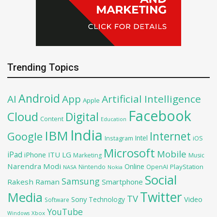
Trending Topics
Android
AI
App
Artificial Intelligence
Apple
Facebook
Cloud
Digital
Content
Education
India
IBM
Google
Internet
Intel
iOS
Instagram
Microsoft
Mobile
iPad
iPhone
ITU
LG
Marketing
Music
Narendra Modi
Online
PlayStation
Nintendo
OpenAI
NASA
Nokia
Social
Samsung
Rakesh Raman
Smartphone
Twitter
Media
TV
Sony
Video
Technology
Software
YouTube
Xbox
Windows