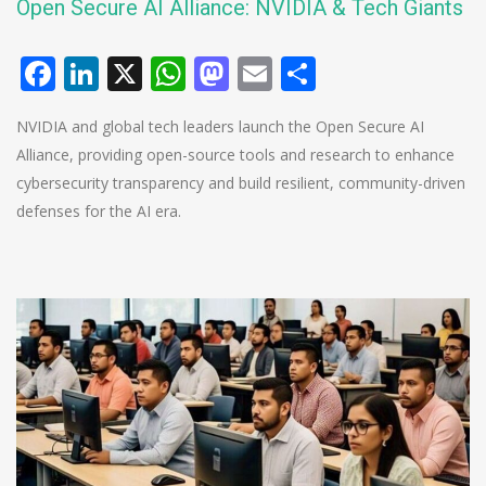
Open Secure AI Alliance: NVIDIA & Tech Giants
Facebook
LinkedIn
X
WhatsApp
Mastodon
Email
Share
NVIDIA and global tech leaders launch the Open Secure AI
Alliance, providing open-source tools and research to enhance
cybersecurity transparency and build resilient, community-driven
defenses for the AI era.