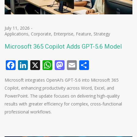
July 11, 2026
-
Applications
,
Corporate
,
Enterprise
,
Feature
,
Strategy
Microsoft 365 Copilot Adds GPT-5.6 Model
Facebook
LinkedIn
X
WhatsApp
Mastodon
Email
Share
Microsoft integrates OpenAI’s GPT-5.6 into Microsoft 365
Copilot, enhancing productivity across Word, Excel, and
PowerPoint. The update focuses on delivering high-quality
results with greater efficiency for complex, cross-functional
professional workflows.