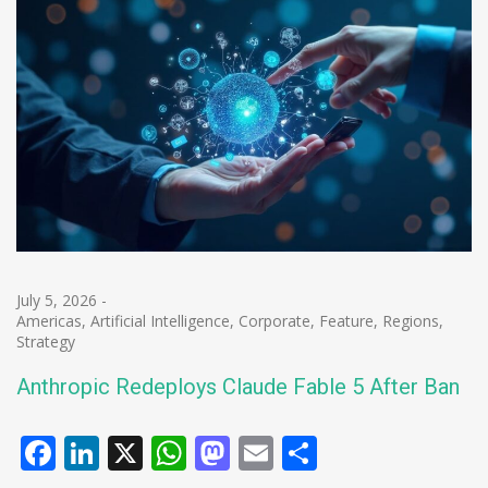
July 5, 2026
-
Americas
,
Artificial Intelligence
,
Corporate
,
Feature
,
Regions
,
Strategy
Anthropic Redeploys Claude Fable 5 After Ban
Facebook
LinkedIn
X
WhatsApp
Mastodon
Email
Share