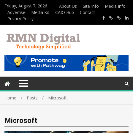
Friday, August 7, 2026
About Us
Site Info
Media Info
Advertise
Media Kit
CAIO Hub
Contact
Privacy Policy
Home
Posts
Microsoft
Microsoft