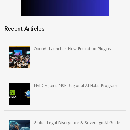
Recent Articles
OpenAI Launches New Education Plugins
NVIDIA Joins NSF Regional AI Hubs Program
Global Legal Divergence & Sovereign AI Guide