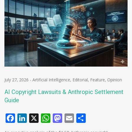
July 27, 2026
-
Artificial Intelligence
,
Editorial
,
Feature
,
Opinion
AI Copyright Lawsuits & Anthropic Settlement
Guide
Facebook
LinkedIn
X
WhatsApp
Mastodon
Email
Share