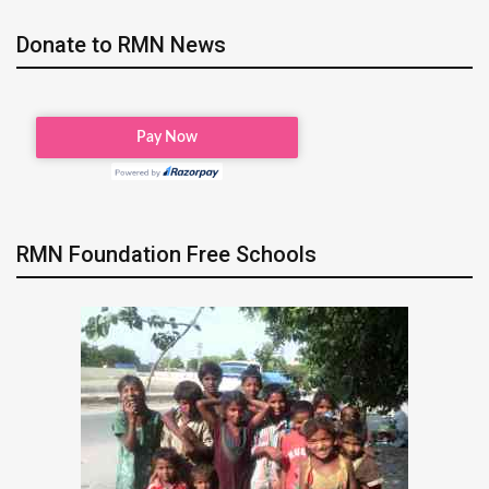
Donate to RMN News
RMN Foundation Free Schools