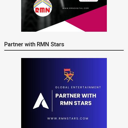
Partner with RMN Stars