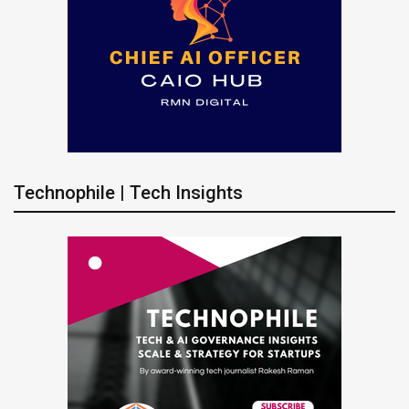
Technophile | Tech Insights