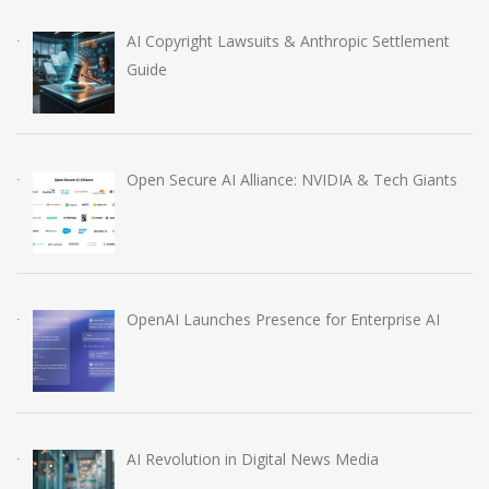
AI Copyright Lawsuits & Anthropic Settlement
Guide
Open Secure AI Alliance: NVIDIA & Tech Giants
OpenAI Launches Presence for Enterprise AI
AI Revolution in Digital News Media