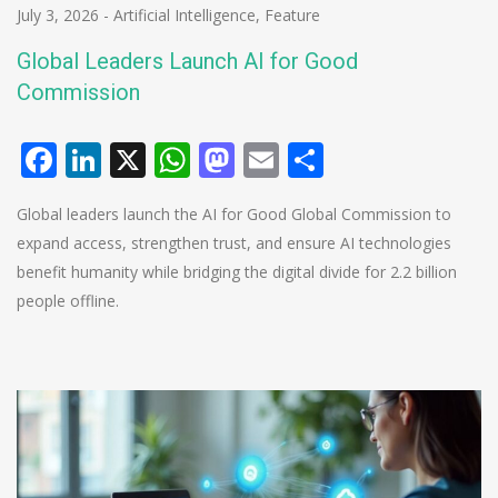
July 3, 2026
-
Artificial Intelligence
,
Feature
Global Leaders Launch AI for Good
Commission
Facebook
LinkedIn
X
WhatsApp
Mastodon
Email
Share
Global leaders launch the AI for Good Global Commission to
expand access, strengthen trust, and ensure AI technologies
benefit humanity while bridging the digital divide for 2.2 billion
people offline.