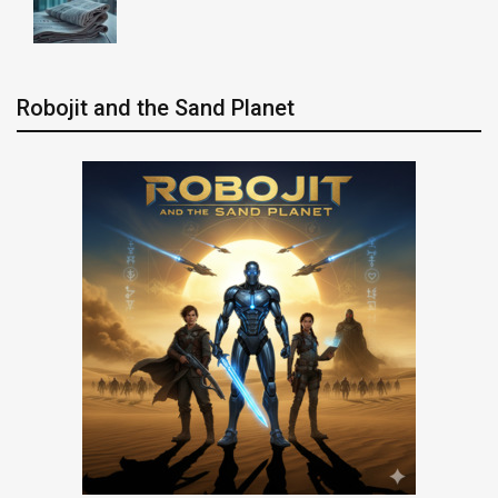
Robojit and the Sand Planet