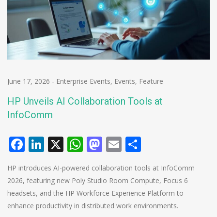
June 17, 2026
-
Enterprise Events
,
Events
,
Feature
HP Unveils AI Collaboration Tools at
InfoComm
Facebook
LinkedIn
X
WhatsApp
Mastodon
Email
Share
HP introduces AI-powered collaboration tools at InfoComm
2026, featuring new Poly Studio Room Compute, Focus 6
headsets, and the HP Workforce Experience Platform to
enhance productivity in distributed work environments.