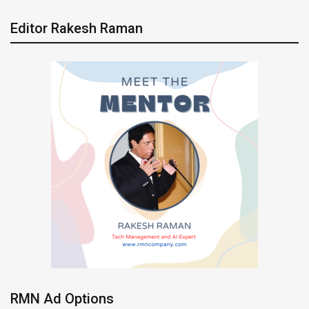
Editor Rakesh Raman
RMN Ad Options