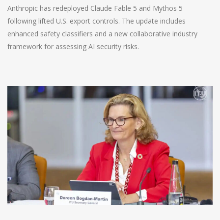
Anthropic has redeployed Claude Fable 5 and Mythos 5
following lifted U.S. export controls. The update includes
enhanced safety classifiers and a new collaborative industry
framework for assessing AI security risks.