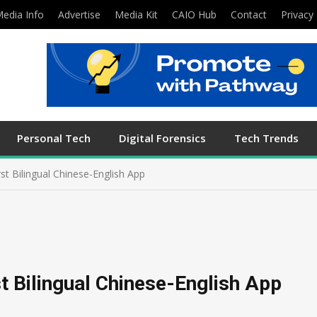
edia Info
Advertise
Media Kit
CAIO Hub
Contact
Privacy 
Personal Tech
Digital Forensics
Tech Trends
st Bilingual Chinese-English App
t Bilingual Chinese-English App