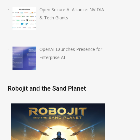
Open Secure AI Alliance: NVIDIA
& Tech Giants
OpenAI Launches Presence for
Enterprise AI
Robojit and the Sand Planet