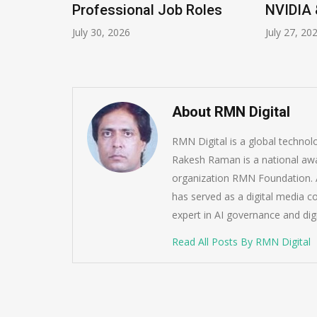
Program
Professional Job Roles
NVIDIA 
July 30, 2026
July 27, 20
About RMN Digital
RMN Digital is a global techno
Rakesh Raman is a national awa
organization RMN Foundation. A
has served as a digital media c
expert in AI governance and dig
Read All Posts By RMN Digital