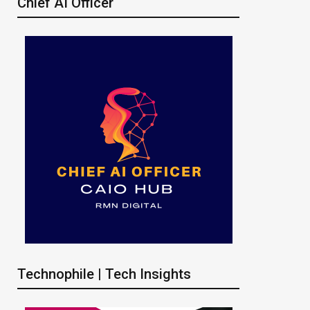
Chief AI Officer
Technophile | Tech Insights