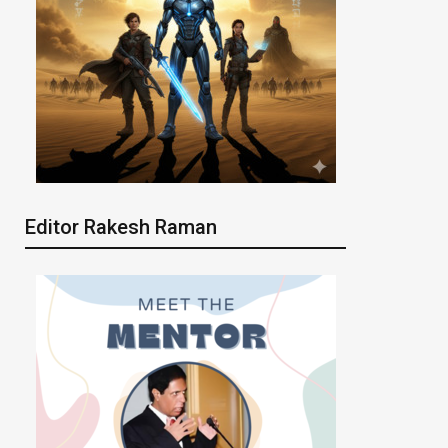
Editor Rakesh Raman