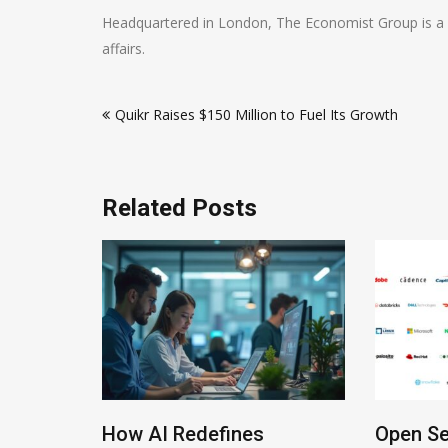
Headquartered in London, The Economist Group is a l
affairs.
Post
Quikr Raises $150 Million to Fuel Its Growth
navigation
Related Posts
How AI Redefines
Open Se