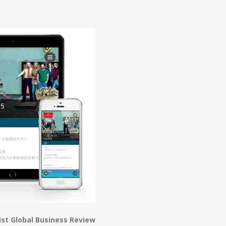
n
e
st Global Business Review