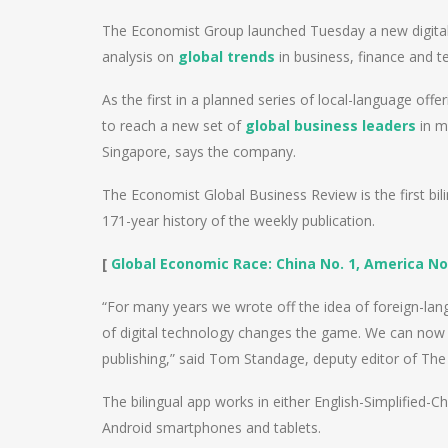
The Economist Group launched Tuesday a new digital
analysis on
global trends
in business, finance and t
As the first in a planned series of local-language off
to reach a new set of
global business leaders
in m
Singapore, says the company.
The Economist Global Business Review is the first bi
171-year history of the weekly publication.
[
Global Economic Race: China No. 1, America No
“For many years we wrote off the idea of foreign-lan
of digital technology changes the game. We can now de
publishing,” said Tom Standage, deputy editor of Th
The bilingual app works in either English-Simplified-C
Android smartphones and tablets.