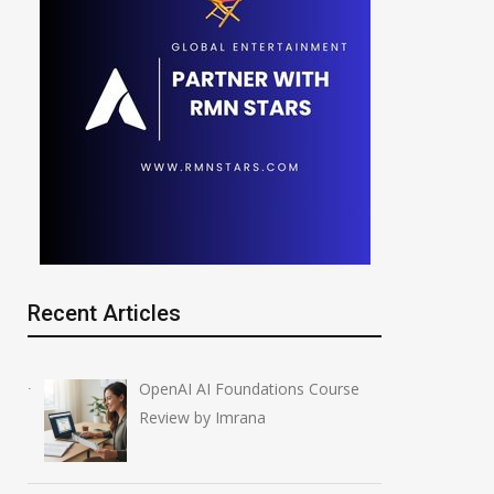
Recent Articles
OpenAI AI Foundations Course
Review by Imrana
IBM Stock Crash: $70
NVIDIA Joins N