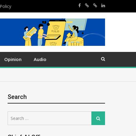
Policy
Opinion
Audio
Search
Search
Search
for: