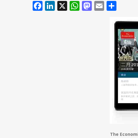
Facebook
LinkedIn
X
WhatsApp
Mastodo
Email
Shar
The Economi