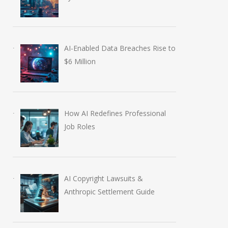
AI-Enabled Data Breaches Rise to
$6 Million
How AI Redefines Professional
Job Roles
AI Copyright Lawsuits &
Anthropic Settlement Guide