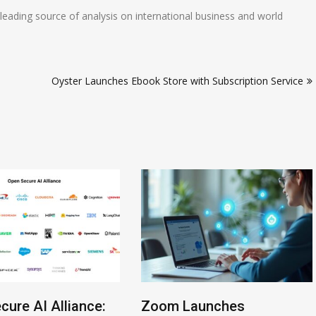
eading source of analysis on international business and world
Oyster Launches Ebook Store with Subscription Service
cure AI Alliance:
Zoom Launches