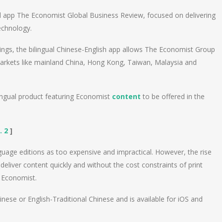
 app The Economist Global Business Review, focused on delivering
echnology.
erings, the bilingual Chinese-English app allows The Economist Group
arkets like mainland China, Hong Kong, Taiwan, Malaysia and
lingual product featuring Economist
content
to be offered in the
. 2
]
guage editions as too expensive and impractical. However, the rise
liver content quickly and without the cost constraints of print
e Economist.
hinese or English-Traditional Chinese and is available for iOS and