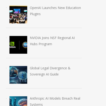
Billion AI Stumble
Regional AI Hub
OpenAI Launches New Education
July 15, 2026
August 5, 2026
Plugins
NVIDIA Joins NSF Regional AI
Hubs Program
Global Legal Divergence &
Sovereign AI Guide
Anthropic AI Models Breach Real
Systems