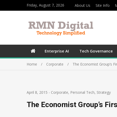
Friday, August 7, 2026
About Us
Site Info
M
Enterprise AI
Tech Governance
Home
Corporate
The Economist Group’s Fir
April 8, 2015
-
Corporate
,
Personal Tech
,
Strategy
The Economist Group’s Firs