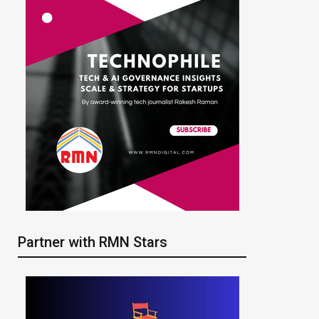
Partner with RMN Stars