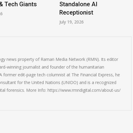
& Tech Giants
Standalone AI
Receptionist
26
July 19, 2026
logy news property of Raman Media Network (RMN). Its editor
rd-winning journalist and founder of the humanitarian
 former edit-page tech columnist at The Financial Express, he
onsultant for the United Nations (UNIDO) and is a recognized
ital forensics. More Info: https://www.rmndigital.com/about-us/