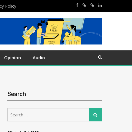
cy Policy
Opinion
Audio
Search
Search
Search
for: