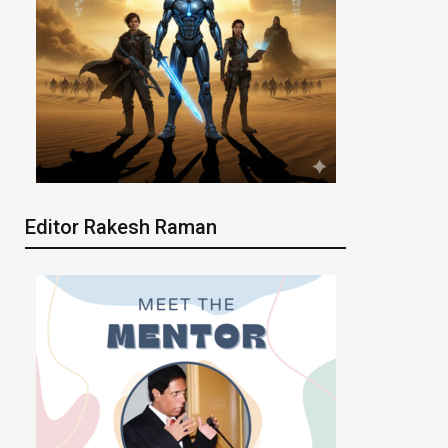
Editor Rakesh Raman