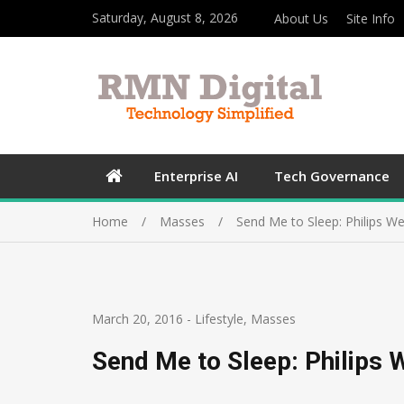
Saturday, August 8, 2026
About Us
Site Info
Enterprise AI
Tech Governance
Home
Masses
Send Me to Sleep: Philips W
March 20, 2016
-
Lifestyle
,
Masses
Send Me to Sleep: Philips 