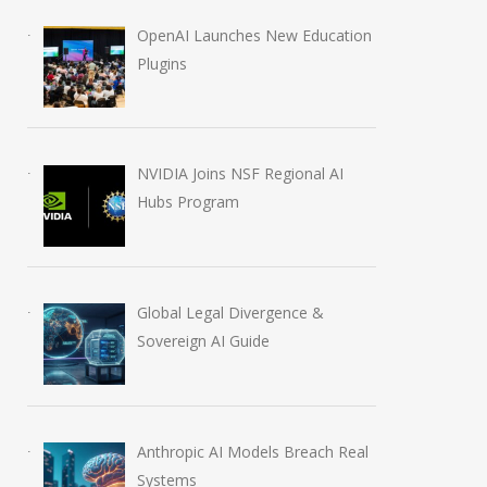
OpenAI Launches New Education
Plugins
NVIDIA Joins NSF Regional AI
Hubs Program
Global Legal Divergence &
Sovereign AI Guide
Samsung Redefines Home
AI in Filmmaking
Entertainment with AI-
2028 Shift
Anthropic AI Models Breach Real
Driven Innovations at 2026
July 4, 2026
Systems