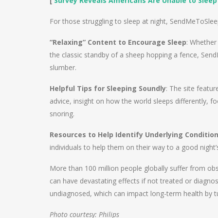
[
Survey Reveals Americans Are Unable to Sleep
For those struggling to sleep at night, SendMeToSle
“Relaxing” Content to Encourage Sleep
: Whether 
the classic standby of a sheep hopping a fence, Send
slumber.
Helpful Tips for Sleeping Soundly
: The site featur
advice, insight on how the world sleeps differently, fo
snoring.
Resources to Help Identify Underlying Conditio
individuals to help them on their way to a good night’
More than 100 million people globally suffer from obs
can have devastating effects if not treated or diagno
undiagnosed, which can impact long-term health by tu
Photo courtesy: Philips