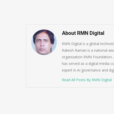
About RMN Digital
RMN Digital is a global techno
Rakesh Raman is a national awa
organization RMN Foundation. A
has served as a digital media c
expert in AI governance and dig
Read All Posts By RMN Digital