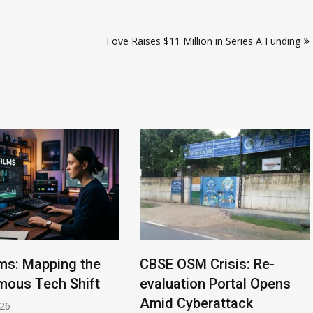
Fove Raises $11 Million in Series A Funding
lms: Mapping the
CBSE OSM Crisis: Re-
ous Tech Shift
evaluation Portal Opens
Amid Cyberattack
026