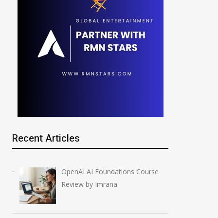
Recent Articles
OpenAI AI Foundations Course
Review by Imrana