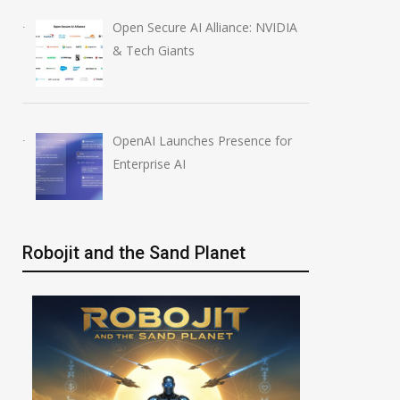
Open Secure AI Alliance: NVIDIA
& Tech Giants
OpenAI Launches Presence for
Enterprise AI
Robojit and the Sand Planet