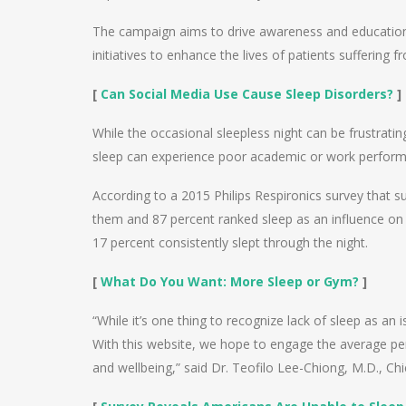
The campaign aims to drive awareness and education a
initiatives to enhance the lives of patients suffering
[
Can Social Media Use Cause Sleep Disorders?
]
While the occasional sleepless night can be frustrati
sleep can experience poor academic or work perfor
According to a 2015 Philips Respironics survey that s
them and 87 percent ranked sleep as an influence on 
17 percent consistently slept through the night.
[
What Do You Want: More Sleep or Gym?
]
“While it’s one thing to recognize lack of sleep as an i
With this website, we hope to engage the average pers
and wellbeing,” said Dr. Teofilo Lee-Chiong, M.D., Chie