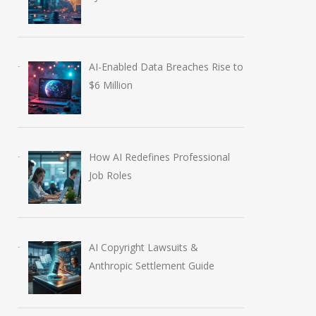
European Tech Seminar
April 16, 2026
AI-Enabled Data Breaches Rise to
$6 Million
How AI Redefines Professional
Job Roles
AI Copyright Lawsuits &
Anthropic Settlement Guide