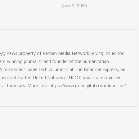
June 2, 2026
logy news property of Raman Media Network (RMN). Its editor
rd-winning journalist and founder of the humanitarian
 former edit-page tech columnist at The Financial Express, he
onsultant for the United Nations (UNIDO) and is a recognized
ital forensics. More Info: https://www.rmndigital.com/about-us/