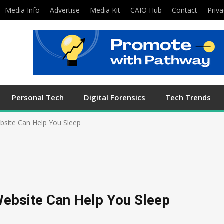
Media Info
Advertise
Media Kit
CAIO Hub
Contact
Priva
Personal Tech
Digital Forensics
Tech Trends
ebsite Can Help You Sleep
Website Can Help You Sleep