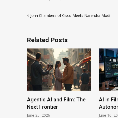
Post
John Chambers of Cisco Meets Narendra Modi
navigation
Related Posts
The
Agentic AI and Film: The
AI in Fi
Next Frontier
Autonom
June 25, 2026
June 16, 2