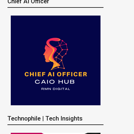
Chief AI Officer
Technophile | Tech Insights