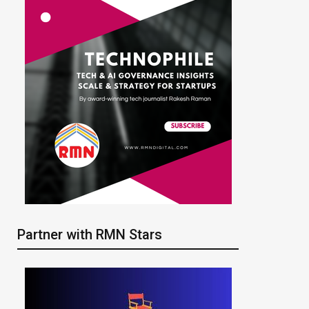
Partner with RMN Stars