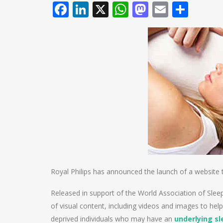
Facebook
LinkedIn
X
WhatsApp
Mastodo
Email
Shar
Royal Philips has announced the launch of a website to
Released in support of the World Association of Slee
of visual content, including videos and images to help
deprived individuals who may have an
underlying sl