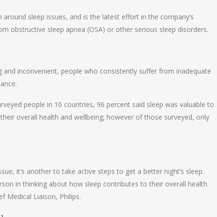
round sleep issues, and is the latest effort in the company’s
 from obstructive sleep apnea (OSA) or other serious sleep disorders.
ng and inconvenient, people who consistently suffer from inadequate
mance.
urveyed people in 10 countries, 96 percent said sleep was valuable to
their overall health and wellbeing; however of those surveyed, only
ssue, it’s another to take active steps to get a better night’s sleep.
on in thinking about how sleep contributes to their overall health
f Medical Liaison, Philips.