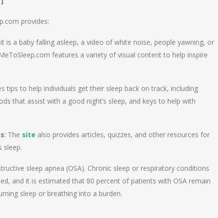
]
ep.com provides:
it is a baby falling asleep, a video of white noise, people yawning, or
MeToSleep.com features a variety of visual content to help inspire
es tips to help individuals get their sleep back on track, including
ods that assist with a good night’s sleep, and keys to help with
ns
: The
site
also provides articles, quizzes, and other resources for
s sleep.
tructive sleep apnea (OSA). Chronic sleep or respiratory conditions
sed, and it is estimated that 80 percent of patients with OSA remain
rning sleep or breathing into a burden.