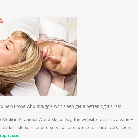
n
e
 help those who struggle with sleep get a better night’s rest.
p Medicine’s annual World Sleep Day, the website features a variety
 restless sleepers and to serve as a resource for chronically sleep
eep issue
.