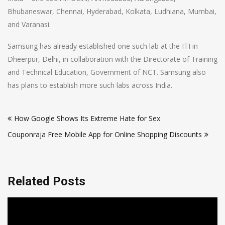
Bhubaneswar, Chennai, Hyderabad, Kolkata, Ludhiana, Mumbai,
and Varanasi.
Samsung has already established one such lab at the ITI in
Dheerpur, Delhi, in collaboration with the Directorate of Training
and Technical Education, Government of NCT. Samsung also
has plans to establish more such labs across India.
Post
How Google Shows Its Extreme Hate for Sex
navigation
Couponraja Free Mobile App for Online Shopping Discounts
Related Posts