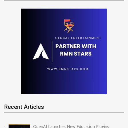
Recent Articles
OpenAI Launches New Education Plugins