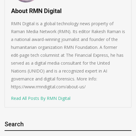
About RMN Digital
RMN Digital is a global technology news property of
Raman Media Network (RMN). Its editor Rakesh Raman is
a national award-winning journalist and founder of the
humanitarian organization RMN Foundation. A former
edit-page tech columnist at The Financial Express, he has
served as a digital media consultant for the United
Nations (UNIDO) and is a recognized expert in AI
governance and digital forensics. More Info:
https://www.rmndigital.com/about-us/
Read All Posts By RMN Digital
Search