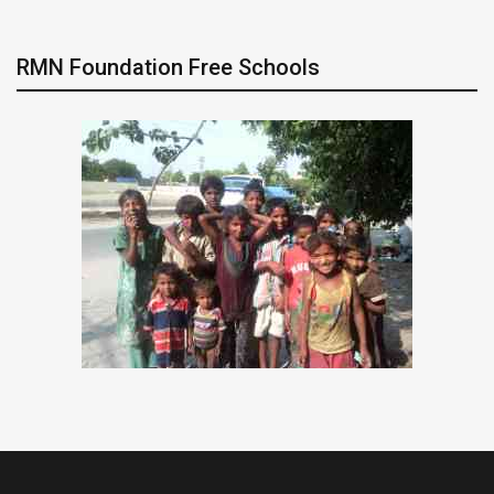
RMN Foundation Free Schools