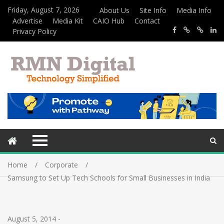
Friday, August 7, 2026
About Us
Site Info
Media Info
Advertise
Media Kit
CAIO Hub
Contact
Privacy Policy
Home
Corporate
Samsung to Set Up Tech Schools for Small Businesses in India
August 5, 2014
-