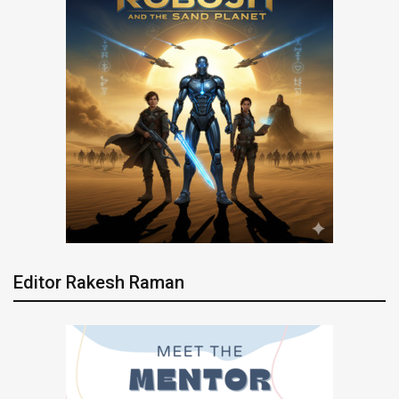
Editor Rakesh Raman