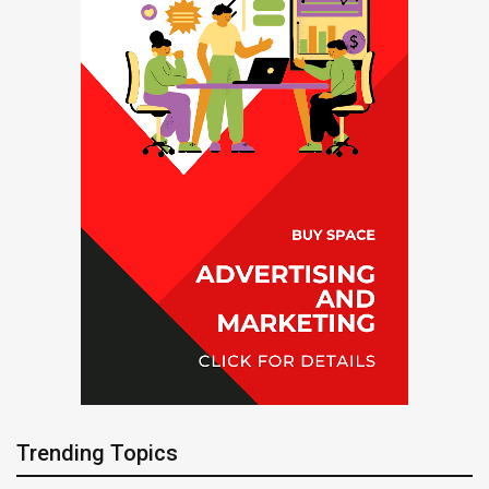
Trending Topics