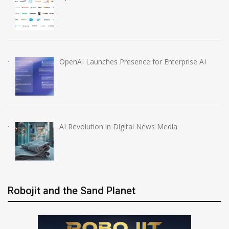
OpenAI Launches Presence for Enterprise AI
AI Revolution in Digital News Media
Robojit and the Sand Planet