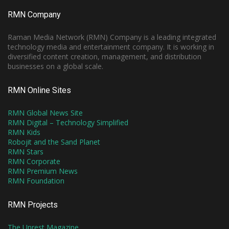
RMN Company
Raman Media Network (RMN) Company is a leading integrated
technology media and entertainment company. It is working in
diversified content creation, management, and distribution
businesses on a global scale.
RMN Online Sites
RMN Global News Site
RMN Digital – Technology Simplified
RMN Kids
Robojit and the Sand Planet
RMN Stars
RMN Corporate
RMN Premium News
RMN Foundation
RMN Projects
The Unrest Magazine