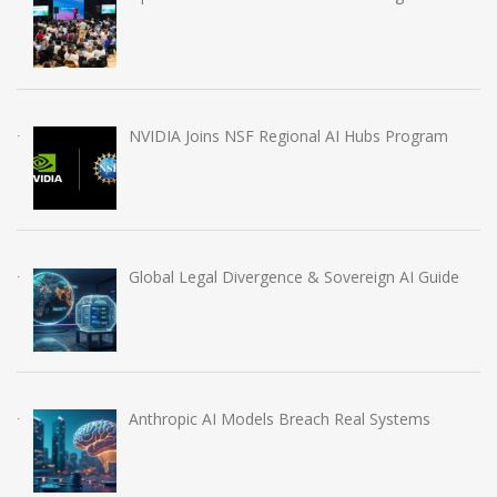
NVIDIA Joins NSF Regional AI Hubs Program
Global Legal Divergence & Sovereign AI Guide
Anthropic AI Models Breach Real Systems