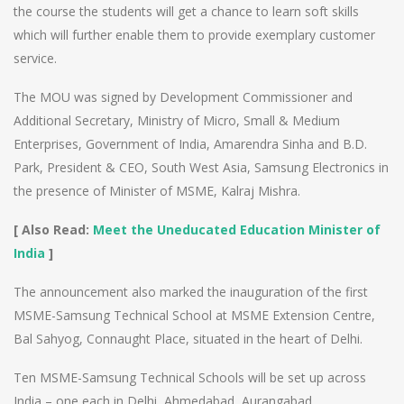
the course the students will get a chance to learn soft skills
which will further enable them to provide exemplary customer
service.
The MOU was signed by Development Commissioner and
Additional Secretary, Ministry of Micro, Small & Medium
Enterprises, Government of India, Amarendra Sinha and B.D.
Park, President & CEO, South West Asia, Samsung Electronics in
the presence of Minister of MSME, Kalraj Mishra.
[ Also Read:
Meet the Uneducated Education Minister of
India
]
The announcement also marked the inauguration of the first
MSME-Samsung Technical School at MSME Extension Centre,
Bal Sahyog, Connaught Place, situated in the heart of Delhi.
Ten MSME-Samsung Technical Schools will be set up across
India – one each in Delhi, Ahmedabad, Aurangabad,