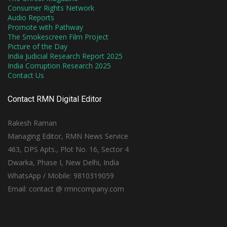
Consumer Rights Network
Audio Reports
Promote with Pathway
The Smokescreen Film Project
Picture of the Day
India Judicial Research Report 2025
India Corruption Research 2025
Contact Us
Contact RMN Digital Editor
Rakesh Raman
Managing Editor, RMN News Service
463, DPS Apts., Plot No. 16, Sector 4
Dwarka, Phase I, New Delhi, India
WhatsApp / Mobile: 9810319059
Email: contact @ rmncompany.com