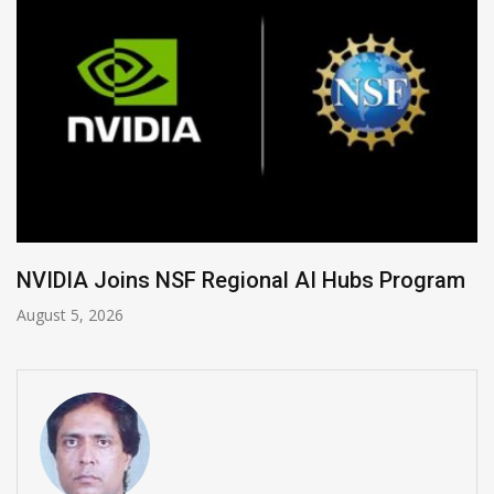
Program
Global Legal Divergence & Sovereign 
August 4, 2026