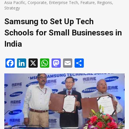
Asia Pacific
,
Corporate
,
Enterprise Tech
,
Feature
,
Regions
,
Strategy
Samsung to Set Up Tech
Schools for Small Businesses in
India
Facebook
LinkedIn
X
WhatsApp
Mastodon
Email
Share