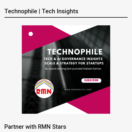
Technophile | Tech Insights
Partner with RMN Stars