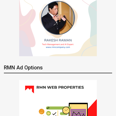
RMN Ad Options