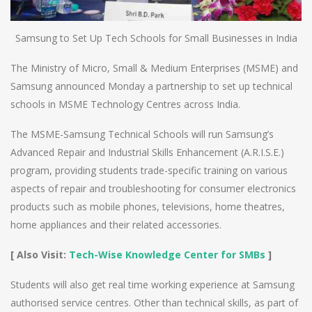
Samsung to Set Up Tech Schools for Small Businesses in India
The Ministry of Micro, Small & Medium Enterprises (MSME) and
Samsung announced Monday a partnership to set up technical
schools in MSME Technology Centres across India.
The MSME-Samsung Technical Schools will run Samsung’s
Advanced Repair and Industrial Skills Enhancement (A.R.I.S.E.)
program, providing students trade-specific training on various
aspects of repair and troubleshooting for consumer electronics
products such as mobile phones, televisions, home theatres,
home appliances and their related accessories.
[ Also Visit:
Tech-Wise Knowledge Center for SMBs
]
Students will also get real time working experience at Samsung
authorised service centres. Other than technical skills, as part of