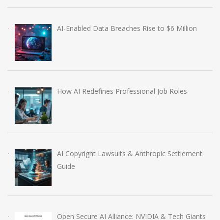
AI-Enabled Data Breaches Rise to $6 Million
How AI Redefines Professional Job Roles
AI Copyright Lawsuits & Anthropic Settlement
Guide
Open Secure AI Alliance: NVIDIA & Tech Giants