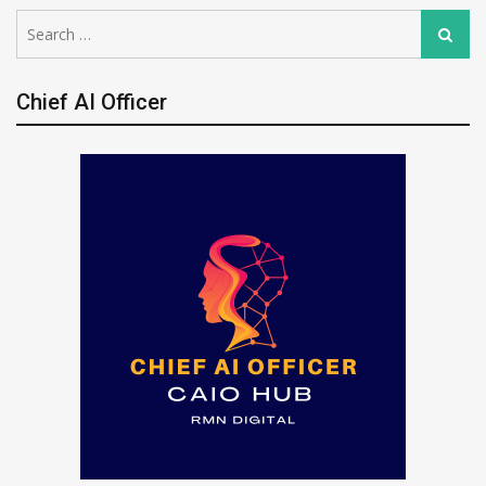
Search
Search
for:
Chief AI Officer