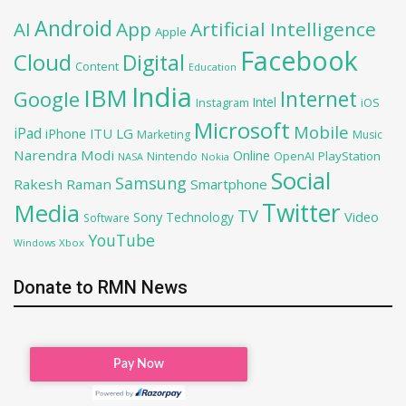
Android
AI
App
Artificial Intelligence
Apple
Facebook
Cloud
Digital
Content
Education
India
IBM
Google
Internet
Intel
iOS
Instagram
Microsoft
Mobile
iPad
iPhone
ITU
LG
Marketing
Music
Narendra Modi
Online
PlayStation
Nintendo
OpenAI
NASA
Nokia
Social
Samsung
Rakesh Raman
Smartphone
Twitter
Media
TV
Sony
Video
Technology
Software
YouTube
Xbox
Windows
Donate to RMN News