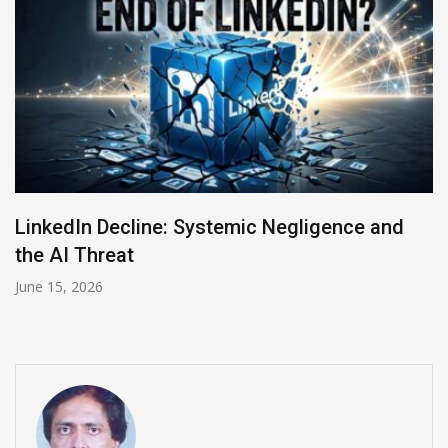
Meta Acquires Moltbook, the ‘Social Media
Network’ for AI Bots
March 11, 2026