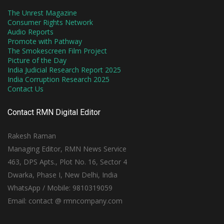
The Unrest Magazine
Consumer Rights Network
Audio Reports
Promote with Pathway
The Smokescreen Film Project
Picture of the Day
India Judicial Research Report 2025
India Corruption Research 2025
Contact Us
Contact RMN Digital Editor
Rakesh Raman
Managing Editor, RMN News Service
463, DPS Apts., Plot No. 16, Sector 4
Dwarka, Phase I, New Delhi, India
WhatsApp / Mobile: 9810319059
Email: contact @ rmncompany.com