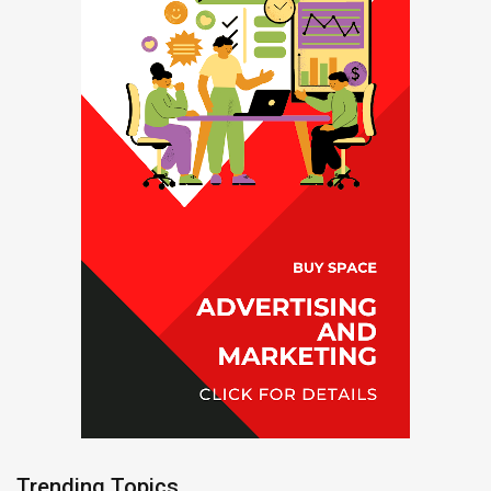
Trending Topics