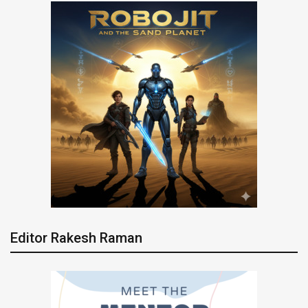
Editor Rakesh Raman