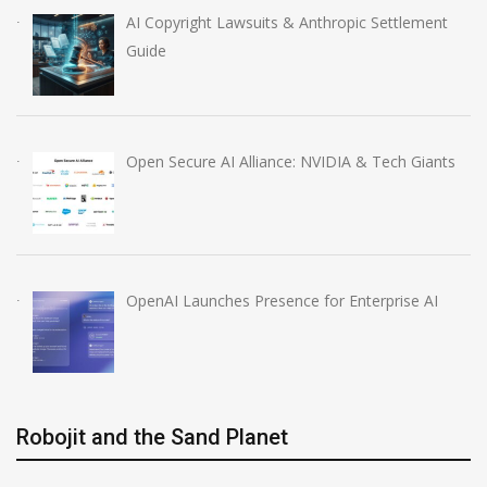
AI Copyright Lawsuits & Anthropic Settlement
Guide
Open Secure AI Alliance: NVIDIA & Tech Giants
OpenAI Launches Presence for Enterprise AI
Robojit and the Sand Planet