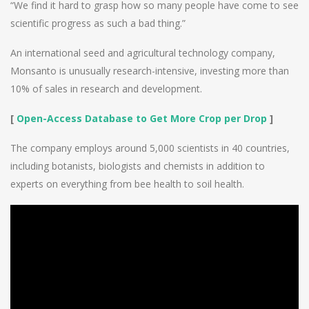
“We find it hard to grasp how so many people have come to see
scientific progress as such a bad thing.”
An international seed and agricultural technology company,
Monsanto is unusually research-intensive, investing more than
10% of sales in research and development.
[
Open-Access Database to Get More Crop per Drop
]
The company employs around 5,000 scientists in 40 countries,
including botanists, biologists and chemists in addition to
experts on everything from bee health to soil health.