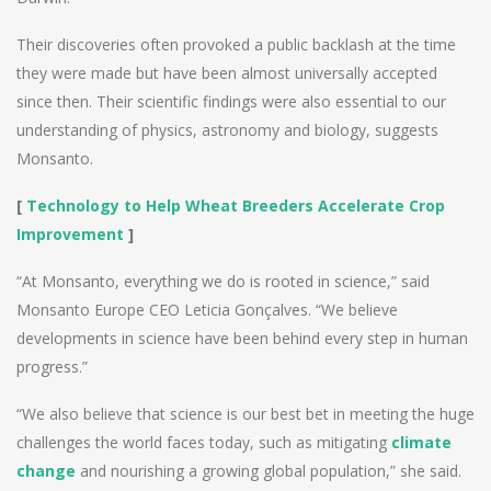
Their discoveries often provoked a public backlash at the time
they were made but have been almost universally accepted
since then. Their scientific findings were also essential to our
understanding of physics, astronomy and biology, suggests
Monsanto.
[
Technology to Help Wheat Breeders Accelerate Crop
Improvement
]
“At Monsanto, everything we do is rooted in science,” said
Monsanto Europe CEO Leticia Gonçalves. “We believe
developments in science have been behind every step in human
progress.”
“We also believe that science is our best bet in meeting the huge
challenges the world faces today, such as mitigating
climate
change
and nourishing a growing global population,” she said.