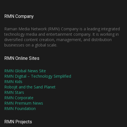
RMN Company
Raman Media Network (RMN) Company is a leading integrated
technology media and entertainment company. It is working in
diversified content creation, management, and distribution
businesses on a global scale.
RMN Online Sites
RMN Global News Site
RMN Digital – Technology Simplified
RMN Kids
Robojit and the Sand Planet
RMN Stars
RMN Corporate
RMN Premium News
RMN Foundation
RMN Projects