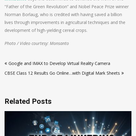
“Father of the Green Revolution” and Nobel Peace Prize winner
Norman Borlaug, who is credited with having saved a billion
lives through improvements in agricultural techniques and the
development of high-yielding cereal crops.
Photo / Video courtesy: Monsanto
Post
Google and IMAX to Develop Virtual Reality Camera
navigation
CBSE Class 12 Results Go Online…with Digital Mark Sheets
Related Posts