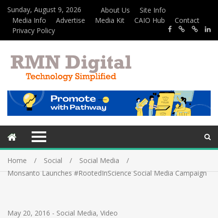
Sunday, August 9, 2026
About Us
Site Info
Media Info
Advertise
Media Kit
CAIO Hub
Contact
Privacy Policy
Home
Social
Social Media
Monsanto Launches #RootedInScience Social Media Campaign
May 20, 2016
-
Social Media
,
Video