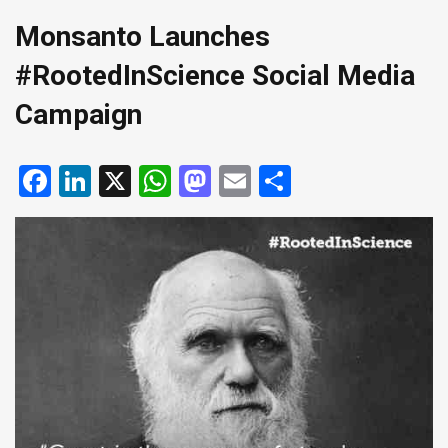
Monsanto Launches
#RootedInScience Social Media
Campaign
Facebook
LinkedIn
X
WhatsApp
Mastodon
Email
Share