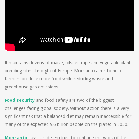
It maintains dozens of maize, oilseed rape and vegetable plant
breeding sites throughout Europe. Monsanto aims to help
farmers produce more food while reducing waste and
greenhouse gas emissions.
Food security
and food safety are two of the biggest
challenges facing global society. Without action there is a very
significant risk that a balanced diet may remain inaccessible for
many of the expected 9.6 billion people on the planet in 2050.
Monsanto
says it is determined to continue the work of the