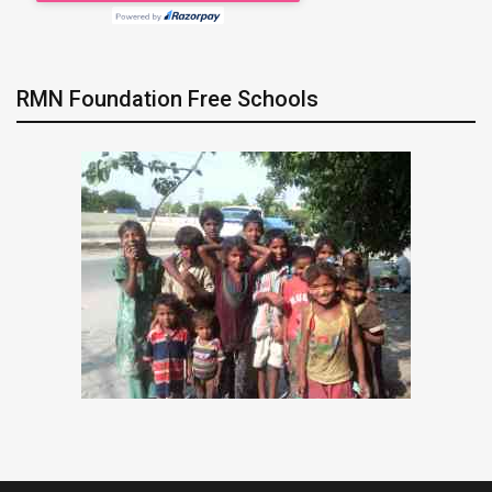
RMN Foundation Free Schools