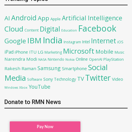
Android
Artificial Intelligence
AI
App
Apple
Facebook
Cloud
Digital
Content
Education
India
IBM
Google
Internet
Intel
iOS
Instagram
Microsoft
Mobile
iPad
iPhone
ITU
LG
Marketing
Music
Narendra Modi
Online
OpenAI
PlayStation
Nintendo
NASA
Nokia
Social
Samsung
Rakesh Raman
Smartphone
Twitter
Media
TV
Sony
Video
Technology
Software
YouTube
Xbox
Windows
Donate to RMN News