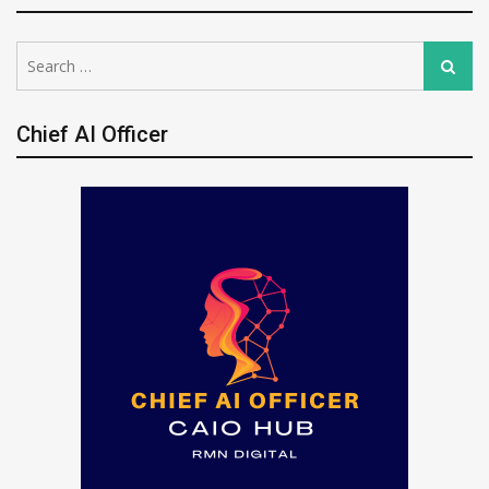
Search
Search
for:
Chief AI Officer