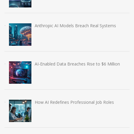
Anthropic AI Models Breach Real Systems
AI-Enabled Data Breaches Rise to $6 Million
How AI Redefines Professional Job Roles