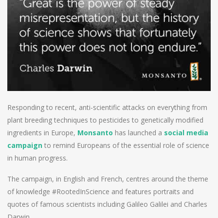
Responding to recent, anti-scientific attacks on everything from
plant breeding techniques to pesticides to genetically modified
ingredients in Europe,
Monsanto
has launched a
social media
campaign
to remind Europeans of the essential role of science
in human progress.
The campaign, in English and French, centres around the theme
of knowledge #RootedInScience and features portraits and
quotes of famous scientists including Galileo Galilei and Charles
Darwin.