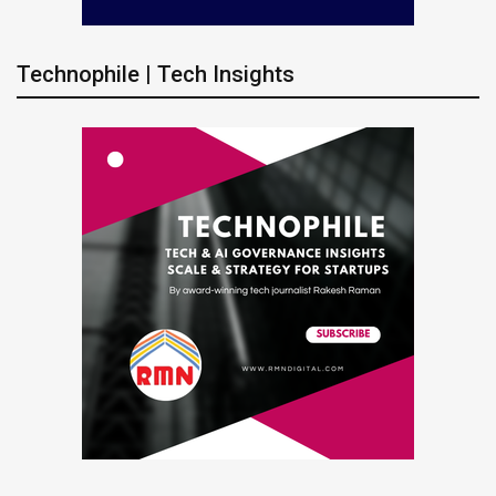
Technophile | Tech Insights