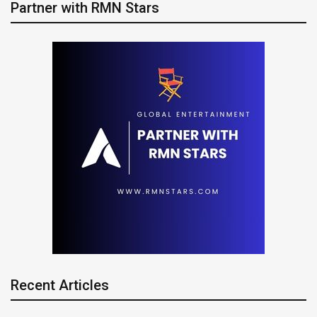
Partner with RMN Stars
Recent Articles