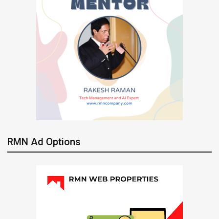
RMN Ad Options