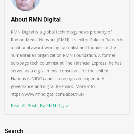
About RMN Digital
RMN Digital is a global technology news property of
Raman Media Network (RMN). Its editor Rakesh Raman is
a national award-winning journalist and founder of the
humanitarian organization RMN Foundation. A former
edit-page tech columnist at The Financial Express, he has
served as a digital media consultant for the United
Nations (UNIDO) and is a recognized expert in AI
governance and digital forensics. More Info:
https://www.rmndigital.com/about-us/
Read All Posts By RMN Digital
Search