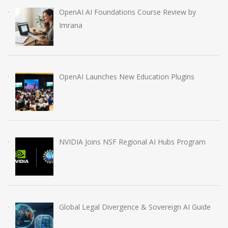
OpenAI AI Foundations Course Review by
Imrana
OpenAI Launches New Education Plugins
NVIDIA Joins NSF Regional AI Hubs Program
Global Legal Divergence & Sovereign AI Guide