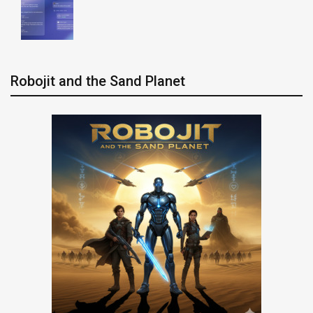
Robojit and the Sand Planet