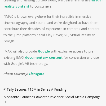
creating and viewing 3D 360 video, will deliver immersive
virtual
reality content
to consumers.
“IMAX is known everywhere for their incredible immersive
cinematography and sound, and we’re delighted to have them
contribute their decades of experience in cameras and content
to the Jump platform,” said Clay Bavor, VP, Virtual Reality at
Google.
IMAX will also provide
Google
with exclusive access to pre-
existing IMAX
documentary content
for conversion and use
with Google’s VR technology.
Photo courtesy:
Lionsgate
Post
Tally Secures $15M in Series A Funding
navigation
Monsanto Launches #RootedInScience Social Media Campaign