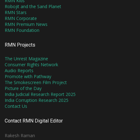
RMN Kids
Robojit and the Sand Planet
RMN Stars
RMN Corporate
RMN Premium News
RMN Foundation
RMN Projects
The Unrest Magazine
Consumer Rights Network
Audio Reports
Promote with Pathway
The Smokescreen Film Project
Picture of the Day
India Judicial Research Report 2025
India Corruption Research 2025
Contact Us
Contact RMN Digital Editor
Rakesh Raman