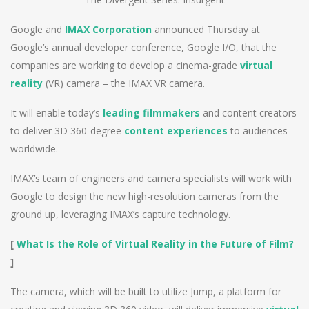
Google and
IMAX Corporation
announced Thursday at
Google’s annual developer conference, Google I/O, that the
companies are working to develop a cinema-grade
virtual
reality
(VR) camera – the IMAX VR camera.
It will enable today’s
leading filmmakers
and content creators
to deliver 3D 360-degree
content experiences
to audiences
worldwide.
IMAX’s team of engineers and camera specialists will work with
Google to design the new high-resolution cameras from the
ground up, leveraging IMAX’s capture technology.
[
What Is the Role of Virtual Reality in the Future of Film?
]
The camera, which will be built to utilize Jump, a platform for