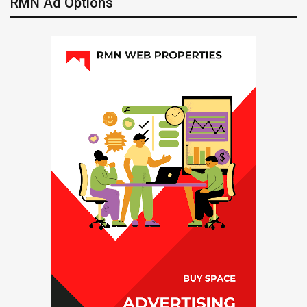
RMN Ad Options