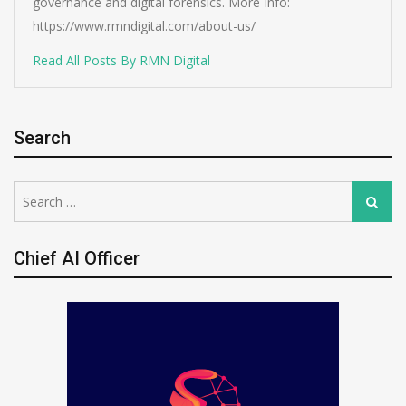
governance and digital forensics. More Info:
https://www.rmndigital.com/about-us/
Read All Posts By RMN Digital
Search
Search
Search
for:
Chief AI Officer