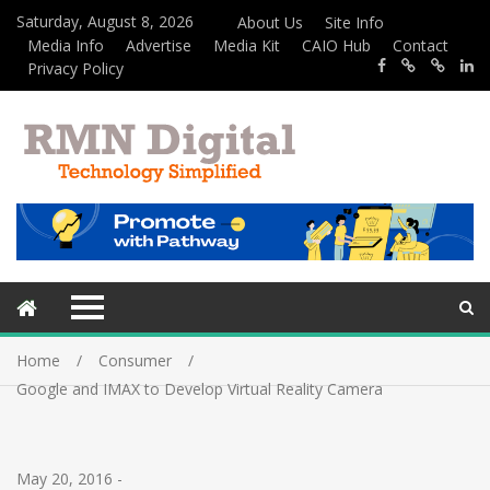
Saturday, August 8, 2026
About Us
Site Info
Media Info
Advertise
Media Kit
CAIO Hub
Contact
Privacy Policy
Home
Consumer
Google and IMAX to Develop Virtual Reality Camera
May 20, 2016
-