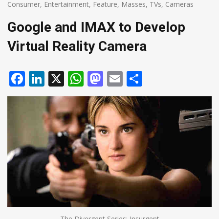
Consumer
,
Entertainment
,
Feature
,
Masses
,
TVs, Cameras
Google and IMAX to Develop
Virtual Reality Camera
Facebook
LinkedIn
X
WhatsApp
Mastodon
Email
Share
The Divergent Series: Insurgent