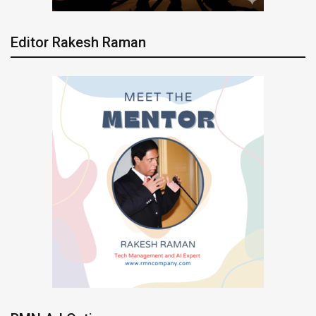
Editor Rakesh Raman