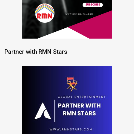
Partner with RMN Stars