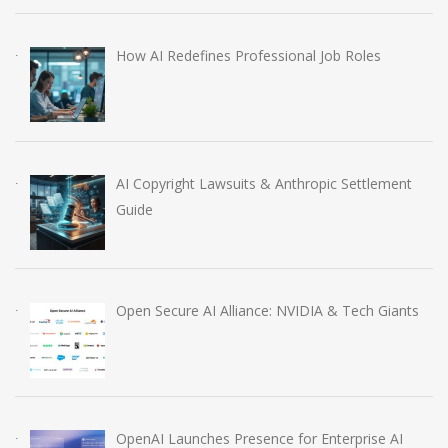
How AI Redefines Professional Job Roles
AI Copyright Lawsuits & Anthropic Settlement
Guide
Open Secure AI Alliance: NVIDIA & Tech Giants
OpenAI Launches Presence for Enterprise AI