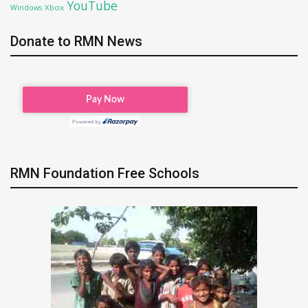
YouTube
Xbox
Windows
Donate to RMN News
RMN Foundation Free Schools