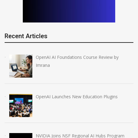
Recent Articles
OpenAI AI Foundations Course Review by
Imrana
OpenAI Launches New Education Plugins
NVIDIA Joins NSF Regional AI Hubs Program