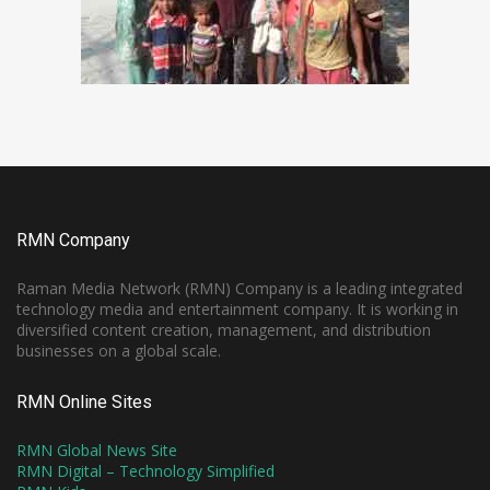
RMN Company
Raman Media Network (RMN) Company is a leading integrated
technology media and entertainment company. It is working in
diversified content creation, management, and distribution
businesses on a global scale.
RMN Online Sites
RMN Global News Site
RMN Digital – Technology Simplified