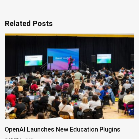
Related Posts
NVIDIA Joins NSF Regional AI Hubs Program