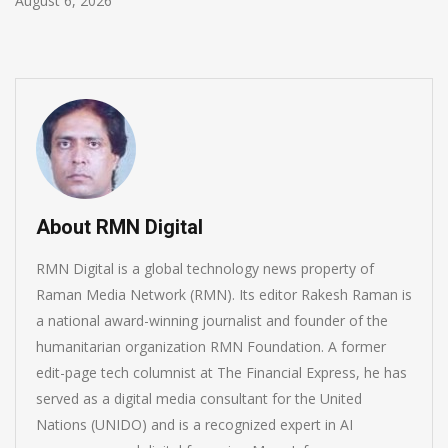
August 5, 2026
About RMN Digital
RMN Digital is a global technology news property of
Raman Media Network (RMN). Its editor Rakesh Raman is
a national award-winning journalist and founder of the
humanitarian organization RMN Foundation. A former
edit-page tech columnist at The Financial Express, he has
served as a digital media consultant for the United
Nations (UNIDO) and is a recognized expert in AI