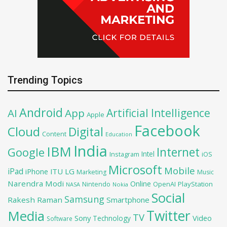
Trending Topics
Android
Artificial Intelligence
AI
App
Apple
Facebook
Cloud
Digital
Content
Education
India
IBM
Google
Internet
Intel
iOS
Instagram
Microsoft
Mobile
iPad
iPhone
ITU
LG
Marketing
Music
Narendra Modi
Online
OpenAI
PlayStation
Nintendo
NASA
Nokia
Social
Samsung
Rakesh Raman
Smartphone
Twitter
Media
TV
Sony
Video
Technology
Software