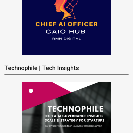
Technophile | Tech Insights