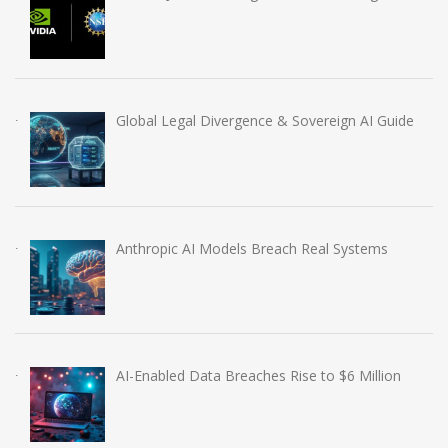
Global Legal Divergence & Sovereign AI Guide
Anthropic AI Models Breach Real Systems
AI-Enabled Data Breaches Rise to $6 Million