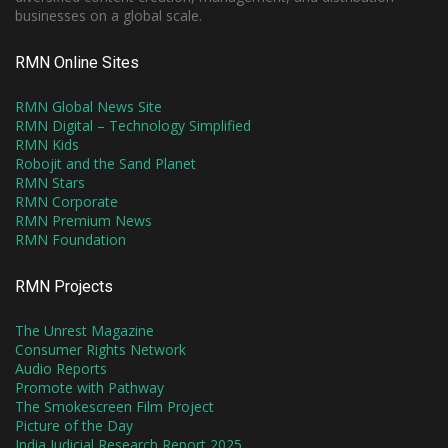
businesses on a global scale.
RMN Online Sites
RMN Global News Site
RMN Digital – Technology Simplified
RMN Kids
Robojit and the Sand Planet
RMN Stars
RMN Corporate
RMN Premium News
RMN Foundation
RMN Projects
The Unrest Magazine
Consumer Rights Network
Audio Reports
Promote with Pathway
The Smokescreen Film Project
Picture of the Day
India Judicial Research Report 2025