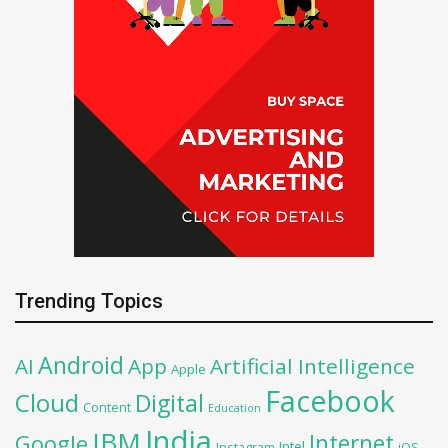
Trending Topics
Android
AI
App
Artificial Intelligence
Apple
Facebook
Cloud
Digital
Content
Education
India
IBM
Google
Internet
Intel
iOS
Instagram