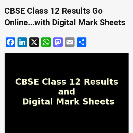
CBSE Class 12 Results Go
Online…with Digital Mark Sheets
Facebook
LinkedIn
X
WhatsApp
Mastodon
Email
Share