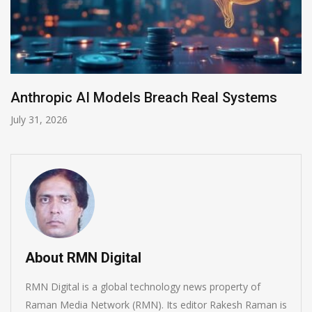
l Systems
AI-Enabled Data Breaches Rise to
July 30, 2026
About RMN Digital
RMN Digital is a global technology news property of
Raman Media Network (RMN). Its editor Rakesh Raman is