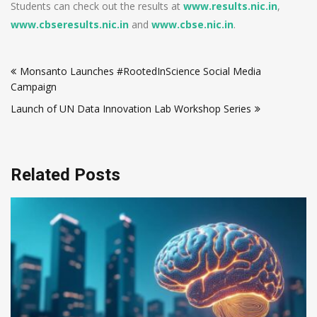
Students can check out the results at
www.results.nic.in
,
www.cbseresults.nic.in
and
www.cbse.nic.in
.
Post
Monsanto Launches #RootedInScience Social Media
navigation
Campaign
Launch of UN Data Innovation Lab Workshop Series
Related Posts