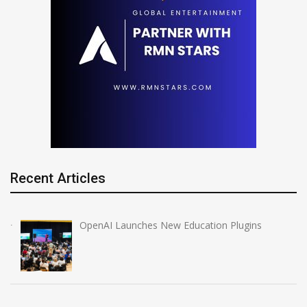
Recent Articles
OpenAI Launches New Education Plugins