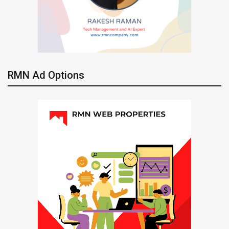
RMN Ad Options