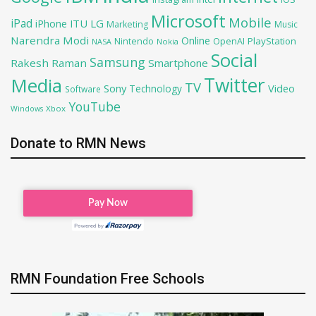
Microsoft
Mobile
iPad
iPhone
ITU
LG
Marketing
Music
Narendra Modi
Online
PlayStation
Nintendo
OpenAI
NASA
Nokia
Social
Samsung
Rakesh Raman
Smartphone
Twitter
Media
TV
Sony
Video
Technology
Software
YouTube
Xbox
Windows
Donate to RMN News
RMN Foundation Free Schools