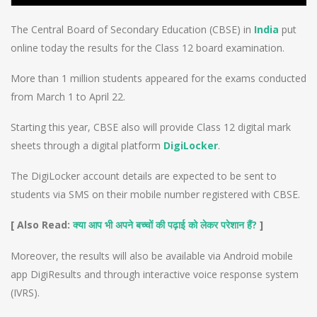
The Central Board of Secondary Education (CBSE) in
India
put
online today the results for the Class 12 board examination.
More than 1 million students appeared for the exams conducted
from March 1 to April 22.
Starting this year, CBSE also will provide Class 12 digital mark
sheets through a digital platform
DigiLocker
.
The DigiLocker account details are expected to be sent to
students via SMS on their mobile number registered with CBSE.
[ Also Read:
?
]
क्या आप भी अपने बच्चों की पढ़ाई को लेकर परेशान हैं
Moreover, the results will also be available via Android mobile
app DigiResults and through interactive voice response system
(IVRS).