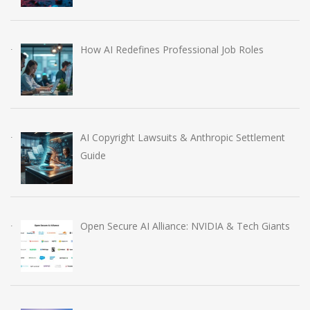
How AI Redefines Professional Job Roles
AI Copyright Lawsuits & Anthropic Settlement
Guide
Open Secure AI Alliance: NVIDIA & Tech Giants