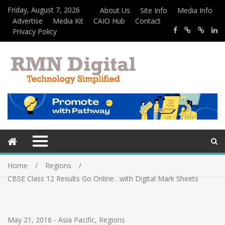
Friday, August 7, 2026
About Us
Site Info
Media Info
Advertise
Media Kit
CAIO Hub
Contact
Privacy Policy
Home
Regions
CBSE Class 12 Results Go Online…with Digital Mark Sheets
May 21, 2016
-
Asia Pacific
,
Regions