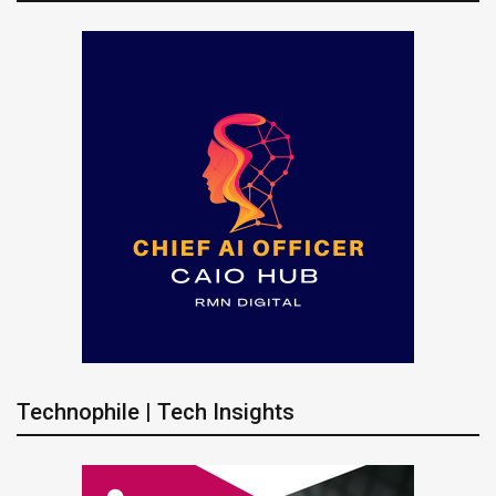
Technophile | Tech Insights