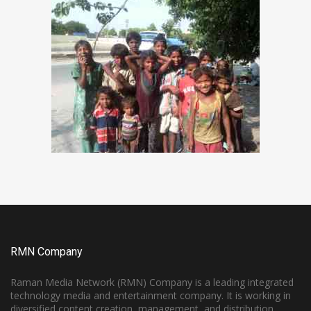
RMN Company
Raman Media Network (RMN) Company is a leading integrated
technology media and entertainment company. It is working in
diversified content creation, management, and distribution