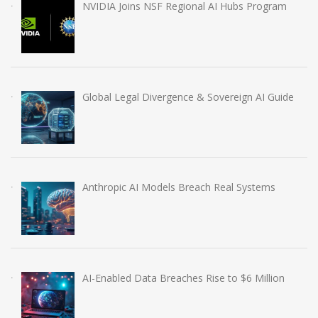
NVIDIA Joins NSF Regional AI Hubs Program
Global Legal Divergence & Sovereign AI Guide
Anthropic AI Models Breach Real Systems
AI-Enabled Data Breaches Rise to $6 Million