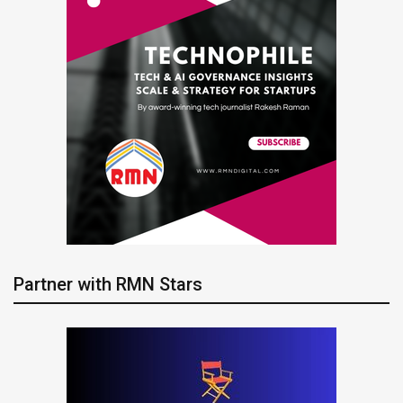
Partner with RMN Stars