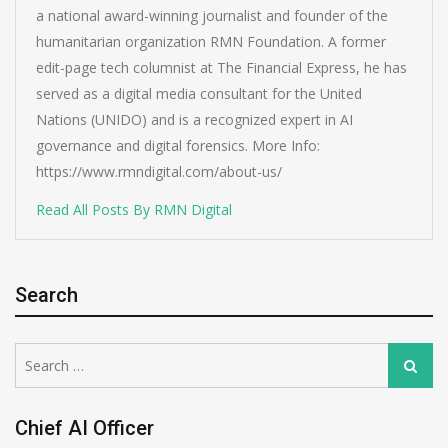
a national award-winning journalist and founder of the
humanitarian organization RMN Foundation. A former
edit-page tech columnist at The Financial Express, he has
served as a digital media consultant for the United
Nations (UNIDO) and is a recognized expert in AI
governance and digital forensics. More Info:
https://www.rmndigital.com/about-us/
Read All Posts By RMN Digital
Search
Search
Search
for:
Chief AI Officer