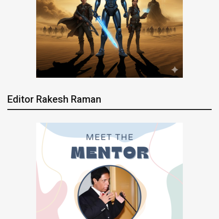
Editor Rakesh Raman