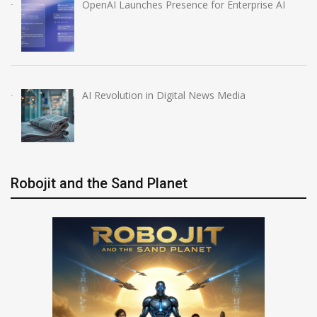
OpenAI Launches Presence for Enterprise AI
AI Revolution in Digital News Media
Robojit and the Sand Planet