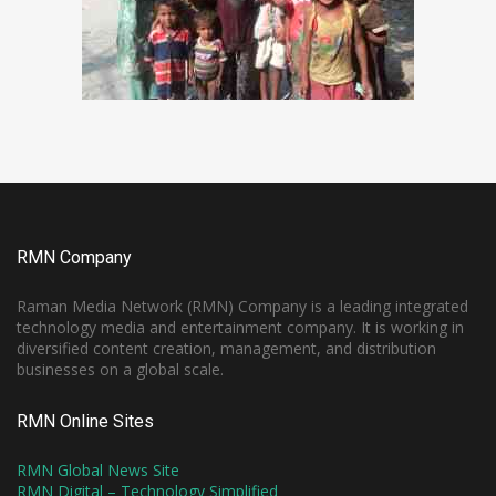
RMN Company
Raman Media Network (RMN) Company is a leading integrated
technology media and entertainment company. It is working in
diversified content creation, management, and distribution
businesses on a global scale.
RMN Online Sites
RMN Global News Site
RMN Digital – Technology Simplified