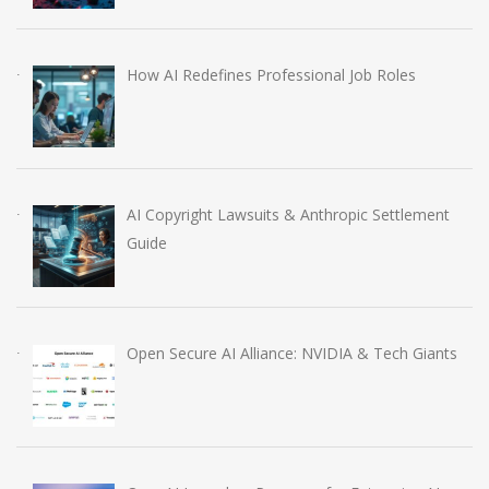
How AI Redefines Professional Job Roles
AI Copyright Lawsuits & Anthropic Settlement
Guide
Open Secure AI Alliance: NVIDIA & Tech Giants