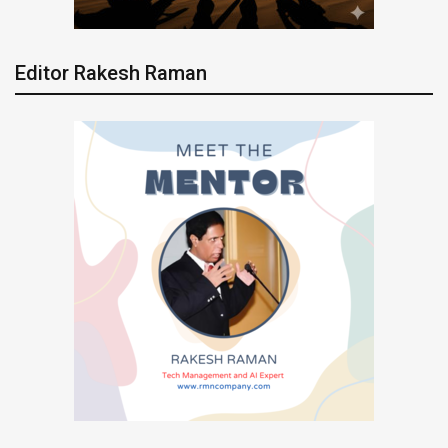
Editor Rakesh Raman