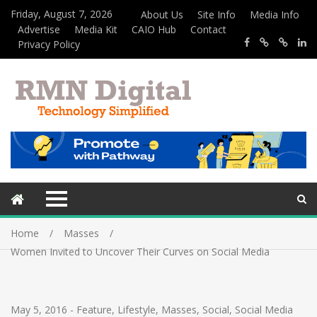
Friday, August 7, 2026
About Us
Site Info
Media Info
Advertise
Media Kit
CAIO Hub
Contact
Privacy Policy
Home
Masses
Women Invited to Uncover Their Curves on Social Media
May 5, 2016
-
Feature
,
Lifestyle
,
Masses
,
Social
,
Social Media