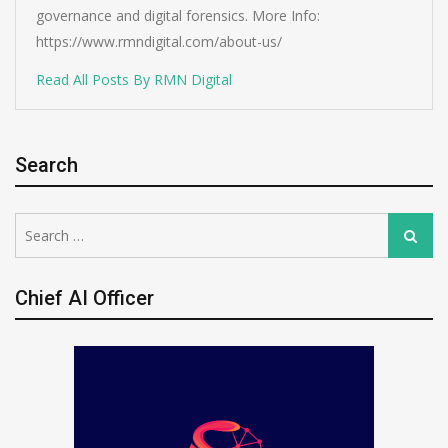
governance and digital forensics. More Info:
https://www.rmndigital.com/about-us/
Read All Posts By RMN Digital
Search
Search
Search
for:
Chief AI Officer