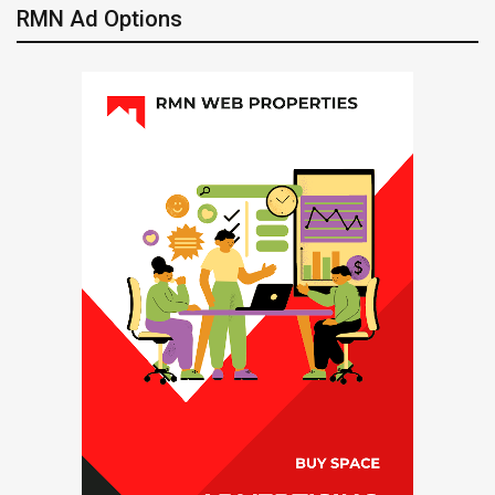
RMN Ad Options