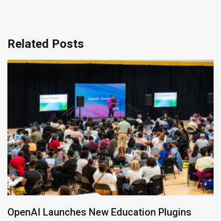
Related Posts
OpenAI Launches New Education Plugins