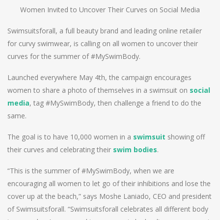
Women Invited to Uncover Their Curves on Social Media
Swimsuitsforall, a full beauty brand and leading online retailer
for curvy swimwear, is calling on all women to uncover their
curves for the summer of #MySwimBody.
Launched everywhere May 4th, the campaign encourages
women to share a photo of themselves in a swimsuit on
social
media
, tag #MySwimBody, then challenge a friend to do the
same.
The goal is to have 10,000 women in a
swimsuit
showing off
their curves and celebrating their
swim bodies
.
“This is the summer of #MySwimBody, when we are
encouraging all women to let go of their inhibitions and lose the
cover up at the beach,” says Moshe Laniado, CEO and president
of Swimsuitsforall. “Swimsuitsforall celebrates all different body