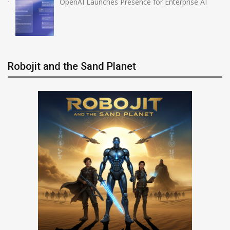
OpenAI Launches Presence for Enterprise AI
Robojit and the Sand Planet