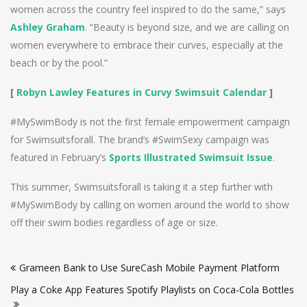
women across the country feel inspired to do the same,” says
Ashley Graham
. “Beauty is beyond size, and we are calling on
women everywhere to embrace their curves, especially at the
beach or by the pool.”
[
Robyn Lawley Features in Curvy Swimsuit Calendar
]
#MySwimBody is not the first female empowerment campaign
for Swimsuitsforall. The brand’s #SwimSexy campaign was
featured in February’s
Sports Illustrated Swimsuit Issue
.
This summer, Swimsuitsforall is taking it a step further with
#MySwimBody by calling on women around the world to show
off their swim bodies regardless of age or size.
Post
Grameen Bank to Use SureCash Mobile Payment Platform
navigation
Play a Coke App Features Spotify Playlists on Coca-Cola Bottles