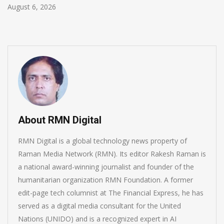
August 6, 2026
About RMN Digital
RMN Digital is a global technology news property of
Raman Media Network (RMN). Its editor Rakesh Raman is
a national award-winning journalist and founder of the
humanitarian organization RMN Foundation. A former
edit-page tech columnist at The Financial Express, he has
served as a digital media consultant for the United
Nations (UNIDO) and is a recognized expert in AI