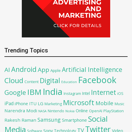
Trending Topics
Android
Artificial Intelligence
AI
App
Apple
Facebook
Cloud
Digital
Content
Education
India
IBM
Google
Internet
Intel
iOS
Instagram
Microsoft
Mobile
iPad
iPhone
ITU
LG
Marketing
Music
Narendra Modi
Online
OpenAI
PlayStation
Nintendo
NASA
Nokia
Social
Samsung
Rakesh Raman
Smartphone
Twitter
Media
TV
Sony
Video
Technology
Software