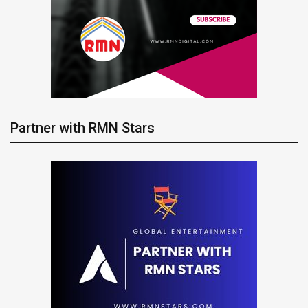
Partner with RMN Stars