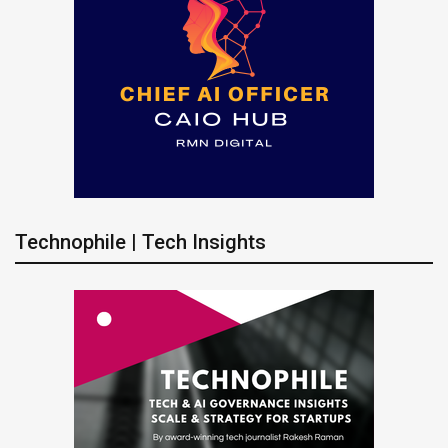
Technophile | Tech Insights