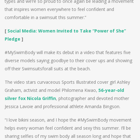
types and we’re so proud to once again be leading a movement
that inspires women everywhere to feel confident and
comfortable in a swimsuit this summer.”
[
Social Media: Women Invited to Take “Power of She”
Pledge
]
#MySwimBody will make its debut in a video that features five
diverse models saying goodbye to their cover ups and showing
off their Swimsuitsforall suits at the beach.
The video stars curvaceous Sports Illustrated cover girl Ashley
Graham, activist and model Philomena Kwao,
56-year-old
silver fox Nicola Griffin
, photographer and devoted mother
Jessica Lavoie and professional athlete Amanda Bingson.
“I love bikini season, and I hope the #MySwimBody movement
helps every woman feel confident and sexy this summer. I’ll be
sharing selfies of my swim body all season long and hope that