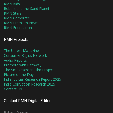
RMN Kids
Robojit and the Sand Planet
RMN Stars
RMN Corporate
RMN Premium News
RMN Foundation
RMN Projects
The Unrest Magazine
Consumer Rights Network
Audio Reports
Promote with Pathway
The Smokescreen Film Project
Picture of the Day
India Judicial Research Report 2025
India Corruption Research 2025
Contact Us
Contact RMN Digital Editor
Rakesh Raman