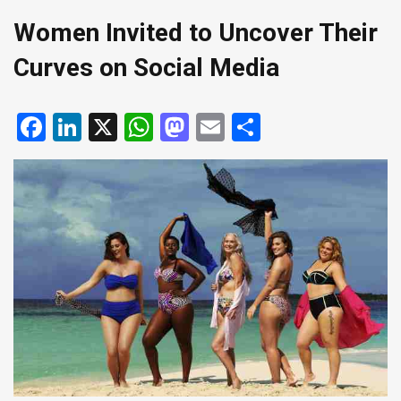
Women Invited to Uncover Their
Curves on Social Media
Facebook
LinkedIn
X
WhatsApp
Mastodon
Email
Share