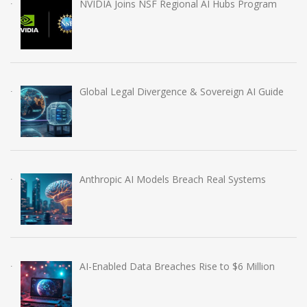
NVIDIA Joins NSF Regional AI Hubs Program
Global Legal Divergence & Sovereign AI Guide
Anthropic AI Models Breach Real Systems
AI-Enabled Data Breaches Rise to $6 Million