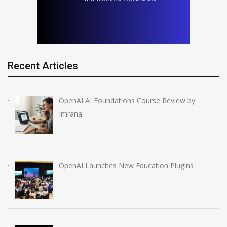
Recent Articles
OpenAI AI Foundations Course Review by
Imrana
OpenAI Launches New Education Plugins