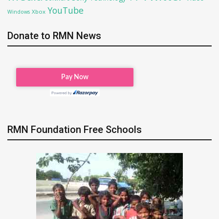
YouTube
Xbox
Windows
Donate to RMN News
RMN Foundation Free Schools