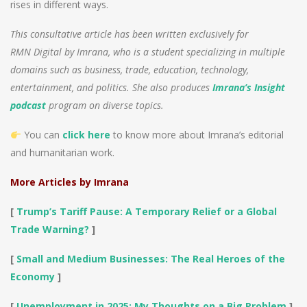
rises in different ways.
This consultative article has been written exclusively for
RMN Digital by Imrana, who is a student specializing in multiple
domains such as business, trade, education, technology,
entertainment, and politics. She also produces
Imrana’s Insight
podcast
program on diverse topics.
You can
click here
to know more about Imrana’s editorial
and humanitarian work.
More Articles by Imrana
[
Trump’s Tariff Pause: A Temporary Relief or a Global
Trade Warning?
]
[
Small and Medium Businesses: The Real Heroes of the
Economy
]
[
Unemployment in 2025: My Thoughts on a Big Problem
]