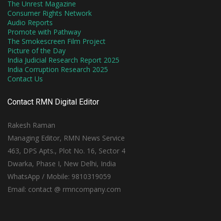
The Unrest Magazine
Consumer Rights Network
Audio Reports
Promote with Pathway
The Smokescreen Film Project
Picture of the Day
India Judicial Research Report 2025
India Corruption Research 2025
Contact Us
Contact RMN Digital Editor
Rakesh Raman
Managing Editor, RMN News Service
463, DPS Apts., Plot No. 16, Sector 4
Dwarka, Phase I, New Delhi, India
WhatsApp / Mobile: 9810319059
Email: contact @ rmncompany.com