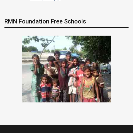
RMN Foundation Free Schools