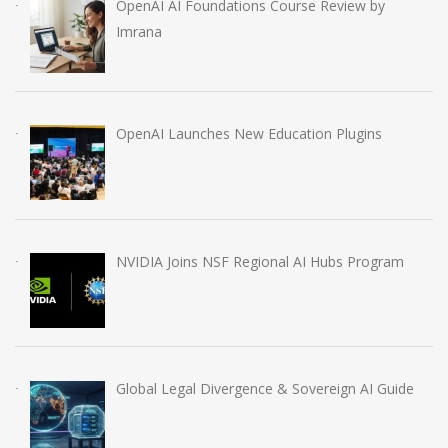
OpenAI AI Foundations Course Review by
Imrana
OpenAI Launches New Education Plugins
NVIDIA Joins NSF Regional AI Hubs Program
Global Legal Divergence & Sovereign AI Guide