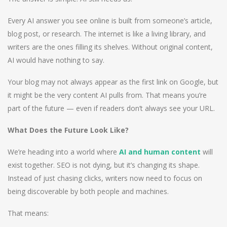
Every AI answer you see online is built from someone’s article,
blog post, or research. The internet is like a living library, and
writers are the ones filling its shelves. Without original content,
AI would have nothing to say.
Your blog may not always appear as the first link on Google, but
it might be the very content AI pulls from. That means you’re
part of the future — even if readers don’t always see your URL.
What Does the Future Look Like?
We’re heading into a world where
AI and human content
will
exist together. SEO is not dying, but it’s changing its shape.
Instead of just chasing clicks, writers now need to focus on
being discoverable by both people and machines.
That means: