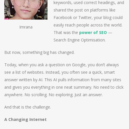
keywords, used correct headings, and
shared the post on platforms like
Facebook or Twitter, your blog could
easily reach people across the world.
Imrana
That was the
power of SEO
—
Search Engine Optimisation.
But now, something big has changed.
Today, when you ask a question on Google, you don’t always
see a list of websites. Instead, you often see a quick, smart
answer written by AI. This AI pulls information from many sites
and gives you everything in one neat summary. No need to click
anywhere. No scrolling. No exploring. Just an answer.
And that is the challenge.
A Changing Internet