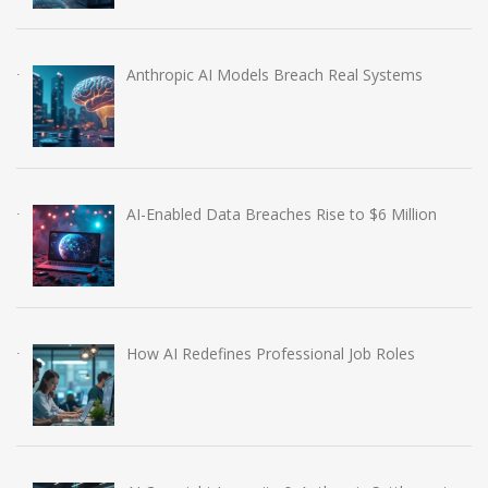
Anthropic AI Models Breach Real Systems
AI-Enabled Data Breaches Rise to $6 Million
How AI Redefines Professional Job Roles