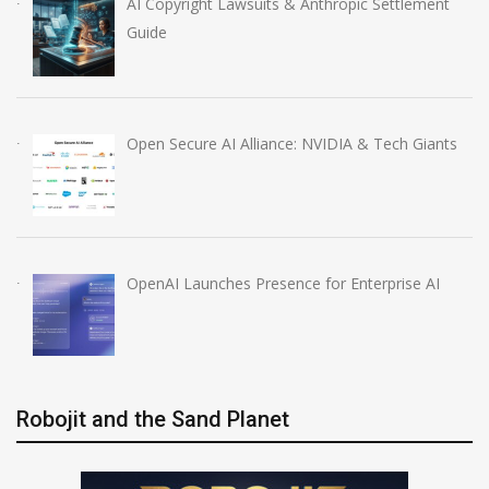
AI Copyright Lawsuits & Anthropic Settlement
Guide
Open Secure AI Alliance: NVIDIA & Tech Giants
OpenAI Launches Presence for Enterprise AI
Robojit and the Sand Planet