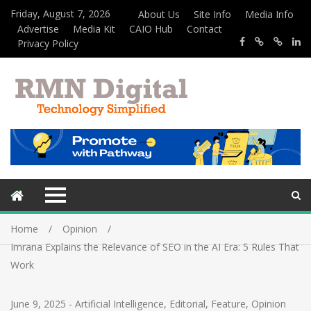
Friday, August 7, 2026
About Us
Site Info
Media Info
Advertise
Media Kit
CAIO Hub
Contact
Privacy Policy
Home
Opinion
Imrana Explains the Relevance of SEO in the AI Era: 5 Rules That
Work
June 9, 2025
-
Artificial Intelligence
,
Editorial
,
Feature
,
Opinion