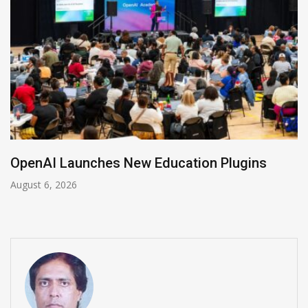
NVIDIA Joins NSF Regional AI Hubs Program
August 5, 2026