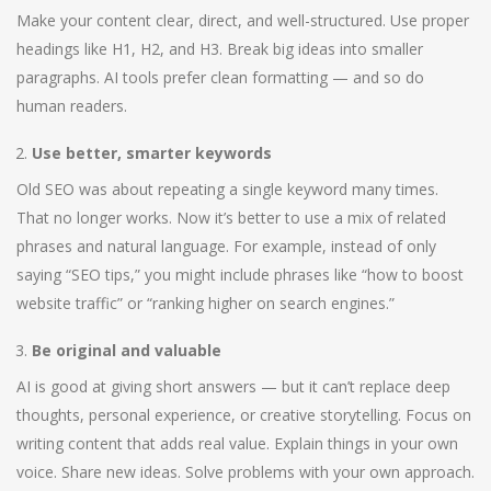
Make your content clear, direct, and well-structured. Use proper
headings like H1, H2, and H3. Break big ideas into smaller
paragraphs. AI tools prefer clean formatting — and so do
human readers.
Use better, smarter keywords
Old SEO was about repeating a single keyword many times.
That no longer works. Now it’s better to use a mix of related
phrases and natural language. For example, instead of only
saying “SEO tips,” you might include phrases like “how to boost
website traffic” or “ranking higher on search engines.”
Be original and valuable
AI is good at giving short answers — but it can’t replace deep
thoughts, personal experience, or creative storytelling. Focus on
writing content that adds real value. Explain things in your own
voice. Share new ideas. Solve problems with your own approach.