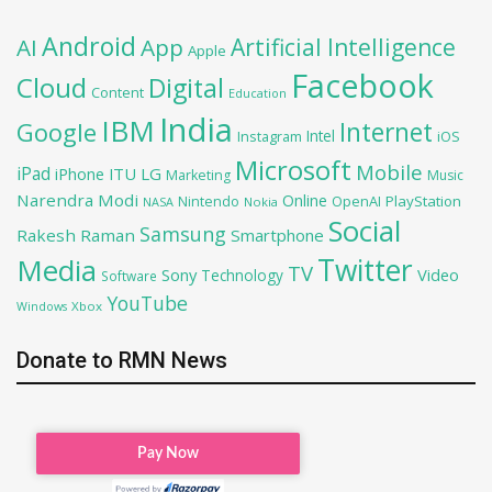
Android
Artificial Intelligence
AI
App
Apple
Facebook
Cloud
Digital
Content
Education
India
IBM
Google
Internet
Intel
iOS
Instagram
Microsoft
Mobile
iPad
iPhone
ITU
LG
Marketing
Music
Narendra Modi
Online
OpenAI
PlayStation
Nintendo
NASA
Nokia
Social
Samsung
Rakesh Raman
Smartphone
Twitter
Media
TV
Sony
Video
Technology
Software
YouTube
Xbox
Windows
Donate to RMN News