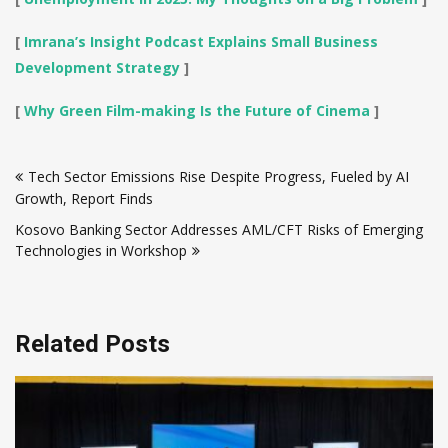
[
Imrana’s Insight Podcast Explains Small Business
Development Strategy
]
[
Why Green Film-making Is the Future of Cinema
]
Post
Tech Sector Emissions Rise Despite Progress, Fueled by AI
navigation
Growth, Report Finds
Kosovo Banking Sector Addresses AML/CFT Risks of Emerging
Technologies in Workshop
Related Posts