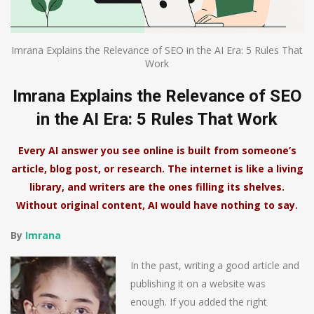
Imrana Explains the Relevance of SEO in the AI Era: 5 Rules That
Work
Imrana Explains the Relevance of SEO
in the AI Era: 5 Rules That Work
Every AI answer you see online is built from someone’s
article, blog post, or research. The internet is like a living
library, and writers are the ones filling its shelves.
Without original content, AI would have nothing to say.
By
Imrana
In the past, writing a good article and
publishing it on a website was
enough. If you added the right