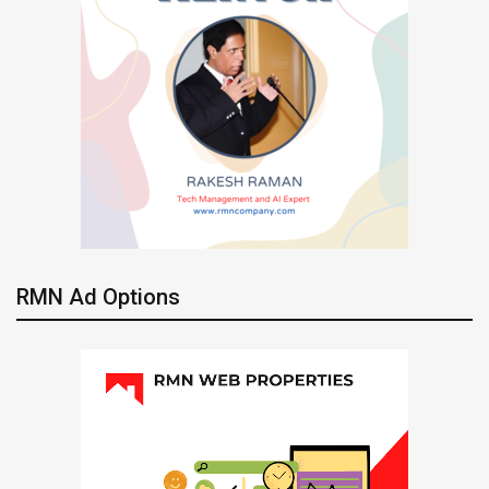
RMN Ad Options