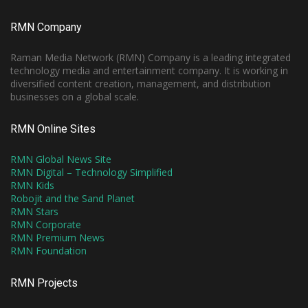
RMN Company
Raman Media Network (RMN) Company is a leading integrated
technology media and entertainment company. It is working in
diversified content creation, management, and distribution
businesses on a global scale.
RMN Online Sites
RMN Global News Site
RMN Digital – Technology Simplified
RMN Kids
Robojit and the Sand Planet
RMN Stars
RMN Corporate
RMN Premium News
RMN Foundation
RMN Projects