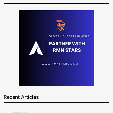
Recent Articles