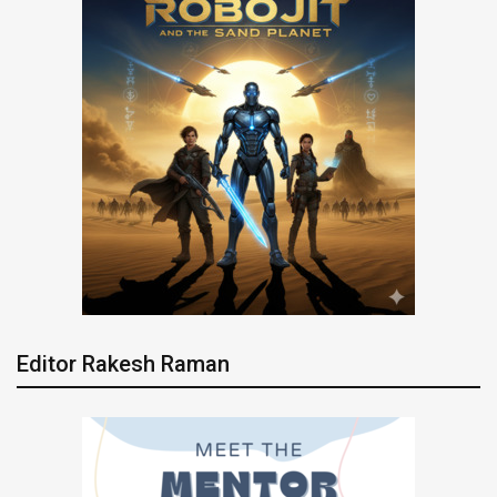
Editor Rakesh Raman