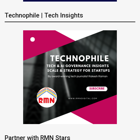
Technophile | Tech Insights
Partner with RMN Stars