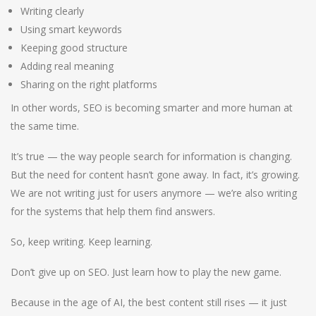
Writing clearly
Using smart keywords
Keeping good structure
Adding real meaning
Sharing on the right platforms
In other words, SEO is becoming smarter and more human at
the same time.
It’s true — the way people search for information is changing.
But the need for content hasn’t gone away. In fact, it’s growing.
We are not writing just for users anymore — we’re also writing
for the systems that help them find answers.
So, keep writing. Keep learning.
Don’t give up on SEO. Just learn how to play the new game.
Because in the age of AI, the best content still rises — it just