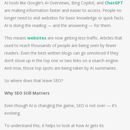
AI tools like Google’s AI Overviews, Bing Copilot, and
ChatGPT
are making information faster and easier to access. People no
longer need to visit websites for basic knowledge or quick facts.
AI is doing the reading — and the answering — for them.
This means
websites
are now getting less traffic. Articles that
used to reach thousands of people are being seen by fewer
readers. Even the best-written blogs can go unnoticed if they
don’t show up in the top one or two links on a search engine.
And now, those top spots are being taken by AI summaries.
So where does that leave SEO?
Why SEO Still Matters
Even though AI is changing the game, SEO is not over — it’s
evolving.
To understand this, it helps to look at how AI gets its