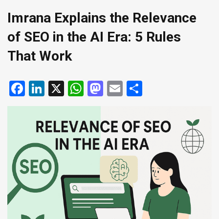
Imrana Explains the Relevance
of SEO in the AI Era: 5 Rules
That Work
Facebook
LinkedIn
X
WhatsApp
Mastodon
Email
Share