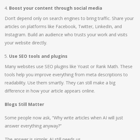
Boost your content through social media
Don’t depend only on search engines to bring traffic. Share your
articles on platforms like Facebook, Twitter, LinkedIn, and
Instagram. Build an audience who trusts your work and visits
your website directly.
Use SEO tools and plugins
Many websites use SEO plugins like Yoast or Rank Math. These
tools help you improve everything from meta descriptions to
readability. Use them smartly. They can still make a big
difference in how your article appears online.
Blogs Still Matter
Some people now ask, “Why write articles when AI will just
answer everything anyway?”
The answer is simple: AI still needs us.