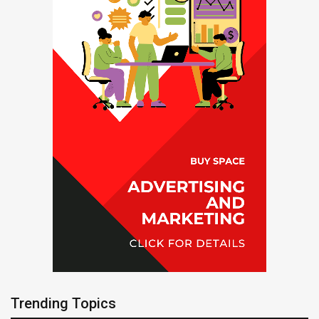
Trending Topics