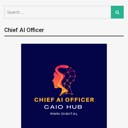
Search
Search
for:
Chief AI Officer