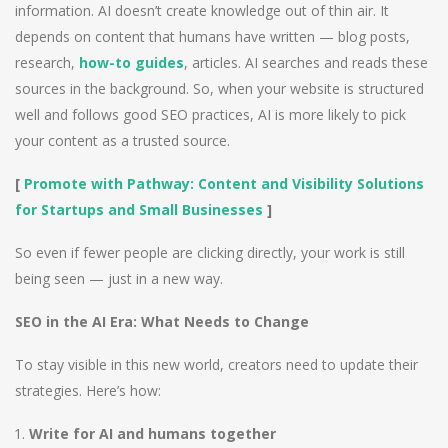
information. AI doesn’t create knowledge out of thin air. It
depends on content that humans have written — blog posts,
research,
how-to guides
, articles. AI searches and reads these
sources in the background. So, when your website is structured
well and follows good SEO practices, AI is more likely to pick
your content as a trusted source.
[
Promote with Pathway: Content and Visibility Solutions
for Startups and Small Businesses
]
So even if fewer people are clicking directly, your work is still
being seen — just in a new way.
SEO in the AI Era: What Needs to Change
To stay visible in this new world, creators need to update their
strategies. Here’s how:
Write for AI and humans together