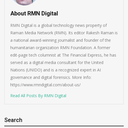
About RMN Digital
RMN Digital is a global technology news property of
Raman Media Network (RMN). Its editor Rakesh Raman is
a national award-winning journalist and founder of the
humanitarian organization RMN Foundation. A former
edit-page tech columnist at The Financial Express, he has
served as a digital media consultant for the United
Nations (UNIDO) and is a recognized expert in AI
governance and digital forensics. More Info:
https://www.rmndigital.com/about-us/
Read All Posts By RMN Digital
Search