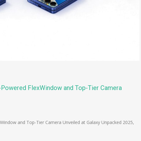
AI-Powered FlexWindow and Top-Tier Camera
n
e
xWindow and Top-Tier Camera Unveiled at Galaxy Unpacked 2025,