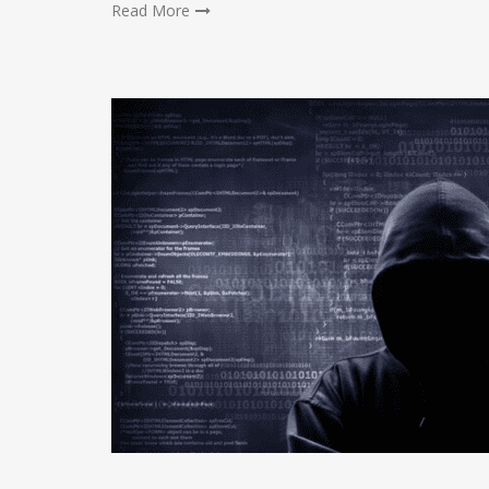
Read More