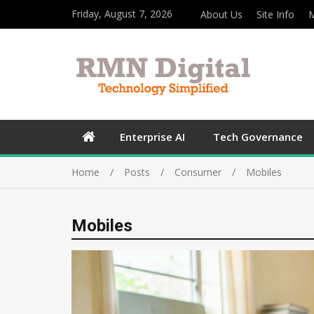
Friday, August 7, 2026
About Us
Site Info
M
Enterprise AI
Tech Governance
Home
Posts
Consumer
Mobiles
Mobiles