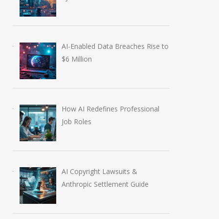
AI-Enabled Data Breaches Rise to
$6 Million
How AI Redefines Professional
Job Roles
AI Copyright Lawsuits &
Anthropic Settlement Guide