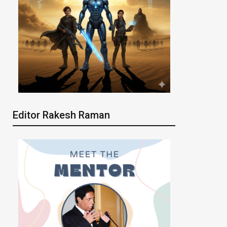
Editor Rakesh Raman