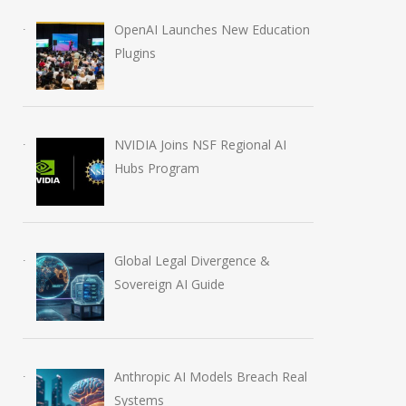
OpenAI Launches New Education
Plugins
NVIDIA Joins NSF Regional AI
Hubs Program
Global Legal Divergence &
Sovereign AI Guide
Anthropic AI Models Breach Real
Systems