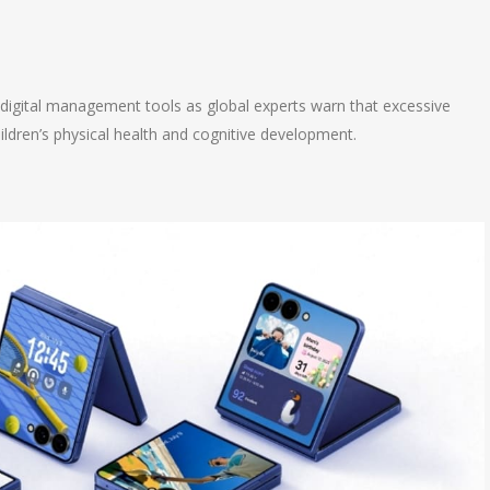
n
e
d digital management tools as global experts warn that excessive
dren’s physical health and cognitive development.