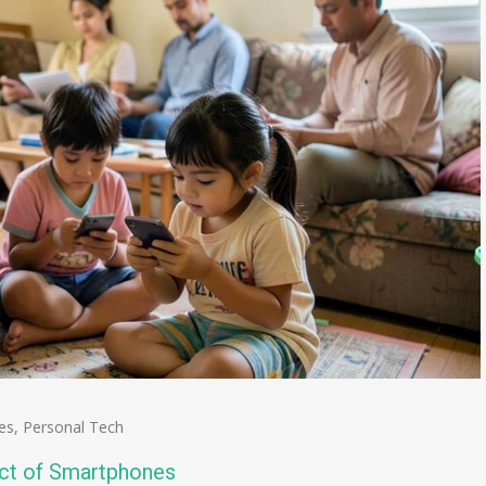
es
,
Personal Tech
act of Smartphones