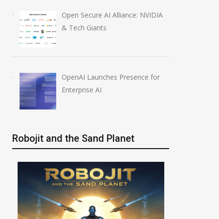
Open Secure AI Alliance: NVIDIA
& Tech Giants
OpenAI Launches Presence for
Enterprise AI
Robojit and the Sand Planet