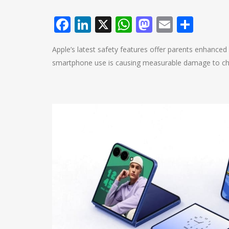
Facebook
LinkedIn
X
WhatsApp
Mastodo
Email
Shar
Apple’s latest safety features offer parents enhance
smartphone use is causing measurable damage to chil