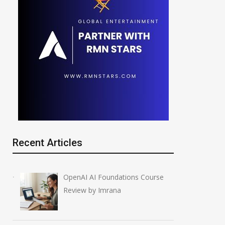
Recent Articles
OpenAI AI Foundations Course
Review by Imrana