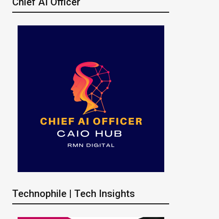
Chief AI Officer
Technophile | Tech Insights