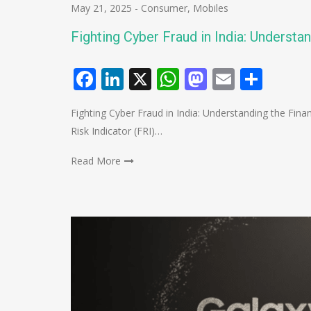
May 21, 2025
-
Consumer
,
Mobiles
Fighting Cyber Fraud in India: Understan
Facebook
LinkedIn
X
WhatsApp
Mastodo
Email
Shar
Fighting Cyber Fraud in India: Understanding the Finan
Risk Indicator (FRI)…
Read More