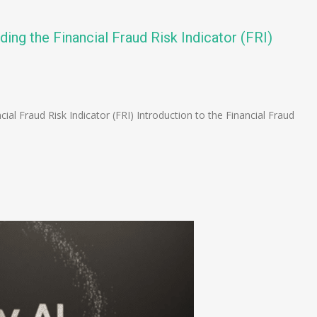
ding the Financial Fraud Risk Indicator (FRI)
n
e
cial Fraud Risk Indicator (FRI) Introduction to the Financial Fraud