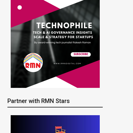
Partner with RMN Stars