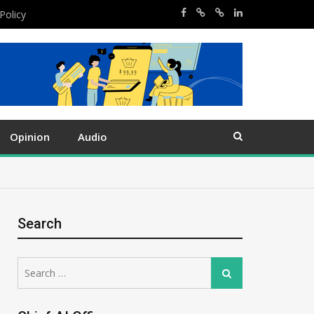
Policy
Opinion
Audio
Search
Search
Search
for: