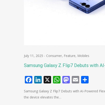
July 11, 2025
-
Consumer
,
Feature
,
Mobiles
Samsung Galaxy Z Flip7 Debuts with 
Facebook
LinkedIn
X
WhatsApp
Mastodo
Email
Shar
Samsung Galaxy Z Flip7 Debuts with AI-Powered Fle
the device elevates the…