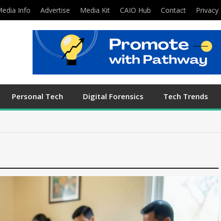
edia Info
Advertise
Media Kit
CAIO Hub
Contact
Privacy 
Personal Tech
Digital Forensics
Tech Trends