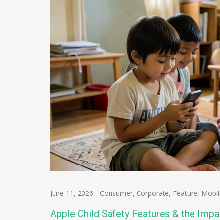
June 11, 2026
-
Consumer
,
Corporate
,
Feature
,
Mobil
Apple Child Safety Features & the Imp