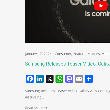
January 17, 2024
-
Consumer
,
Feature
,
Mobiles
,
Vide
Samsung Releases Teaser Video: Galax
Facebook
LinkedIn
X
WhatsApp
Mastodo
Email
Shar
Samsung Releases Teaser Video: Galaxy AI Is Coming
discussing…
Read More