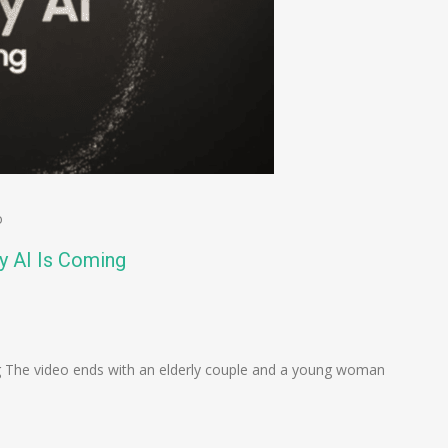
o
y AI Is Coming
n
e
 The video ends with an elderly couple and a young woman