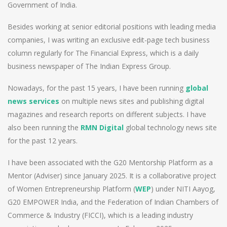
Government of India.
Besides working at senior editorial positions with leading media
companies, I was writing an exclusive edit-page tech business
column regularly for The Financial Express, which is a daily
business newspaper of The Indian Express Group.
Nowadays, for the past 15 years, I have been running
global
news services
on multiple news sites and publishing digital
magazines and research reports on different subjects. I have
also been running the
RMN Digital
global technology news site
for the past 12 years.
I have been associated with the G20 Mentorship Platform as a
Mentor (Adviser) since January 2025. It is a collaborative project
of Women Entrepreneurship Platform (
WEP
) under NITI Aayog,
G20 EMPOWER India, and the Federation of Indian Chambers of
Commerce & Industry (FICCI), which is a leading industry