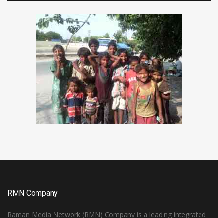
RMN Company
Raman Media Network (RMN) Company is a leading integrated