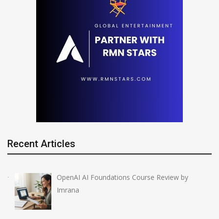
Recent Articles
OpenAI AI Foundations Course Review by
Imrana