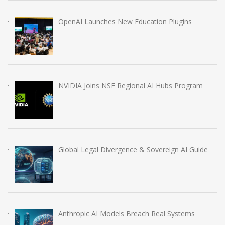
OpenAI Launches New Education Plugins
NVIDIA Joins NSF Regional AI Hubs Program
Global Legal Divergence & Sovereign AI Guide
Anthropic AI Models Breach Real Systems