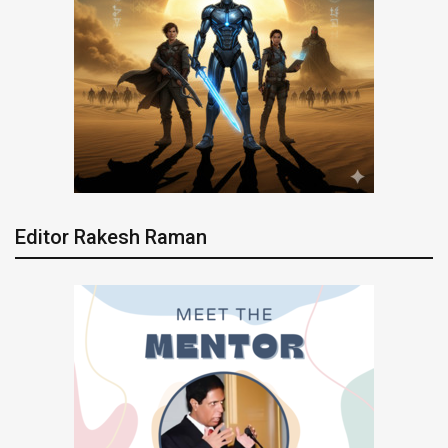
Editor Rakesh Raman