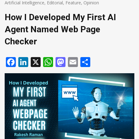
Artificial Intelligence
,
Editorial
,
Feature
,
Opinion
How I Developed My First AI
Agent Named Web Page
Checker
Facebook
LinkedIn
X
WhatsApp
Mastodon
Email
Share