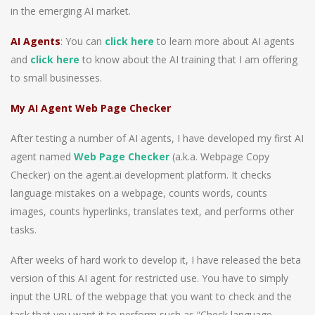
in the emerging AI market.
AI Agents
: You can
click here
to learn more about AI agents
and
click here
to know about the AI training that I am offering
to small businesses.
My AI Agent Web Page Checker
After testing a number of AI agents, I have developed my first AI
agent named
Web Page Checker
(a.k.a. Webpage Copy
Checker) on the agent.ai development platform. It checks
language mistakes on a webpage, counts words, counts
images, counts hyperlinks, translates text, and performs other
tasks.
After weeks of hard work to develop it, I have released the beta
version of this AI agent for restricted use. You have to simply
input the URL of the webpage that you want to check and the
task that you want it to perform such as “Check language