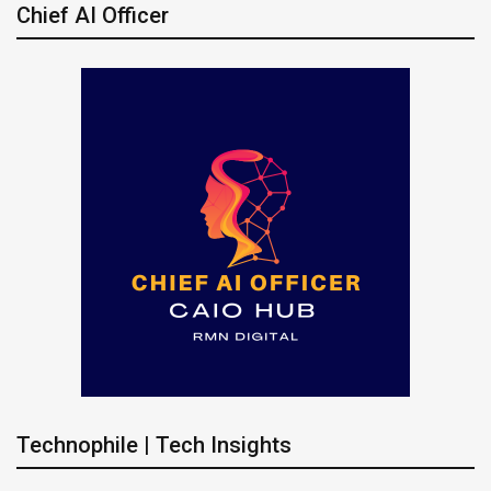
Chief AI Officer
Technophile | Tech Insights