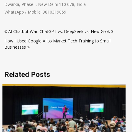
Dwarka, Phase I, New Delhi 110 078, India
WhatsApp / Mobile: 9810319059
Post
AI Chatbot War: ChatGPT vs. DeepSeek vs. New Grok 3
navigation
How I Used Google AI to Market Tech Training to Small
Businesses
Related Posts