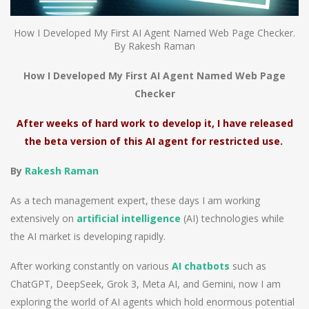
How I Developed My First AI Agent Named Web Page Checker.
By Rakesh Raman
How I Developed My First AI Agent Named Web Page
Checker
After weeks of hard work to develop it, I have released
the beta version of this AI agent for restricted use.
By
Rakesh Raman
As a tech management expert, these days I am working
extensively on
artificial intelligence
(AI) technologies while
the AI market is developing rapidly.
After working constantly on various
AI chatbots
such as
ChatGPT, DeepSeek, Grok 3, Meta AI, and Gemini, now I am
exploring the world of AI agents which hold enormous potential