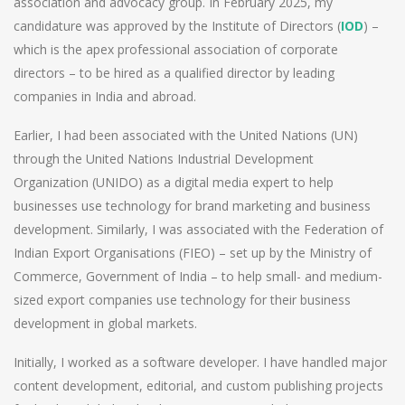
association and advocacy group. In February 2025, my
candidature was approved by the Institute of Directors (
IOD
) –
which is the apex professional association of corporate
directors – to be hired as a qualified director by leading
companies in India and abroad.
Earlier, I had been associated with the United Nations (UN)
through the United Nations Industrial Development
Organization (UNIDO) as a digital media expert to help
businesses use technology for brand marketing and business
development. Similarly, I was associated with the Federation of
Indian Export Organisations (FIEO) – set up by the Ministry of
Commerce, Government of India – to help small- and medium-
sized export companies use technology for their business
development in global markets.
Initially, I worked as a software developer. I have handled major
content development, editorial, and custom publishing projects