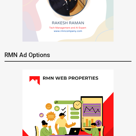
RMN Ad Options