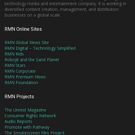
technology media and entertainment company. It is working in
diversified content creation, management, and distribution
businesses on a global scale.
RMN Online Sites
RMN Global News Site
RMN Digital – Technology Simplified
RMN Kids
Robojit and the Sand Planet
RMN Stars
RMN Corporate
RMN Premium News
RMN Foundation
RMN Projects
The Unrest Magazine
Consumer Rights Network
Audio Reports
Promote with Pathway
The Smokescreen Film Project