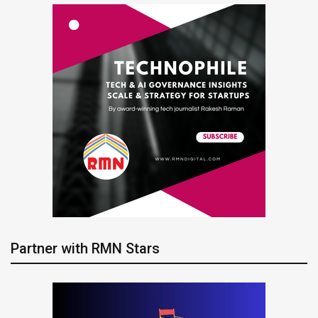
Partner with RMN Stars