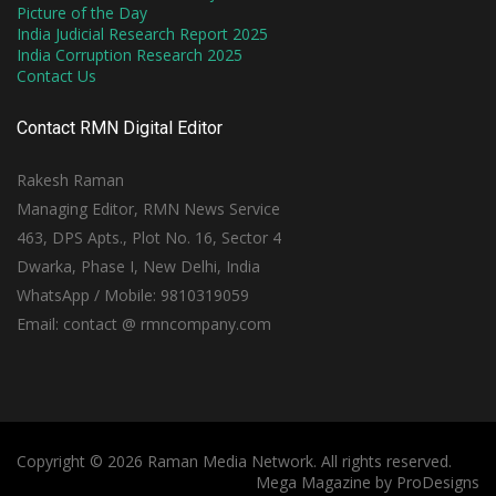
Picture of the Day
India Judicial Research Report 2025
India Corruption Research 2025
Contact Us
Contact RMN Digital Editor
Rakesh Raman
Managing Editor, RMN News Service
463, DPS Apts., Plot No. 16, Sector 4
Dwarka, Phase I, New Delhi, India
WhatsApp / Mobile: 9810319059
Email: contact @ rmncompany.com
Copyright © 2026 Raman Media Network. All rights reserved.
Mega Magazine by
ProDesigns