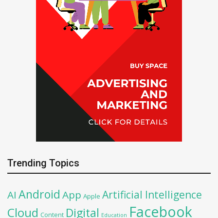
Trending Topics
Android
Artificial Intelligence
AI
App
Apple
Facebook
Cloud
Digital
Content
Education