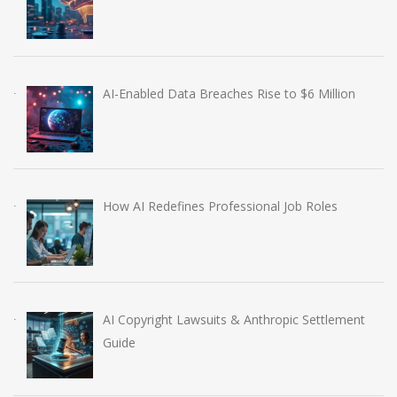
AI-Enabled Data Breaches Rise to $6 Million
How AI Redefines Professional Job Roles
AI Copyright Lawsuits & Anthropic Settlement
Guide