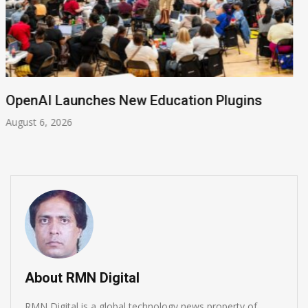
NVIDIA Joins NSF Regional AI Hubs Program
August 5, 2026
About RMN Digital
RMN Digital is a global technology news property of