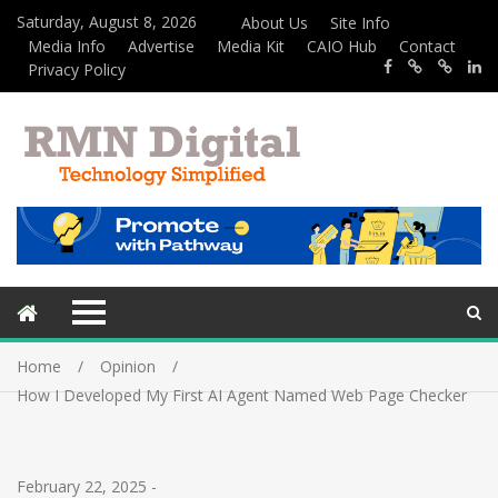
Saturday, August 8, 2026
About Us
Site Info
Media Info
Advertise
Media Kit
CAIO Hub
Contact
Privacy Policy
Home
Opinion
How I Developed My First AI Agent Named Web Page Checker
February 22, 2025
-