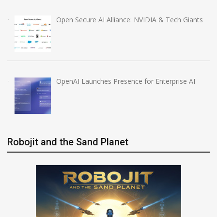
Open Secure AI Alliance: NVIDIA & Tech Giants
OpenAI Launches Presence for Enterprise AI
Robojit and the Sand Planet