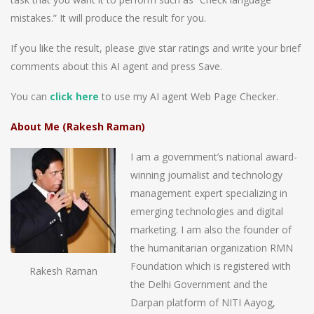
mistakes.” It will produce the result for you.
If you like the result, please give star ratings and write your brief
comments about this AI agent and press Save.
You can
click here
to use my AI agent Web Page Checker.
About Me (Rakesh Raman)
I am a government’s national award-
winning journalist and technology
management expert specializing in
emerging technologies and digital
marketing. I am also the founder of
the humanitarian organization RMN
Foundation which is registered with
Rakesh Raman
the Delhi Government and the
Darpan platform of NITI Aayog,