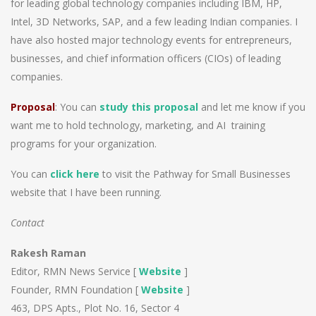
for leading global technology companies including IBM, HP,
Intel, 3D Networks, SAP, and a few leading Indian companies. I
have also hosted major technology events for entrepreneurs,
businesses, and chief information officers (CIOs) of leading
companies.
Proposal
: You can
study this proposal
and let me know if you
want me to hold technology, marketing, and AI training
programs for your organization.
You can
click here
to visit the Pathway for Small Businesses
website that I have been running.
Contact
Rakesh Raman
Editor, RMN News Service [
Website
]
Founder, RMN Foundation [
Website
]
463, DPS Apts., Plot No. 16, Sector 4