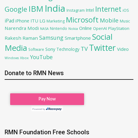
India
IBM
Google
Internet
Intel
iOS
Instagram
Microsoft
Mobile
iPad
iPhone
ITU
LG
Marketing
Music
Narendra Modi
Online
OpenAI
PlayStation
Nintendo
NASA
Nokia
Social
Samsung
Rakesh Raman
Smartphone
Twitter
Media
TV
Sony
Video
Technology
Software
YouTube
Xbox
Windows
Donate to RMN News
RMN Foundation Free Schools