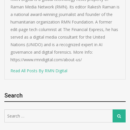
Raman Media Network (RMN). Its editor Rakesh Raman is
a national award-winning journalist and founder of the
humanitarian organization RMN Foundation. A former
edit-page tech columnist at The Financial Express, he has
served as a digital media consultant for the United
Nations (UNIDO) and is a recognized expert in AI
governance and digital forensics. More Info:
https://www.rmndigital.com/about-us/
Read All Posts By RMN Digital
Search
Search
Search
for: