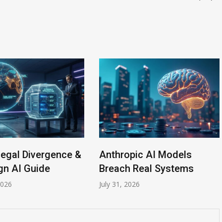
Legal Divergence &
Anthropic AI Models
gn AI Guide
Breach Real Systems
2026
July 31, 2026