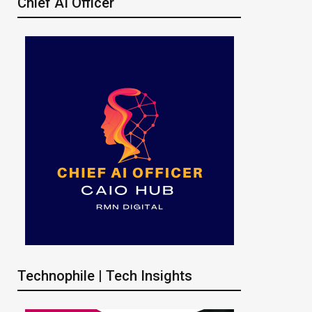
Chief AI Officer
Technophile | Tech Insights