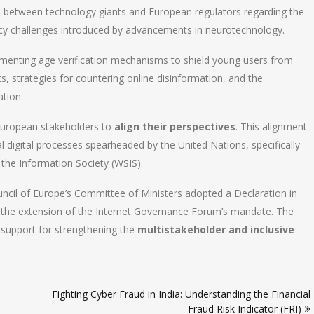
s between technology giants and European regulators regarding the
acy challenges introduced by advancements in neurotechnology.
plementing age verification mechanisms to shield young users from
s, strategies for countering online disinformation, and the
ation.
 European stakeholders to
align their perspectives
. This alignment
bal digital processes spearheaded by the United Nations, specifically
the Information Society (WSIS).
ouncil of Europe’s Committee of Ministers adopted a Declaration in
the extension of the Internet Governance Forum’s mandate. The
g support for strengthening the
multistakeholder and inclusive
Fighting Cyber Fraud in India: Understanding the Financial
Fraud Risk Indicator (FRI)