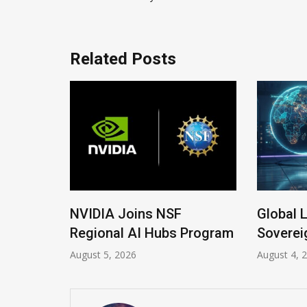
Related Posts
 New
NVIDIA Joins NSF
Global 
Regional AI Hubs Program
Soverei
August 5, 2026
August 4, 