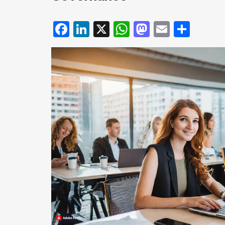
Facebook
LinkedIn
X
WhatsApp
Mastodo
Email
Shar