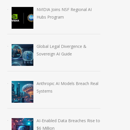
NVIDIA Joins NSF Regional AI
Hubs Program
Global Legal Divergence &
Sovereign AI Guide
Anthropic AI Models Breach Real
AI-Enabled Data Breaches
OpenAI Launch
Systems
Rise to $6 Million
Education Plugi
July 30, 2026
August 6, 2026
AI-Enabled Data Breaches Rise to
$6 Million