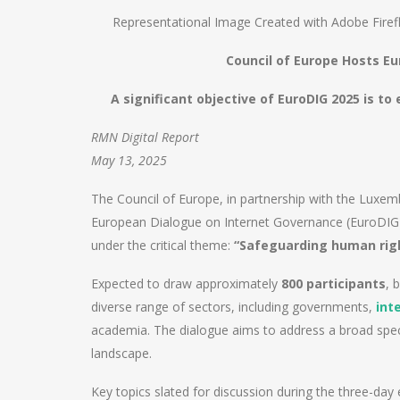
Representational Image Created with Adobe Firef
Council of Europe Hosts E
A significant objective of EuroDIG 2025 is t
RMN Digital Report
May 13, 2025
The Council of Europe, in partnership with the Luxem
European Dialogue on Internet Governance (EuroDIG
under the critical theme:
“Safeguarding human righ
Expected to draw approximately
800 participants
, 
diverse range of sectors, including governments,
int
academia. The dialogue aims to address a broad spect
landscape.
Key topics slated for discussion during the three-day 