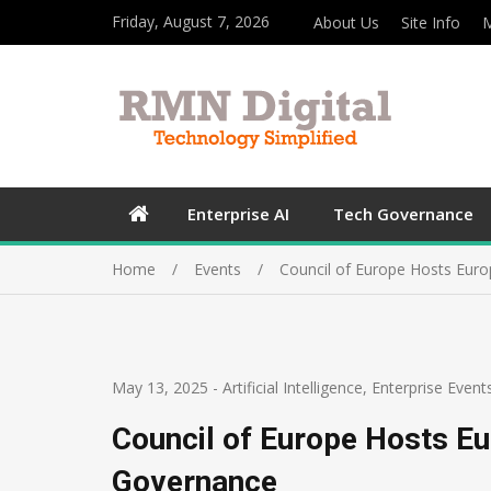
Friday, August 7, 2026
About Us
Site Info
M
Enterprise AI
Tech Governance
Home
Events
Council of Europe Hosts Eur
May 13, 2025
-
Artificial Intelligence
,
Enterprise Event
Council of Europe Hosts Eu
Governance