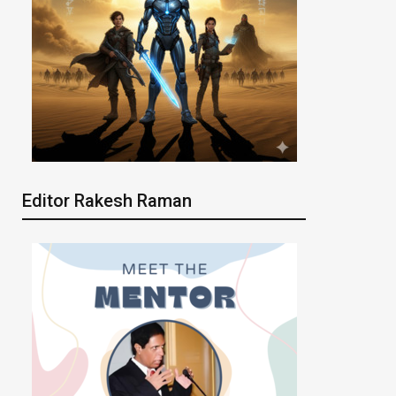
Editor Rakesh Raman