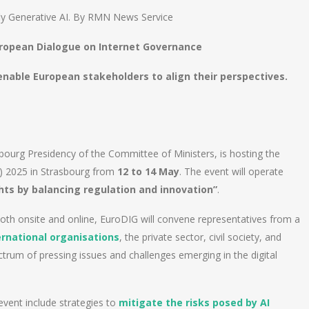
ly Generative AI. By RMN News Service
uropean Dialogue on Internet Governance
o enable European stakeholders to align their perspectives.
bourg Presidency of the Committee of Ministers, is hosting the
) 2025 in Strasbourg from
12 to 14 May
. The event will operate
ts by balancing regulation and innovation”
.
both onsite and online, EuroDIG will convene representatives from a
ernational organisations
, the private sector, civil society, and
rum of pressing issues and challenges emerging in the digital
event include strategies to
mitigate the risks posed by AI