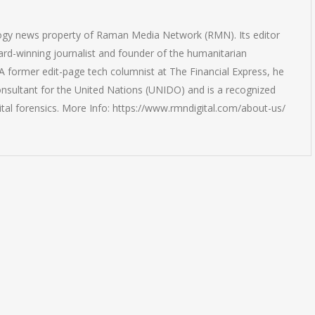
logy news property of Raman Media Network (RMN). Its editor
rd-winning journalist and founder of the humanitarian
 former edit-page tech columnist at The Financial Express, he
onsultant for the United Nations (UNIDO) and is a recognized
ital forensics. More Info: https://www.rmndigital.com/about-us/