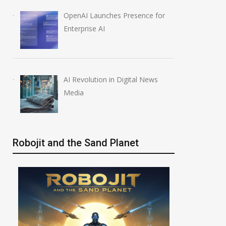
OpenAI Launches Presence for
Enterprise AI
AI Revolution in Digital News
Media
Robojit and the Sand Planet