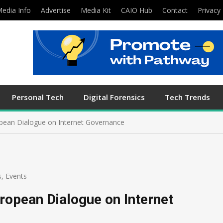
edia Info
Advertise
Media Kit
CAIO Hub
Contact
Privacy 
Personal Tech
Digital Forensics
Tech Trends
opean Dialogue on Internet Governance
s
,
Events
ropean Dialogue on Internet