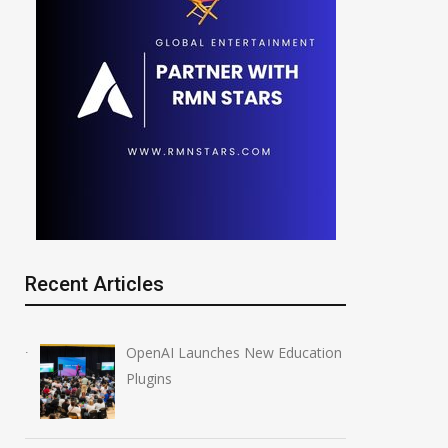
Recent Articles
OpenAI Launches New Education
Plugins