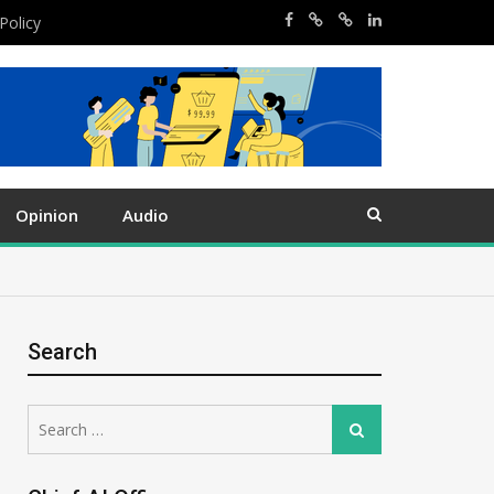
Policy
Opinion
Audio
Search
Search
Search
for: