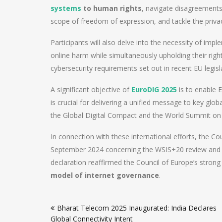
systems
to human rights
, navigate disagreement
scope of freedom of expression, and tackle the priv
Participants will also delve into the necessity of im
online harm while simultaneously upholding their right
cybersecurity requirements set out in recent EU legisl
A significant objective of
EuroDIG 2025
is to enable
is crucial for delivering a unified message to key glo
the Global Digital Compact and the World Summit on 
In connection with these international efforts, the C
September 2024 concerning the WSIS+20 review and 
declaration reaffirmed the Council of Europe’s stron
model of internet governance
.
Post
Bharat Telecom 2025 Inaugurated: India Declares
navigation
Global Connectivity Intent