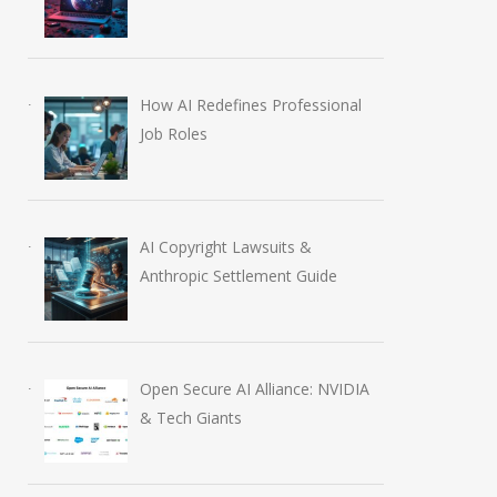
How AI Redefines Professional
Job Roles
AI Copyright Lawsuits &
Anthropic Settlement Guide
Open Secure AI Alliance: NVIDIA
& Tech Giants