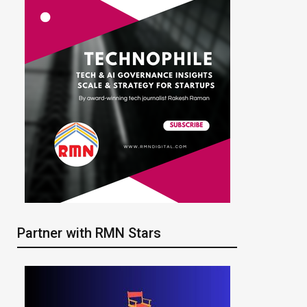
Partner with RMN Stars