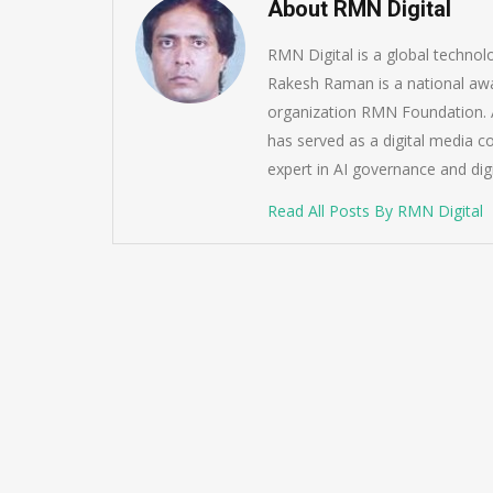
About RMN Digital
RMN Digital is a global techno
Rakesh Raman is a national awa
organization RMN Foundation. A
has served as a digital media c
expert in AI governance and dig
Read All Posts By RMN Digital