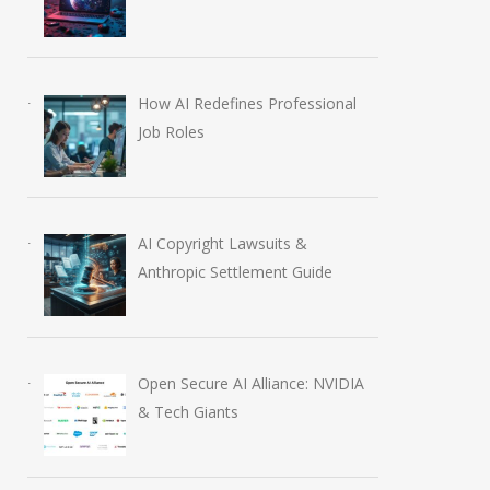
How AI Redefines Professional
Job Roles
AI Copyright Lawsuits &
Anthropic Settlement Guide
Open Secure AI Alliance: NVIDIA
& Tech Giants