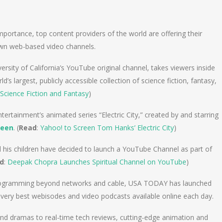
n
e
mportance, top content providers of the world are offering their
own web-based video channels.
sity of California’s YouTube original channel, takes viewers inside
’s largest, publicly accessible collection of science fiction, fantasy,
Science Fiction and Fantasy
)
ertainment’s animated series “Electric City,” created by and starring
reen
. (
Read
:
Yahoo! to Screen Tom Hanks’ Electric City
)
d his children have decided to launch a YouTube Channel as part of
d
:
Deepak Chopra Launches Spiritual Channel on YouTube
)
 programming beyond networks and cable, USA TODAY has launched
he very best webisodes and video podcasts available online each day.
and dramas to real-time tech reviews, cutting-edge animation and