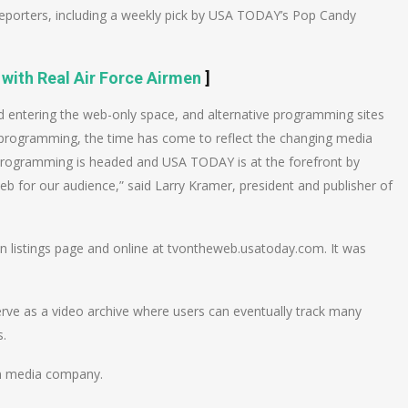
reporters, including a weekly pick by USA TODAY’s Pop Candy
 with Real Air Force Airmen
]
ld entering the web-only space, and alternative programming sites
e programming, the time has come to reflect the changing media
V programming is headed and USA TODAY is at the forefront by
Web for our audience,” said Larry Kramer, president and publisher of
on listings page and online at tvontheweb.usatoday.com. It was
erve as a video archive where users can eventually track many
s.
on media company.