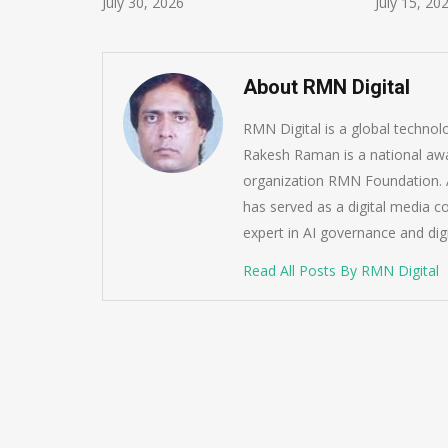
July 30, 2026
July 15, 20
About RMN Digital
RMN Digital is a global techno
Rakesh Raman is a national awa
organization RMN Foundation. A
has served as a digital media c
expert in AI governance and dig
Read All Posts By RMN Digital