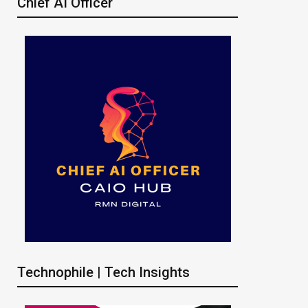
Chief AI Officer
Technophile | Tech Insights