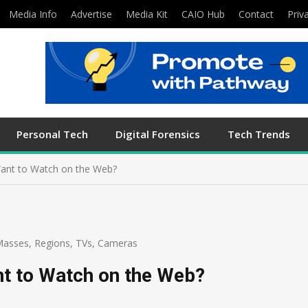
Media Info
Advertise
Media Kit
CAIO Hub
Contact
Priv
Personal Tech
Digital Forensics
Tech Trends
ant to Watch on the Web?
Masses
,
Regions
,
TVs, Cameras
t to Watch on the Web?