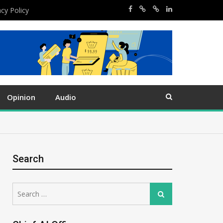
acy Policy
Opinion
Audio
Search
Search
Search
for: