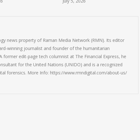
26
July 5, 2026
logy news property of Raman Media Network (RMN). Its editor
rd-winning journalist and founder of the humanitarian
 former edit-page tech columnist at The Financial Express, he
onsultant for the United Nations (UNIDO) and is a recognized
ital forensics. More Info: https://www.rmndigital.com/about-us/