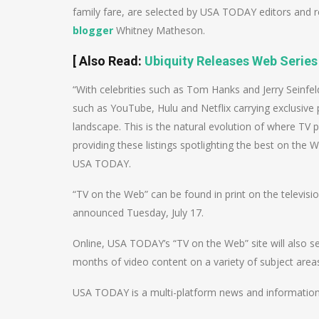
family fare, are selected by USA TODAY editors and 
blogger
Whitney Matheson.
[
Also Read
:
Ubiquity Releases Web Series
“With celebrities such as Tom Hanks and Jerry Seinfe
such as YouTube, Hulu and Netflix carrying exclusiv
landscape. This is the natural evolution of where T
providing these listings spotlighting the best on the 
USA TODAY.
“TV on the Web” can be found in print on the televisi
announced Tuesday, July 17.
Online, USA TODAY’s “TV on the Web” site will also s
months of video content on a variety of subject area
USA TODAY is a multi-platform news and informati