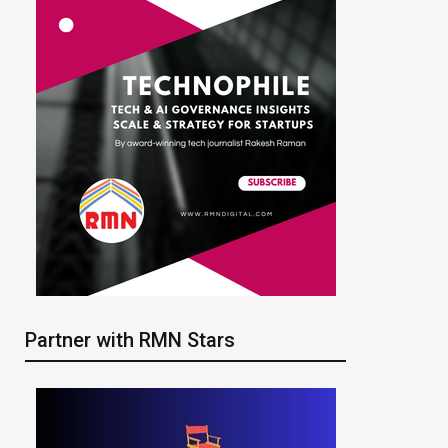
Partner with RMN Stars