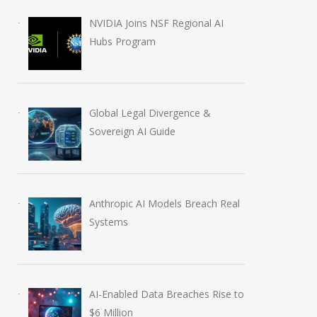
August 5, 2026
July 31, 2026
NVIDIA Joins NSF Regional AI
Hubs Program
Global Legal Divergence &
Sovereign AI Guide
Anthropic AI Models Breach Real
Systems
AI-Enabled Data Breaches Rise to
$6 Million