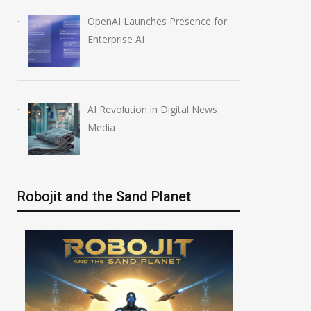
OpenAI Launches Presence for
Enterprise AI
AI Revolution in Digital News
Media
Robojit and the Sand Planet