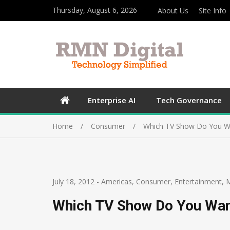
Thursday, August 6, 2026
About Us
Site Info
Enterprise AI
Tech Governance
Home
Consumer
Which TV Show Do You W
July 18, 2012
-
Americas
,
Consumer
,
Entertainment
,
Which TV Show Do You Wan