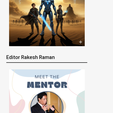
Editor Rakesh Raman