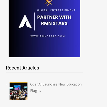
Recent Articles
OpenAI Launches New Education
Plugins
NVIDIA Joins NSF
Anthropic AI Mo
Regional AI Hubs Program
Breach Real Sy