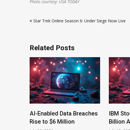
Photo courtesy: USA TODAY
Post
Star Trek Online Season 6: Under Siege Now Live
navigation
Related Posts
ls
AI-Enabled Data Breaches
IBM Sto
ms
Rise to $6 Million
Billion 