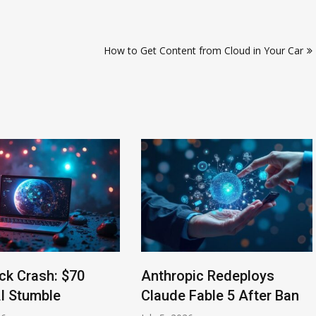
How to Get Content from Cloud in Your Car
ck Crash: $70
Anthropic Redeploys
AI Stumble
Claude Fable 5 After Ban