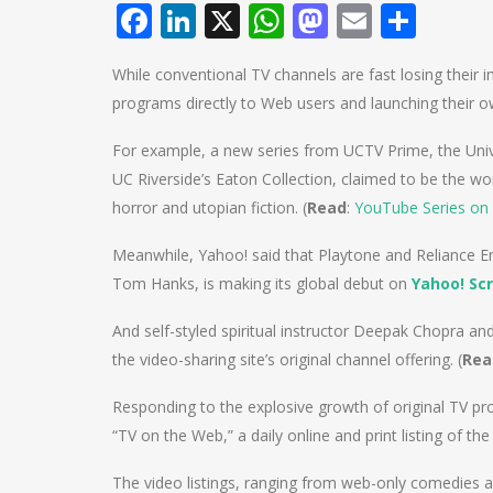
Facebook
LinkedIn
X
WhatsApp
Mastodo
Email
Shar
While conventional TV channels are fast losing their i
programs directly to Web users and launching their 
For example, a new series from UCTV Prime, the Univer
UC Riverside’s Eaton Collection, claimed to be the world
horror and utopian fiction. (
Read
:
YouTube Series on 
Meanwhile, Yahoo! said that Playtone and Reliance Ent
Tom Hanks, is making its global debut on
Yahoo! Sc
And self-styled spiritual instructor Deepak Chopra an
the video-sharing site’s original channel offering. (
Rea
Responding to the explosive growth of original TV
“TV on the Web,” a daily online and print listing of t
The video listings, ranging from web-only comedies 