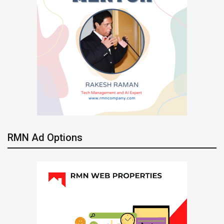
RMN Ad Options