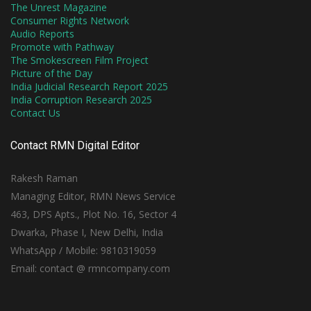
The Unrest Magazine
Consumer Rights Network
Audio Reports
Promote with Pathway
The Smokescreen Film Project
Picture of the Day
India Judicial Research Report 2025
India Corruption Research 2025
Contact Us
Contact RMN Digital Editor
Rakesh Raman
Managing Editor, RMN News Service
463, DPS Apts., Plot No. 16, Sector 4
Dwarka, Phase I, New Delhi, India
WhatsApp / Mobile: 9810319059
Email: contact @ rmncompany.com