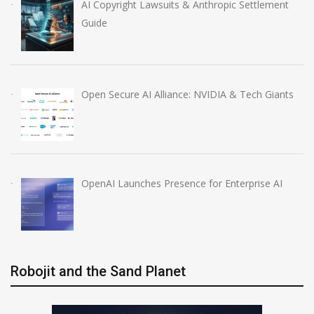
AI Copyright Lawsuits & Anthropic Settlement
Guide
Open Secure AI Alliance: NVIDIA & Tech Giants
OpenAI Launches Presence for Enterprise AI
Robojit and the Sand Planet