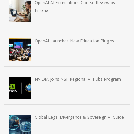
OpenAI AI Foundations Course Review by
Imrana
OpenAI Launches New Education Plugins
NVIDIA Joins NSF Regional AI Hubs Program
Global Legal Divergence & Sovereign AI Guide