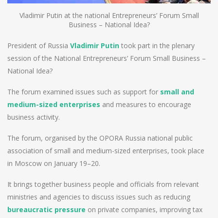
Vladimir Putin at the national Entrepreneurs’ Forum Small
Business – National Idea?
President of Russia
Vladimir Putin
took part in the plenary
session of the National Entrepreneurs’ Forum Small Business –
National Idea?
The forum examined issues such as support for
small and
medium-sized enterprises
and measures to encourage
business activity.
The forum, organised by the OPORA Russia national public
association of small and medium-sized enterprises, took place
in Moscow on January 19–20.
It brings together business people and officials from relevant
ministries and agencies to discuss issues such as reducing
bureaucratic pressure
on private companies, improving tax