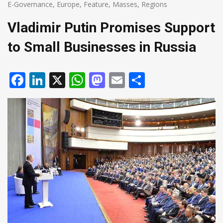
E-Governance
,
Europe
,
Feature
,
Masses
,
Regions
Vladimir Putin Promises Support
to Small Businesses in Russia
Facebook
LinkedIn
X
WhatsApp
Mastodon
Email
Share