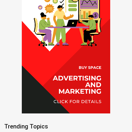
Trending Topics