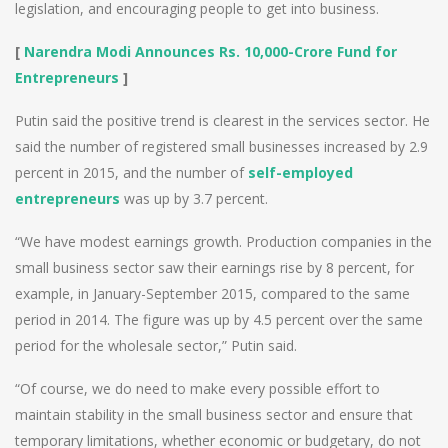
legislation, and encouraging people to get into business.
[
Narendra Modi Announces Rs. 10,000-Crore Fund for
Entrepreneurs
]
Putin said the positive trend is clearest in the services sector. He
said the number of registered small businesses increased by 2.9
percent in 2015, and the number of
self-employed
entrepreneurs
was up by 3.7 percent.
“We have modest earnings growth. Production companies in the
small business sector saw their earnings rise by 8 percent, for
example, in January-September 2015, compared to the same
period in 2014. The figure was up by 4.5 percent over the same
period for the wholesale sector,” Putin said.
“Of course, we do need to make every possible effort to
maintain stability in the small business sector and ensure that
temporary limitations, whether economic or budgetary, do not