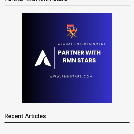
Recent Articles