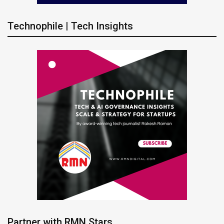
Technophile | Tech Insights
Partner with RMN Stars