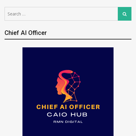
Search
Search
for:
Chief AI Officer