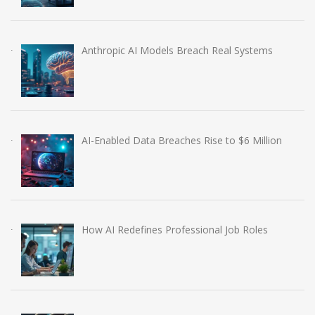
Anthropic AI Models Breach Real Systems
AI-Enabled Data Breaches Rise to $6 Million
How AI Redefines Professional Job Roles