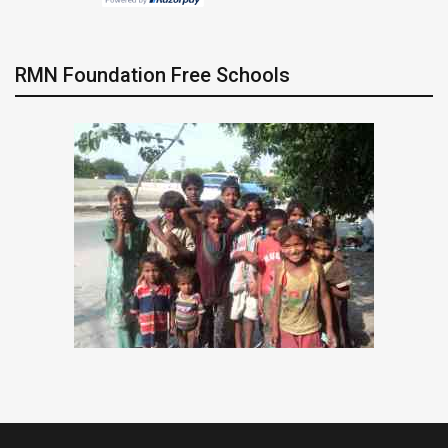
RMN Foundation Free Schools