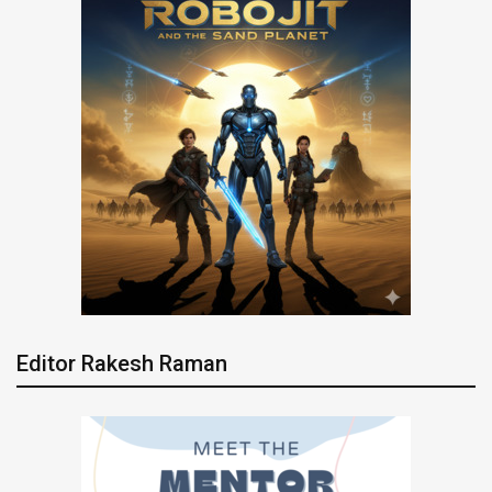
Editor Rakesh Raman