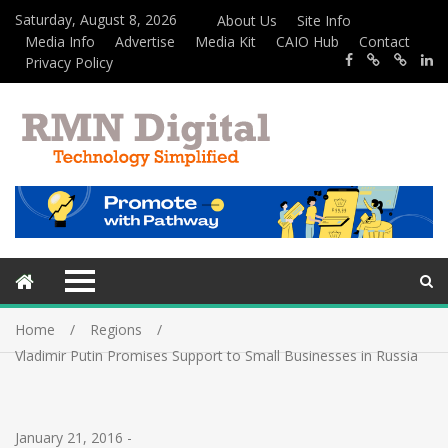
Saturday, August 8, 2026
About Us
Site Info
Media Info
Advertise
Media Kit
CAIO Hub
Contact
Privacy Policy
Home
Regions
Vladimir Putin Promises Support to Small Businesses in Russia
January 21, 2016
-