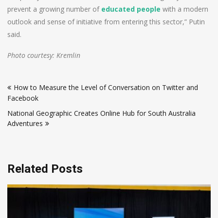
prevent a growing number of
educated people
with a modern
outlook and sense of initiative from entering this sector,” Putin
said.
Photo courtesy: Kremlin
Post
How to Measure the Level of Conversation on Twitter and
navigation
Facebook
National Geographic Creates Online Hub for South Australia
Adventures
Related Posts