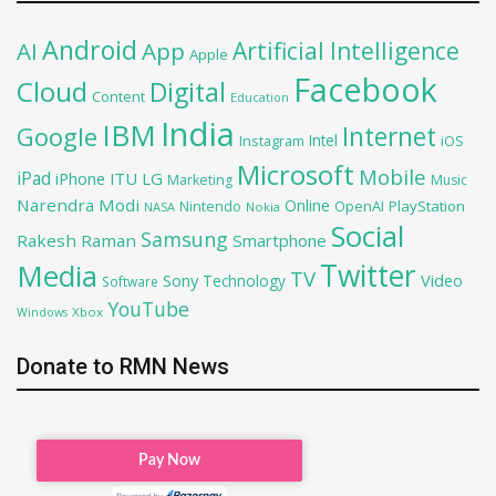
Android
Artificial Intelligence
AI
App
Apple
Facebook
Cloud
Digital
Content
Education
India
IBM
Google
Internet
Intel
iOS
Instagram
Microsoft
Mobile
iPad
iPhone
ITU
LG
Marketing
Music
Narendra Modi
Online
OpenAI
PlayStation
Nintendo
NASA
Nokia
Social
Samsung
Rakesh Raman
Smartphone
Twitter
Media
TV
Sony
Video
Technology
Software
YouTube
Xbox
Windows
Donate to RMN News