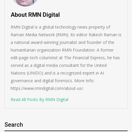
About RMN Digital
RMN Digital is a global technology news property of
Raman Media Network (RMN). Its editor Rakesh Raman is
a national award-winning journalist and founder of the
humanitarian organization RMN Foundation. A former
edit-page tech columnist at The Financial Express, he has
served as a digital media consultant for the United
Nations (UNIDO) and is a recognized expert in AI
governance and digital forensics. More Info:
https://www.rmndigital.com/about-us/
Read All Posts By RMN Digital
Search