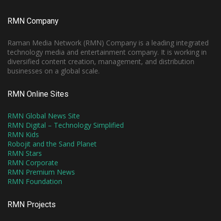
RMN Company
Raman Media Network (RMN) Company is a leading integrated
technology media and entertainment company. It is working in
diversified content creation, management, and distribution
businesses on a global scale.
RMN Online Sites
RMN Global News Site
RMN Digital – Technology Simplified
RMN Kids
Robojit and the Sand Planet
RMN Stars
RMN Corporate
RMN Premium News
RMN Foundation
RMN Projects