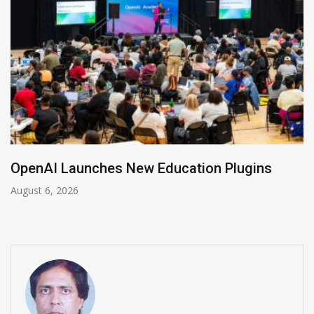
NVIDIA Joins NSF Regional AI Hubs Program
August 5, 2026