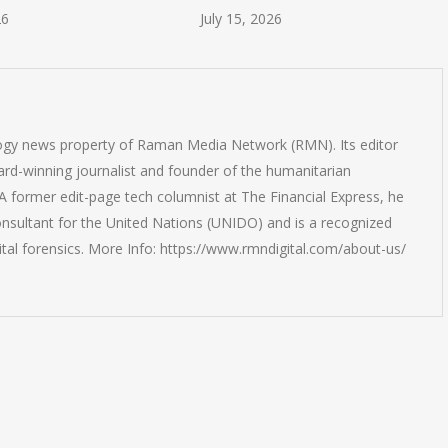
26
July 15, 2026
logy news property of Raman Media Network (RMN). Its editor
rd-winning journalist and founder of the humanitarian
 former edit-page tech columnist at The Financial Express, he
onsultant for the United Nations (UNIDO) and is a recognized
ital forensics. More Info: https://www.rmndigital.com/about-us/