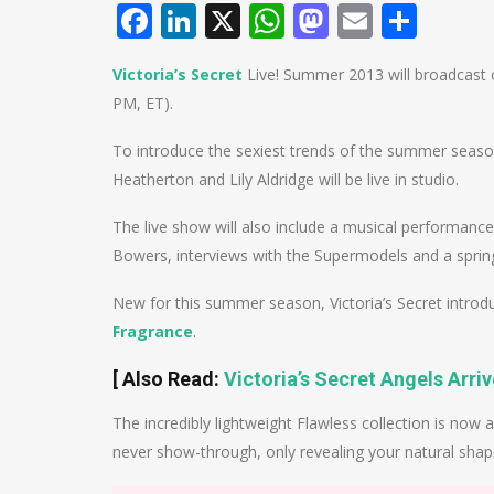
Facebook
LinkedIn
X
WhatsApp
Mastodo
Email
Shar
Victoria’s Secret
Live! Summer 2013 will broadcast o
PM, ET).
To introduce the sexiest trends of the summer seas
Heatherton and Lily Aldridge will be live in studio.
The live show will also include a musical performanc
Bowers, interviews with the Supermodels and a spri
New for this summer season, Victoria’s Secret intro
Fragrance
.
[ Also Read:
Victoria’s Secret Angels Arri
The incredibly lightweight Flawless collection is now 
never show-through, only revealing your natural shap