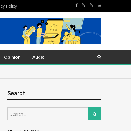
acy Policy
Opinion
Audio
Search
Search
Search
for: