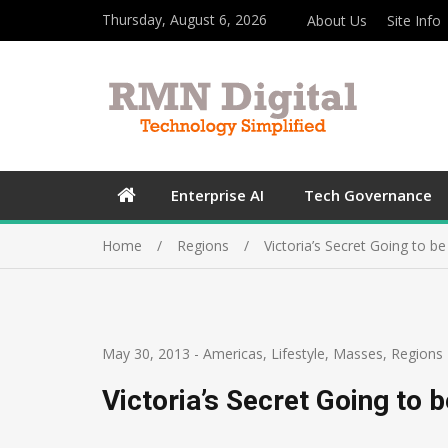
Thursday, August 6, 2026
About Us
Site Info
Enterprise AI
Tech Governance
Home
Regions
Victoria’s Secret Going to b
May 30, 2013
-
Americas
,
Lifestyle
,
Masses
,
Regions
Victoria’s Secret Going to 