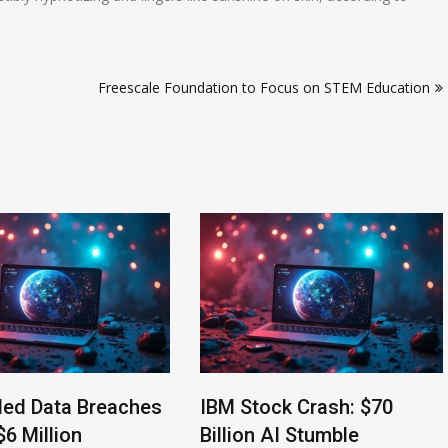
Freescale Foundation to Focus on STEM Education
led Data Breaches
IBM Stock Crash: $70
$6 Million
Billion AI Stumble