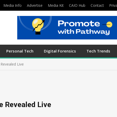
Media Info
Advertise
Media Kit
CAIO Hub
Contact
Priv
Personal Tech
Digital Forensics
Tech Trends
e Revealed Live
be Revealed Live