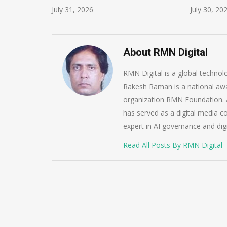
July 31, 2026
July 30, 20
About RMN Digital
RMN Digital is a global techno
Rakesh Raman is a national awa
organization RMN Foundation. A
has served as a digital media c
expert in AI governance and dig
Read All Posts By RMN Digital