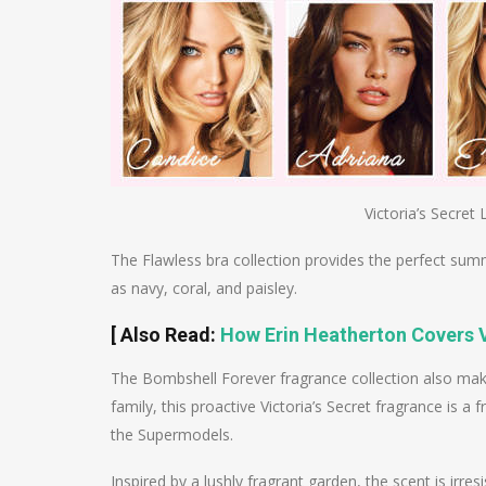
Victoria’s Secret 
The Flawless bra collection provides the perfect summ
as navy, coral, and paisley.
[ Also Read:
How Erin Heatherton Covers V
The Bombshell Forever fragrance collection also ma
family, this proactive Victoria’s Secret fragrance is a
the Supermodels.
Inspired by a lushly fragrant garden, the scent is irres