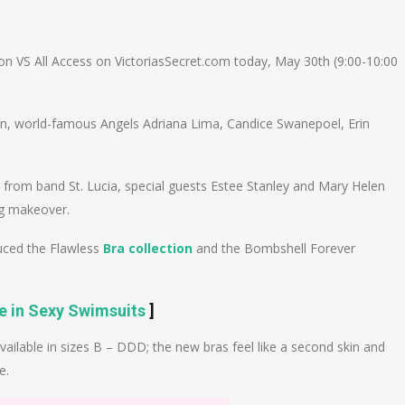
n
e
n VS All Access on VictoriasSecret.com today, May 30th (9:00-10:00
on, world-famous Angels Adriana Lima, Candice Swanepoel, Erin
e from band St. Lucia, special guests Estee Stanley and Mary Helen
ng makeover.
duced the Flawless
Bra collection
and the Bombshell Forever
ve in Sexy Swimsuits
]
available in sizes B – DDD; the new bras feel like a second skin and
e.