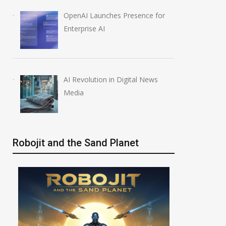
OpenAI Launches Presence for
Enterprise AI
AI Revolution in Digital News
Media
Robojit and the Sand Planet