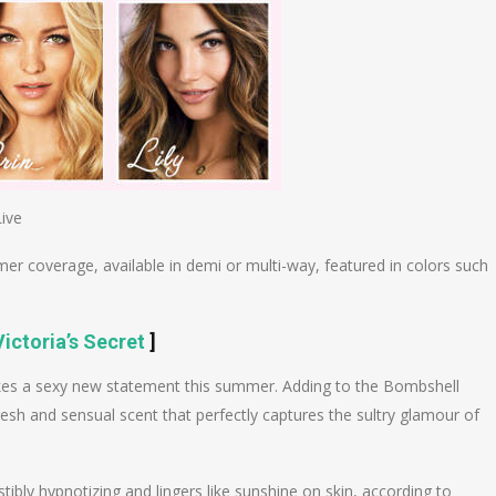
Live
er coverage, available in demi or multi-way, featured in colors such
ictoria’s Secret
]
kes a sexy new statement this summer. Adding to the Bombshell
 fresh and sensual scent that perfectly captures the sultry glamour of
istibly hypnotizing and lingers like sunshine on skin, according to