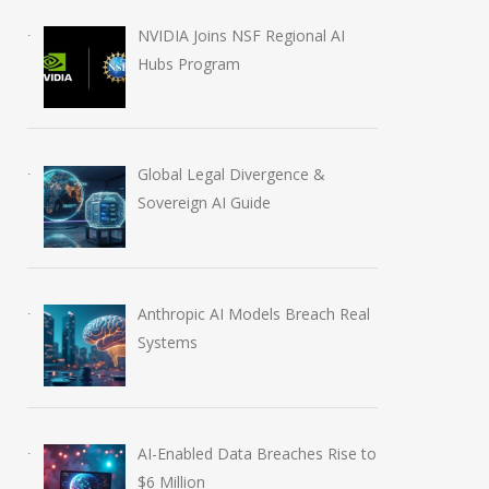
July 5, 2026
August 5, 2026
NVIDIA Joins NSF Regional AI
Hubs Program
Global Legal Divergence &
Sovereign AI Guide
Anthropic AI Models Breach Real
Systems
AI-Enabled Data Breaches Rise to
$6 Million