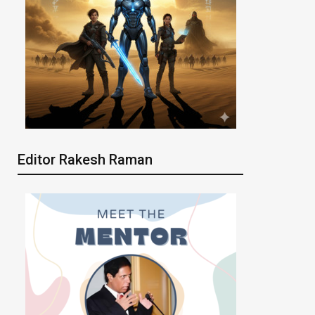
Editor Rakesh Raman