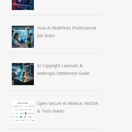
How AI Redefines Professional
Job Roles
AI Copyright Lawsuits &
Anthropic Settlement Guide
Open Secure AI Alliance: NVIDIA
& Tech Giants