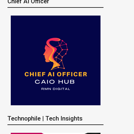
Chief AI Officer
Technophile | Tech Insights