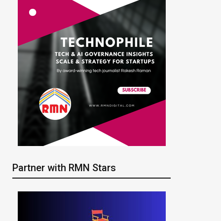
Partner with RMN Stars