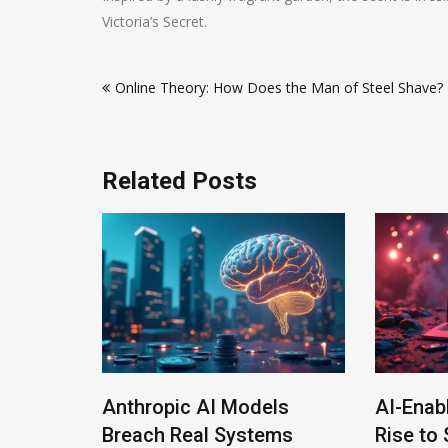
Victoria’s Secret.
Post
Online Theory: How Does the Man of Steel Shave?
navigation
Related Posts
Anthropic AI Models
AI-Enab
Program
Breach Real Systems
Rise to 