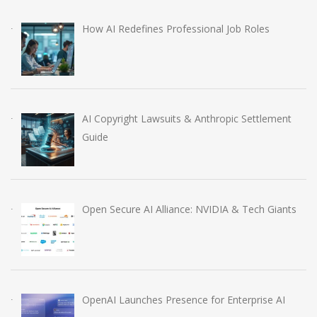
How AI Redefines Professional Job Roles
AI Copyright Lawsuits & Anthropic Settlement
Guide
Open Secure AI Alliance: NVIDIA & Tech Giants
OpenAI Launches Presence for Enterprise AI