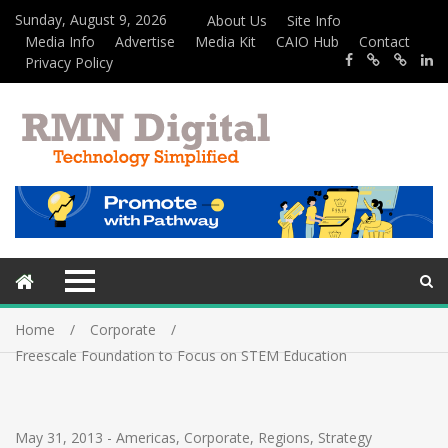
Sunday, August 9, 2026
About Us
Site Info
Media Info
Advertise
Media Kit
CAIO Hub
Contact
Privacy Policy
Home
Corporate
Freescale Foundation to Focus on STEM Education
May 31, 2013
-
Americas
,
Corporate
,
Regions
,
Strategy