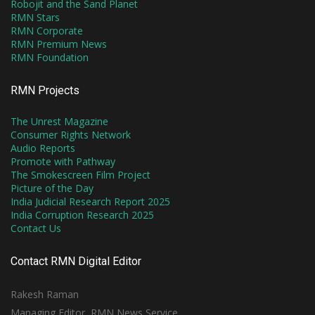
Robojit and the Sand Planet
RMN Stars
RMN Corporate
RMN Premium News
RMN Foundation
RMN Projects
The Unrest Magazine
Consumer Rights Network
Audio Reports
Promote with Pathway
The Smokescreen Film Project
Picture of the Day
India Judicial Research Report 2025
India Corruption Research 2025
Contact Us
Contact RMN Digital Editor
Rakesh Raman
Managing Editor, RMN News Service