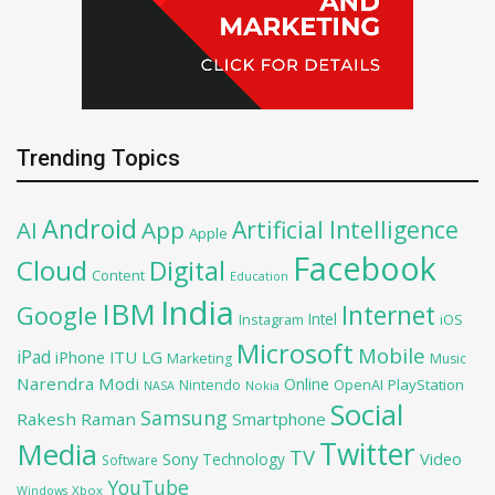
Trending Topics
Android
Artificial Intelligence
AI
App
Apple
Facebook
Cloud
Digital
Content
Education
India
IBM
Google
Internet
Intel
iOS
Instagram
Microsoft
Mobile
iPad
iPhone
ITU
LG
Marketing
Music
Narendra Modi
Online
OpenAI
PlayStation
Nintendo
NASA
Nokia
Social
Samsung
Rakesh Raman
Smartphone
Twitter
Media
TV
Sony
Video
Technology
Software
YouTube
Xbox
Windows