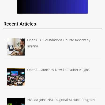
Recent Articles
OpenAI AI Foundations Course Review by
Imrana
OpenAI Launches New Education Plugins
NVIDIA Joins NSF Regional AI Hubs Program