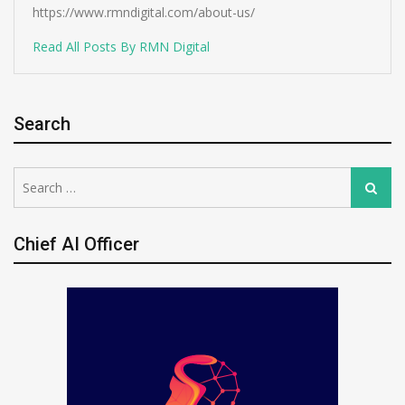
https://www.rmndigital.com/about-us/
Read All Posts By RMN Digital
Search
Search
Search
for:
Chief AI Officer