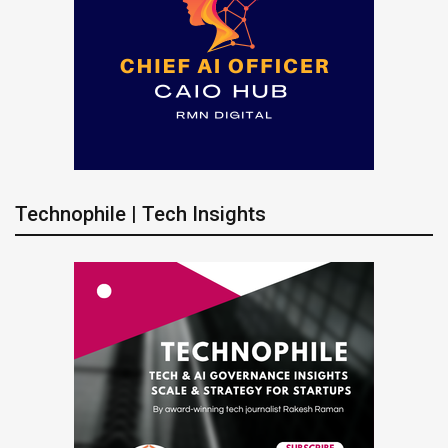
Technophile | Tech Insights