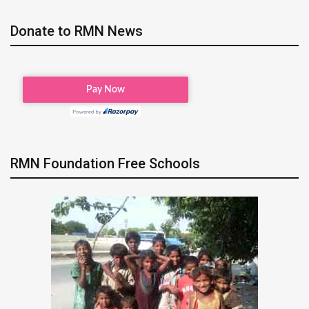
Donate to RMN News
RMN Foundation Free Schools