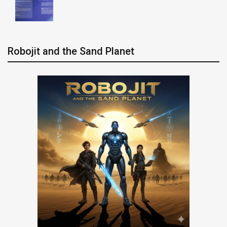
Robojit and the Sand Planet