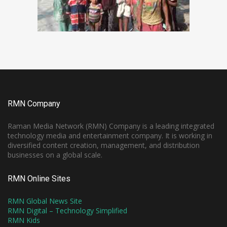
RMN Company
Raman Media Network (RMN) Company is a leading integrated
technology media and entertainment company. It is working in
diversified content creation, management, and distribution
businesses on a global scale.
RMN Online Sites
RMN Global News Site
RMN Digital – Technology Simplified
RMN Kids