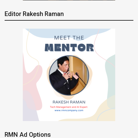
Editor Rakesh Raman
RMN Ad Options