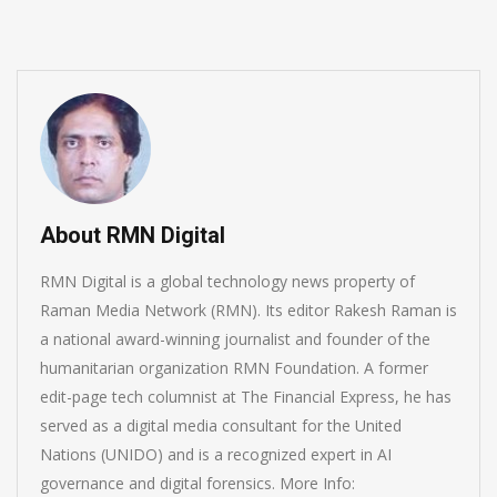
About RMN Digital
RMN Digital is a global technology news property of
Raman Media Network (RMN). Its editor Rakesh Raman is
a national award-winning journalist and founder of the
humanitarian organization RMN Foundation. A former
edit-page tech columnist at The Financial Express, he has
served as a digital media consultant for the United
Nations (UNIDO) and is a recognized expert in AI
governance and digital forensics. More Info: