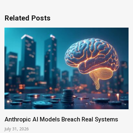
Related Posts
AI-Enabled Data Breaches Rise to $6 Million
July 30, 2026