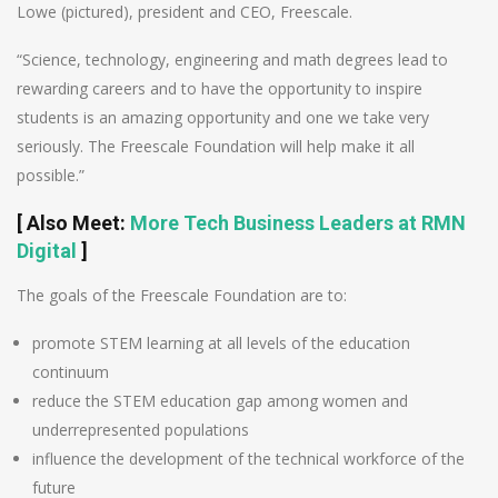
Lowe (pictured), president and CEO, Freescale.
“Science, technology, engineering and math degrees lead to
rewarding careers and to have the opportunity to inspire
students is an amazing opportunity and one we take very
seriously. The Freescale Foundation will help make it all
possible.”
[ Also Meet:
More Tech Business Leaders at RMN
Digital
]
The goals of the Freescale Foundation are to:
promote STEM learning at all levels of the education
continuum
reduce the STEM education gap among women and
underrepresented populations
influence the development of the technical workforce of the
future