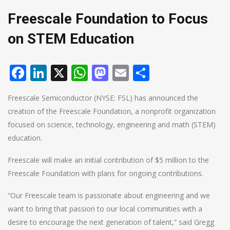
Freescale Foundation to Focus
on STEM Education
Facebook
LinkedIn
X
WhatsApp
Mastodon
Email
Share
Freescale Semiconductor (NYSE: FSL) has announced the
creation of the Freescale Foundation, a nonprofit organization
focused on science, technology, engineering and math (STEM)
education.
Freescale will make an initial contribution of $5 million to the
Freescale Foundation with plans for ongoing contributions.
“Our Freescale team is passionate about engineering and we
want to bring that passion to our local communities with a
desire to encourage the next generation of talent,” said Gregg