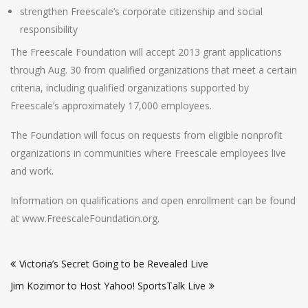
strengthen Freescale’s corporate citizenship and social
responsibility
The Freescale Foundation will accept 2013 grant applications
through Aug. 30 from qualified organizations that meet a certain
criteria, including qualified organizations supported by
Freescale’s approximately 17,000 employees.
The Foundation will focus on requests from eligible nonprofit
organizations in communities where Freescale employees live
and work.
Information on qualifications and open enrollment can be found
at www.FreescaleFoundation.org.
Post
Victoria’s Secret Going to be Revealed Live
navigation
Jim Kozimor to Host Yahoo! SportsTalk Live