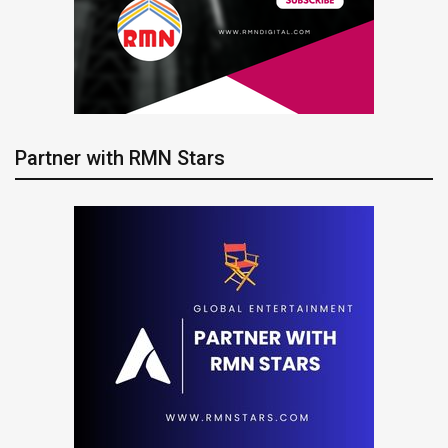
Partner with RMN Stars