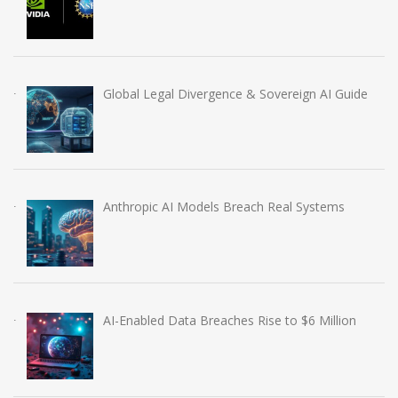
Global Legal Divergence & Sovereign AI Guide
Anthropic AI Models Breach Real Systems
AI-Enabled Data Breaches Rise to $6 Million