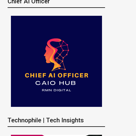
Chief AI Officer
Technophile | Tech Insights