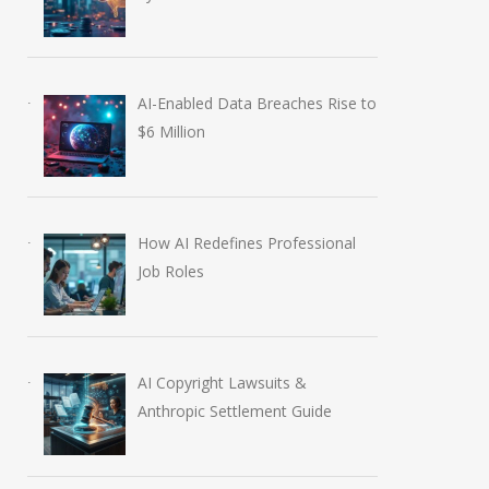
AI-Enabled Data Breaches Rise to
$6 Million
How AI Redefines Professional
Job Roles
AI Copyright Lawsuits &
Anthropic Settlement Guide