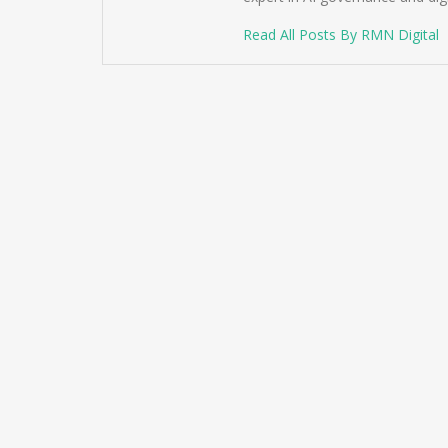
Read All Posts By RMN Digital