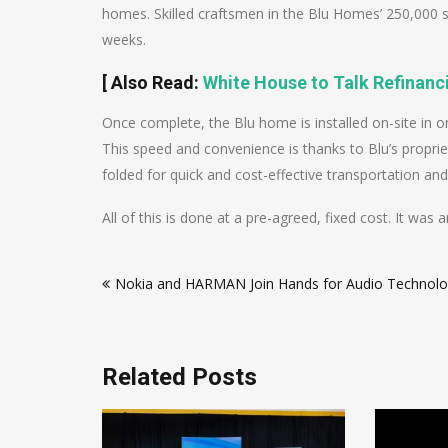
homes. Skilled craftsmen in the Blu Homes’ 250,000 sq
weeks.
[
Also Read
:
White House to Talk Refinan
Once complete, the Blu home is installed on-site in 
This speed and convenience is thanks to Blu’s proprie
folded for quick and cost-effective transportation and 
All of this is done at a pre-agreed, fixed cost. It w
Post
Nokia and HARMAN Join Hands for Audio Technolo
navigation
Related Posts