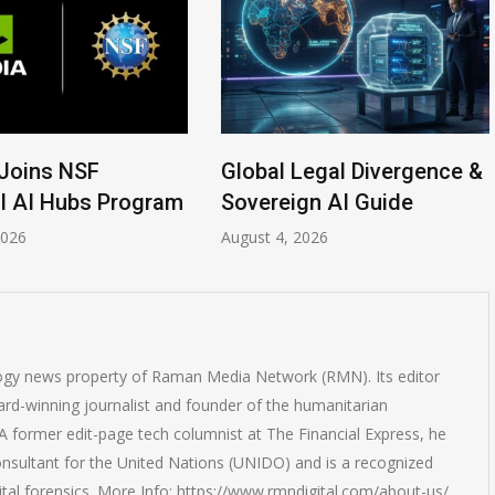
Joins NSF
Global Legal Divergence &
l AI Hubs Program
Sovereign AI Guide
2026
August 4, 2026
logy news property of Raman Media Network (RMN). Its editor
rd-winning journalist and founder of the humanitarian
 former edit-page tech columnist at The Financial Express, he
onsultant for the United Nations (UNIDO) and is a recognized
ital forensics. More Info: https://www.rmndigital.com/about-us/