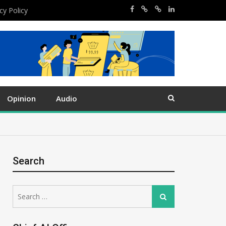
cy Policy
Opinion
Audio
Search
Search
Search
for: