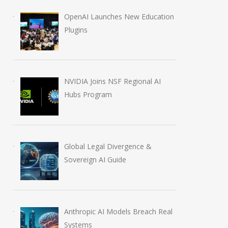
OpenAI Launches New Education
Plugins
NVIDIA Joins NSF Regional AI
Hubs Program
Global Legal Divergence &
Sovereign AI Guide
Anthropic AI Models Breach Real
Systems