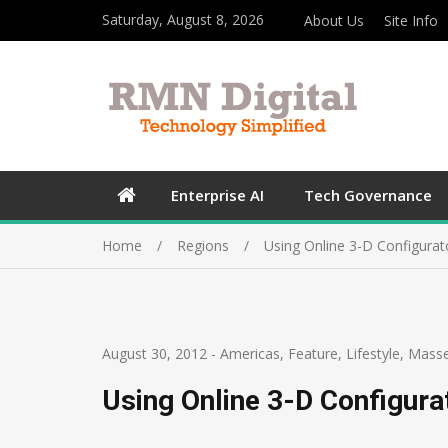
Saturday, August 8, 2026
About Us
Site Info
Enterprise AI
Tech Governance
Home
Regions
Using Online 3-D Configurat
August 30, 2012
-
Americas
,
Feature
,
Lifestyle
,
Mass
Using Online 3-D Configura