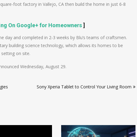
uare-foot factory in Vallejo, CA then build the home in just 6-8
cing On Google+ for Homeowners
]
one day and completed in 2-3 weeks by Blu’s teams of craftsmen.
tary building science technology, which allows its homes to be
setting on site.
as announced Wednesday, August 29.
gies
Sony Xperia Tablet to Control Your Living Room