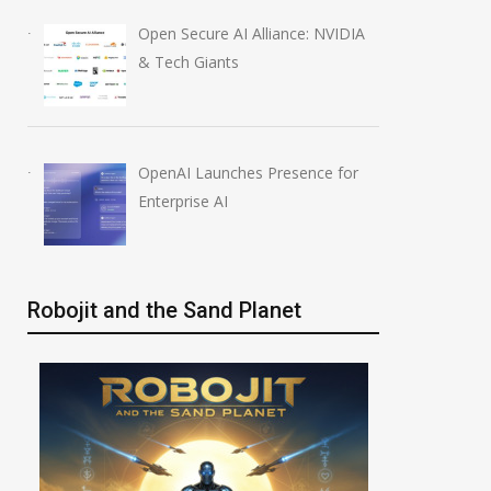
Open Secure AI Alliance: NVIDIA
& Tech Giants
OpenAI Launches Presence for
Enterprise AI
Robojit and the Sand Planet