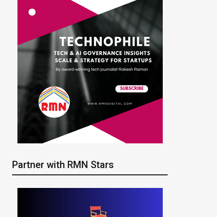
Partner with RMN Stars