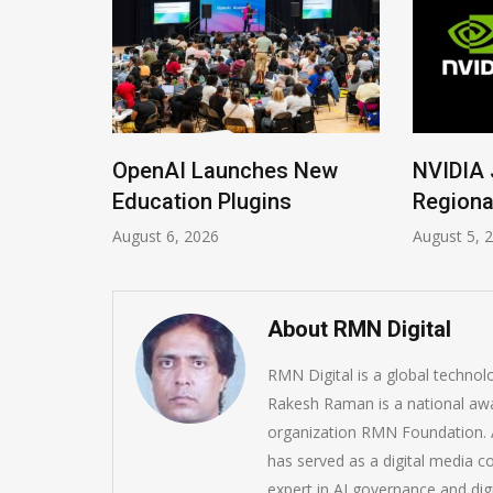
ions
OpenAI Launches New
NVIDIA 
Imrana
Education Plugins
Regiona
August 6, 2026
August 5, 
About RMN Digital
RMN Digital is a global techno
Rakesh Raman is a national awa
organization RMN Foundation. A
has served as a digital media c
expert in AI governance and dig