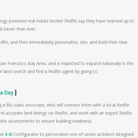
n
e
ogy-powered real estate broker Redfin say they have teamed up to
 easier than ever.
in, and then immediately personalize, site, and build their new
San Francisco Bay Area, and is expected to expand nationally in the
land search and find a Redfin agent by going to
 a Day
]
g a Blu sales associate, who will connect them with a local Redfin
 accurate land listings on Redfin, and work with an expert Redfin
site assessments to ensure building readiness.
ine
3-D
Configurator to personalize one of seven architect-designed