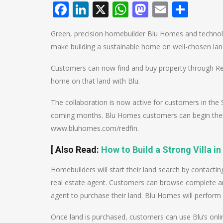
Facebook
LinkedIn
X
WhatsApp
Mastodo
Email
Shar
Green, precision homebuilder Blu Homes and technol
make building a sustainable home on well-chosen land
Customers can now find and buy property through Redf
home on that land with Blu.
The collaboration is now active for customers in the 
coming months. Blu Homes customers can begin their 
www.bluhomes.com/redfin.
[
Also Read
:
How to Build a Strong Villa in
Homebuilders will start their land search by contactin
real estate agent. Customers can browse complete and
agent to purchase their land. Blu Homes will perform 
Once land is purchased, customers can use Blu’s onl