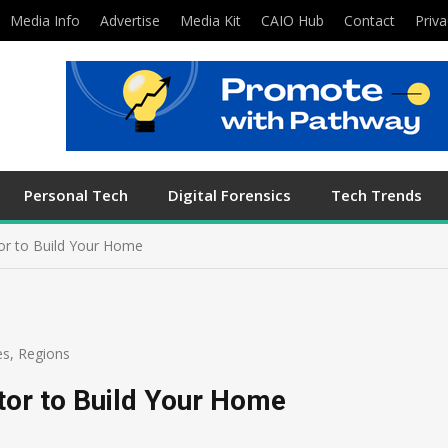
Media Info
Advertise
Media Kit
CAIO Hub
Contact
Priva
Personal Tech
Digital Forensics
Tech Trends
or to Build Your Home
es
,
Regions
tor to Build Your Home