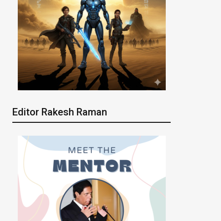
Editor Rakesh Raman