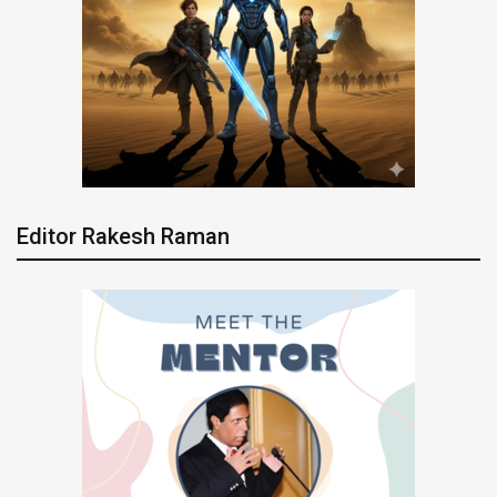
Editor Rakesh Raman