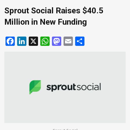
Sprout Social Raises $40.5
Million in New Funding
Facebook
LinkedIn
X
WhatsApp
Mastodon
Email
Share