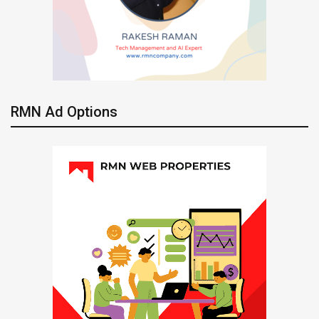
RMN Ad Options