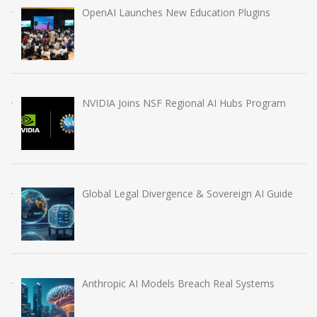
OpenAI Launches New Education Plugins
NVIDIA Joins NSF Regional AI Hubs Program
Global Legal Divergence & Sovereign AI Guide
Anthropic AI Models Breach Real Systems