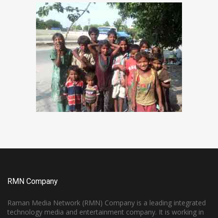
RMN Company
Raman Media Network (RMN) Company is a leading integrated
technology media and entertainment company. It is working in