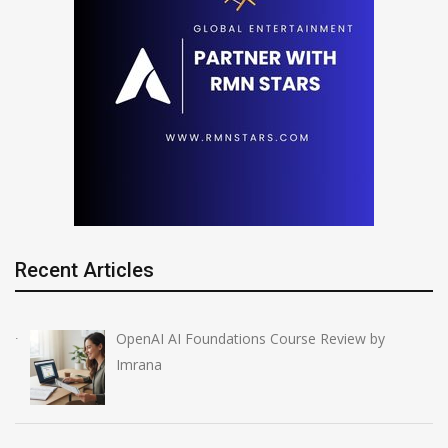
Recent Articles
OpenAI AI Foundations Course Review by
Imrana