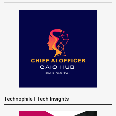
Technophile | Tech Insights