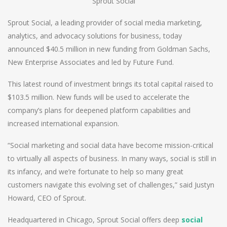
Sprout Social
Sprout Social, a leading provider of social media marketing,
analytics, and advocacy solutions for business, today
announced $40.5 million in new funding from Goldman Sachs,
New Enterprise Associates and led by Future Fund.
This latest round of investment brings its total capital raised to
$103.5 million. New funds will be used to accelerate the
company’s plans for deepened platform capabilities and
increased international expansion.
“Social marketing and social data have become mission-critical
to virtually all aspects of business. In many ways, social is still in
its infancy, and we’re fortunate to help so many great
customers navigate this evolving set of challenges,” said Justyn
Howard, CEO of Sprout.
Headquartered in Chicago, Sprout Social offers deep
social