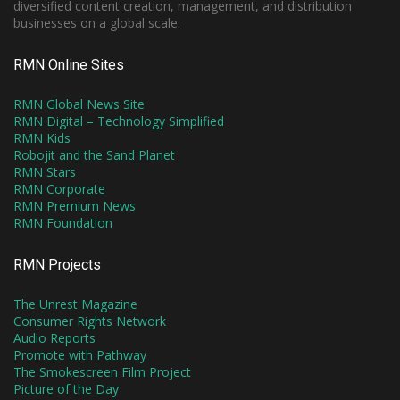
diversified content creation, management, and distribution
businesses on a global scale.
RMN Online Sites
RMN Global News Site
RMN Digital – Technology Simplified
RMN Kids
Robojit and the Sand Planet
RMN Stars
RMN Corporate
RMN Premium News
RMN Foundation
RMN Projects
The Unrest Magazine
Consumer Rights Network
Audio Reports
Promote with Pathway
The Smokescreen Film Project
Picture of the Day