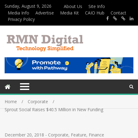
Sunday, August 9, 2026
About Us
Site Info
Media Info
Advertise
Media Kit
CAIO Hub
Contact
Privacy Policy
Home
Corporate
Sprout Social Raises $40.5 Million in New Funding
December 20, 2018
-
Corporate
,
Feature
,
Finance