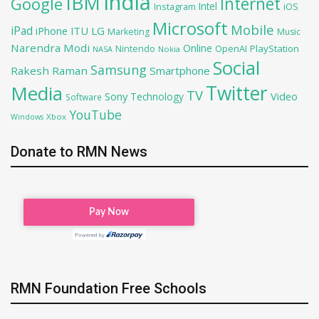
India
IBM
Google
Internet
Intel
iOS
Instagram
Microsoft
Mobile
iPad
iPhone
ITU
LG
Marketing
Music
Narendra Modi
Online
OpenAI
PlayStation
Nintendo
NASA
Nokia
Social
Samsung
Rakesh Raman
Smartphone
Twitter
Media
TV
Sony
Video
Technology
Software
YouTube
Xbox
Windows
Donate to RMN News
RMN Foundation Free Schools