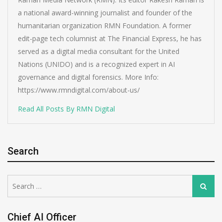
a national award-winning journalist and founder of the
humanitarian organization RMN Foundation. A former
edit-page tech columnist at The Financial Express, he has
served as a digital media consultant for the United
Nations (UNIDO) and is a recognized expert in AI
governance and digital forensics. More Info:
https://www.rmndigital.com/about-us/
Read All Posts By RMN Digital
Search
Search
Search
for:
Chief AI Officer