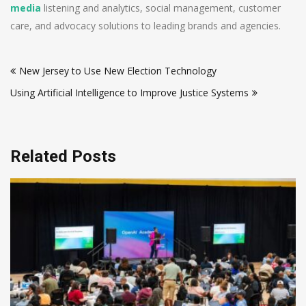
media
listening and analytics, social management, customer
care, and advocacy solutions to leading brands and agencies.
Post
New Jersey to Use New Election Technology
navigation
Using Artificial Intelligence to Improve Justice Systems
Related Posts