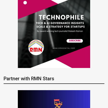
Partner with RMN Stars