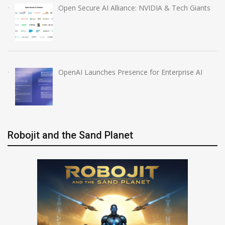
Open Secure AI Alliance: NVIDIA & Tech Giants
OpenAI Launches Presence for Enterprise AI
Robojit and the Sand Planet