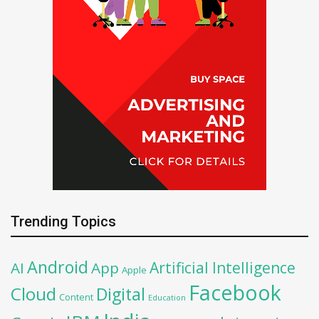
Trending Topics
Android
Artificial Intelligence
AI
App
Apple
Facebook
Cloud
Digital
Content
Education