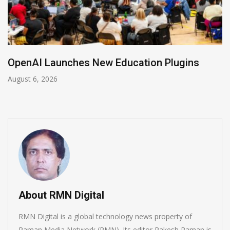
NVIDIA Joins NSF Regional AI Hubs Prog
August 5, 2026
About RMN Digital
RMN Digital is a global technology news property of
Raman Media Network (RMN). Its editor Rakesh Raman is