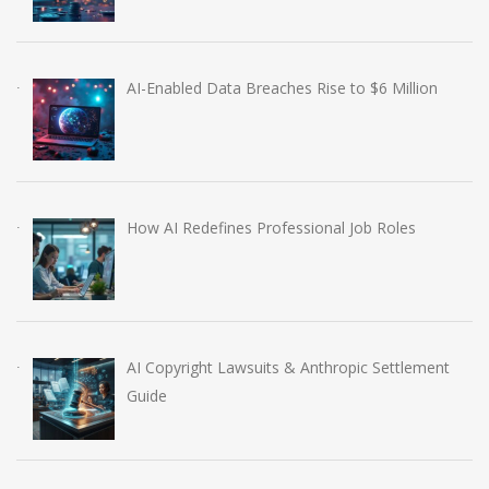
AI-Enabled Data Breaches Rise to $6 Million
How AI Redefines Professional Job Roles
AI Copyright Lawsuits & Anthropic Settlement
Guide