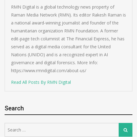
RMN Digital is a global technology news property of
Raman Media Network (RMN). Its editor Rakesh Raman is
a national award-winning journalist and founder of the
humanitarian organization RMN Foundation. A former
edit-page tech columnist at The Financial Express, he has
served as a digital media consultant for the United
Nations (UNIDO) and is a recognized expert in AI
governance and digital forensics. More Info:
https://www.rmndigital.com/about-us/
Read All Posts By RMN Digital
Search
Search
Search
for: