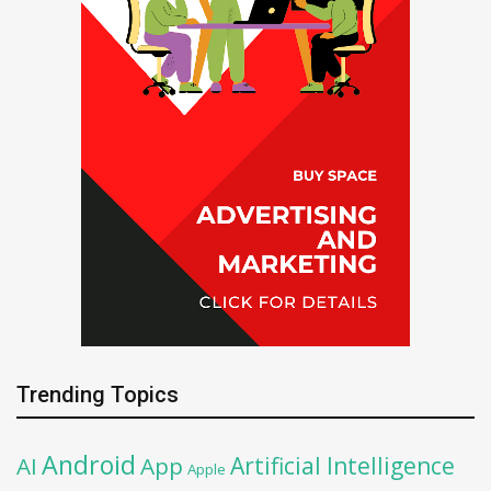
Trending Topics
Android
Artificial Intelligence
AI
App
Apple