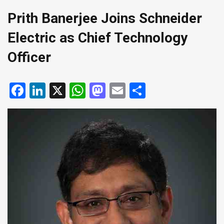
Prith Banerjee Joins Schneider
Electric as Chief Technology
Officer
Facebook
LinkedIn
X
WhatsApp
Mastodon
Email
Share