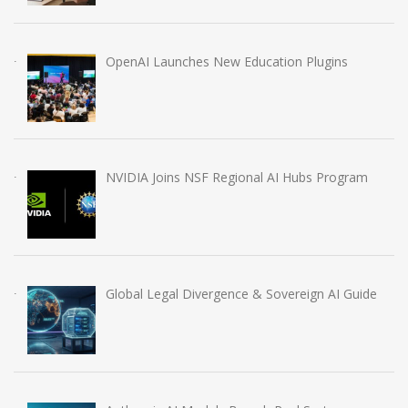
OpenAI Launches New Education Plugins
NVIDIA Joins NSF Regional AI Hubs Program
Global Legal Divergence & Sovereign AI Guide