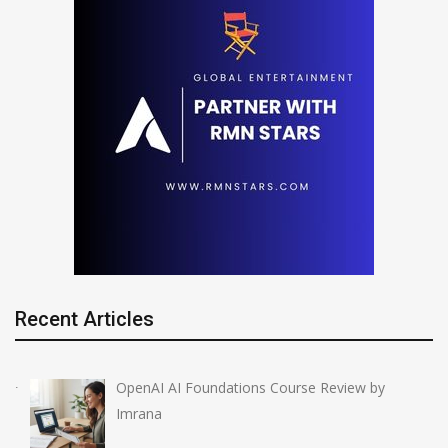
Recent Articles
OpenAI AI Foundations Course Review by
Imrana