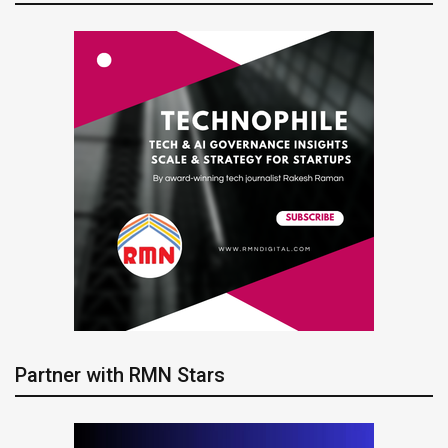
Partner with RMN Stars