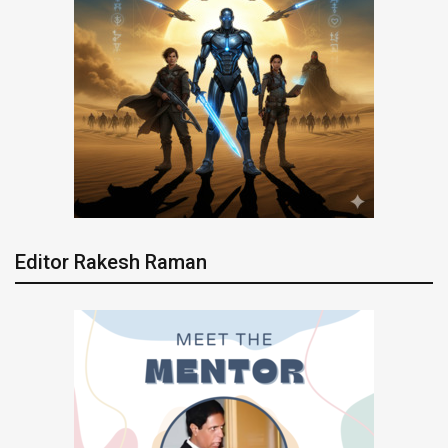
Editor Rakesh Raman