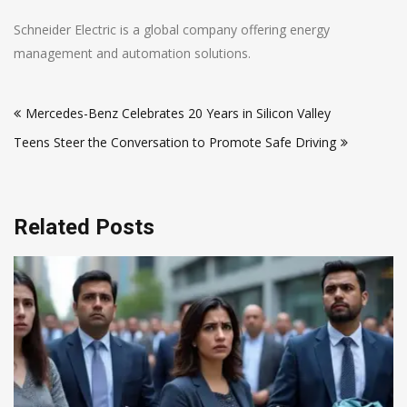
Schneider Electric is a global company offering energy
management and automation solutions.
Post
Mercedes-Benz Celebrates 20 Years in Silicon Valley
navigation
Teens Steer the Conversation to Promote Safe Driving
Related Posts