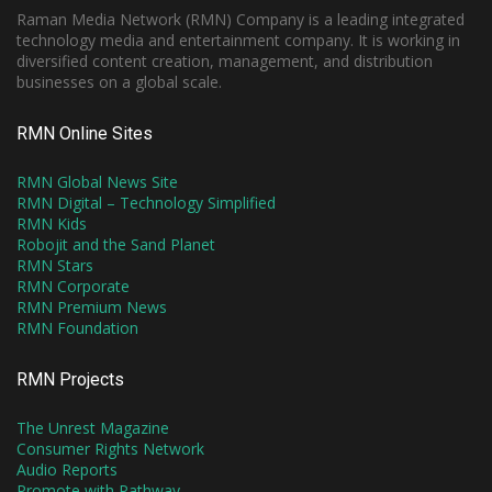
Raman Media Network (RMN) Company is a leading integrated
technology media and entertainment company. It is working in
diversified content creation, management, and distribution
businesses on a global scale.
RMN Online Sites
RMN Global News Site
RMN Digital – Technology Simplified
RMN Kids
Robojit and the Sand Planet
RMN Stars
RMN Corporate
RMN Premium News
RMN Foundation
RMN Projects
The Unrest Magazine
Consumer Rights Network
Audio Reports
Promote with Pathway