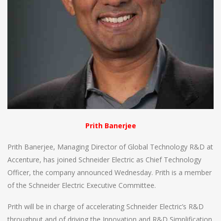
Prith Banerjee
Prith Banerjee, Managing Director of Global Technology R&D at
Accenture, has joined Schneider Electric as Chief Technology
Officer, the company announced Wednesday. Prith is a member
of the Schneider Electric Executive Committee.
Prith will be in charge of accelerating Schneider Electric’s R&D
throughput and of driving the Innovation and R&D Simplification