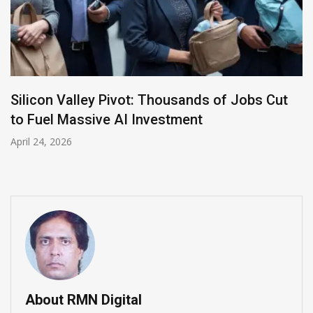
LinkedIn Appoints Insider Daniel Shapero as
New CEO to Lead AI Transformation
April 23, 2026
About RMN Digital