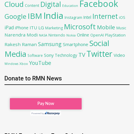
Facebook
Cloud
Digital
Content
Education
India
IBM
Google
Internet
Intel
iOS
Instagram
Microsoft
Mobile
iPad
iPhone
ITU
LG
Marketing
Music
Narendra Modi
Online
OpenAI
PlayStation
Nintendo
NASA
Nokia
Social
Samsung
Rakesh Raman
Smartphone
Twitter
Media
TV
Sony
Video
Technology
Software
YouTube
Xbox
Windows
Donate to RMN News