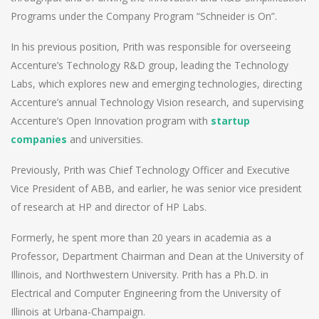
Programs under the Company Program “Schneider is On”.
In his previous position, Prith was responsible for overseeing
Accenture’s Technology R&D group, leading the Technology
Labs, which explores new and emerging technologies, directing
Accenture’s annual Technology Vision research, and supervising
Accenture’s Open Innovation program with
startup
companies
and universities.
Previously, Prith was Chief Technology Officer and Executive
Vice President of ABB, and earlier, he was senior vice president
of research at HP and director of HP Labs.
Formerly, he spent more than 20 years in academia as a
Professor, Department Chairman and Dean at the University of
Illinois, and Northwestern University. Prith has a Ph.D. in
Electrical and Computer Engineering from the University of
Illinois at Urbana-Champaign.