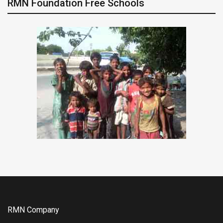
RMN Foundation Free Schools
RMN Company