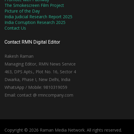
The Smokescreen Film Project
Picture of the Day
India Judicial Research Report 2025
India Corruption Research 2025
Contact Us
Contact RMN Digital Editor
Rakesh Raman
Managing Editor, RMN News Service
463, DPS Apts., Plot No. 16, Sector 4
Dwarka, Phase I, New Delhi, India
WhatsApp / Mobile: 9810319059
Email: contact @ rmncompany.com
Copyright © 2026 Raman Media Network. All rights reserved.