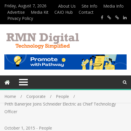
Friday, August 7, 2026
About Us
Site Info
Media Info
Advertise
Media Kit
CAIO Hub
Contact
Privacy Policy
Home
Corporate
People
Prith Banerjee Joins Schneider Electric as Chief Technology
Officer
October 1, 2015
-
People