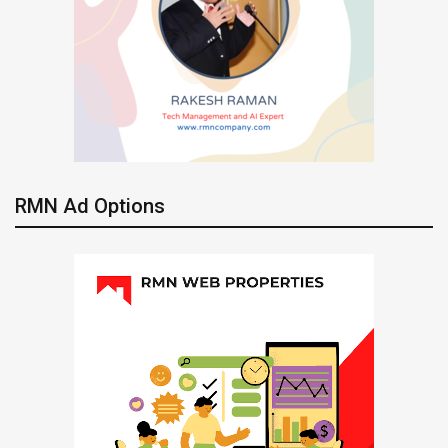
RMN Ad Options