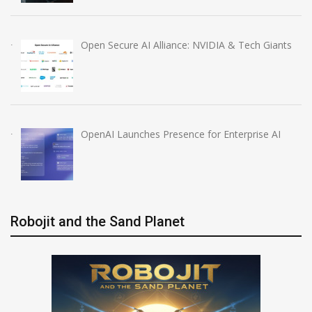
Open Secure AI Alliance: NVIDIA & Tech Giants
OpenAI Launches Presence for Enterprise AI
Robojit and the Sand Planet