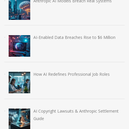
Anthropic AI Models Breach Real Systems
AI-Enabled Data Breaches Rise to $6 Million
How AI Redefines Professional Job Roles
AI Copyright Lawsuits & Anthropic Settlement
Guide