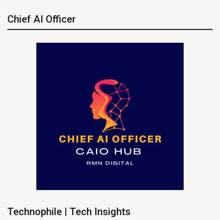
Chief AI Officer
Technophile | Tech Insights