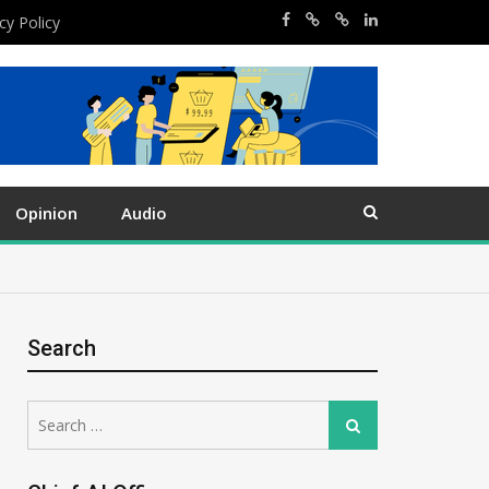
cy Policy
Opinion
Audio
Search
Search
Search
for: