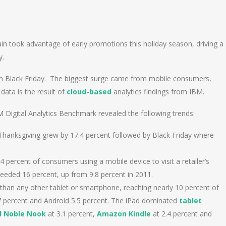
n
e
n took advantage of early promotions this holiday season, driving a
y.
 on Black Friday. The biggest surge came from mobile consumers,
 data is the result of
cloud-based
analytics findings from IBM.
M Digital Analytics Benchmark revealed the following trends:
 Thanksgiving grew by 17.4 percent followed by Black Friday where
 percent of consumers using a mobile device to visit a retailer’s
ceeded 16 percent, up from 9.8 percent in 2011.
 than any other tablet or smartphone, reaching nearly 10 percent of
.7 percent and Android 5.5 percent. The iPad dominated
tablet
d Noble Nook
at 3.1 percent,
Amazon Kindle
at 2.4 percent and