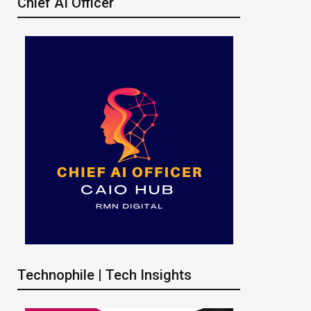
Chief AI Officer
Technophile | Tech Insights