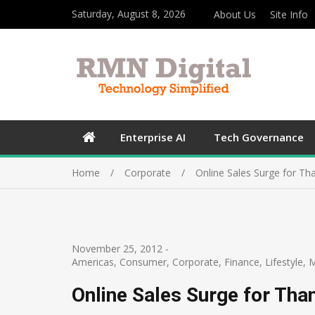
Saturday, August 8, 2026
About Us
Site Info
Enterprise AI
Tech Governance
Home
Corporate
Online Sales Surge for Th
November 25, 2012
-
Americas
,
Consumer
,
Corporate
,
Finance
,
Lifestyle
,
M
Online Sales Surge for Tha