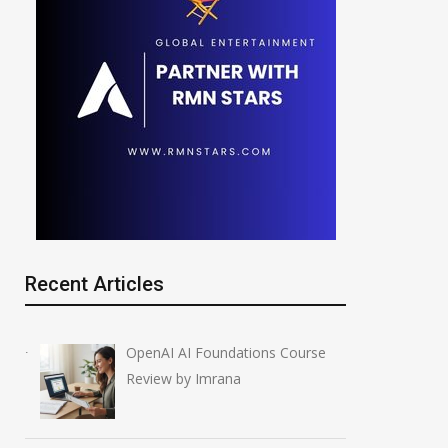
Recent Articles
OpenAI AI Foundations Course
Review by Imrana