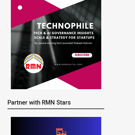
Partner with RMN Stars