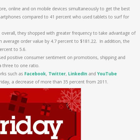
re, online and on mobile devices simultaneously to get the best
artphones compared to 41 percent who used tablets to surf for
overall, they shopped with greater frequency to take advantage of
 in average order value by 4.7 percent to $181.22. In addition, the
rcent to 5.6.
sed positive consumer sentiment on promotions, shipping and
 three to one ratio.
orks such as
Facebook
,
Twitter
,
LinkedIn
and
YouTube
 Friday, a decrease of more than 35 percent from 2011.