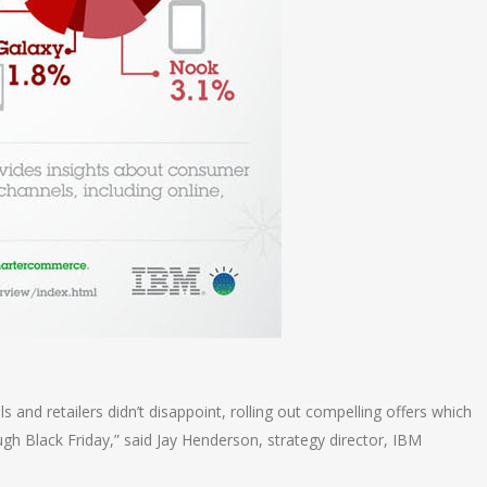
 and retailers didn’t disappoint, rolling out compelling offers which
h Black Friday,” said Jay Henderson, strategy director, IBM