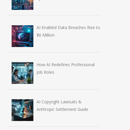
AI-Enabled Data Breaches Rise to
$6 Million
How AI Redefines Professional
Job Roles
AI Copyright Lawsuits &
Anthropic Settlement Guide