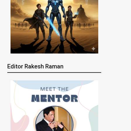
Editor Rakesh Raman