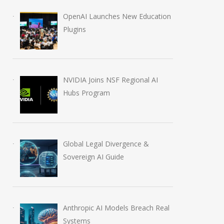
OpenAI Launches New Education
Plugins
NVIDIA Joins NSF Regional AI
Hubs Program
Global Legal Divergence &
Sovereign AI Guide
Anthropic AI Models Breach Real
Systems