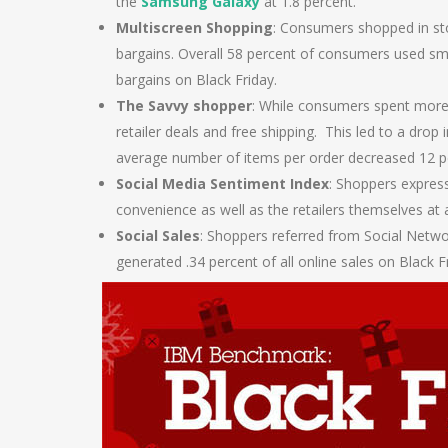
the
Samsung Galaxy
at 1.8 percent.
Multiscreen Shopping
: Consumers shopped in sto
bargains. Overall 58 percent of consumers used sm
bargains on Black Friday.
The Savvy shopper
: While consumers spent more 
retailer deals and free shipping. This led to a drop
average number of items per order decreased 12 pe
Social Media Sentiment Index
: Shoppers expres
convenience as well as the retailers themselves at a
Social Sales
: Shoppers referred from Social Netw
generated .34 percent of all online sales on Black