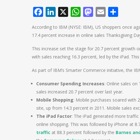
Facebook
LinkedIn
X
WhatsApp
Mastodo
Email
Shar
According to IBM (NYSE: IBM), US shoppers once agai
17.4 percent increase in online sales Thanksgiving Da
This increase set the stage for 20.7 percent growth
with sales reaching 16.3 percent, led by the iPad. This
As part of IBM’s Smarter Commerce initiative, the IB
Consumer Spending Increases
: Online sales on
sales increased 20.7 percent over last year.
Mobile Shopping
: Mobile purchases soared with 24
site, up from 14.3 percent in 2011. Mobile sales ex
The iPad Factor
: The iPad generated more traffic
online shopping. This was followed by iPhone at 8
traffic
at 88.3 percent followed by the
Barnes an