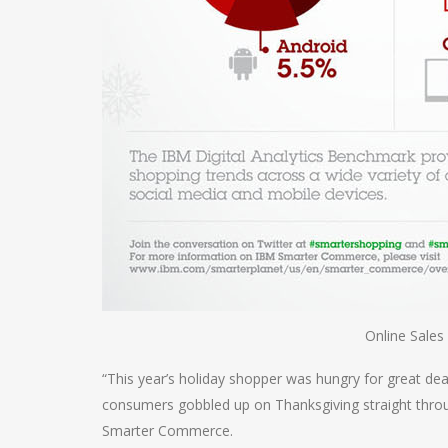
Online Sales
“This year’s holiday shopper was hungry for great deals
consumers gobbled up on Thanksgiving straight throug
Smarter Commerce.