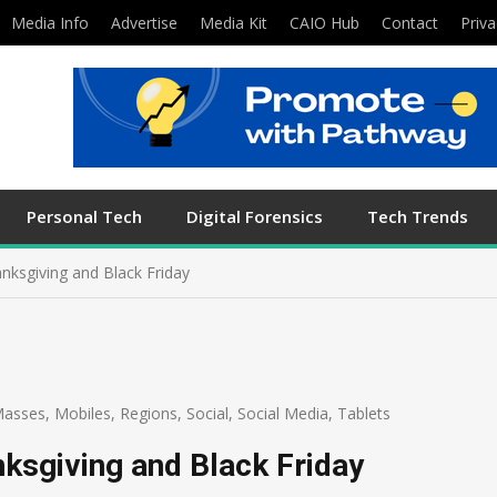
Media Info
Advertise
Media Kit
CAIO Hub
Contact
Priva
Personal Tech
Digital Forensics
Tech Trends
anksgiving and Black Friday
asses
,
Mobiles
,
Regions
,
Social
,
Social Media
,
Tablets
nksgiving and Black Friday