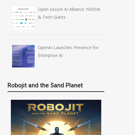
Open Secure AI Alliance: NVIDIA
& Tech Giants
OpenAI Launches Presence for
Enterprise AI
Robojit and the Sand Planet