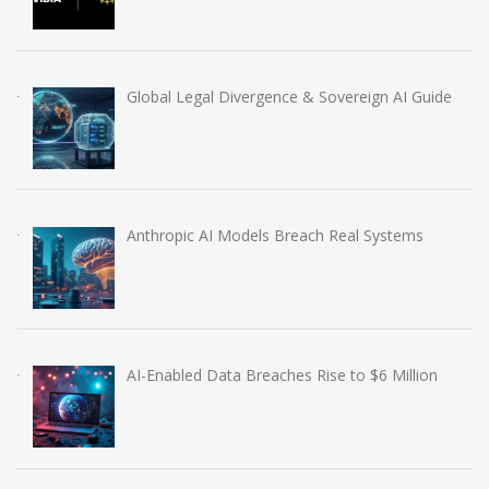
Global Legal Divergence & Sovereign AI Guide
Anthropic AI Models Breach Real Systems
AI-Enabled Data Breaches Rise to $6 Million