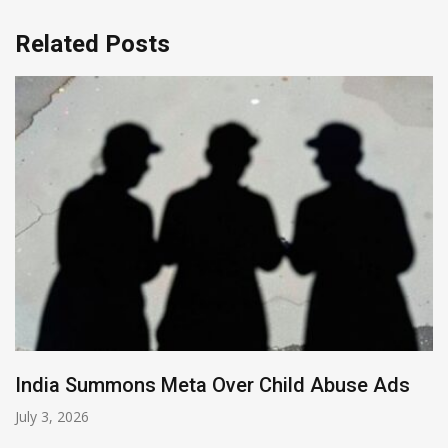
Related Posts
buse Ads
LinkedIn Decline: Systemic Neglig
the AI Threat
June 15, 2026