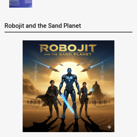
Robojit and the Sand Planet