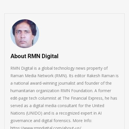
About RMN Digital
RMN Digital is a global technology news property of
Raman Media Network (RMN). Its editor Rakesh Raman is
a national award-winning journalist and founder of the
humanitarian organization RMN Foundation. A former
edit-page tech columnist at The Financial Express, he has
served as a digital media consultant for the United
Nations (UNIDO) and is a recognized expert in AI
governance and digital forensics. More Info:
https://www.rmndigital.com/about-us/