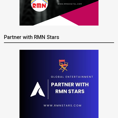
Partner with RMN Stars