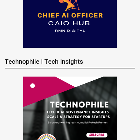
Technophile | Tech Insights