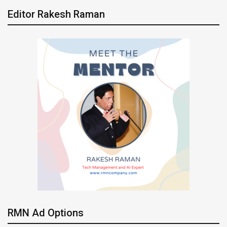
Editor Rakesh Raman
RMN Ad Options