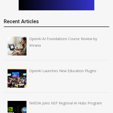
Recent Articles
OpenAI AI Foundations Course Review by
Imrana
OpenAI Launches New Education Plugins
NVIDIA Joins NSF Regional AI Hubs Program