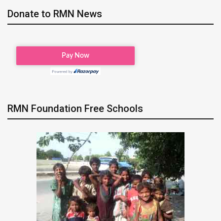
Donate to RMN News
RMN Foundation Free Schools