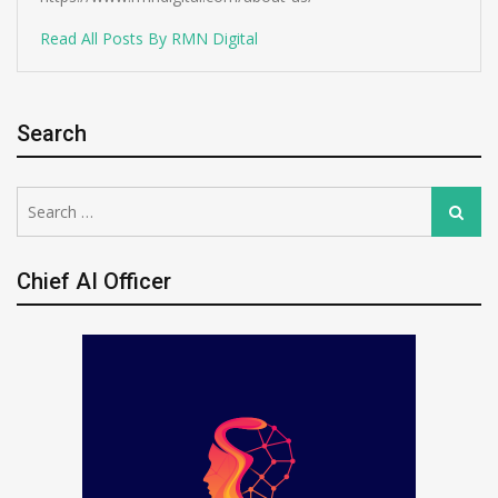
Read All Posts By RMN Digital
Search
Search
Search
for:
Chief AI Officer