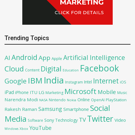
Trending Topics
Android
Artificial Intelligence
AI
App
Apple
Facebook
Cloud
Digital
Content
Education
India
IBM
Google
Internet
Intel
iOS
Instagram
Microsoft
Mobile
iPad
iPhone
ITU
LG
Marketing
Music
Narendra Modi
Online
OpenAI
PlayStation
Nintendo
NASA
Nokia
Social
Samsung
Rakesh Raman
Smartphone
Twitter
Media
TV
Sony
Video
Technology
Software
YouTube
Xbox
Windows