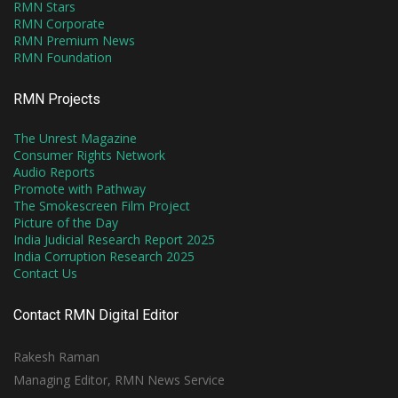
RMN Stars
RMN Corporate
RMN Premium News
RMN Foundation
RMN Projects
The Unrest Magazine
Consumer Rights Network
Audio Reports
Promote with Pathway
The Smokescreen Film Project
Picture of the Day
India Judicial Research Report 2025
India Corruption Research 2025
Contact Us
Contact RMN Digital Editor
Rakesh Raman
Managing Editor, RMN News Service