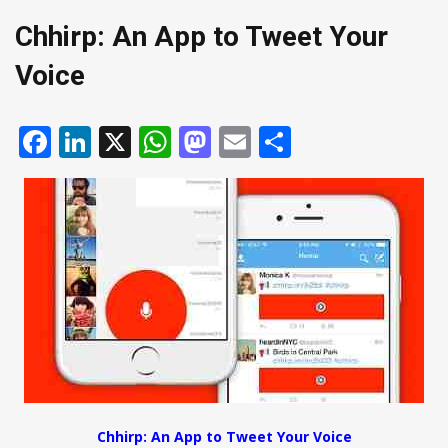
Chhirp: An App to Tweet Your
Voice
Facebook
LinkedIn
X
WhatsApp
Mastodon
Email
Share
Chhirp: An App to Tweet Your Voice