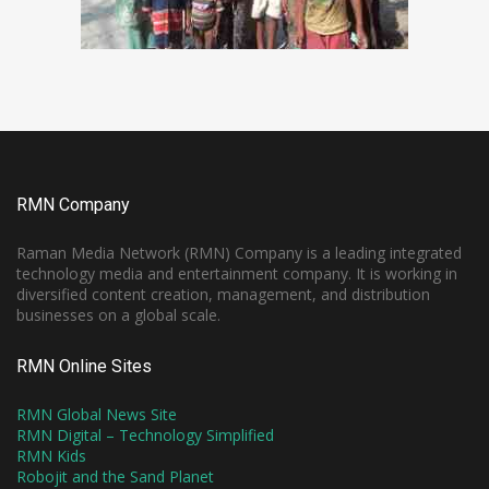
RMN Company
Raman Media Network (RMN) Company is a leading integrated
technology media and entertainment company. It is working in
diversified content creation, management, and distribution
businesses on a global scale.
RMN Online Sites
RMN Global News Site
RMN Digital – Technology Simplified
RMN Kids
Robojit and the Sand Planet