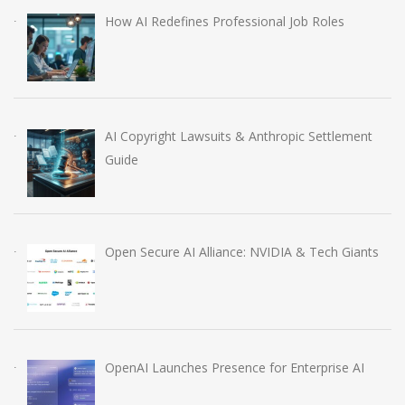
How AI Redefines Professional Job Roles
AI Copyright Lawsuits & Anthropic Settlement
Guide
Open Secure AI Alliance: NVIDIA & Tech Giants
OpenAI Launches Presence for Enterprise AI