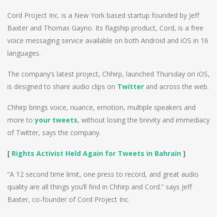
Cord Project Inc. is a New York based startup founded by Jeff
Baxter and Thomas Gayno. Its flagship product, Cord, is a free
voice messaging service available on both Android and iOS in 16
languages.
The company’s latest project, Chhirp, launched Thursday on iOS,
is designed to share audio clips on
Twitter
and across the web.
Chhirp brings voice, nuance, emotion, multiple speakers and
more to
your tweets
, without losing the brevity and immediacy
of Twitter, says the company.
[
Rights Activist Held Again for Tweets in Bahrain
]
“A 12 second time limit, one press to record, and great audio
quality are all things you’ll find in Chhirp and Cord.” says Jeff
Baxter, co-founder of Cord Project Inc.