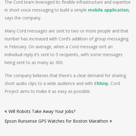
The Cord team leveraged its flexible infrastructure and expertise
in short voice messaging to build a simple
mobile application
,
says the company.
Many Cord messages are sent to two or more people and that
number has increased with Cord’s addition of group messaging
in February. On average, when a Cord message isn’t an
individual reply it’s sent to 5 recipients, with some messages
being sent to as many as 300.
The company believes that there’s a clear demand for sharing
short audio clips to a wide audience and with
Chhirp
, Cord
Project aims to make it as easy as possible.
Post
Will Robots Take Away Your Jobs?
navigation
Epson Runsense GPS Watches for Boston Marathon