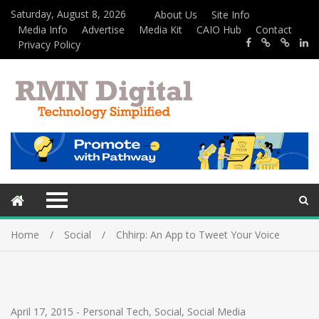
Saturday, August 8, 2026
About Us
Site Info
Media Info
Advertise
Media Kit
CAIO Hub
Contact
Privacy Policy
Home
Social
Chhirp: An App to Tweet Your Voice
April 17, 2015
-
Personal Tech
,
Social
,
Social Media