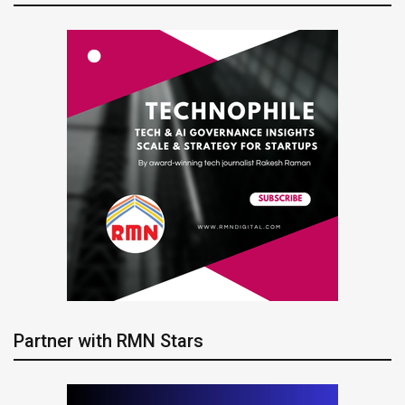
Partner with RMN Stars