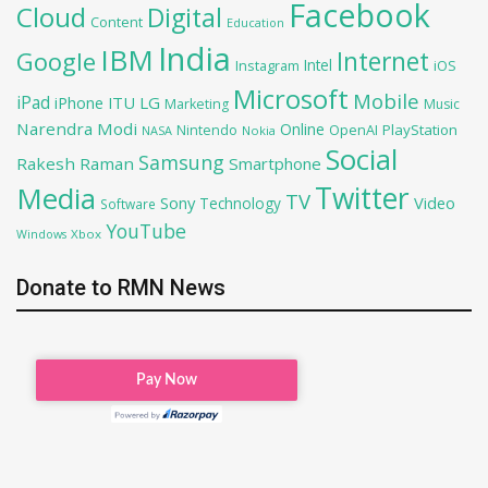
Facebook
Cloud
Digital
Content
Education
India
IBM
Google
Internet
Intel
iOS
Instagram
Microsoft
Mobile
iPad
iPhone
ITU
LG
Marketing
Music
Narendra Modi
Online
OpenAI
PlayStation
Nintendo
NASA
Nokia
Social
Samsung
Rakesh Raman
Smartphone
Twitter
Media
TV
Sony
Video
Technology
Software
YouTube
Xbox
Windows
Donate to RMN News