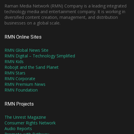
Raman Media Network (RMN) Company is a leading integrated
technology media and entertainment company. It is working in
diversified content creation, management, and distribution
businesses on a global scale.
RMN Online Sites
RMN Global News Site
RMN Digital – Technology Simplified
RMN Kids
Robojit and the Sand Planet
RMN Stars
RMN Corporate
RMN Premium News
RMN Foundation
RMN Projects
The Unrest Magazine
Consumer Rights Network
Audio Reports