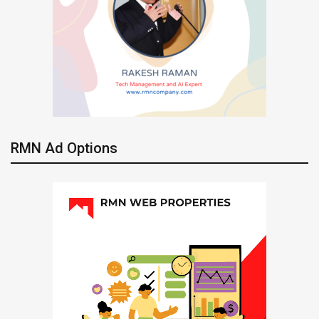
RMN Ad Options