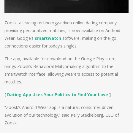
Zoosk, a leading technology-driven online dating company
providing personalized matches, is now available on Android
Wear, Google’s
smartwatch
software, making on-the-go
connections easier for today’s singles.
The app, available for download on the Google Play store,
brings Zoosk’s Behavioral Matchmaking algorithm to the
smartwatch interface, allowing wearers access to potential
matches.
[
Dating App Uses Your Politics to Find Your Love
]
“Zoosk’s Android Wear app is a natural, consumer-driven
evolution of our technology,” said Kelly Steckelberg, CEO of
Zoosk.