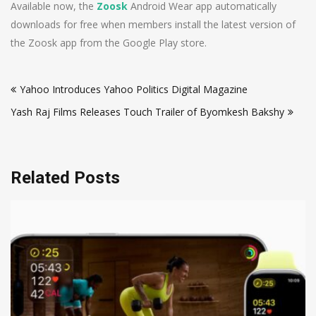
Available now, the
Zoosk
Android Wear app automatically
downloads for free when members install the latest version of
the Zoosk app from the Google Play store.
Post
Yahoo Introduces Yahoo Politics Digital Magazine
navigation
Yash Raj Films Releases Touch Trailer of Byomkesh Bakshy
Related Posts