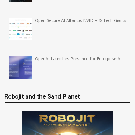
Open Secure AI Alliance: NVIDIA & Tech Giants
OpenAI Launches Presence for Enterprise AI
Robojit and the Sand Planet