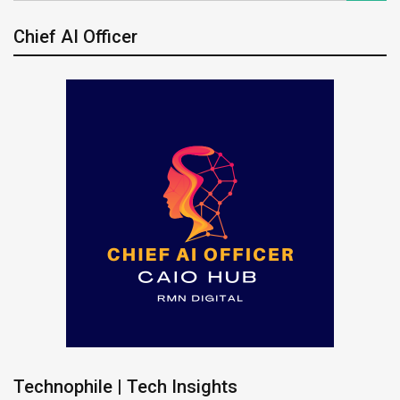
Chief AI Officer
Technophile | Tech Insights