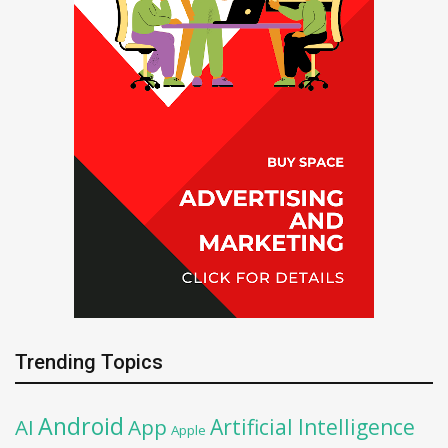
Trending Topics
Android
Artificial Intelligence
AI
App
Apple