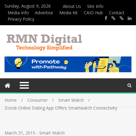
Sunday, August 9, 2026
About Us
Site Info
Media Info
Advertise
Media Kit
CAIO Hub
Contact
Privacy Policy
Home
Consumer
Smart Watch
Zoosk Online Dating App Offers Smartwatch Connectivity
March 31, 2015
-
Smart Watch