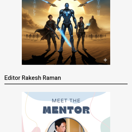
Editor Rakesh Raman