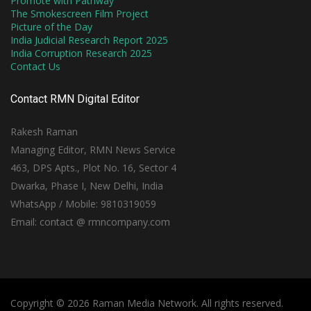
Promote with Pathway
The Smokescreen Film Project
Picture of the Day
India Judicial Research Report 2025
India Corruption Research 2025
Contact Us
Contact RMN Digital Editor
Rakesh Raman
Managing Editor, RMN News Service
463, DPS Apts., Plot No. 16, Sector 4
Dwarka, Phase I, New Delhi, India
WhatsApp / Mobile: 9810319059
Email: contact @ rmncompany.com
Copyright © 2026 Raman Media Network. All rights reserved.