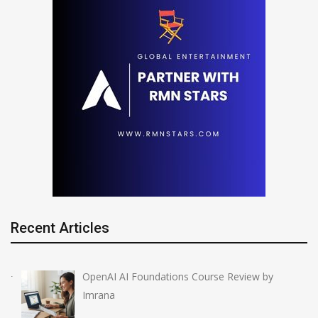
Recent Articles
OpenAI AI Foundations Course Review by
Imrana