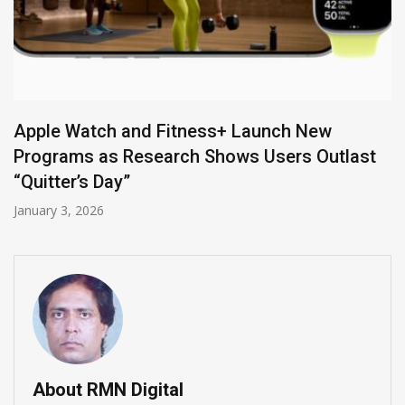
Apple Watch and Fitness+ Launch New
Programs as Research Shows Users Outlast
“Quitter’s Day”
January 3, 2026
About RMN Digital