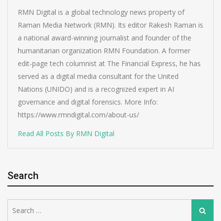
RMN Digital is a global technology news property of
Raman Media Network (RMN). Its editor Rakesh Raman is
a national award-winning journalist and founder of the
humanitarian organization RMN Foundation. A former
edit-page tech columnist at The Financial Express, he has
served as a digital media consultant for the United
Nations (UNIDO) and is a recognized expert in AI
governance and digital forensics. More Info:
https://www.rmndigital.com/about-us/
Read All Posts By RMN Digital
Search
Search
Search
for: