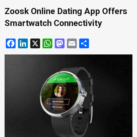
Zoosk Online Dating App Offers
Smartwatch Connectivity
Facebook
LinkedIn
X
WhatsApp
Mastodon
Email
Share