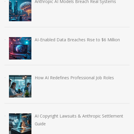
Anthropic AI Models Breach Real Systems
AI-Enabled Data Breaches Rise to $6 Million
How AI Redefines Professional Job Roles
AI Copyright Lawsuits & Anthropic Settlement
Guide