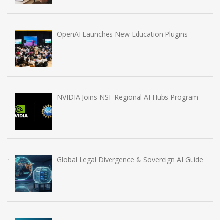
OpenAI Launches New Education Plugins
NVIDIA Joins NSF Regional AI Hubs Program
Global Legal Divergence & Sovereign AI Guide