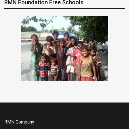
RMN Foundation Free Schools
RMN Company