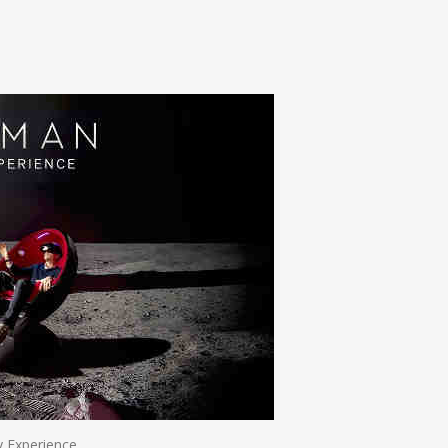
n
e
ty Experience