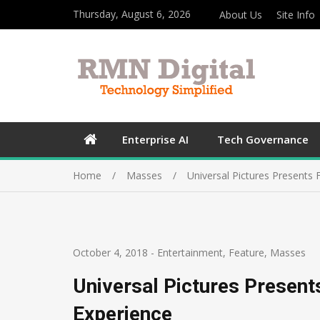
Thursday, August 6, 2026
About Us
Site Info
Enterprise AI
Tech Governance
Home
Masses
Universal Pictures Presents F
October 4, 2018
-
Entertainment
,
Feature
,
Masses
Universal Pictures Presents
Experience