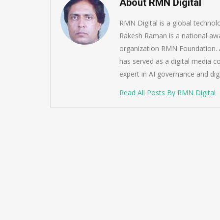
About RMN Digital
RMN Digital is a global techno
Rakesh Raman is a national awa
organization RMN Foundation. A
has served as a digital media c
expert in AI governance and dig
Read All Posts By RMN Digital