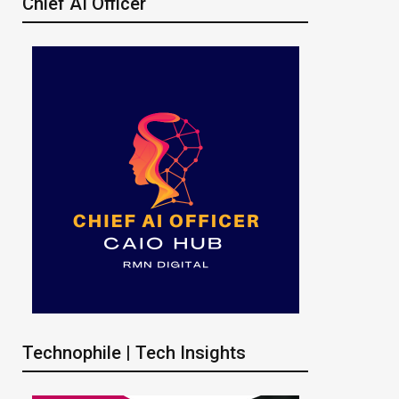
Chief AI Officer
Technophile | Tech Insights