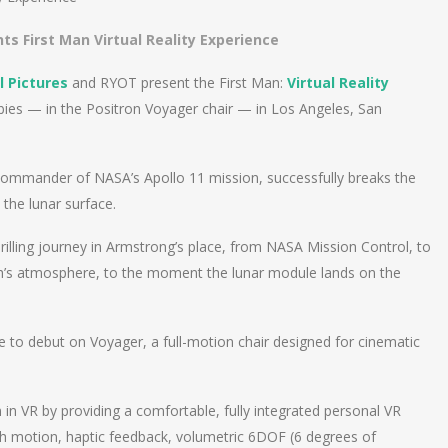
ts First Man Virtual Reality Experience
l Pictures
and RYOT present the First Man:
Virtual Reality
bies — in the Positron Voyager chair — in Los Angeles, San
 commander of NASA’s Apollo 11 mission, successfully breaks the
the lunar surface.
rilling journey in Armstrong’s place, from NASA Mission Control, to
rth’s atmosphere, to the moment the lunar module lands on the
ce to debut on Voyager, a full-motion chair designed for cinematic
in VR by providing a comfortable, fully integrated personal VR
ch motion, haptic feedback, volumetric 6DOF (6 degrees of