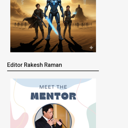
Editor Rakesh Raman