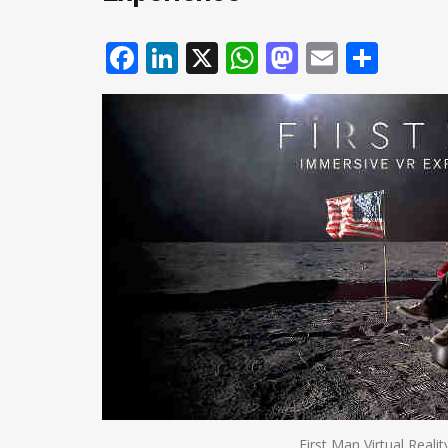
Facebook
LinkedIn
X
WhatsApp
Mastodo
Email
Shar
First Man Virtual Reali