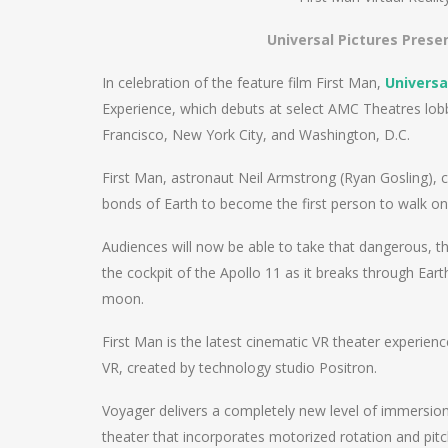
Universal Pictures Presen
In celebration of the feature film First Man,
Universa
Experience, which debuts at select AMC Theatres lob
Francisco, New York City, and Washington, D.C.
First Man, astronaut Neil Armstrong (Ryan Gosling),
bonds of Earth to become the first person to walk on 
Audiences will now be able to take that dangerous, th
the cockpit of the Apollo 11 as it breaks through Ea
moon.
First Man is the latest cinematic VR theater experien
VR, created by technology studio Positron.
Voyager delivers a completely new level of immersion 
theater that incorporates motorized rotation and pit