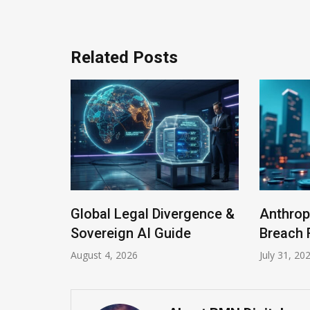
Related Posts
Global Legal Divergence &
Anthrop
Program
Sovereign AI Guide
Breach 
August 4, 2026
July 31, 20