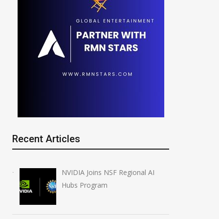
Recent Articles
NVIDIA Joins NSF Regional AI
Hubs Program