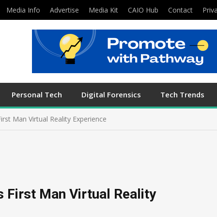
Media Info
Advertise
Media Kit
CAIO Hub
Contact
Priv
Personal Tech
Digital Forensics
Tech Trends
irst Man Virtual Reality Experience
 First Man Virtual Reality