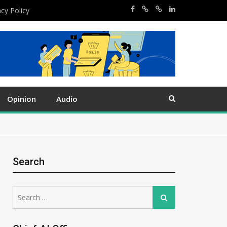
acy Policy
Opinion
Audio
Search
Search
Search
for: