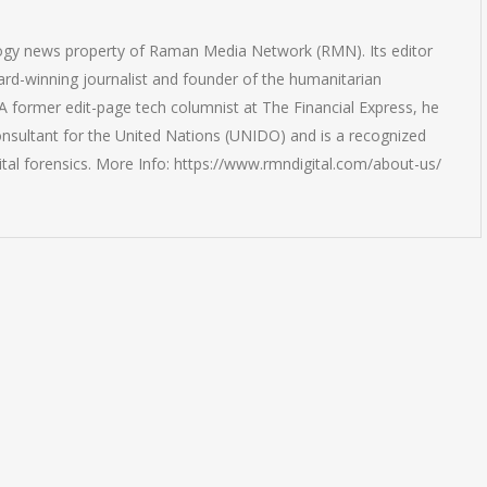
logy news property of Raman Media Network (RMN). Its editor
rd-winning journalist and founder of the humanitarian
 former edit-page tech columnist at The Financial Express, he
onsultant for the United Nations (UNIDO) and is a recognized
ital forensics. More Info: https://www.rmndigital.com/about-us/