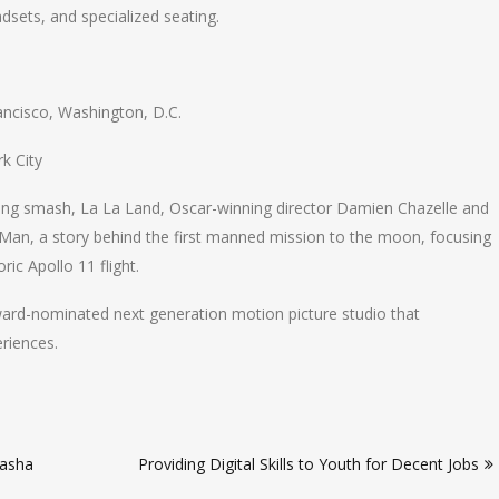
dsets, and specialized seating.
ancisco, Washington, D.C.
k City
ing smash, La La Land, Oscar-winning director Damien Chazelle and
t Man, a story behind the first manned mission to the moon, focusing
ic Apollo 11 flight.
rd-nominated next generation motion picture studio that
riences.
lasha
Providing Digital Skills to Youth for Decent Jobs