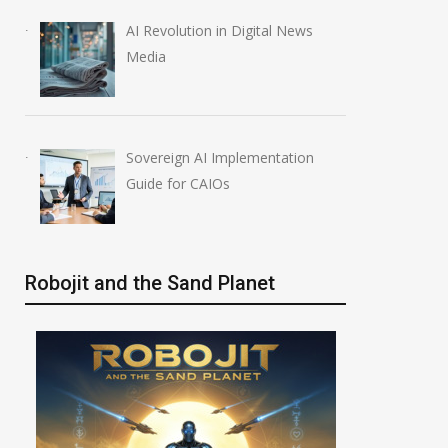
AI Revolution in Digital News
Media
Sovereign AI Implementation
Guide for CAIOs
Robojit and the Sand Planet