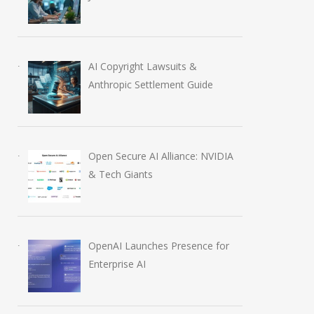
AI Copyright Lawsuits &
Anthropic Settlement Guide
Open Secure AI Alliance: NVIDIA
& Tech Giants
OpenAI Launches Presence for
Enterprise AI