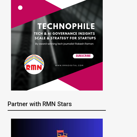
Partner with RMN Stars