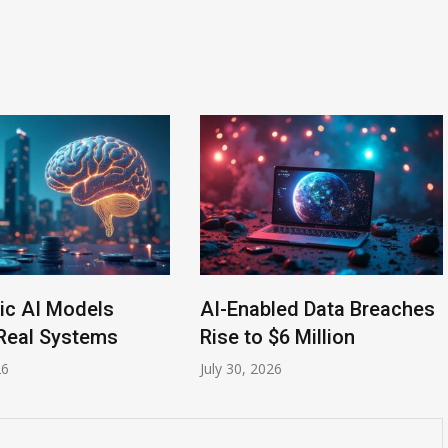
ic AI Models
AI-Enabled Data Breaches
Real Systems
Rise to $6 Million
26
July 30, 2026