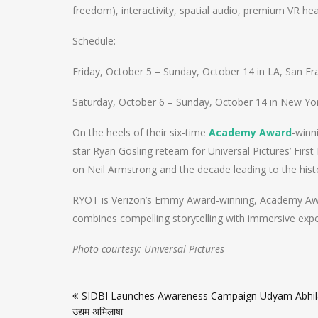
freedom), interactivity, spatial audio, premium VR hea
Schedule:
Friday, October 5 – Sunday, October 14 in LA, San Fr
Saturday, October 6 – Sunday, October 14 in New Yor
On the heels of their six-time
Academy Award
-winn
star Ryan Gosling reteam for Universal Pictures’ Firs
on Neil Armstrong and the decade leading to the histor
RYOT is Verizon’s Emmy Award-winning, Academy Awa
combines compelling storytelling with immersive expe
Photo courtesy: Universal Pictures
Post
SIDBI Launches Awareness Campaign Udyam Abhi
navigation
उद्यम अभिलाषा