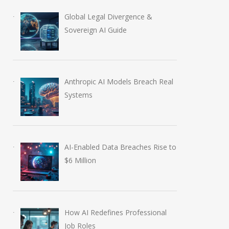
Global Legal Divergence &
Sovereign AI Guide
Anthropic AI Models Breach Real
Systems
AI-Enabled Data Breaches Rise to
How AI Redefines
NVIDIA Joins N
$6 Million
Professional Job Roles
Regional AI Hub
July 30, 2026
August 5, 2026
How AI Redefines Professional
Job Roles