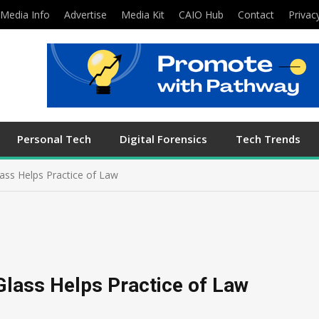
Media Info
Advertise
Media Kit
CAIO Hub
Contact
Privac
Personal Tech
Digital Forensics
Tech Trends
ass Helps Practice of Law
Glass Helps Practice of Law