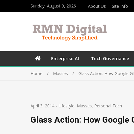
Sunday, August 9, 2026
About Us
Site Info
Enterprise AI
Tech Governance
Home
Masses
Glass Action: How Google Gl
April 3, 2014
-
Lifestyle
,
Masses
,
Personal Tech
Glass Action: How Google 