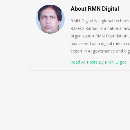
About RMN Digital
RMN Digital is a global techno
Rakesh Raman is a national awa
organization RMN Foundation. A
has served as a digital media c
expert in AI governance and dig
Read All Posts By RMN Digital