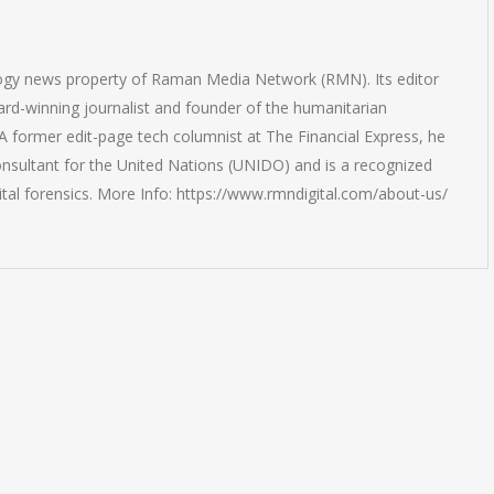
logy news property of Raman Media Network (RMN). Its editor
rd-winning journalist and founder of the humanitarian
 former edit-page tech columnist at The Financial Express, he
onsultant for the United Nations (UNIDO) and is a recognized
ital forensics. More Info: https://www.rmndigital.com/about-us/