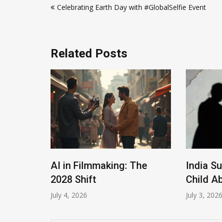
Celebrating Earth Day with #GlobalSelfie Event
navigation
Related Posts
AI in Filmmaking: The
India S
Roles
2028 Shift
Child A
July 4, 2026
July 3, 202