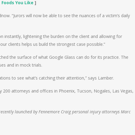
 Foods You Like
]
odnow. “Jurors will now be able to see the nuances of a victim’s daily
 instantly, lightening the burden on the client and allowing for
 clients helps us build the strongest case possible.”
hed the surface of what Google Glass can do for its practice. The
es and in mock trials.
tions to see what’s catching their attention,” says Lamber.
arly 200 attorneys and offices in Phoenix, Tucson, Nogales, Las Vegas,
m recently launched by Fennemore Craig personal injury attorneys Marc