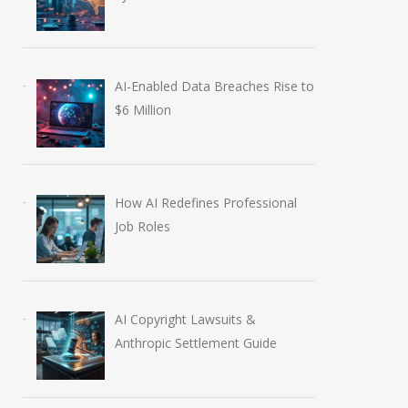
AI-Enabled Data Breaches Rise to
$6 Million
How AI Redefines Professional
Job Roles
AI Copyright Lawsuits &
Anthropic Settlement Guide