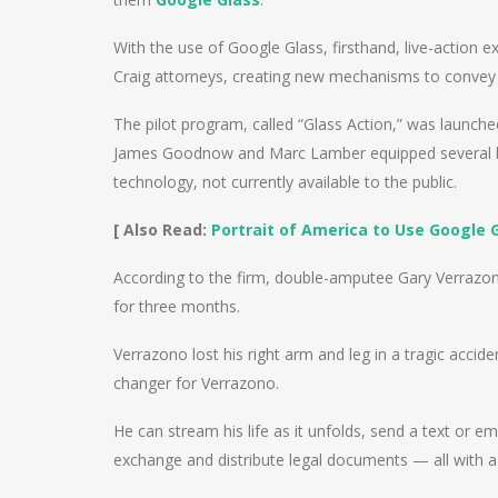
With the use of Google Glass, firsthand, live-action 
Craig attorneys, creating new mechanisms to convey 
The pilot program, called “Glass Action,” was launch
James Goodnow and Marc Lamber equipped several bus
technology, not currently available to the public.
[ Also Read:
Portrait of America to Use Google 
According to the firm, double-amputee Gary Verrazono
for three months.
Verrazono lost his right arm and leg in a tragic accid
changer for Verrazono.
He can stream his life as it unfolds, send a text or e
exchange and distribute legal documents — all with a