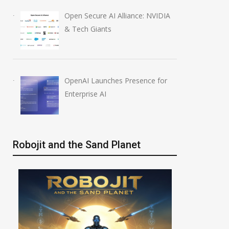
Open Secure AI Alliance: NVIDIA
& Tech Giants
OpenAI Launches Presence for
Enterprise AI
Robojit and the Sand Planet