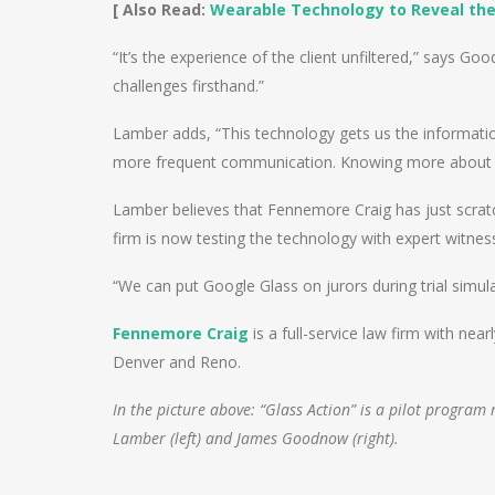
[ Also Read:
Wearable Technology to Reveal the
“It’s the experience of the client unfiltered,” says Go
challenges firsthand.”
Lamber adds, “This technology gets us the information
more frequent communication. Knowing more about our
Lamber believes that Fennemore Craig has just scratc
firm is now testing the technology with expert witness
“We can put Google Glass on jurors during trial simula
Fennemore Craig
is a full-service law firm with ne
Denver and Reno.
In the picture above: “Glass Action” is a pilot progra
Lamber (left) and James Goodnow (right).
Post