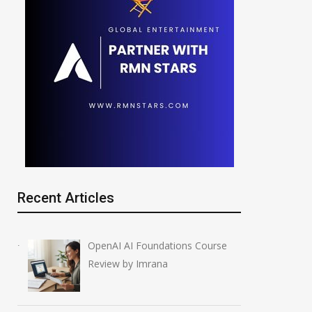
Recent Articles
OpenAI AI Foundations Course
Review by Imrana