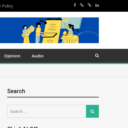
y Policy
Opinion
Audio
Search
Search
Search
for: