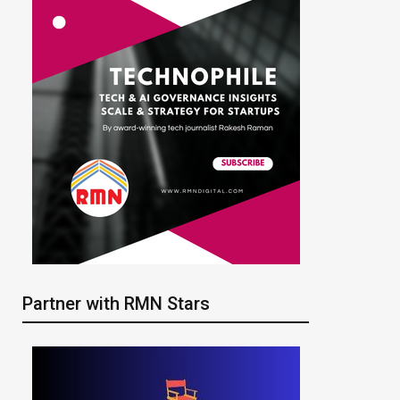
Partner with RMN Stars