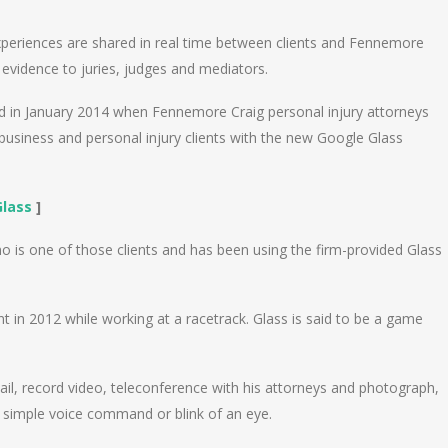
experiences are shared in real time between clients and Fennemore
evidence to juries, judges and mediators.
ed in January 2014 when Fennemore Craig personal injury attorneys
iness and personal injury clients with the new Google Glass
Glass
]
 is one of those clients and has been using the firm-provided Glass
ent in 2012 while working at a racetrack. Glass is said to be a game
mail, record video, teleconference with his attorneys and photograph,
 simple voice command or blink of an eye.