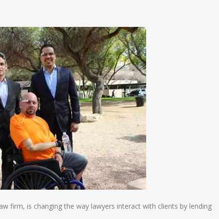
n
e
 firm, is changing the way lawyers interact with clients by lending