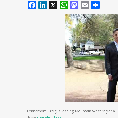
Facebook
LinkedIn
X
WhatsApp
Mastodo
Email
Shar
Fennemore Craig, a leading Mountain West regional law
them
Google Glass
.