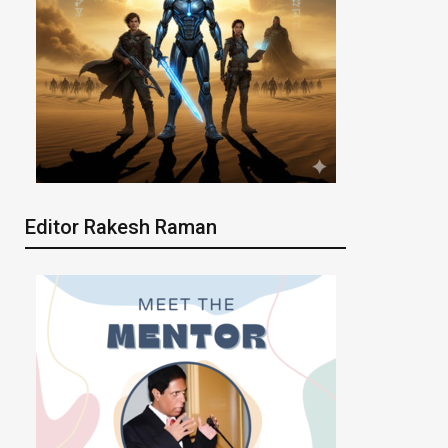
Editor Rakesh Raman