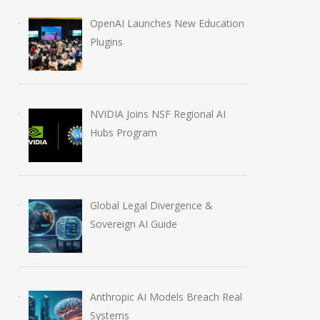
OpenAI Launches New Education
Plugins
NVIDIA Joins NSF Regional AI
Hubs Program
Global Legal Divergence &
Sovereign AI Guide
AI in Films: Mapping the
How AI Redefin
Autonomous Tech Shift
Professional Jo
June 16, 2026
July 30, 2026
Anthropic AI Models Breach Real
Systems