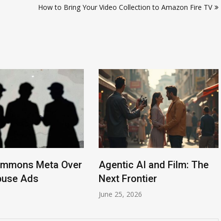
How to Bring Your Video Collection to Amazon Fire TV
ummons Meta Over
Agentic AI and Film: The
buse Ads
Next Frontier
6
June 25, 2026