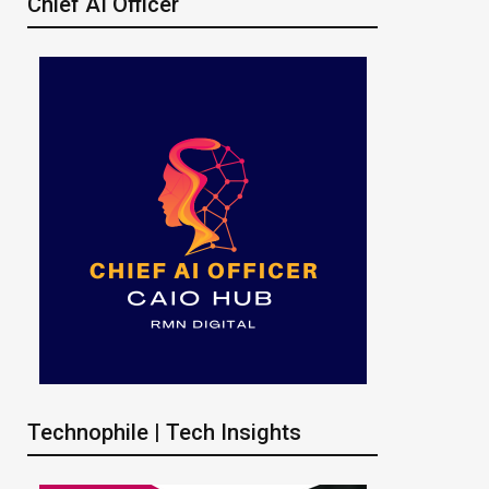
Chief AI Officer
Technophile | Tech Insights