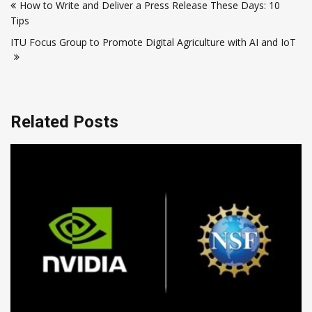
How to Write and Deliver a Press Release These Days: 10
navigation
Tips
ITU Focus Group to Promote Digital Agriculture with AI and IoT
Related Posts