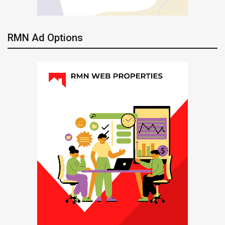
RMN Ad Options