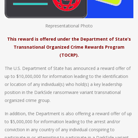
Representational Photo
This reward is offered under the Department of State’s
Transnational Organized Crime Rewards Program
(TOCRP).
The U.S. Department of State has announced a reward offer of
up to $10,000,000 for information leading to the identification
or location of any individual(s) who hold(s) a key leadership
position in the DarkSide ransomware variant transnational
organized crime group.
In addition, the Department is also offering a reward offer of up
to $5,000,000 for information leading to the arrest and/or
conviction in any country of any individual conspiring to
participate in or attempting to participate in a DarkSide variant