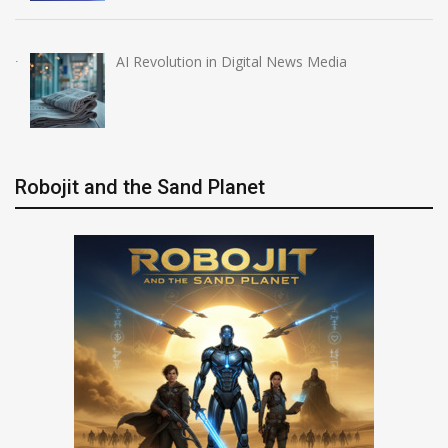
AI Revolution in Digital News Media
Robojit and the Sand Planet