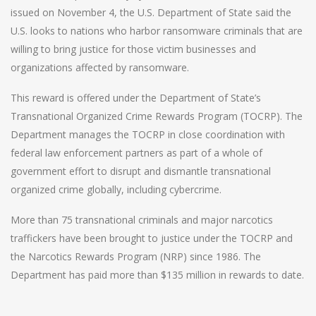
issued on November 4, the U.S. Department of State said the
U.S. looks to nations who harbor ransomware criminals that are
willing to bring justice for those victim businesses and
organizations affected by ransomware.
This reward is offered under the Department of State’s
Transnational Organized Crime Rewards Program (TOCRP). The
Department manages the TOCRP in close coordination with
federal law enforcement partners as part of a whole of
government effort to disrupt and dismantle transnational
organized crime globally, including cybercrime.
More than 75 transnational criminals and major narcotics
traffickers have been brought to justice under the TOCRP and
the Narcotics Rewards Program (NRP) since 1986. The
Department has paid more than $135 million in rewards to date.
Post