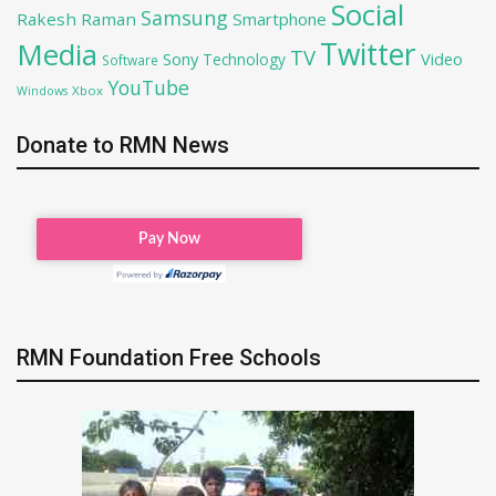
Social
Samsung
Rakesh Raman
Smartphone
Twitter
Media
TV
Sony
Video
Technology
Software
YouTube
Xbox
Windows
Donate to RMN News
RMN Foundation Free Schools