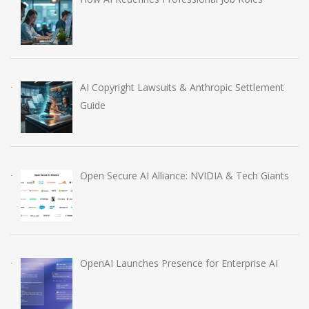
AI Copyright Lawsuits & Anthropic Settlement
Guide
Open Secure AI Alliance: NVIDIA & Tech Giants
OpenAI Launches Presence for Enterprise AI