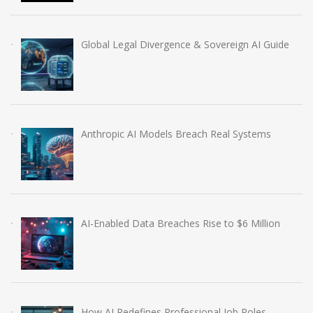
Global Legal Divergence & Sovereign AI Guide
Anthropic AI Models Breach Real Systems
AI-Enabled Data Breaches Rise to $6 Million
How AI Redefines Professional Job Roles