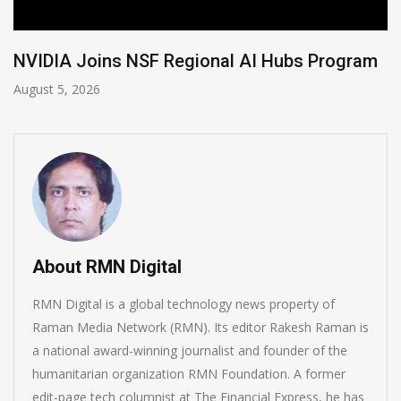
Program
Global Legal Divergence & Sovereign 
August 4, 2026
About RMN Digital
RMN Digital is a global technology news property of
Raman Media Network (RMN). Its editor Rakesh Raman is
a national award-winning journalist and founder of the
humanitarian organization RMN Foundation. A former
edit-page tech columnist at The Financial Express, he has