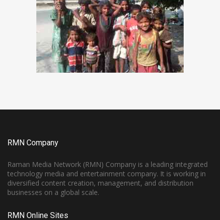
RMN Company
Raman Media Network (RMN) Company is a leading integrated
technology media and entertainment company. It is working in
diversified content creation, management, and distribution
businesses on a global scale.
RMN Online Sites