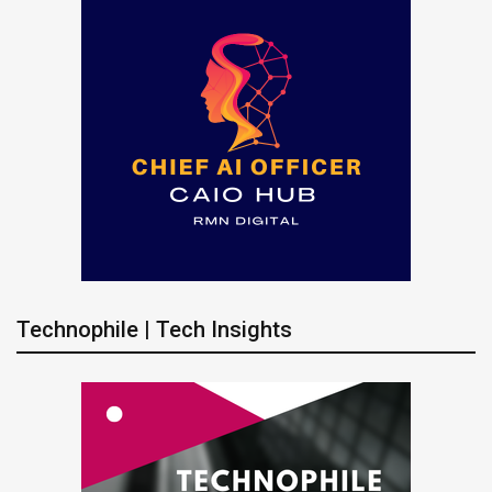
Technophile | Tech Insights