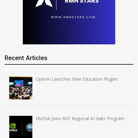
Recent Articles
OpenAI Launches New Education Plugins
NVIDIA Joins NSF Regional AI Hubs Program