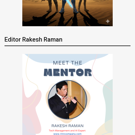
Editor Rakesh Raman