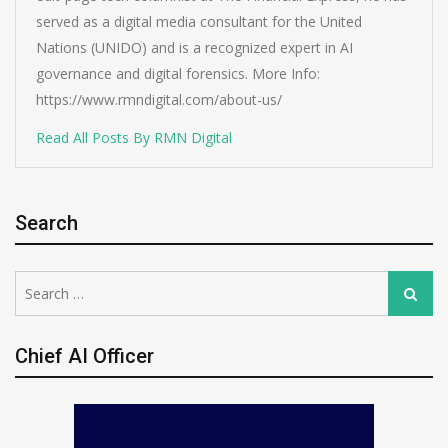
served as a digital media consultant for the United
Nations (UNIDO) and is a recognized expert in AI
governance and digital forensics. More Info:
https://www.rmndigital.com/about-us/
Read All Posts By RMN Digital
Search
Search
Search
for:
Chief AI Officer