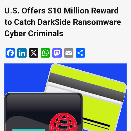
U.S. Offers $10 Million Reward
to Catch DarkSide Ransomware
Cyber Criminals
Facebook
LinkedIn
X
WhatsApp
Mastodon
Email
Share