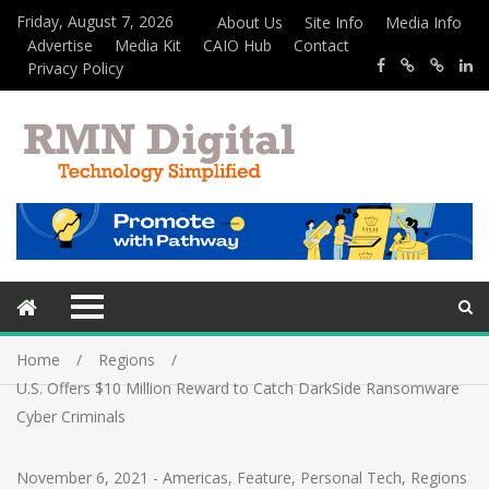
Friday, August 7, 2026
About Us
Site Info
Media Info
Advertise
Media Kit
CAIO Hub
Contact
Privacy Policy
Home
Regions
U.S. Offers $10 Million Reward to Catch DarkSide Ransomware
Cyber Criminals
November 6, 2021
-
Americas
,
Feature
,
Personal Tech
,
Regions