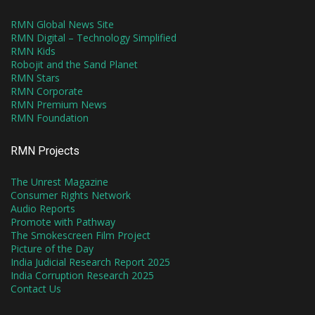
RMN Global News Site
RMN Digital – Technology Simplified
RMN Kids
Robojit and the Sand Planet
RMN Stars
RMN Corporate
RMN Premium News
RMN Foundation
RMN Projects
The Unrest Magazine
Consumer Rights Network
Audio Reports
Promote with Pathway
The Smokescreen Film Project
Picture of the Day
India Judicial Research Report 2025
India Corruption Research 2025
Contact Us