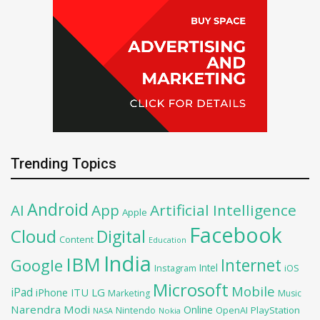
Trending Topics
Android
AI
App
Artificial Intelligence
Apple
Facebook
Cloud
Digital
Content
Education
India
IBM
Google
Internet
Intel
iOS
Instagram
Microsoft
Mobile
iPad
iPhone
ITU
LG
Marketing
Music
Narendra Modi
Online
PlayStation
Nintendo
OpenAI
NASA
Nokia