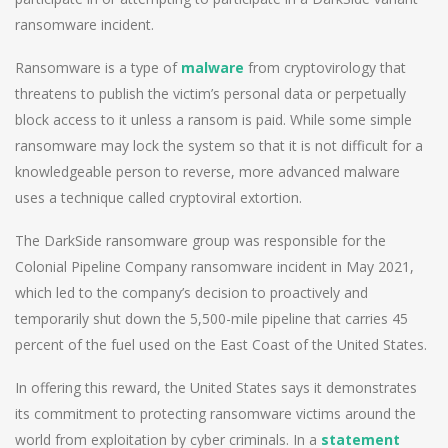
ransomware incident.
Ransomware is a type of
malware
from cryptovirology that
threatens to publish the victim’s personal data or perpetually
block access to it unless a ransom is paid. While some simple
ransomware may lock the system so that it is not difficult for a
knowledgeable person to reverse, more advanced malware
uses a technique called cryptoviral extortion.
The DarkSide ransomware group was responsible for the
Colonial Pipeline Company ransomware incident in May 2021,
which led to the company’s decision to proactively and
temporarily shut down the 5,500-mile pipeline that carries 45
percent of the fuel used on the East Coast of the United States.
In offering this reward, the United States says it demonstrates
its commitment to protecting ransomware victims around the
world from exploitation by cyber criminals. In a
statement