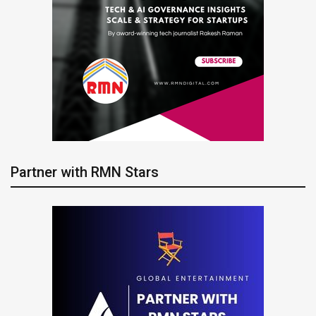
Partner with RMN Stars