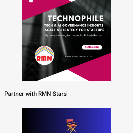
Partner with RMN Stars