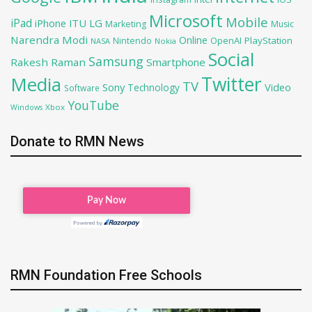
Microsoft
Mobile
iPad
iPhone
ITU
LG
Marketing
Music
Narendra Modi
Online
OpenAI
PlayStation
Nintendo
NASA
Nokia
Social
Samsung
Rakesh Raman
Smartphone
Twitter
Media
TV
Sony
Video
Technology
Software
YouTube
Xbox
Windows
Donate to RMN News
RMN Foundation Free Schools