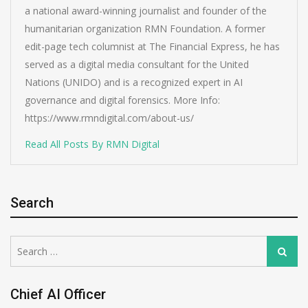
a national award-winning journalist and founder of the
humanitarian organization RMN Foundation. A former
edit-page tech columnist at The Financial Express, he has
served as a digital media consultant for the United
Nations (UNIDO) and is a recognized expert in AI
governance and digital forensics. More Info:
https://www.rmndigital.com/about-us/
Read All Posts By RMN Digital
Search
Search
Search
for:
Chief AI Officer