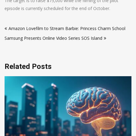
The target is to raise $75,000 while the filming of the pilot
episode is currently scheduled for the end of October.
Post
Amazon Lovefilm to Stream Barbie: Princess Charm School
navigation
Samsung Presents Online Video Series SOS Island
Related Posts