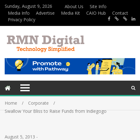
Sunday, August 9, 2026
About Us
Site Info
Media Info
Advertise
Media Kit
CAIO Hub
Contact
Privacy Policy
Home
Corporate
Swallow Your Bliss to Raise Funds from Indiegogo
August 5, 2013
-