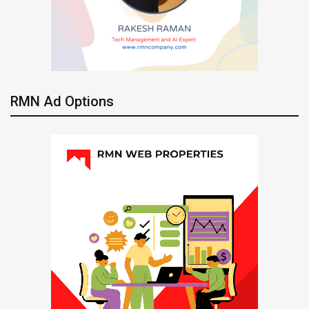
RMN Ad Options