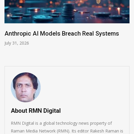
AI-Enabled Data Breaches Rise to $6 Million
July 30, 2026
About RMN Digital
RMN Digital is a global technology news property of
Raman Media Network (RMN). Its editor Rakesh Raman is