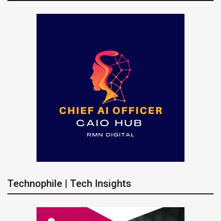
Technophile | Tech Insights