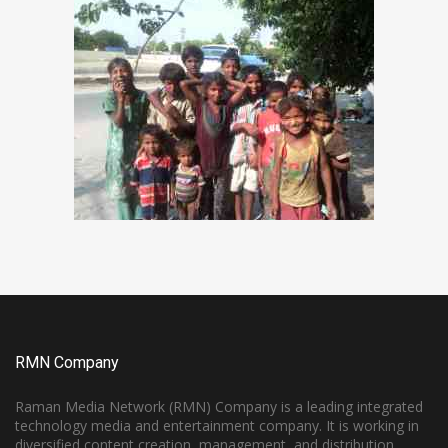
RMN Company
Raman Media Network (RMN) Company is a leading integrated
technology media and entertainment company. It is working in
diversified content creation, management, and distribution