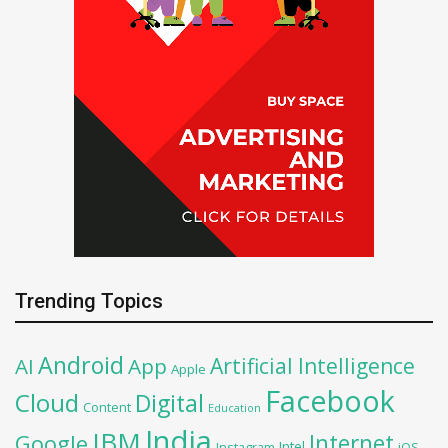
Trending Topics
Android
Artificial Intelligence
AI
App
Apple
Facebook
Cloud
Digital
Content
Education
India
IBM
Google
Internet
Intel
iOS
Instagram