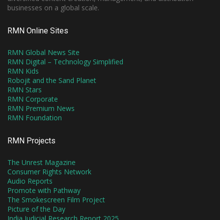
businesses on a global scale.
RMN Online Sites
RMN Global News Site
RMN Digital – Technology Simplified
RMN Kids
Robojit and the Sand Planet
RMN Stars
RMN Corporate
RMN Premium News
RMN Foundation
RMN Projects
The Unrest Magazine
Consumer Rights Network
Audio Reports
Promote with Pathway
The Smokescreen Film Project
Picture of the Day
India Judicial Research Report 2025