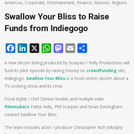
Americas
,
Corporate
,
Entertainment
,
Finance
,
Masses
,
Regions
Swallow Your Bliss to Raise
Funds from Indiegogo
Facebook
LinkedIn
X
WhatsApp
Mastodon
Email
Share
A new sitcom being produced by Scarpaci / Kelly Productions will
fund its pilot episode by raising money on
crowdfunding
site,
Indiegogo.
Swallow Your Bliss
is a food-centric sitcom about a
TV cooking show and its crew.
Food stylist / chef Denise Vivaldo and multiple indie
filmmakers
Pattie Kelly, Phil Scarpaci and Brian Everingham
created Swallow Your Bliss.
The team includes actor / producer Christopher Rich (Murphy