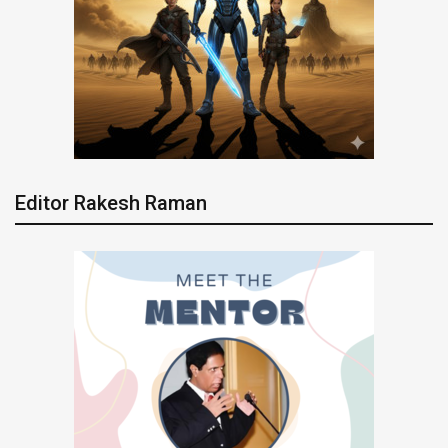
Editor Rakesh Raman