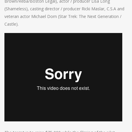
Brown/Reba/Boston Legal), actor / producer Lisa Long
(Shameless), casting director / producer Ricki Maslar, C.S.A and
veteran actor Michael Dorn (Star Trek: The Next Generation /
Castle).