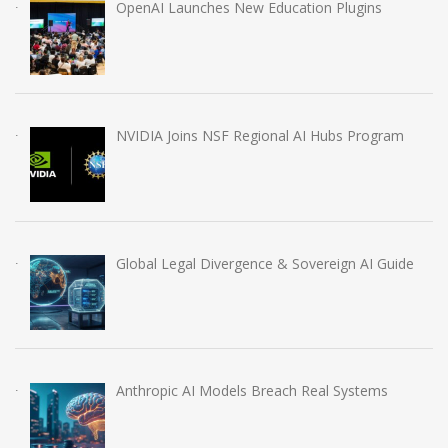
OpenAI Launches New Education Plugins
NVIDIA Joins NSF Regional AI Hubs Program
Global Legal Divergence & Sovereign AI Guide
Anthropic AI Models Breach Real Systems