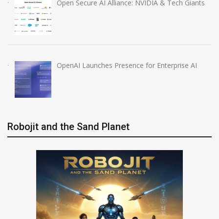
Open Secure AI Alliance: NVIDIA & Tech Giants
OpenAI Launches Presence for Enterprise AI
Robojit and the Sand Planet