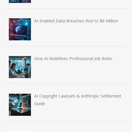
AI-Enabled Data Breaches Rise to $6 Million
How AI Redefines Professional Job Roles
AI Copyright Lawsuits & Anthropic Settlement
Guide