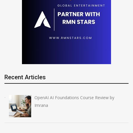
Recent Articles
OpenAI AI Foundations Course Review by
Imrana