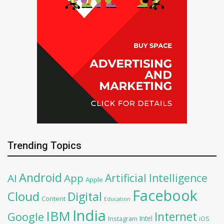
Trending Topics
Android
Artificial Intelligence
AI
App
Apple
Facebook
Cloud
Digital
Content
Education
India
IBM
Google
Internet
Intel
iOS
Instagram