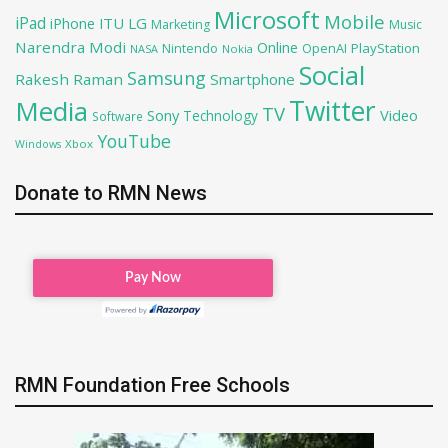
Microsoft
Mobile
iPad
iPhone
ITU
LG
Marketing
Music
Narendra Modi
Online
OpenAI
PlayStation
Nintendo
NASA
Nokia
Social
Samsung
Rakesh Raman
Smartphone
Twitter
Media
TV
Sony
Video
Technology
Software
YouTube
Xbox
Windows
Donate to RMN News
RMN Foundation Free Schools