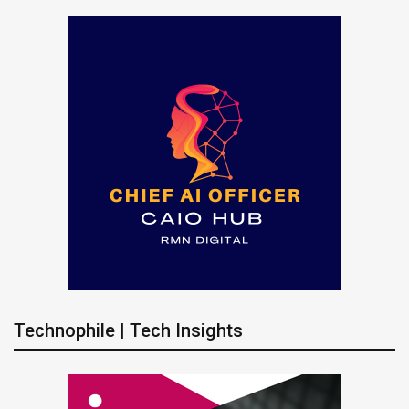
Technophile | Tech Insights