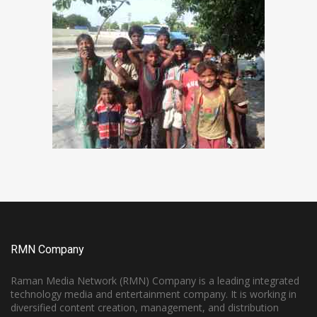
RMN Company
Raman Media Network (RMN) Company is a leading integrated
technology media and entertainment company. It is working in
diversified content creation, management, and distribution