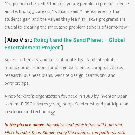
“I’m proud to help FIRST inspire young people to pursue science
and technology careers,” will.i.am said. “The experience that
students gain and the values they learn in FIRST programs are
crucial to creating the innovative problem solvers of tomorrow.”
[
Also Visit
:
Robojit and the Sand Planet – Global
Entertainment Project
]
Several other U.S. and international FIRST student robotics
teams earned honors for design excellence, competitive play,
research, business plans, website design, teamwork, and
partnerships.
A not-for-profit organization founded in 1989 by inventor Dean
Kamen, FIRST inspires young people’s interest and participation
in science and technology.
In the picture above
: Innovator and entertainer will.i.am and
FIRST founder Dean Kamen enjoy the robotics competitions with