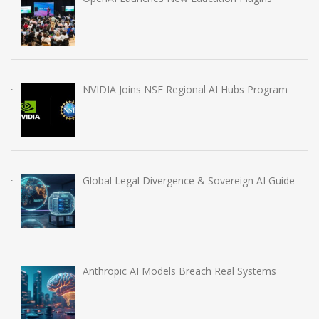
NVIDIA Joins NSF Regional AI Hubs Program
Global Legal Divergence & Sovereign AI Guide
Anthropic AI Models Breach Real Systems