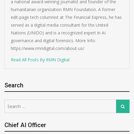
a national award-winning journalist and founder of the
humanitarian organization RMN Foundation. A former
edit-page tech columnist at The Financial Express, he has
served as a digital media consultant for the United
Nations (UNIDO) and is a recognized expert in AI
governance and digital forensics. More Info:
https://www.rmndigital.com/about-us/
Read All Posts By RMN Digital
Search
Search
Search
for:
Chief AI Officer