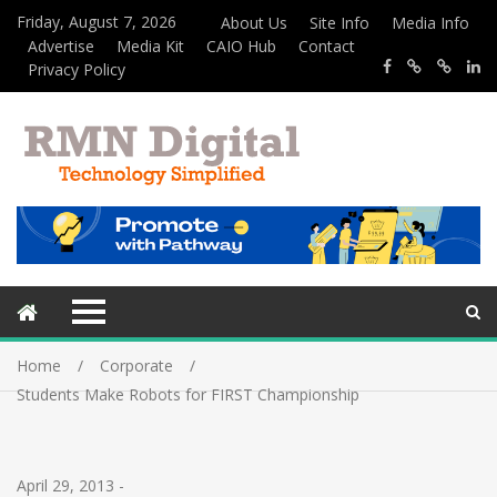
Friday, August 7, 2026
About Us
Site Info
Media Info
Advertise
Media Kit
CAIO Hub
Contact
Privacy Policy
Home
Corporate
Students Make Robots for FIRST Championship
April 29, 2013
-