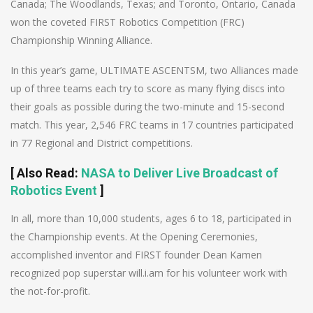
Canada; The Woodlands, Texas; and Toronto, Ontario, Canada
won the coveted FIRST Robotics Competition (FRC)
Championship Winning Alliance.
In this year’s game, ULTIMATE ASCENTSM, two Alliances made
up of three teams each try to score as many flying discs into
their goals as possible during the two-minute and 15-second
match. This year, 2,546 FRC teams in 17 countries participated
in 77 Regional and District competitions.
[
Also Read
:
NASA to Deliver Live Broadcast of
Robotics Event
]
In all, more than 10,000 students, ages 6 to 18, participated in
the Championship events. At the Opening Ceremonies,
accomplished inventor and FIRST founder Dean Kamen
recognized pop superstar will.i.am for his volunteer work with
the not-for-profit.