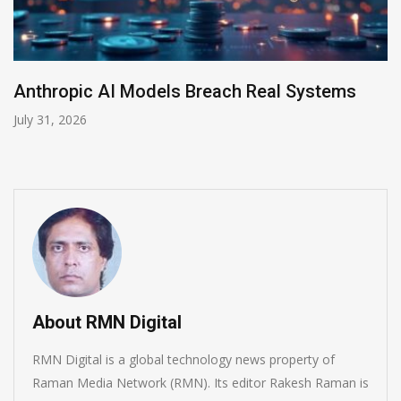
AI-Enabled Data Breaches Rise to $6 Million
July 30, 2026
About RMN Digital
RMN Digital is a global technology news property of
Raman Media Network (RMN). Its editor Rakesh Raman is