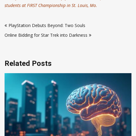
students at FIRST Championship in St. Louis, Mo.
Post
PlayStation Debuts Beyond: Two Souls
navigation
Online Bidding for Star Trek into Darkness
Related Posts