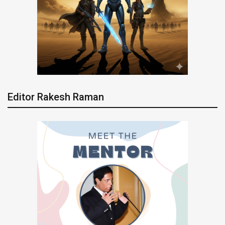
Editor Rakesh Raman