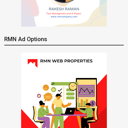
RMN Ad Options