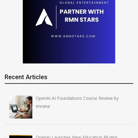
Recent Articles
OpenAI AI Foundations Course Review by
Imrana
OpenAI Launches New Education Plugins