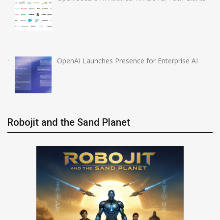
OpenAI Launches Presence for Enterprise AI
Robojit and the Sand Planet