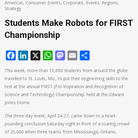
Americas
,
Consumer Events
,
Corporate
,
Events
,
Regions
,
Strategy
Students Make Robots for FIRST
Championship
Facebook
LinkedIn
X
WhatsApp
Mastodon
Email
Share
This week, more than 10,000 students from around the globe
travelled to St. Louis, Mo., to put their engineering skills to the
test at the annual FIRST (For Inspiration and Recognition of
Science and Technology) Championship, held at the Edward
Jones Dome.
The three-day event, April 24-27, came down to a heart-
pounding conclusion Saturday night in front of a roaring crowd
of 25,000 when three teams from Mississauga, Ontario,