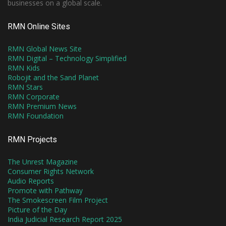
businesses on a global scale.
RMN Online Sites
RMN Global News Site
RMN Digital – Technology Simplified
RMN Kids
Robojit and the Sand Planet
RMN Stars
RMN Corporate
RMN Premium News
RMN Foundation
RMN Projects
The Unrest Magazine
Consumer Rights Network
Audio Reports
Promote with Pathway
The Smokescreen Film Project
Picture of the Day
India Judicial Research Report 2025