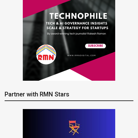
Partner with RMN Stars