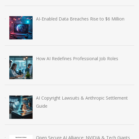
AI-Enabled Data Breaches Rise to $6 Million
How AI Redefines Professional Job Roles
AI Copyright Lawsuits & Anthropic Settlement
Guide
Open Secure AI Alliance: NVIDIA & Tech Giants