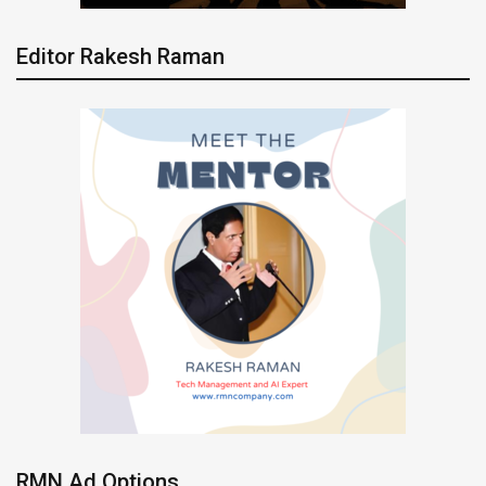
Editor Rakesh Raman
RMN Ad Options