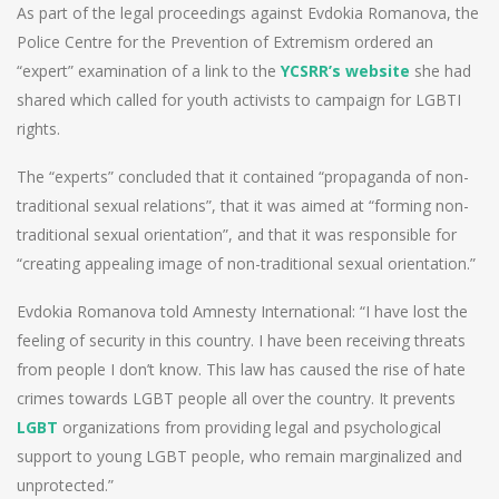
As part of the legal proceedings against Evdokia Romanova, the
Police Centre for the Prevention of Extremism ordered an
“expert” examination of a link to the
YCSRR’s website
she had
shared which called for youth activists to campaign for LGBTI
rights.
The “experts” concluded that it contained “propaganda of non-
traditional sexual relations”, that it was aimed at “forming non-
traditional sexual orientation”, and that it was responsible for
“creating appealing image of non-traditional sexual orientation.”
Evdokia Romanova told Amnesty International: “I have lost the
feeling of security in this country. I have been receiving threats
from people I don’t know. This law has caused the rise of hate
crimes towards LGBT people all over the country. It prevents
LGBT
organizations from providing legal and psychological
support to young LGBT people, who remain marginalized and
unprotected.”