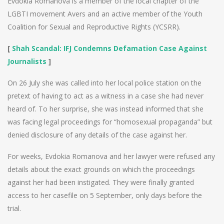
Evdokia Romanova is a member of the local chapter of the
LGBTI movement Avers and an active member of the Youth
Coalition for Sexual and Reproductive Rights (YCSRR).
[
Shah Scandal: IFJ Condemns Defamation Case Against
Journalists
]
On 26 July she was called into her local police station on the
pretext of having to act as a witness in a case she had never
heard of. To her surprise, she was instead informed that she
was facing legal proceedings for “homosexual propaganda” but
denied disclosure of any details of the case against her.
For weeks, Evdokia Romanova and her lawyer were refused any
details about the exact grounds on which the proceedings
against her had been instigated. They were finally granted
access to her casefile on 5 September, only days before the
trial.