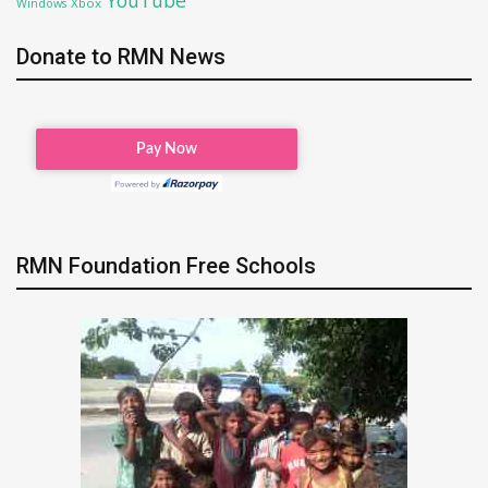
Xbox
Windows
Donate to RMN News
RMN Foundation Free Schools