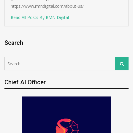
https://www.rmndigital.com/about-us/
Read All Posts By RMN Digital
Search
Search
Search
for:
Chief AI Officer