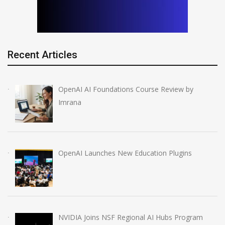
Recent Articles
OpenAI AI Foundations Course Review by
Imrana
OpenAI Launches New Education Plugins
NVIDIA Joins NSF Regional AI Hubs Program