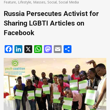
Feature
,
Lifestyle
,
Masses
,
Social
,
Social Media
Russia Persecutes Activist for
Sharing LGBTI Articles on
Facebook
Facebook
LinkedIn
X
WhatsApp
Mastodon
Email
Share