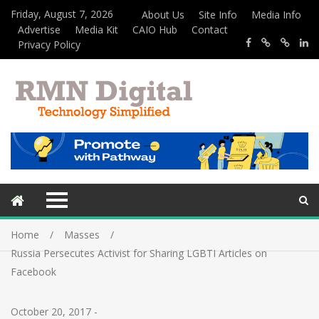
Friday, August 7, 2026
About Us
Site Info
Media Info
Advertise
Media Kit
CAIO Hub
Contact
Privacy Policy
Home
Masses
Russia Persecutes Activist for Sharing LGBTI Articles on
Facebook
October 20, 2017
-