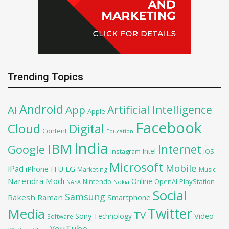
Trending Topics
Android
Artificial Intelligence
AI
App
Apple
Facebook
Cloud
Digital
Content
Education
India
IBM
Google
Internet
Intel
iOS
Instagram
Microsoft
Mobile
iPad
iPhone
ITU
LG
Marketing
Music
Narendra Modi
Online
OpenAI
PlayStation
Nintendo
NASA
Nokia
Social
Samsung
Rakesh Raman
Smartphone
Twitter
Media
TV
Sony
Video
Technology
Software
YouTube