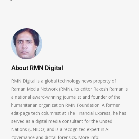
About RMN Digital
RMN Digital is a global technology news property of
Raman Media Network (RMN). Its editor Rakesh Raman is
a national award-winning journalist and founder of the
humanitarian organization RMN Foundation. A former
edit-page tech columnist at The Financial Express, he has
served as a digital media consultant for the United
Nations (UNIDO) and is a recognized expert in AI
governance and digital forensics. More Info: