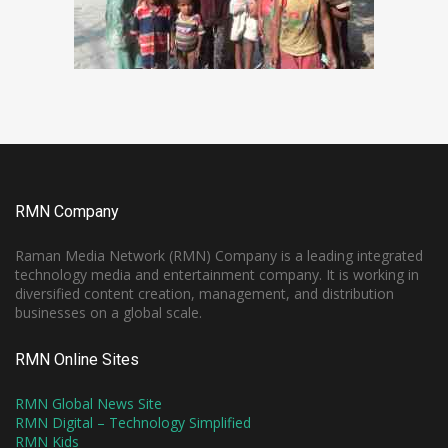
RMN Company
Raman Media Network (RMN) Company is a leading integrated
technology media and entertainment company. It is working in
diversified content creation, management, and distribution
businesses on a global scale.
RMN Online Sites
RMN Global News Site
RMN Digital – Technology Simplified
RMN Kids