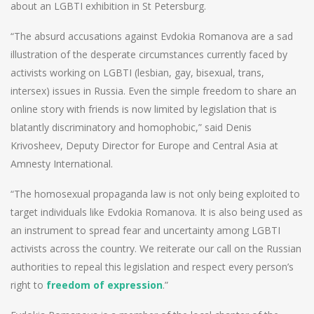
about an LGBTI exhibition in St Petersburg.
“The absurd accusations against Evdokia Romanova are a sad
illustration of the desperate circumstances currently faced by
activists working on LGBTI (lesbian, gay, bisexual, trans,
intersex) issues in Russia. Even the simple freedom to share an
online story with friends is now limited by legislation that is
blatantly discriminatory and homophobic,” said Denis
Krivosheev, Deputy Director for Europe and Central Asia at
Amnesty International.
“The homosexual propaganda law is not only being exploited to
target individuals like Evdokia Romanova. It is also being used as
an instrument to spread fear and uncertainty among LGBTI
activists across the country. We reiterate our call on the Russian
authorities to repeal this legislation and respect every person’s
right to
freedom of expression
.”