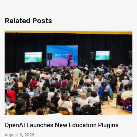
Related Posts
NVIDIA Joins NSF Regional AI Hubs Program
August 5, 2026