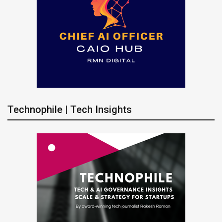
Technophile | Tech Insights