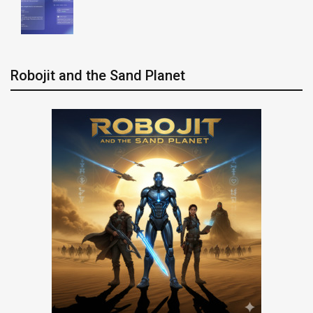
Robojit and the Sand Planet