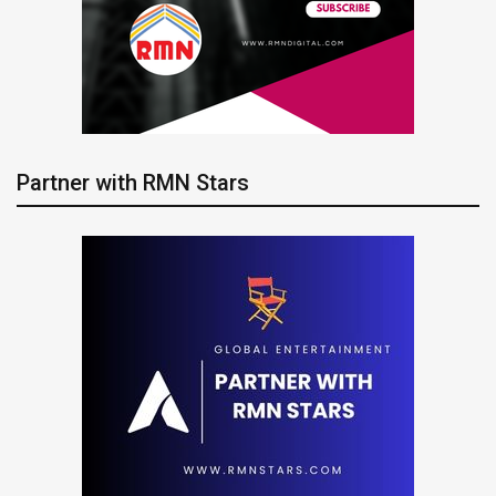
Partner with RMN Stars