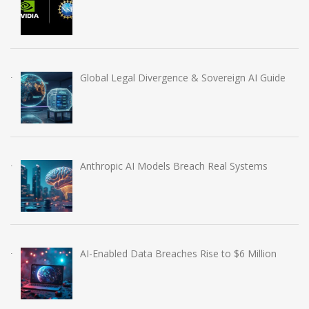
Global Legal Divergence & Sovereign AI Guide
Anthropic AI Models Breach Real Systems
AI-Enabled Data Breaches Rise to $6 Million