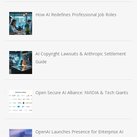
How AI Redefines Professional Job Roles
AI Copyright Lawsuits & Anthropic Settlement
Guide
Open Secure AI Alliance: NVIDIA & Tech Giants
OpenAI Launches Presence for Enterprise AI