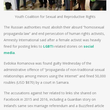
Youth Coalition for Sexual and Reproductive Rights
The Russian authorities must abolish their absurd “homosexual
propaganda law” and end persecution of human rights activists,
Amnesty International said after a female activist was heavily
fined for posting links to
LGBTI
-related stories on
social
media
.
Evdokia Romanova was found guilty Wednesday of the
administrative offence of “propaganda of non-traditional sexual
relationships among minors using the Internet” and fined 50,000
roubles (USD $870) by a court in Samara.
The accusations against her related to links she shared on
Facebook in 2015 and 2016, including a Guardian story on
Ireland’s same sex marriage referendum and a Buzzfeed article