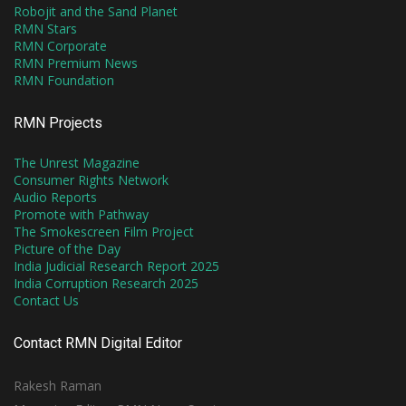
Robojit and the Sand Planet
RMN Stars
RMN Corporate
RMN Premium News
RMN Foundation
RMN Projects
The Unrest Magazine
Consumer Rights Network
Audio Reports
Promote with Pathway
The Smokescreen Film Project
Picture of the Day
India Judicial Research Report 2025
India Corruption Research 2025
Contact Us
Contact RMN Digital Editor
Rakesh Raman