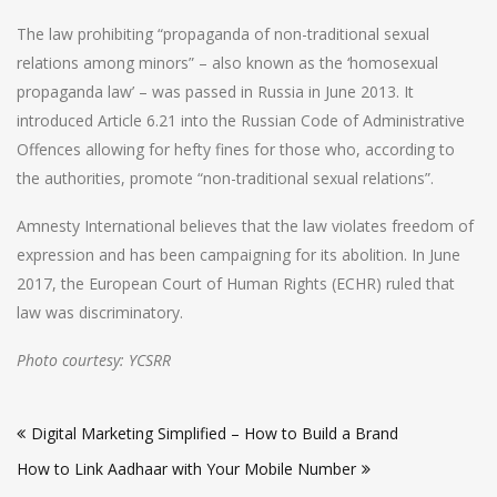
The law prohibiting “propaganda of non-traditional sexual
relations among minors” – also known as the ‘homosexual
propaganda law’ – was passed in Russia in June 2013. It
introduced Article 6.21 into the Russian Code of Administrative
Offences allowing for hefty fines for those who, according to
the authorities, promote “non-traditional sexual relations”.
Amnesty International believes that the law violates freedom of
expression and has been campaigning for its abolition. In June
2017, the European Court of Human Rights (ECHR) ruled that
law was discriminatory.
Photo courtesy: YCSRR
Post
Digital Marketing Simplified – How to Build a Brand
navigation
How to Link Aadhaar with Your Mobile Number