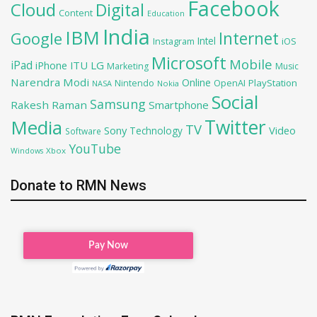
Facebook
Cloud
Digital
Content
Education
India
IBM
Google
Internet
Intel
iOS
Instagram
Microsoft
Mobile
iPad
iPhone
ITU
LG
Marketing
Music
Narendra Modi
Online
OpenAI
PlayStation
Nintendo
NASA
Nokia
Social
Samsung
Rakesh Raman
Smartphone
Twitter
Media
TV
Sony
Video
Technology
Software
YouTube
Xbox
Windows
Donate to RMN News