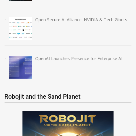
Open Secure AI Alliance: NVIDIA & Tech Giants
OpenAI Launches Presence for Enterprise AI
Robojit and the Sand Planet