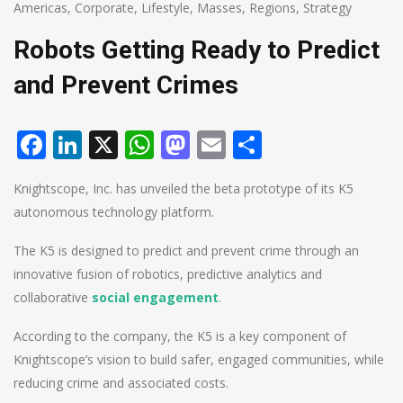
Americas
,
Corporate
,
Lifestyle
,
Masses
,
Regions
,
Strategy
Robots Getting Ready to Predict
and Prevent Crimes
Facebook
LinkedIn
X
WhatsApp
Mastodon
Email
Share
Knightscope, Inc. has unveiled the beta prototype of its K5
autonomous technology platform.
The K5 is designed to predict and prevent crime through an
innovative fusion of robotics, predictive analytics and
collaborative
social engagement
.
According to the company, the K5 is a key component of
Knightscope’s vision to build safer, engaged communities, while
reducing crime and associated costs.