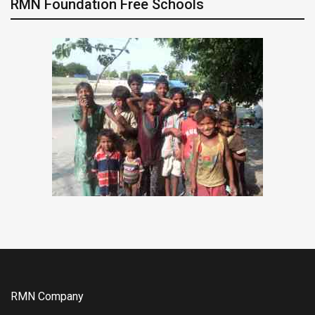
RMN Foundation Free Schools
RMN Company