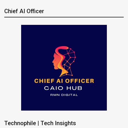
Chief AI Officer
Technophile | Tech Insights