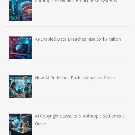
Anthropic AI Models Breach Real Systems
AI-Enabled Data Breaches Rise to $6 Million
How AI Redefines Professional Job Roles
AI Copyright Lawsuits & Anthropic Settlement
Guide