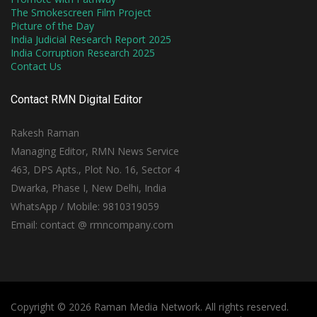
The Smokescreen Film Project
Picture of the Day
India Judicial Research Report 2025
India Corruption Research 2025
Contact Us
Contact RMN Digital Editor
Rakesh Raman
Managing Editor, RMN News Service
463, DPS Apts., Plot No. 16, Sector 4
Dwarka, Phase I, New Delhi, India
WhatsApp / Mobile: 9810319059
Email: contact @ rmncompany.com
Copyright © 2026 Raman Media Network. All rights reserved.