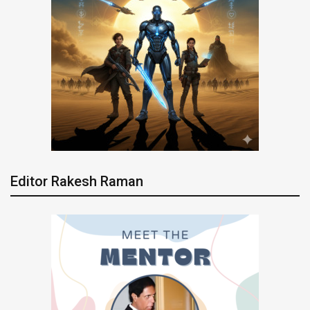
Editor Rakesh Raman