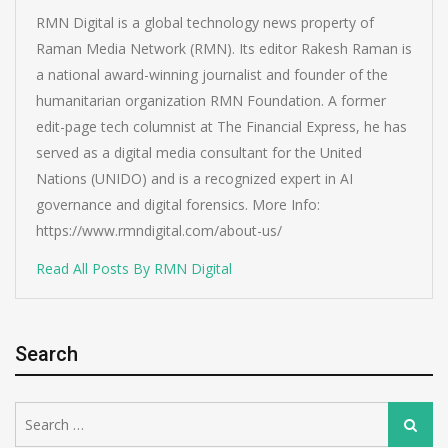
RMN Digital is a global technology news property of
Raman Media Network (RMN). Its editor Rakesh Raman is
a national award-winning journalist and founder of the
humanitarian organization RMN Foundation. A former
edit-page tech columnist at The Financial Express, he has
served as a digital media consultant for the United
Nations (UNIDO) and is a recognized expert in AI
governance and digital forensics. More Info:
https://www.rmndigital.com/about-us/
Read All Posts By RMN Digital
Search
Search
Search
for: