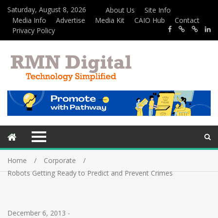
Saturday, August 8, 2026
About Us
Site Info
Media Info
Advertise
Media Kit
CAIO Hub
Contact
Privacy Policy
Home
Corporate
Robots Getting Ready to Predict and Prevent Crimes
December 6, 2013
-