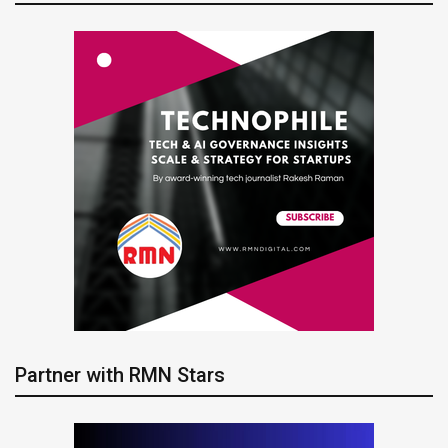
Partner with RMN Stars