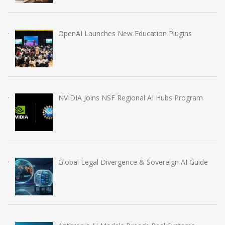
OpenAI Launches New Education Plugins
NVIDIA Joins NSF Regional AI Hubs Program
Global Legal Divergence & Sovereign AI Guide