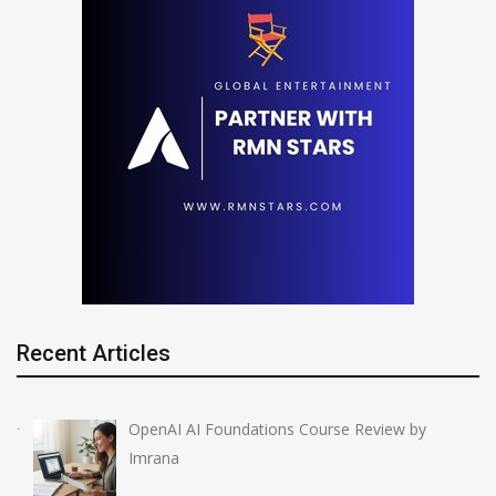
Recent Articles
OpenAI AI Foundations Course Review by
Imrana