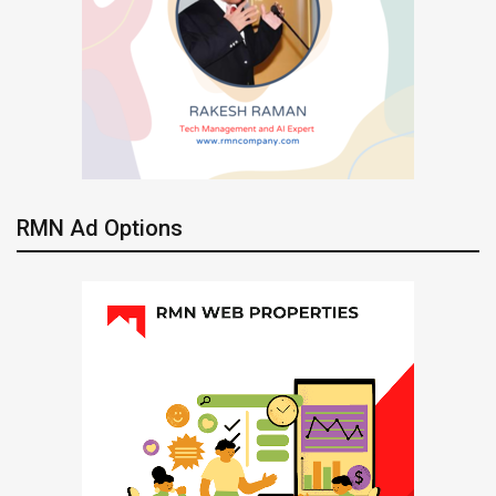
RMN Ad Options