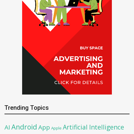
Trending Topics
Android
Artificial Intelligence
AI
App
Apple