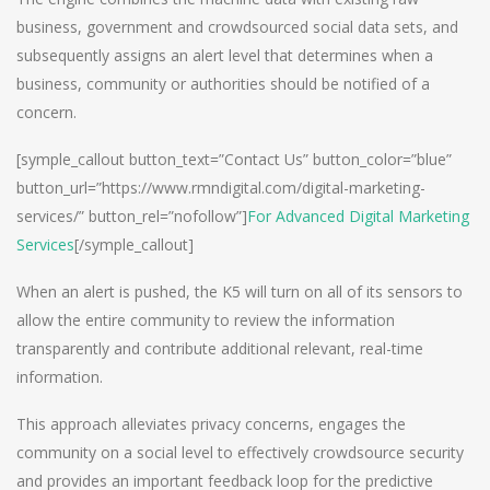
business, government and crowdsourced social data sets, and
subsequently assigns an alert level that determines when a
business, community or authorities should be notified of a
concern.
[symple_callout button_text=”Contact Us” button_color=”blue”
button_url=”https://www.rmndigital.com/digital-marketing-
services/” button_rel=”nofollow”]
For Advanced Digital Marketing
Services
[/symple_callout]
When an alert is pushed, the K5 will turn on all of its sensors to
allow the entire community to review the information
transparently and contribute additional relevant, real-time
information.
This approach alleviates privacy concerns, engages the
community on a social level to effectively crowdsource security
and provides an important feedback loop for the predictive