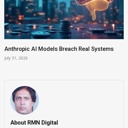
AI-Enabled Data Breaches Rise to $6 Million
July 30, 2026
About RMN Digital