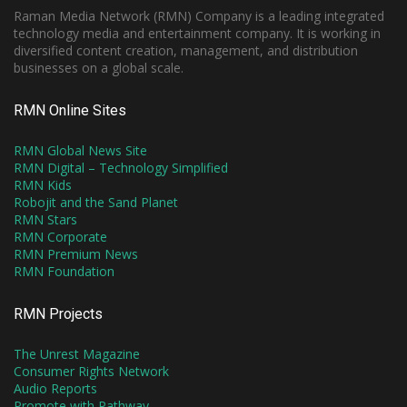
Raman Media Network (RMN) Company is a leading integrated
technology media and entertainment company. It is working in
diversified content creation, management, and distribution
businesses on a global scale.
RMN Online Sites
RMN Global News Site
RMN Digital – Technology Simplified
RMN Kids
Robojit and the Sand Planet
RMN Stars
RMN Corporate
RMN Premium News
RMN Foundation
RMN Projects
The Unrest Magazine
Consumer Rights Network
Audio Reports
Promote with Pathway