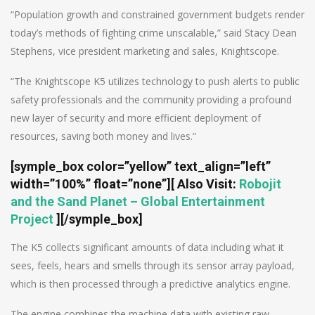
“Population growth and constrained government budgets render
today’s methods of fighting crime unscalable,” said Stacy Dean
Stephens, vice president marketing and sales, Knightscope.
“The Knightscope K5 utilizes technology to push alerts to public
safety professionals and the community providing a profound
new layer of security and more efficient deployment of
resources, saving both money and lives.”
[symple_box color=”yellow” text_align=”left”
width=”100%” float=”none”]
[
Also Visit
:
Robojit
and the Sand Planet – Global Entertainment
Project
]
[/symple_box]
The K5 collects significant amounts of data including what it
sees, feels, hears and smells through its sensor array payload,
which is then processed through a predictive analytics engine.
The engine combines the machine data with existing raw