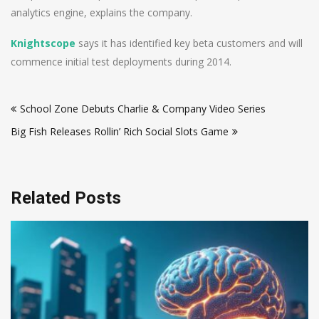
analytics engine, explains the company.
Knightscope
says it has identified key beta customers and will
commence initial test deployments during 2014.
Post
School Zone Debuts Charlie & Company Video Series
navigation
Big Fish Releases Rollin’ Rich Social Slots Game
Related Posts