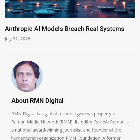
AI-Enabled Data Breaches Rise to $6 Million
July 30, 2026
About RMN Digital
RMN Digital is a global technology news property of
Raman Media Network (RMN). Its editor Rakesh Raman is
a national award-winning journalist and founder of the
humanitarian organization RMN Foundation. A former