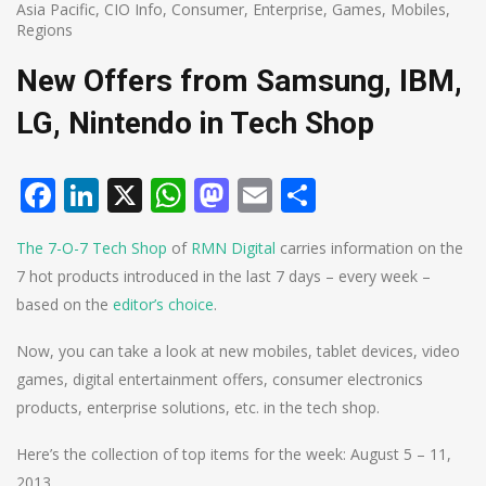
Asia Pacific
,
CIO Info
,
Consumer
,
Enterprise
,
Games
,
Mobiles
,
Regions
New Offers from Samsung, IBM,
LG, Nintendo in Tech Shop
Facebook
LinkedIn
X
WhatsApp
Mastodon
Email
Share
The 7-O-7 Tech Shop
of
RMN Digital
carries information on the
7 hot products introduced in the last 7 days – every week –
based on the
editor’s choice
.
Now, you can take a look at new mobiles, tablet devices, video
games, digital entertainment offers, consumer electronics
products, enterprise solutions, etc. in the tech shop.
Here’s the collection of top items for the week: August 5 – 11,
2013.