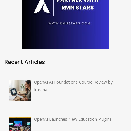
Recent Articles
OpenAI AI Foundations Course Review by
Imrana
OpenAI Launches New Education Plugins