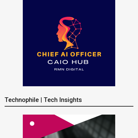
Technophile | Tech Insights