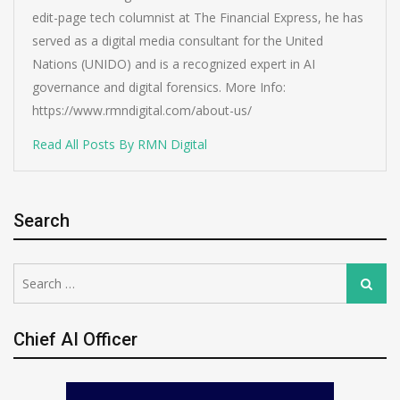
edit-page tech columnist at The Financial Express, he has
served as a digital media consultant for the United
Nations (UNIDO) and is a recognized expert in AI
governance and digital forensics. More Info:
https://www.rmndigital.com/about-us/
Read All Posts By RMN Digital
Search
Search
Search
for:
Chief AI Officer