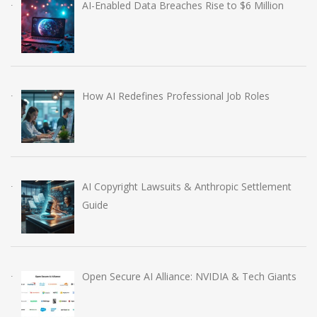
AI-Enabled Data Breaches Rise to $6 Million
How AI Redefines Professional Job Roles
AI Copyright Lawsuits & Anthropic Settlement
Guide
Open Secure AI Alliance: NVIDIA & Tech Giants