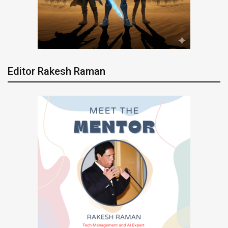
Editor Rakesh Raman