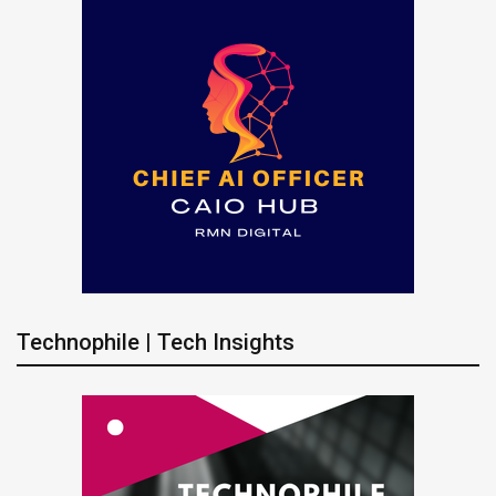
Technophile | Tech Insights