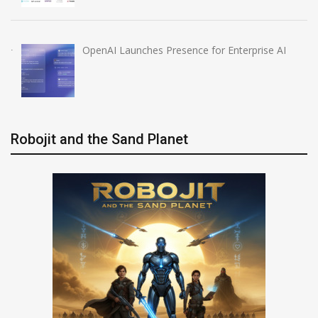
OpenAI Launches Presence for Enterprise AI
Robojit and the Sand Planet