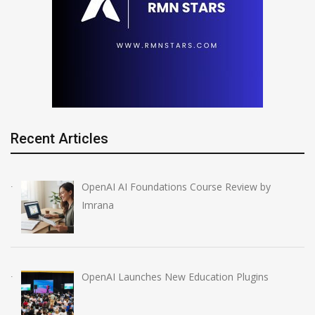
Recent Articles
OpenAI AI Foundations Course Review by
Imrana
OpenAI Launches New Education Plugins