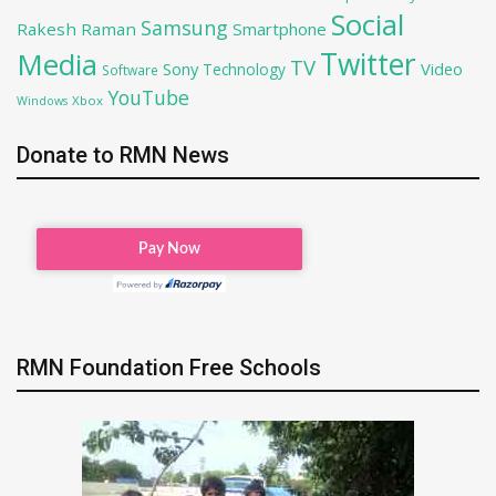
Social
Samsung
Rakesh Raman
Smartphone
Twitter
Media
TV
Sony
Video
Technology
Software
YouTube
Xbox
Windows
Donate to RMN News
RMN Foundation Free Schools