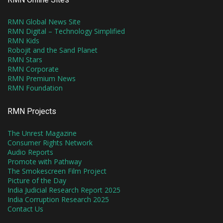
RMN Global News Site
RMN Digital – Technology Simplified
RMN Kids
Robojit and the Sand Planet
RMN Stars
RMN Corporate
RMN Premium News
RMN Foundation
RMN Projects
The Unrest Magazine
Consumer Rights Network
Audio Reports
Promote with Pathway
The Smokescreen Film Project
Picture of the Day
India Judicial Research Report 2025
India Corruption Research 2025
Contact Us