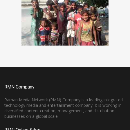
RMN Company
Raman Media Network (RMN) Company is a leading integrated
technology media and entertainment company. It is working in
diversified content creation, management, and distribution
businesses on a global scale.
RMN Online Sites