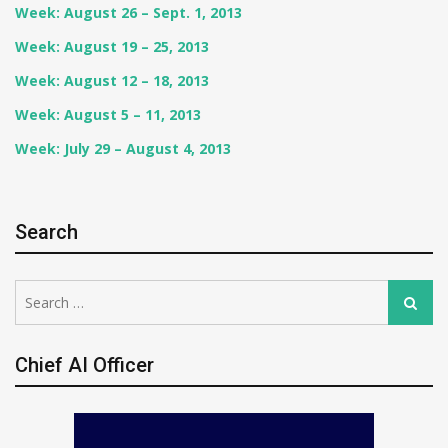
Week: August 26 – Sept. 1, 2013
Week: August 19 – 25, 2013
Week: August 12 – 18, 2013
Week: August 5 – 11, 2013
Week: July 29 – August 4, 2013
Search
Search
Search
for:
Chief AI Officer