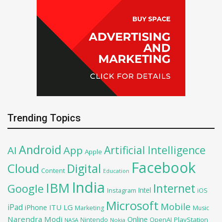
Trending Topics
Android
Artificial Intelligence
AI
App
Apple
Facebook
Cloud
Digital
Content
Education
India
IBM
Google
Internet
Intel
iOS
Instagram
Microsoft
Mobile
iPad
iPhone
ITU
LG
Marketing
Music
Narendra Modi
Online
OpenAI
PlayStation
Nintendo
NASA
Nokia