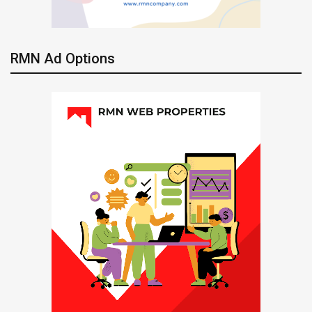
RMN Ad Options