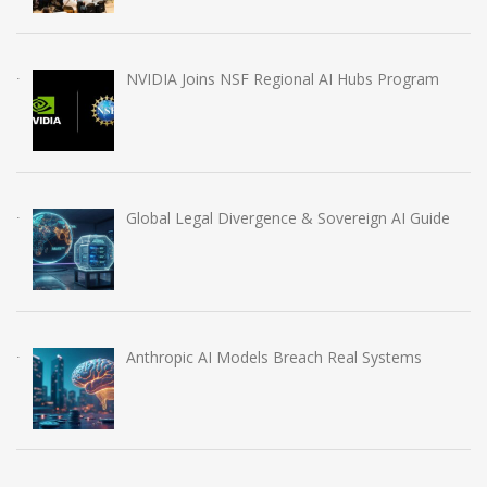
NVIDIA Joins NSF Regional AI Hubs Program
Global Legal Divergence & Sovereign AI Guide
Anthropic AI Models Breach Real Systems