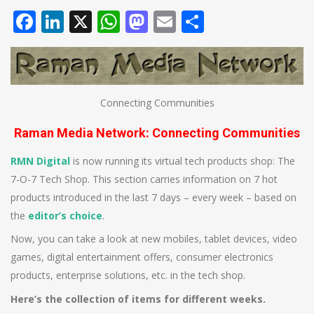
Facebook
LinkedIn
X
WhatsApp
Mastodon
Email
Share
Connecting Communities
Raman Media Network: Connecting Communities
RMN Digital
is now running its virtual tech products shop: The
7-O-7 Tech Shop. This section carries information on 7 hot
products introduced in the last 7 days – every week – based on
the
editor’s choice
.
Now, you can take a look at new mobiles, tablet devices, video
games, digital entertainment offers, consumer electronics
products, enterprise solutions, etc. in the tech shop.
Here’s the collection of items for different weeks.