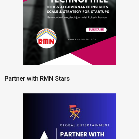
Partner with RMN Stars