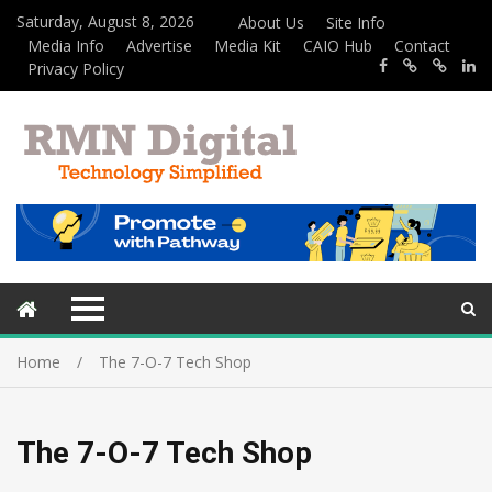
Saturday, August 8, 2026
About Us
Site Info
Media Info
Advertise
Media Kit
CAIO Hub
Contact
Privacy Policy
Home
The 7-O-7 Tech Shop
The 7-O-7 Tech Shop