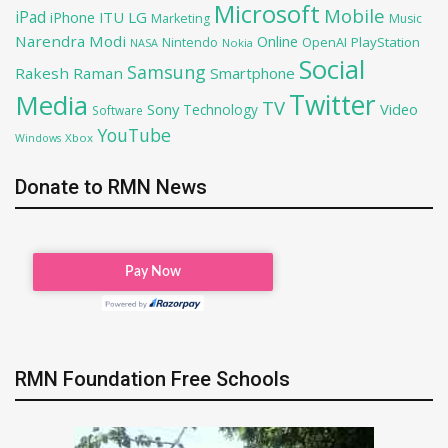
Microsoft
Mobile
iPad
iPhone
ITU
LG
Marketing
Music
Narendra Modi
Online
OpenAI
PlayStation
Nintendo
NASA
Nokia
Social
Samsung
Rakesh Raman
Smartphone
Twitter
Media
TV
Sony
Video
Technology
Software
YouTube
Xbox
Windows
Donate to RMN News
RMN Foundation Free Schools