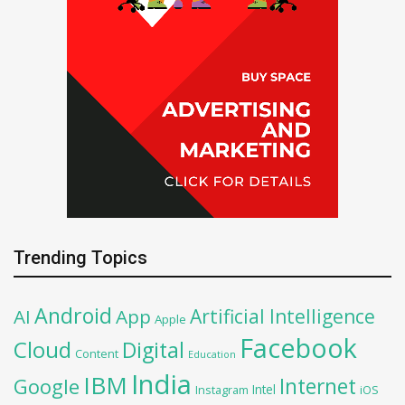
Trending Topics
Android
Artificial Intelligence
AI
App
Apple
Facebook
Cloud
Digital
Content
Education
India
IBM
Google
Internet
Intel
iOS
Instagram