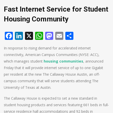
Fast Internet Service for Student
Housing Community
Facebook
LinkedIn
X
WhatsApp
Mastodon
Email
Share
In response to rising demand for accelerated internet
connectivity, American Campus Communities (NYSE: ACC),
which manages student
housing communities
, announced
Friday that it will provide internet service of up to one Gigabit
per resident at the new The Callaway House Austin, an off-
campus community that will serve students attending The
University of Texas at Austin.
The Callaway House is expected to set a new standard in
student housing products and services featuring 661 beds in full-
service residence hall accommodations and 92 beds in