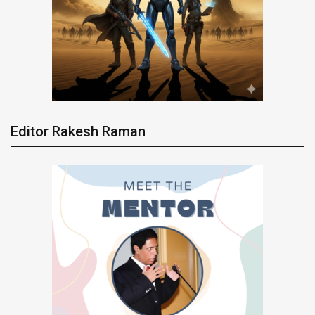
Editor Rakesh Raman