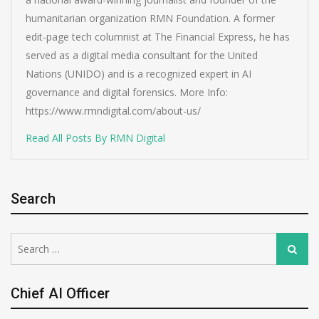
humanitarian organization RMN Foundation. A former
edit-page tech columnist at The Financial Express, he has
served as a digital media consultant for the United
Nations (UNIDO) and is a recognized expert in AI
governance and digital forensics. More Info:
https://www.rmndigital.com/about-us/
Read All Posts By RMN Digital
Search
Search
Search
for:
Chief AI Officer