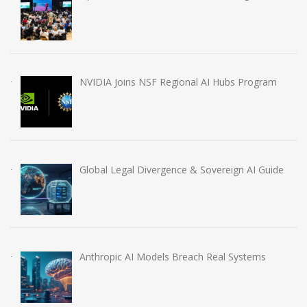
NVIDIA Joins NSF Regional AI Hubs Program
Global Legal Divergence & Sovereign AI Guide
Anthropic AI Models Breach Real Systems