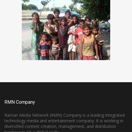
RMN Company
Raman Media Network (RMN) Company is a leading integrated
technology media and entertainment company. It is working in
diversified content creation, management, and distribution
businesses on a global scale.