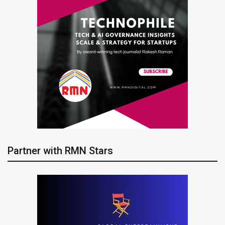
Partner with RMN Stars