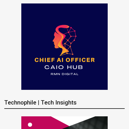
Technophile | Tech Insights