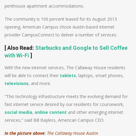
penthouse apartment accommodations.
The community is 100 percent leased for its August 2013
opening. American Campus chose Austin-based internet
provider CampusConnect to deliver a number of services.
[
Also Read
:
Starbucks and Google to Sell Coffee
with Wi-Fi
]
With the new internet services, The Callaway House residents
will be able to connect their
tablets
, laptops, smart phones,
televisions
, and more.
“This technology infrastructure meets the evolving demand for
fast internet service desired by our residents for coursework,
social media
,
online content
and other emerging internet
services,” said Bill Bayless, American Campus CEO.
In the picture above
: The Callaway House Austin