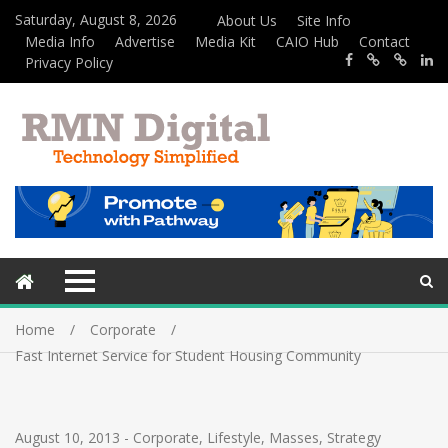
Saturday, August 8, 2026
About Us
Site Info
Media Info
Advertise
Media Kit
CAIO Hub
Contact
Privacy Policy
Home
Corporate
Fast Internet Service for Student Housing Community
August 10, 2013
-
Corporate
,
Lifestyle
,
Masses
,
Strategy