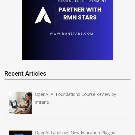
Recent Articles
OpenAI AI Foundations Course Review by
Imrana
OpenAI Launches New Education Plugins