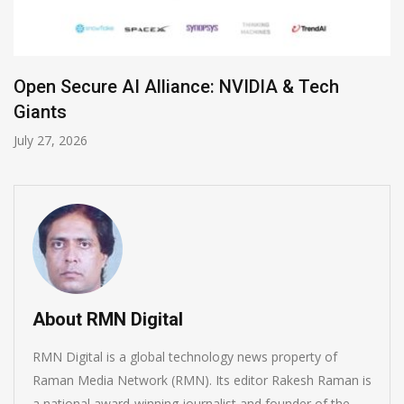
h
Zoom Launches Standalone AI Recepti
July 19, 2026
About RMN Digital
RMN Digital is a global technology news property of
Raman Media Network (RMN). Its editor Rakesh Raman is
a national award-winning journalist and founder of the