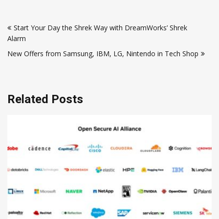
Post
Start Your Day the Shrek Way with DreamWorks’ Shrek
navigation
Alarm
New Offers from Samsung, IBM, LG, Nintendo in Tech Shop
Related Posts