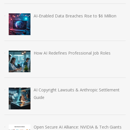
AI-Enabled Data Breaches Rise to $6 Million
How AI Redefines Professional Job Roles
AI Copyright Lawsuits & Anthropic Settlement
Guide
Open Secure AI Alliance: NVIDIA & Tech Giants