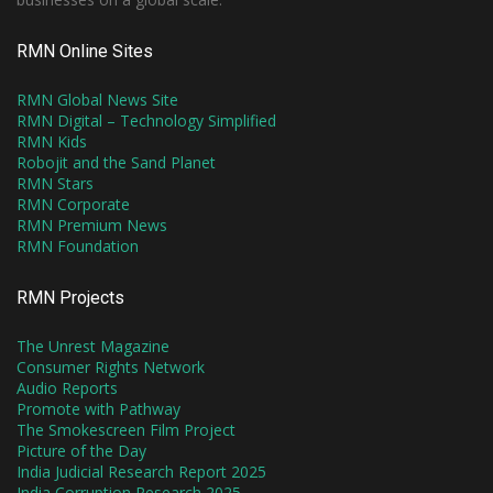
RMN Online Sites
RMN Global News Site
RMN Digital – Technology Simplified
RMN Kids
Robojit and the Sand Planet
RMN Stars
RMN Corporate
RMN Premium News
RMN Foundation
RMN Projects
The Unrest Magazine
Consumer Rights Network
Audio Reports
Promote with Pathway
The Smokescreen Film Project
Picture of the Day
India Judicial Research Report 2025
India Corruption Research 2025