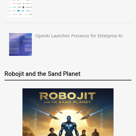
OpenAI Launches Presence for Enterprise AI
Robojit and the Sand Planet