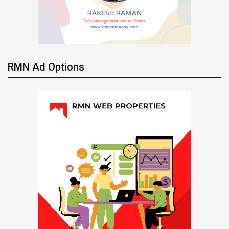
RMN Ad Options