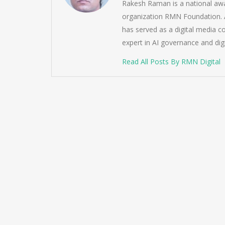
Rakesh Raman is a national awa
organization RMN Foundation. A
has served as a digital media c
expert in AI governance and dig
Read All Posts By RMN Digital