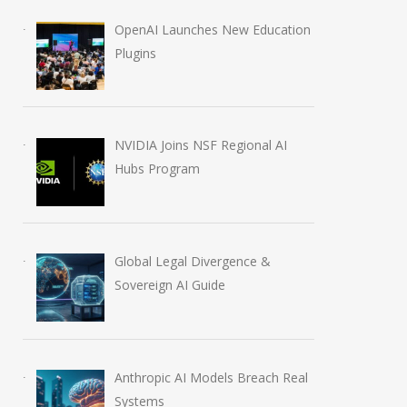
OpenAI Launches New Education
Plugins
NVIDIA Joins NSF Regional AI
Hubs Program
Global Legal Divergence &
Sovereign AI Guide
Anthropic AI Models Breach Real
Systems