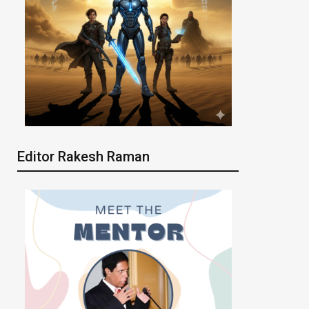
Editor Rakesh Raman