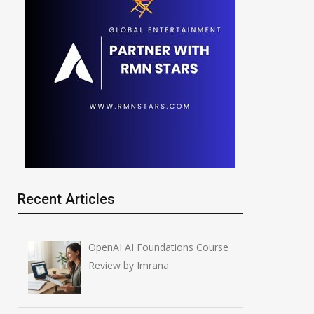
CBSE OSM Crisis: Re-
AI in Filmmaking
evaluation Portal Opens
2028 Shift
Amid Cyberattack
July 4, 2026
Recent Articles
June 2, 2026
OpenAI AI Foundations Course
Review by Imrana