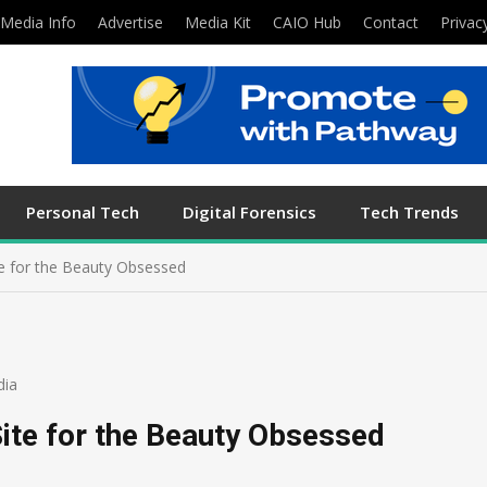
Media Info
Advertise
Media Kit
CAIO Hub
Contact
Privac
Personal Tech
Digital Forensics
Tech Trends
te for the Beauty Obsessed
dia
ite for the Beauty Obsessed