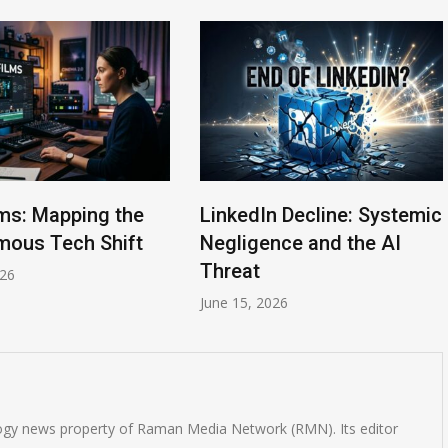
lms: Mapping the
LinkedIn Decline: Systemic
ous Tech Shift
Negligence and the AI
Threat
026
June 15, 2026
logy news property of Raman Media Network (RMN). Its editor