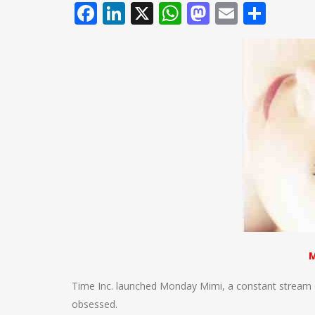
Facebook
LinkedIn
X
WhatsApp
Mastodo
Email
Shar
M
Time Inc. launched Monday Mimi, a constant stream o
obsessed.