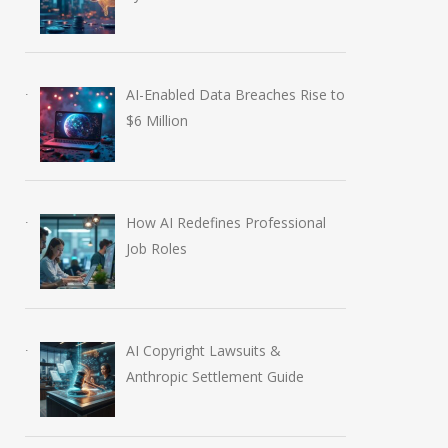
AI-Enabled Data Breaches Rise to
$6 Million
How AI Redefines Professional
Job Roles
AI Copyright Lawsuits &
Anthropic Settlement Guide