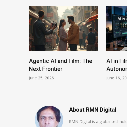
The
Agentic AI and Film: The
AI in Fi
Next Frontier
Autonom
June 25, 2026
June 16, 2
About RMN Digital
RMN Digital is a global techno