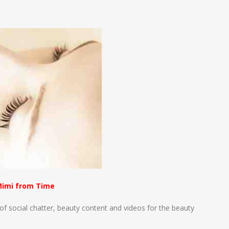
n
e
imi from Time
f social chatter, beauty content and videos for the beauty