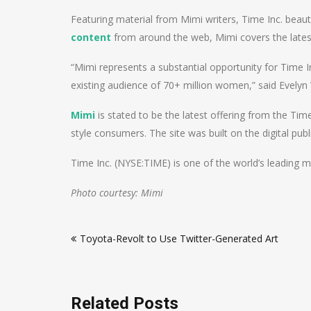
Featuring material from Mimi writers, Time Inc. beaut
content
from around the web, Mimi covers the late
“Mimi represents a substantial opportunity for Time
existing audience of 70+ million women,” said Evelyn
Mimi
is stated to be the latest offering from the Tim
style consumers. The site was built on the digital pu
Time Inc. (NYSE:TIME) is one of the world’s leading 
Photo courtesy: Mimi
Post
Toyota-Revolt to Use Twitter-Generated Art
navigation
Related Posts