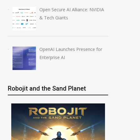
Open Secure AI Alliance: NVIDIA
& Tech Giants
OpenAI Launches Presence for
Enterprise AI
Robojit and the Sand Planet