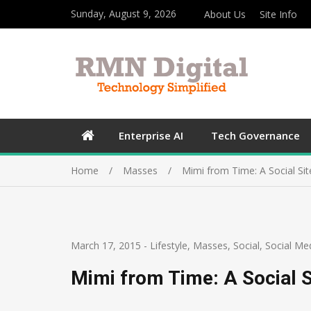
Sunday, August 9, 2026
About Us
Site Info
Enterprise AI
Tech Governance
Home
Masses
Mimi from Time: A Social Si
March 17, 2015
-
Lifestyle
,
Masses
,
Social
,
Social Me
Mimi from Time: A Social S