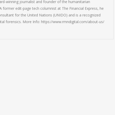
rd-winning journalist and founder of the humanitarian
 former edit-page tech columnist at The Financial Express, he
onsultant for the United Nations (UNIDO) and is a recognized
ital forensics. More Info: https://www.rmndigital.com/about-us/