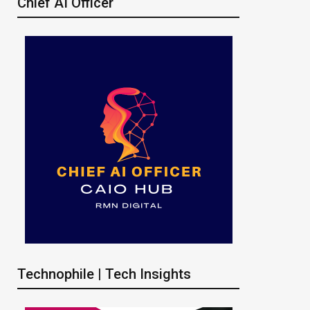
Chief AI Officer
Technophile | Tech Insights