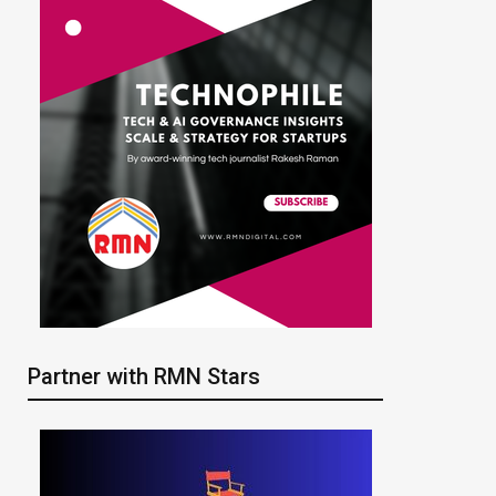
Partner with RMN Stars