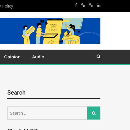
y Policy
Opinion
Audio
Search
Search
Search
for: