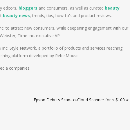
y editors,
bloggers
and consumers, as well as curated
beauty
st
beauty news
, trends, tips, how-to’s and product reviews.
 Inc. to attract new consumers, while deepening engagement with our
 Webster, Time Inc. executive VP.
e Inc. Style Network, a portfolio of products and services reaching
blishing platform developed by RebelMouse.
media companies.
Epson Debuts Scan-to-Cloud Scanner for < $100