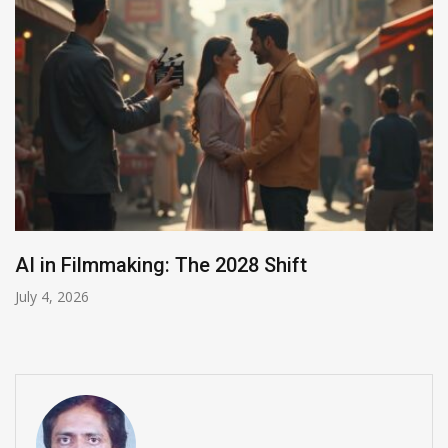
India Summons Meta Over Child Abuse Ads
July 3, 2026