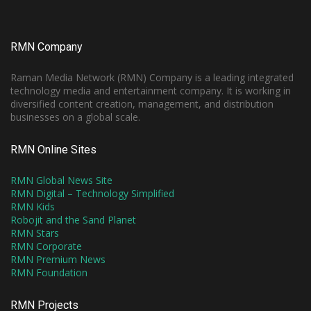
RMN Company
Raman Media Network (RMN) Company is a leading integrated
technology media and entertainment company. It is working in
diversified content creation, management, and distribution
businesses on a global scale.
RMN Online Sites
RMN Global News Site
RMN Digital – Technology Simplified
RMN Kids
Robojit and the Sand Planet
RMN Stars
RMN Corporate
RMN Premium News
RMN Foundation
RMN Projects