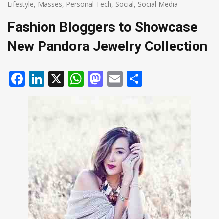
Lifestyle
,
Masses
,
Personal Tech
,
Social
,
Social Media
Fashion Bloggers to Showcase
New Pandora Jewelry Collection
Facebook
LinkedIn
X
WhatsApp
Mastodon
Email
Share