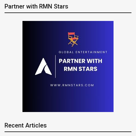
Partner with RMN Stars
Recent Articles