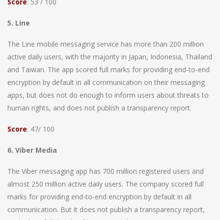
Score
: 53 / 100
5. Line
The Line mobile messaging service has more than 200 million
active daily users, with the majority in Japan, Indonesia, Thailand
and Taiwan. The app scored full marks for providing end-to-end
encryption by default in all communication on their messaging
apps, but does not do enough to inform users about threats to
human rights, and does not publish a transparency report.
Score
: 47/ 100
6. Viber Media
The Viber messaging app has 700 million registered users and
almost 250 million active daily users. The company scored full
marks for providing end-to-end encryption by default in all
communication. But it does not publish a transparency report,