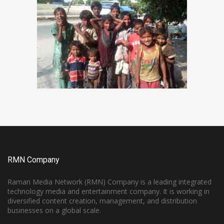
RMN Company
Raman Media Network (RMN) Company is a leading integrated
technology media and entertainment company. It is working in
diversified content creation, management, and distribution
businesses on a global scale.