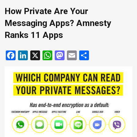
How Private Are Your
Messaging Apps? Amnesty
Ranks 11 Apps
Facebook
LinkedIn
X
WhatsApp
Mastodon
Email
Share