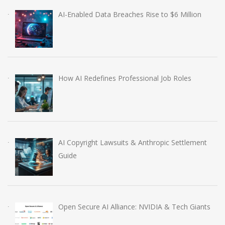
AI-Enabled Data Breaches Rise to $6 Million
How AI Redefines Professional Job Roles
AI Copyright Lawsuits & Anthropic Settlement
Guide
Open Secure AI Alliance: NVIDIA & Tech Giants