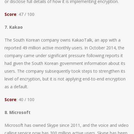
or disclose full details of how it is implementing encryption.
Score
: 47 / 100
7. Kakao
The South Korean company owns KakaoTalk, an app with a
reported 49 million active monthly users. In October 2014, the
company came under significant pressure following reports it
had given the South Korean government information about its
users. The company subsequently took steps to strengthen its
level of encryption, but it is not applying end-to-end encryption
as a default.
Score
: 40 / 100
8. Microsoft
Microsoft has owned Skype since 2011, and the voice and video
calling service now has 300 million active users. Skype has been