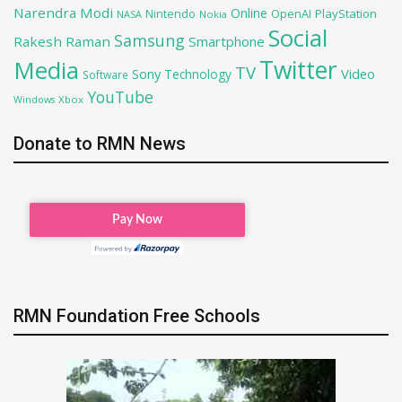
Narendra Modi
Online
OpenAI
PlayStation
Nintendo
NASA
Nokia
Social
Samsung
Rakesh Raman
Smartphone
Twitter
Media
TV
Sony
Video
Technology
Software
YouTube
Xbox
Windows
Donate to RMN News
RMN Foundation Free Schools