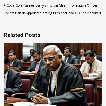
Post
Coca-Cola Names Barry Simpson Chief Information Officer
navigation
Robert Bakish Appointed Acting President and CEO of Viacom
Related Posts