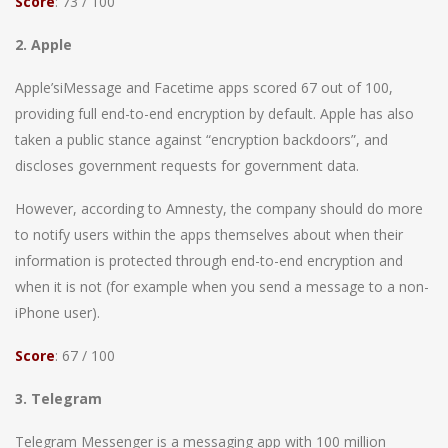
Score
: 73 / 100
2. Apple
Apple’siMessage and Facetime apps scored 67 out of 100,
providing full end-to-end encryption by default. Apple has also
taken a public stance against “encryption backdoors”, and
discloses government requests for government data.
However, according to Amnesty, the company should do more
to notify users within the apps themselves about when their
information is protected through end-to-end encryption and
when it is not (for example when you send a message to a non-
iPhone user).
Score
: 67 / 100
3. Telegram
Telegram Messenger is a messaging app with 100 million