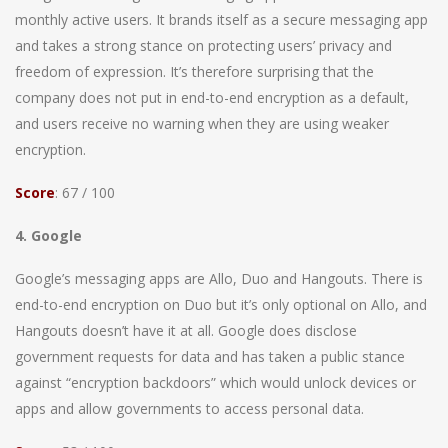
monthly active users. It brands itself as a secure messaging app
and takes a strong stance on protecting users’ privacy and
freedom of expression. It’s therefore surprising that the
company does not put in end-to-end encryption as a default,
and users receive no warning when they are using weaker
encryption.
Score
: 67 / 100
4. Google
Google’s messaging apps are Allo, Duo and Hangouts. There is
end-to-end encryption on Duo but it’s only optional on Allo, and
Hangouts doesn’t have it at all. Google does disclose
government requests for data and has taken a public stance
against “encryption backdoors” which would unlock devices or
apps and allow governments to access personal data.