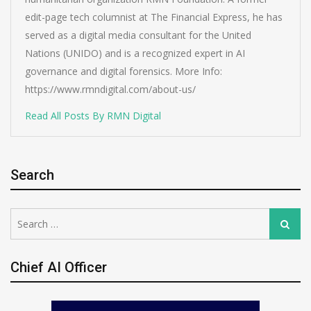
edit-page tech columnist at The Financial Express, he has
served as a digital media consultant for the United
Nations (UNIDO) and is a recognized expert in AI
governance and digital forensics. More Info:
https://www.rmndigital.com/about-us/
Read All Posts By RMN Digital
Search
Search
Search
for:
Chief AI Officer