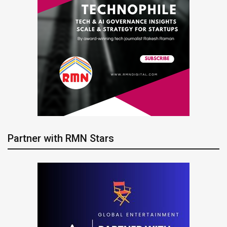
Partner with RMN Stars