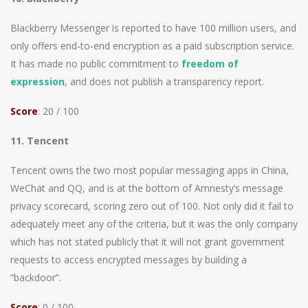
Blackberry Messenger is reported to have 100 million users, and
only offers end-to-end encryption as a paid subscription service.
It has made no public commitment to
freedom of
expression
, and does not publish a transparency report.
Score
: 20 / 100
11. Tencent
Tencent owns the two most popular messaging apps in China,
WeChat and QQ, and is at the bottom of Amnesty’s message
privacy scorecard, scoring zero out of 100. Not only did it fail to
adequately meet any of the criteria, but it was the only company
which has not stated publicly that it will not grant government
requests to access encrypted messages by building a
“backdoor”.
Score
: 0 / 100