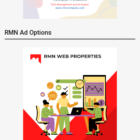
RMN Ad Options