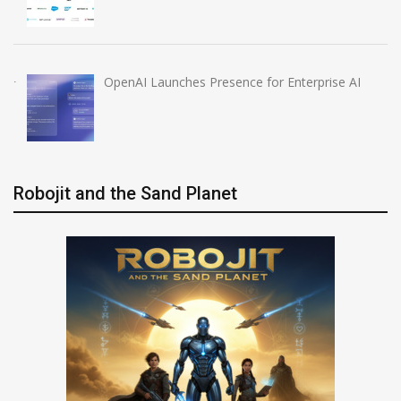
OpenAI Launches Presence for Enterprise AI
Robojit and the Sand Planet