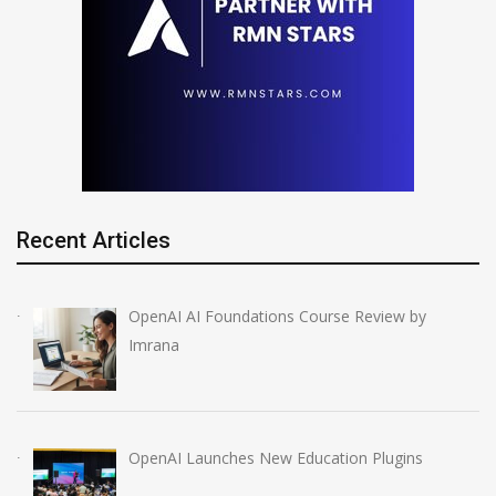
Recent Articles
OpenAI AI Foundations Course Review by
Imrana
OpenAI Launches New Education Plugins