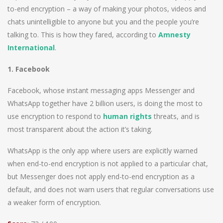
to-end encryption – a way of making your photos, videos and
chats unintelligible to anyone but you and the people you’re
talking to. This is how they fared, according to
Amnesty
International
.
1. Facebook
Facebook, whose instant messaging apps Messenger and
WhatsApp together have 2 billion users, is doing the most to
use encryption to respond to
human rights
threats, and is
most transparent about the action it’s taking.
WhatsApp is the only app where users are explicitly warned
when end-to-end encryption is not applied to a particular chat,
but Messenger does not apply end-to-end encryption as a
default, and does not warn users that regular conversations use
a weaker form of encryption.