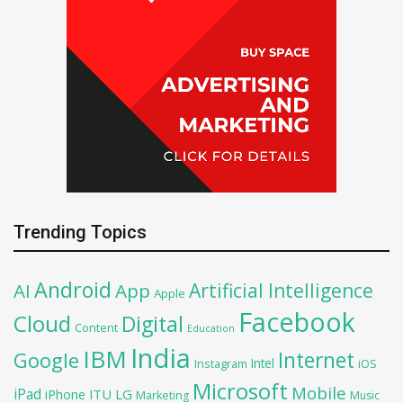
Trending Topics
Android
Artificial Intelligence
AI
App
Apple
Facebook
Cloud
Digital
Content
Education
India
IBM
Google
Internet
Intel
iOS
Instagram
Microsoft
Mobile
iPad
iPhone
ITU
LG
Marketing
Music