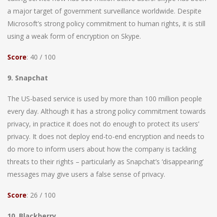
a major target of government surveillance worldwide. Despite
Microsoft’s strong policy commitment to human rights, it is still
using a weak form of encryption on Skype.
Score
: 40 / 100
9. Snapchat
The US-based service is used by more than 100 million people
every day. Although it has a strong policy commitment towards
privacy, in practice it does not do enough to protect its users’
privacy. It does not deploy end-to-end encryption and needs to
do more to inform users about how the company is tackling
threats to their rights – particularly as Snapchat’s ‘disappearing’
messages may give users a false sense of privacy.
Score
: 26 / 100
10. Blackberry