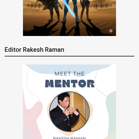
Editor Rakesh Raman