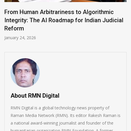
From Human Arbitrariness to Algorithmic
Integrity: The AI Roadmap for Indian Judicial
Reform
January 24, 2026
About RMN Digital
RMN Digital is a global technology news property of
Raman Media Network (RMN). Its editor Rakesh Raman is
a national award-winning journalist and founder of the
humanitarian organization RMN Foundation. A former