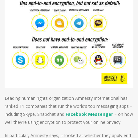
Leading human rights organization Amnesty International has
ranked 11 companies that run the world’s top messaging apps –
including Skype, Snapchat and
Facebook Messenger
– on how
well they’re using encryption to protect your online privacy.
In particular, Amnesty says, it looked at whether they apply end-