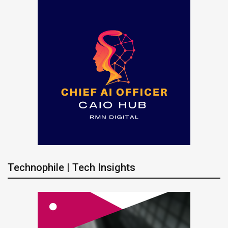
Technophile | Tech Insights