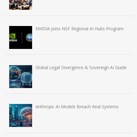
NVIDIA Joins NSF Regional AI Hubs Program
Global Legal Divergence & Sovereign AI Guide
Anthropic AI Models Breach Real Systems