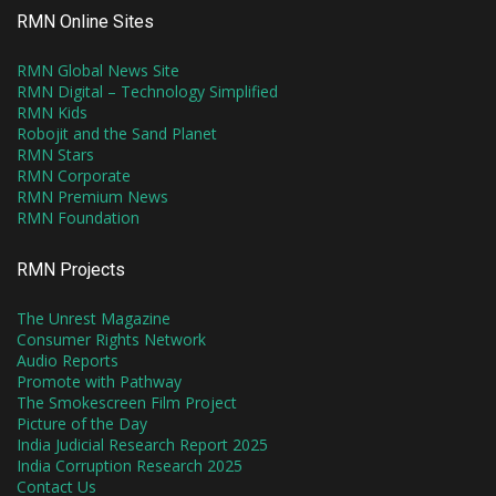
RMN Online Sites
RMN Global News Site
RMN Digital – Technology Simplified
RMN Kids
Robojit and the Sand Planet
RMN Stars
RMN Corporate
RMN Premium News
RMN Foundation
RMN Projects
The Unrest Magazine
Consumer Rights Network
Audio Reports
Promote with Pathway
The Smokescreen Film Project
Picture of the Day
India Judicial Research Report 2025
India Corruption Research 2025
Contact Us