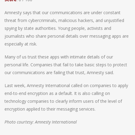
Amnesty says that our communications are under constant
threat from cybercriminals, malicious hackers, and unjustified
spying by state authorities. Young people, activists and
journalists who share personal details over messaging apps are
especially at risk.
Many of us trust these apps with intimate details of our
personal life. Companies that fail to take basic steps to protect
our communications are failing that trust, Amnesty said.
Last week, Amnesty International called on companies to apply
end-to-end encryption as a default. It is also calling on
technology companies to clearly inform users of the level of
encryption applied to their messaging services.
Photo courtesy: Amnesty International