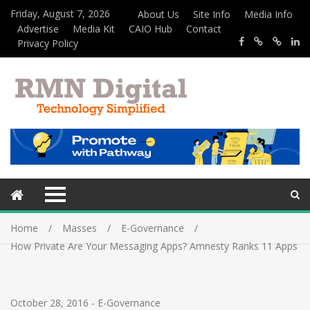
Friday, August 7, 2026
About Us
Site Info
Media Info
Advertise
Media Kit
CAIO Hub
Contact
Privacy Policy
Home
Masses
E-Governance
How Private Are Your Messaging Apps? Amnesty Ranks 11 Apps
October 28, 2016
-
E-Governance