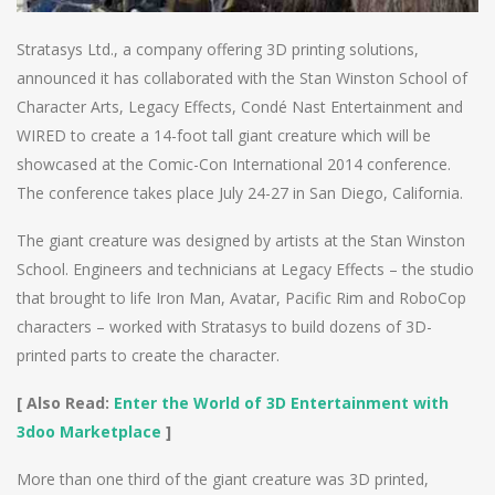
Stratasys Ltd., a company offering 3D printing solutions,
announced it has collaborated with the Stan Winston School of
Character Arts, Legacy Effects, Condé Nast Entertainment and
WIRED to create a 14-foot tall giant creature which will be
showcased at the Comic-Con International 2014 conference.
The conference takes place July 24-27 in San Diego, California.
The giant creature was designed by artists at the Stan Winston
School. Engineers and technicians at Legacy Effects – the studio
that brought to life Iron Man, Avatar, Pacific Rim and RoboCop
characters – worked with Stratasys to build dozens of 3D-
printed parts to create the character.
[ Also Read:
Enter the World of 3D Entertainment with
3doo Marketplace
]
More than one third of the giant creature was 3D printed,