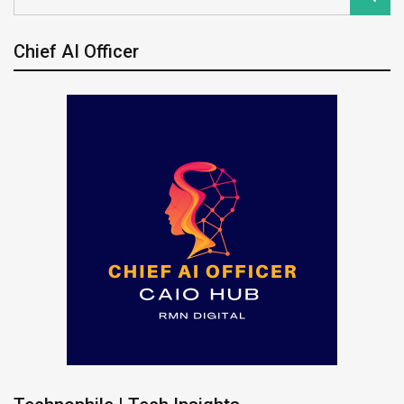
Chief AI Officer