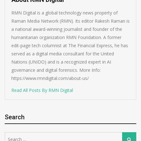
RMN Digital is a global technology news property of
Raman Media Network (RMN). Its editor Rakesh Raman is
a national award-winning journalist and founder of the
humanitarian organization RMN Foundation. A former
edit-page tech columnist at The Financial Express, he has
served as a digital media consultant for the United
Nations (UNIDO) and is a recognized expert in AI
governance and digital forensics. More Info:
https://www.rmndigital.com/about-us/
Read All Posts By RMN Digital
Search
Search
Search
for: