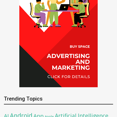
Trending Topics
Android
Artificial Intelligence
AI
App
Apple