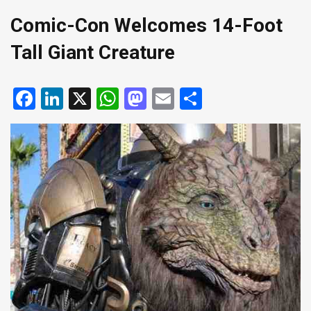
Comic-Con Welcomes 14-Foot
Tall Giant Creature
Facebook
LinkedIn
X
WhatsApp
Mastodon
Email
Share