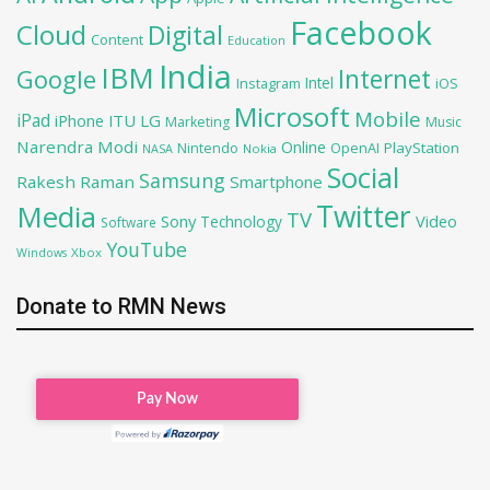
Facebook
Cloud
Digital
Content
Education
India
IBM
Google
Internet
Intel
iOS
Instagram
Microsoft
Mobile
iPad
iPhone
ITU
LG
Marketing
Music
Narendra Modi
Online
OpenAI
PlayStation
Nintendo
NASA
Nokia
Social
Samsung
Rakesh Raman
Smartphone
Twitter
Media
TV
Sony
Video
Technology
Software
YouTube
Xbox
Windows
Donate to RMN News