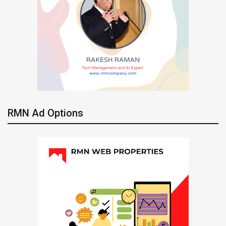
RMN Ad Options