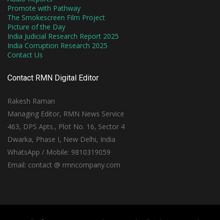
Promote with Pathway
The Smokescreen Film Project
Picture of the Day
India Judicial Research Report 2025
India Corruption Research 2025
Contact Us
Contact RMN Digital Editor
Rakesh Raman
Managing Editor, RMN News Service
463, DPS Apts., Plot No. 16, Sector 4
Dwarka, Phase I, New Delhi, India
WhatsApp / Mobile: 9810319059
Email: contact @ rmncompany.com