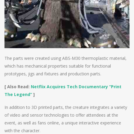
The parts were created using ABS-M30 thermoplastic material,
which has mechanical properties suitable for functional
prototypes, jigs and fixtures and production parts.
[ Also Read:
Netflix Acquires Tech Documentary “Print
The Legend”
]
In addition to 3D printed parts, the creature integrates a variety
of video and sensor technologies to offer attendees at the
event, as well as fans online, a unique interactive experience
with the character.