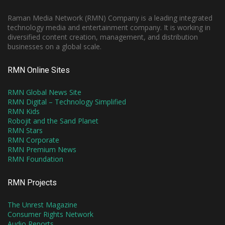
Raman Media Network (RMN) Company is a leading integrated
technology media and entertainment company. It is working in
diversified content creation, management, and distribution
businesses on a global scale.
RMN Online Sites
RMN Global News Site
RMN Digital – Technology Simplified
RMN Kids
Robojit and the Sand Planet
RMN Stars
RMN Corporate
RMN Premium News
RMN Foundation
RMN Projects
The Unrest Magazine
Consumer Rights Network
Audio Reports