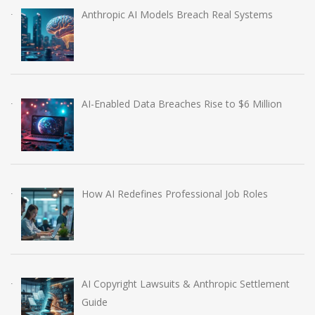
Anthropic AI Models Breach Real Systems
AI-Enabled Data Breaches Rise to $6 Million
How AI Redefines Professional Job Roles
AI Copyright Lawsuits & Anthropic Settlement
Guide