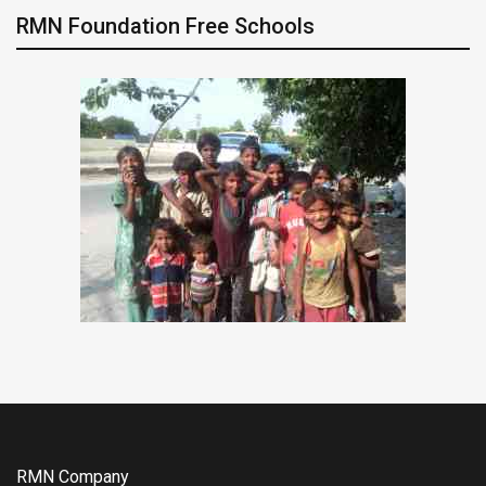
RMN Foundation Free Schools
RMN Company