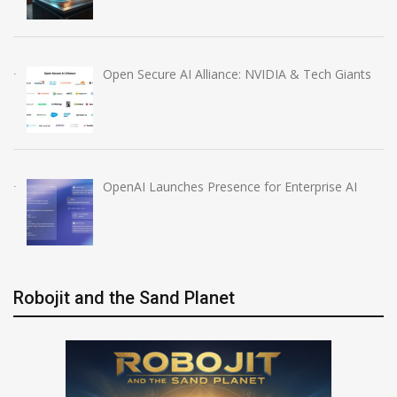
Open Secure AI Alliance: NVIDIA & Tech Giants
OpenAI Launches Presence for Enterprise AI
Robojit and the Sand Planet