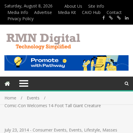
Saturday, August 8, 2026
About Us
Site Info
Media Info
Advertise
Media Kit
CAIO Hub
Contact
Privacy Policy
Home
Events
Comic-Con Welcomes 14-Foot Tall Giant Creature
July 23, 2014
-
Consumer Events
,
Events
,
Lifestyle
,
Masses