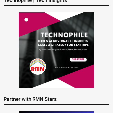
Technophile | Tech Insights
Partner with RMN Stars