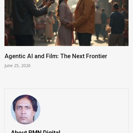
2026 AI for Good Summit in Geneva
June 24, 2026
About RMN Digital