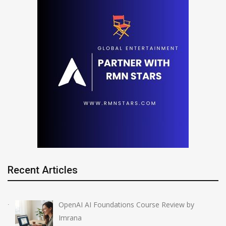
Recent Articles
OpenAI AI Foundations Course Review by
Imrana