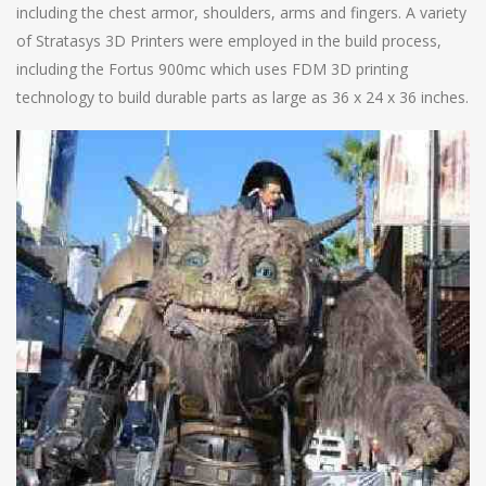
including the chest armor, shoulders, arms and fingers. A variety
of Stratasys 3D Printers were employed in the build process,
including the Fortus 900mc which uses FDM 3D printing
technology to build durable parts as large as 36 x 24 x 36 inches.