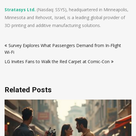
Stratasys Ltd.
(Nasdaq: SSYS), headquartered in Minneapolis,
Minnesota and Rehovot, Israel, is a leading global provider of
3D printing and additive manufacturing solutions.
Post
Survey Explores What Passengers Demand from In-Flight
navigation
Wi-Fi
LG Invites Fans to Walk the Red Carpet at Comic-Con
Related Posts