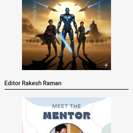
Editor Rakesh Raman