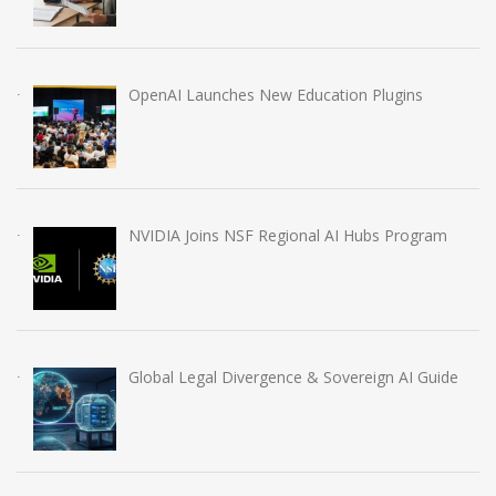
OpenAI Launches New Education Plugins
NVIDIA Joins NSF Regional AI Hubs Program
Global Legal Divergence & Sovereign AI Guide