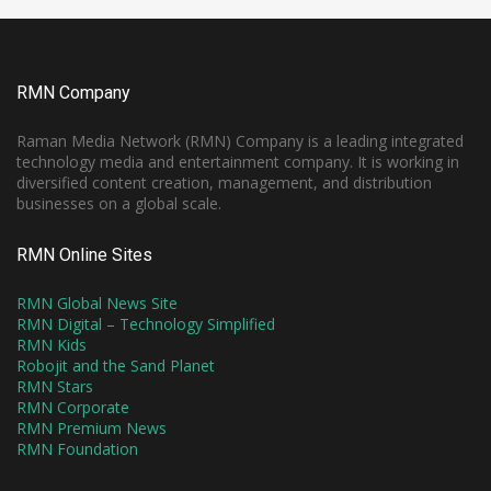
RMN Company
Raman Media Network (RMN) Company is a leading integrated
technology media and entertainment company. It is working in
diversified content creation, management, and distribution
businesses on a global scale.
RMN Online Sites
RMN Global News Site
RMN Digital – Technology Simplified
RMN Kids
Robojit and the Sand Planet
RMN Stars
RMN Corporate
RMN Premium News
RMN Foundation