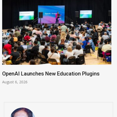
NVIDIA Joins NSF Regional AI Hubs Program
August 5, 2026