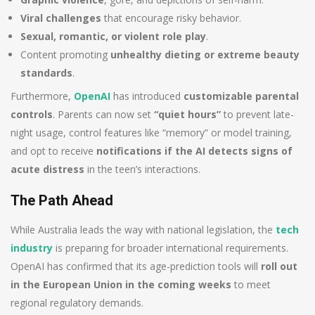
Viral challenges
that encourage risky behavior.
Sexual, romantic, or violent role play
.
Content promoting
unhealthy dieting or extreme beauty
standards
.
Furthermore,
OpenAI
has introduced
customizable parental
controls
. Parents can now set
“quiet hours”
to prevent late-
night usage, control features like “memory” or model training,
and opt to receive
notifications if the AI detects signs of
acute distress
in the teen’s interactions.
The Path Ahead
While Australia leads the way with national legislation, the
tech
industry
is preparing for broader international requirements.
OpenAI has confirmed that its age-prediction tools will
roll out
in the European Union in the coming weeks
to meet
regional regulatory demands.