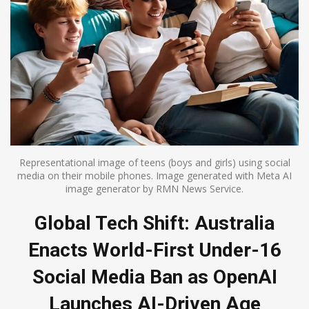
Representational image of teens (boys and girls) using social
media on their mobile phones. Image generated with Meta AI
image generator by RMN News Service.
Global Tech Shift: Australia
Enacts World-First Under-16
Social Media Ban as OpenAI
Launches AI-Driven Age