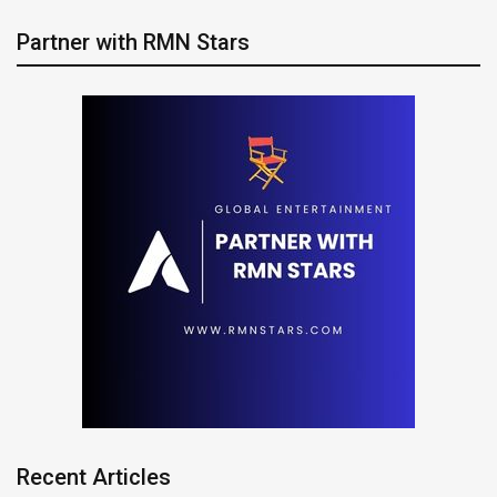
Partner with RMN Stars
Recent Articles