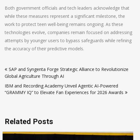
Both government officials and tech leaders acknowledge that
while these measures represent a significant milestone, the
work to protect teen well-being remains ongoing. As these
technologies evolve, companies remain focused on addressing
attempts by younger users to bypass safeguards while refining
the accuracy of their predictive models.
Post
SAP and Syngenta Forge Strategic Alliance to Revolutionize
navigation
Global Agriculture Through AI
IBM and Recording Academy Unveil Agentic AI-Powered
“GRAMMY IQ” to Elevate Fan Experiences for 2026 Awards
Related Posts