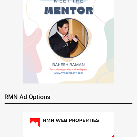
RMN Ad Options