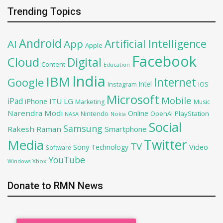
Trending Topics
Android
Artificial Intelligence
AI
App
Apple
Facebook
Cloud
Digital
Content
Education
India
IBM
Google
Internet
Intel
iOS
Instagram
Microsoft
Mobile
iPad
iPhone
ITU
LG
Marketing
Music
Narendra Modi
Online
OpenAI
PlayStation
Nintendo
NASA
Nokia
Social
Samsung
Rakesh Raman
Smartphone
Twitter
Media
TV
Sony
Video
Technology
Software
YouTube
Xbox
Windows
Donate to RMN News