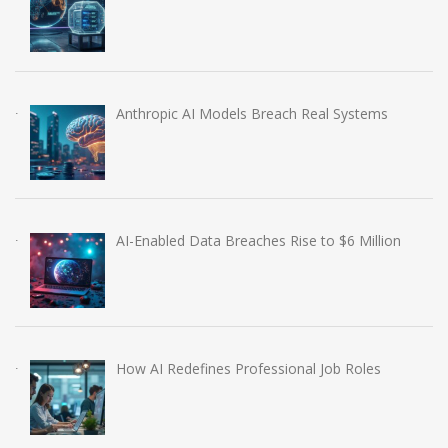
Anthropic AI Models Breach Real Systems
AI-Enabled Data Breaches Rise to $6 Million
How AI Redefines Professional Job Roles