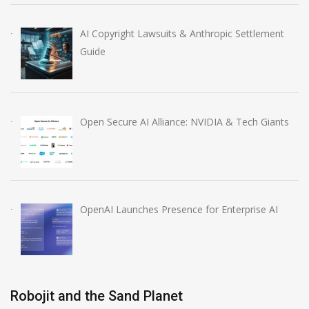
AI Copyright Lawsuits & Anthropic Settlement
Guide
Open Secure AI Alliance: NVIDIA & Tech Giants
OpenAI Launches Presence for Enterprise AI
Robojit and the Sand Planet