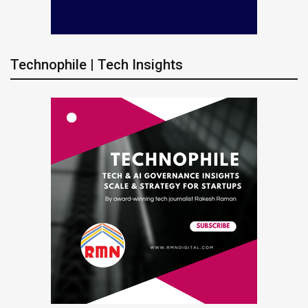
Technophile | Tech Insights