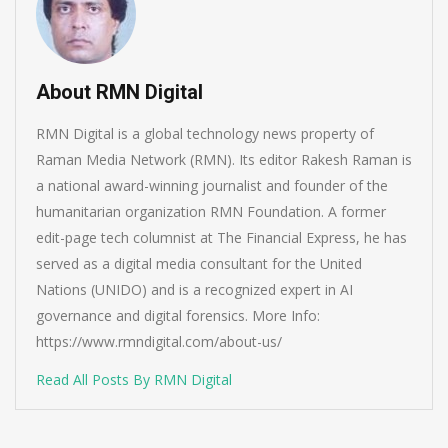
About RMN Digital
RMN Digital is a global technology news property of
Raman Media Network (RMN). Its editor Rakesh Raman is
a national award-winning journalist and founder of the
humanitarian organization RMN Foundation. A former
edit-page tech columnist at The Financial Express, he has
served as a digital media consultant for the United
Nations (UNIDO) and is a recognized expert in AI
governance and digital forensics. More Info:
https://www.rmndigital.com/about-us/
Read All Posts By RMN Digital