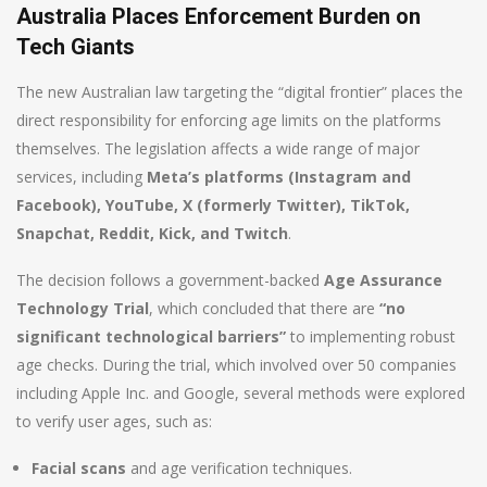
Australia Places Enforcement Burden on
Tech Giants
The new Australian law targeting the “digital frontier” places the
direct responsibility for enforcing age limits on the platforms
themselves. The legislation affects a wide range of major
services, including
Meta’s platforms (Instagram and
Facebook), YouTube, X (formerly Twitter), TikTok,
Snapchat, Reddit, Kick, and Twitch
.
The decision follows a government-backed
Age Assurance
Technology Trial
, which concluded that there are
“no
significant technological barriers”
to implementing robust
age checks. During the trial, which involved over 50 companies
including Apple Inc. and Google, several methods were explored
to verify user ages, such as:
Facial scans
and age verification techniques.