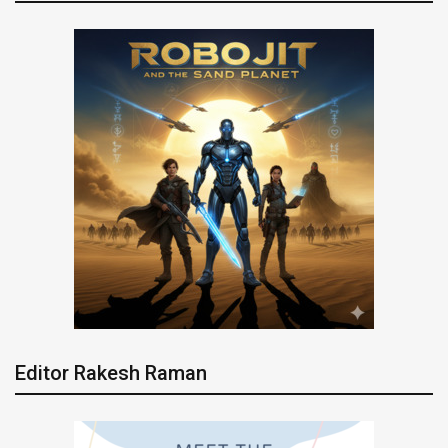
Editor Rakesh Raman