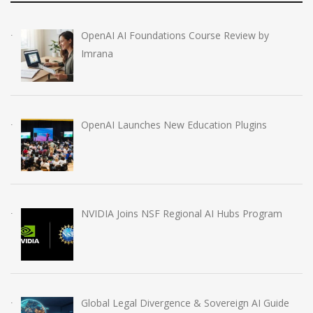
OpenAI AI Foundations Course Review by
Imrana
OpenAI Launches New Education Plugins
NVIDIA Joins NSF Regional AI Hubs Program
Global Legal Divergence & Sovereign AI Guide