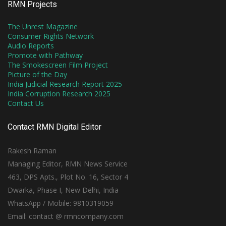
RMN Projects
The Unrest Magazine
Consumer Rights Network
Audio Reports
Promote with Pathway
The Smokescreen Film Project
Picture of the Day
India Judicial Research Report 2025
India Corruption Research 2025
Contact Us
Contact RMN Digital Editor
Rakesh Raman
Managing Editor, RMN News Service
463, DPS Apts., Plot No. 16, Sector 4
Dwarka, Phase I, New Delhi, India
WhatsApp / Mobile: 9810319059
Email: contact @ rmncompany.com