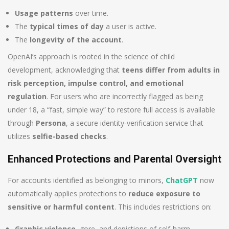
Usage patterns
over time.
The
typical times of day
a user is active.
The
longevity of the account
.
OpenAI’s approach is rooted in the science of child
development, acknowledging that
teens differ from adults in
risk perception, impulse control, and emotional
regulation
. For users who are incorrectly flagged as being
under 18, a “fast, simple way” to restore full access is available
through
Persona
, a secure identity-verification service that
utilizes
selfie-based checks
.
Enhanced Protections and Parental Oversight
For accounts identified as belonging to minors,
ChatGPT
now
automatically applies protections to
reduce exposure to
sensitive or harmful content
. This includes restrictions on:
Graphic violence
, gore, and depictions of self-harm.