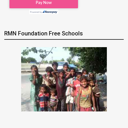
RMN Foundation Free Schools