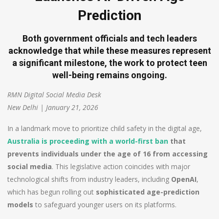
Prediction
Both government officials and tech leaders
acknowledge that while these measures represent
a significant milestone, the work to protect teen
well-being remains ongoing.
RMN Digital Social Media Desk
New Delhi | January 21, 2026
In a landmark move to prioritize child safety in the digital age,
Australia is proceeding with a world-first ban
that
prevents individuals under the age of 16 from accessing
social media
. This legislative action coincides with major
technological shifts from industry leaders, including
OpenAI
,
which has begun rolling out
sophisticated age-prediction
models
to safeguard younger users on its platforms.