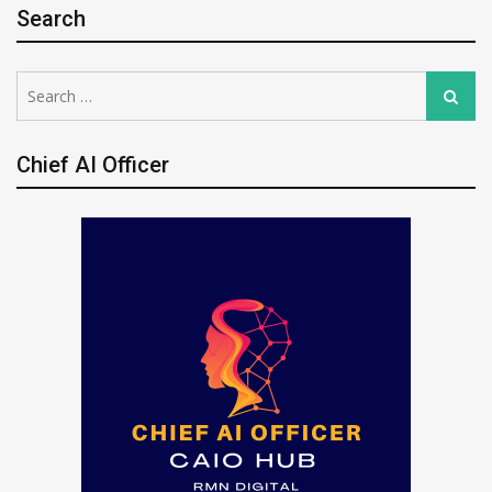
Search
Search
Search
for:
Chief AI Officer