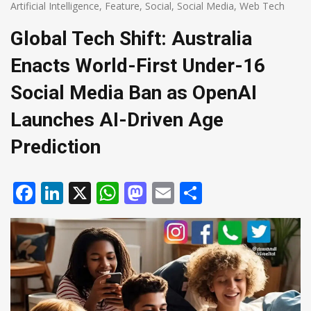
Artificial Intelligence
,
Feature
,
Social
,
Social Media
,
Web Tech
Global Tech Shift: Australia
Enacts World-First Under-16
Social Media Ban as OpenAI
Launches AI-Driven Age
Prediction
Facebook
LinkedIn
X
WhatsApp
Mastodon
Email
Share