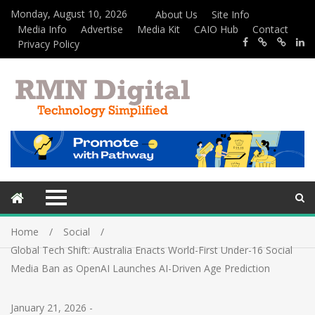
Monday, August 10, 2026
About Us
Site Info
Media Info
Advertise
Media Kit
CAIO Hub
Contact
Privacy Policy
Home
Social
Global Tech Shift: Australia Enacts World-First Under-16 Social
Media Ban as OpenAI Launches AI-Driven Age Prediction
January 21, 2026
-