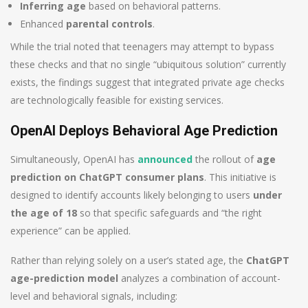
Inferring age
based on behavioral patterns.
Enhanced
parental controls
.
While the trial noted that teenagers may attempt to bypass
these checks and that no single “ubiquitous solution” currently
exists, the findings suggest that integrated private age checks
are technologically feasible for existing services.
OpenAI Deploys Behavioral Age Prediction
Simultaneously, OpenAI has
announced
the rollout of
age
prediction on ChatGPT consumer plans
. This initiative is
designed to identify accounts likely belonging to users
under
the age of 18
so that specific safeguards and “the right
experience” can be applied.
Rather than relying solely on a user’s stated age, the
ChatGPT
age-prediction model
analyzes a combination of account-
level and behavioral signals, including: