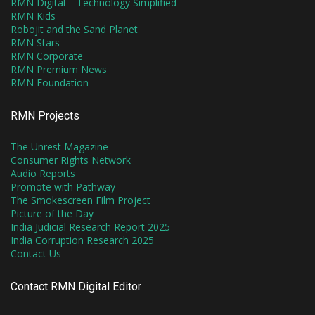
RMN Digital – Technology Simplified
RMN Kids
Robojit and the Sand Planet
RMN Stars
RMN Corporate
RMN Premium News
RMN Foundation
RMN Projects
The Unrest Magazine
Consumer Rights Network
Audio Reports
Promote with Pathway
The Smokescreen Film Project
Picture of the Day
India Judicial Research Report 2025
India Corruption Research 2025
Contact Us
Contact RMN Digital Editor