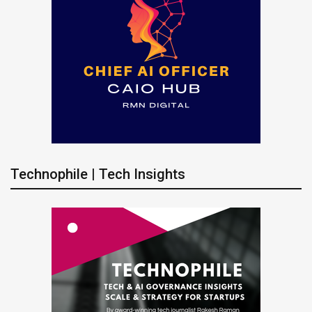
Technophile | Tech Insights