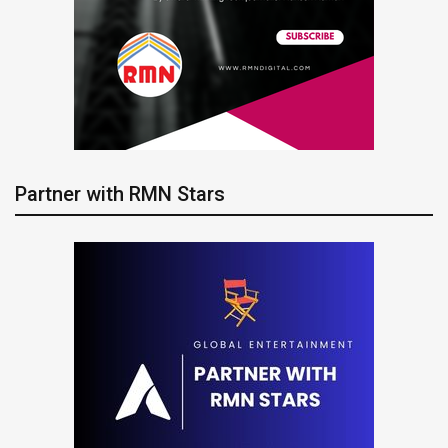
Partner with RMN Stars