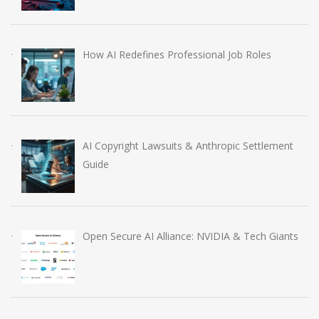
How AI Redefines Professional Job Roles
AI Copyright Lawsuits & Anthropic Settlement
Guide
Open Secure AI Alliance: NVIDIA & Tech Giants