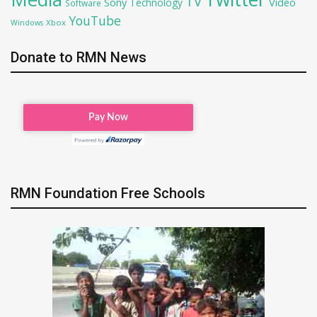
TV
Sony
Video
Technology
Software
YouTube
Xbox
Windows
Donate to RMN News
RMN Foundation Free Schools