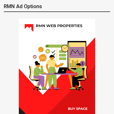
RMN Ad Options