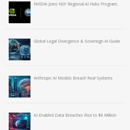
NVIDIA Joins NSF Regional AI Hubs Program
Global Legal Divergence & Sovereign AI Guide
Anthropic AI Models Breach Real Systems
AI-Enabled Data Breaches Rise to $6 Million