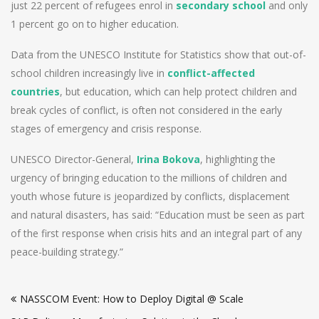
just 22 percent of refugees enrol in
secondary school
and only
1 percent go on to higher education.
Data from the UNESCO Institute for Statistics show that out-of-
school children increasingly live in
conflict-affected
countries
, but education, which can help protect children and
break cycles of conflict, is often not considered in the early
stages of emergency and crisis response.
UNESCO Director-General,
Irina Bokova
, highlighting the
urgency of bringing education to the millions of children and
youth whose future is jeopardized by conflicts, displacement
and natural disasters, has said: “Education must be seen as part
of the first response when crisis hits and an integral part of any
peace-building strategy.”
Post
NASSCOM Event: How to Deploy Digital @ Scale
navigation