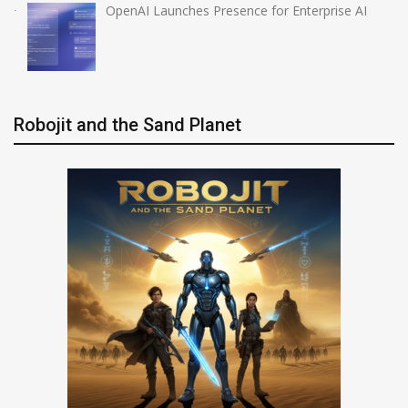
OpenAI Launches Presence for Enterprise AI
Robojit and the Sand Planet