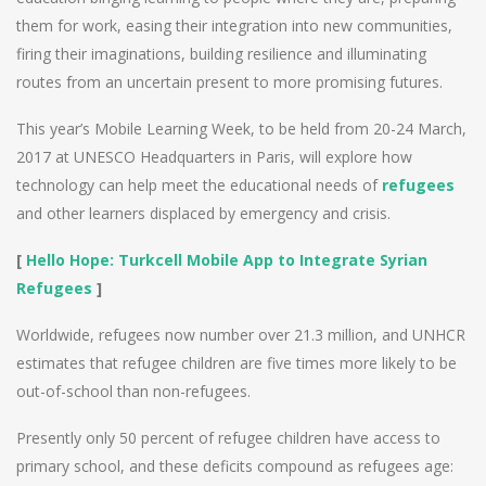
them for work, easing their integration into new communities,
firing their imaginations, building resilience and illuminating
routes from an uncertain present to more promising futures.
This year’s Mobile Learning Week, to be held from 20-24 March,
2017 at UNESCO Headquarters in Paris, will explore how
technology can help meet the educational needs of
refugees
and other learners displaced by emergency and crisis.
[
Hello Hope: Turkcell Mobile App to Integrate Syrian
Refugees
]
Worldwide, refugees now number over 21.3 million, and UNHCR
estimates that refugee children are five times more likely to be
out-of-school than non-refugees.
Presently only 50 percent of refugee children have access to
primary school, and these deficits compound as refugees age: