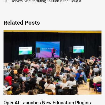
SAP Delivers Manufacturing Solution in the Cloud
Related Posts
NVIDIA Joins NSF Regional AI Hubs Program