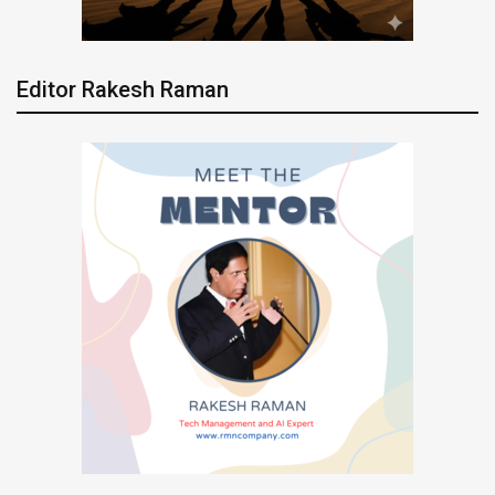
Editor Rakesh Raman