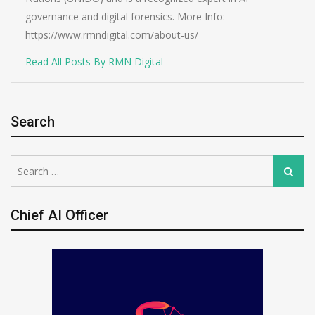
governance and digital forensics. More Info:
https://www.rmndigital.com/about-us/
Read All Posts By RMN Digital
Search
Search
Search
for:
Chief AI Officer