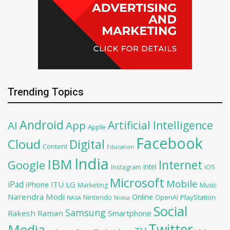
Trending Topics
Android
Artificial Intelligence
AI
App
Apple
Facebook
Cloud
Digital
Content
Education
India
IBM
Google
Internet
Intel
iOS
Instagram
Microsoft
Mobile
iPad
iPhone
ITU
LG
Marketing
Music
Narendra Modi
Online
OpenAI
PlayStation
Nintendo
NASA
Nokia
Social
Samsung
Rakesh Raman
Smartphone
Twitter
Media