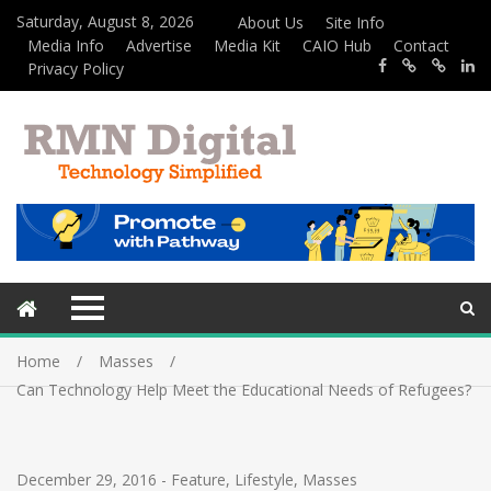
Saturday, August 8, 2026
About Us
Site Info
Media Info
Advertise
Media Kit
CAIO Hub
Contact
Privacy Policy
Home
Masses
Can Technology Help Meet the Educational Needs of Refugees?
December 29, 2016
-
Feature
,
Lifestyle
,
Masses