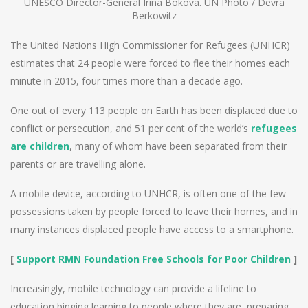
UNESCO Director-General Irina Bokova. UN Photo / Devra
Berkowitz
The United Nations High Commissioner for Refugees (UNHCR)
estimates that 24 people were forced to flee their homes each
minute in 2015, four times more than a decade ago.
One out of every 113 people on Earth has been displaced due to
conflict or persecution, and 51 per cent of the world’s
refugees
are children
, many of whom have been separated from their
parents or are travelling alone.
A mobile device, according to UNHCR, is often one of the few
possessions taken by people forced to leave their homes, and in
many instances displaced people have access to a smartphone.
[
Support RMN Foundation Free Schools for Poor Children
]
Increasingly, mobile technology can provide a lifeline to
education binging learning to people where they are, preparing