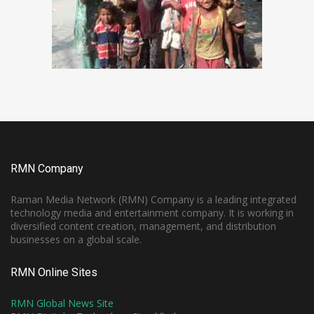
RMN Company
Raman Media Network (RMN) Company is a leading integrated
technology media and entertainment company. It is working in
diversified content creation, management, and distribution
businesses on a global scale.
RMN Online Sites
RMN Global News Site