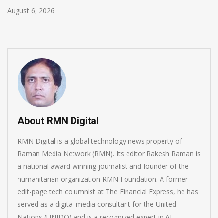
August 5, 2026
About RMN Digital
RMN Digital is a global technology news property of
Raman Media Network (RMN). Its editor Rakesh Raman is
a national award-winning journalist and founder of the
humanitarian organization RMN Foundation. A former
edit-page tech columnist at The Financial Express, he has
served as a digital media consultant for the United
Nations (UNIDO) and is a recognized expert in AI