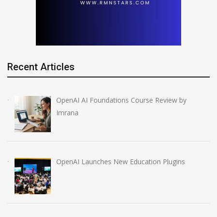
Recent Articles
OpenAI AI Foundations Course Review by
Imrana
OpenAI Launches New Education Plugins