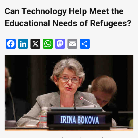
Can Technology Help Meet the
Educational Needs of Refugees?
Facebook
LinkedIn
X
WhatsApp
Mastodon
Email
Share