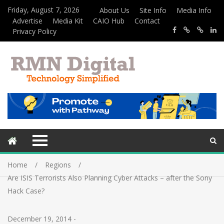
Friday, August 7, 2026
About Us
Site Info
Media Info
Advertise
Media Kit
CAIO Hub
Contact
Privacy Policy
Home
Regions
Are ISIS Terrorists Also Planning Cyber Attacks – after the Sony
Hack Case?
December 19, 2014
-