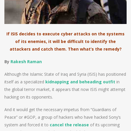
If ISIS decides to execute cyber attacks on the systems
of its enemies, it will be difficult to identify the
attackers and catch them. Then what’s the remedy?
By
Rakesh Raman
Although the Islamic State of Iraq and Syria (ISIS) has positioned
itself as a specialized
kidnapping and beheading outfit
in
the global terror market, it appears that now ISIS might attempt
hacking on its opponents.
And it would get the necessary impetus from “Guardians of
Peace” or #GOP, a group of hackers who have hacked Sony’s
system and forced it to
cancel the release
of its upcoming