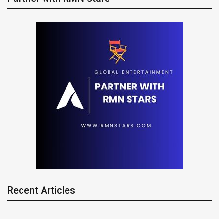
Recent Articles