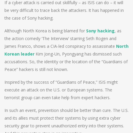
If a cyber attack is carried out skillfully – as ISIS can do – it will
be very difficult to trace back the attackers. It has happened in
the case of Sony hacking.
Although North Korea is being blamed for
Sony hacking
, as
the action comedy ‘The Interview’ starring Seth Rogen and
James Franco, shows a CIA-led conspiracy to assassinate
North
Korean leader
Kim Jong-Un, Pyongyang has dismissed such
accusations. So, the identity or the location of the “Guardians of
Peace” hackers is still not known.
Inspired by the success of “Guardians of Peace,” ISIS might
execute an attack on the U.S. or European systems. The
terrorist group can even take help from expert hackers.
In such an event, prevention should be better than cure. The U.S.
and its allies must protect their systems by using extra cyber
security gear to prevent unauthorized entry into their systems.