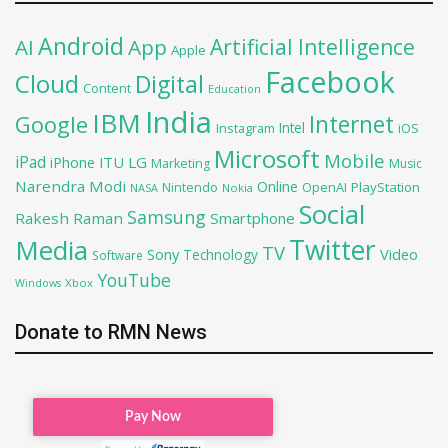
Android
Artificial Intelligence
AI
App
Apple
Facebook
Cloud
Digital
Content
Education
India
IBM
Google
Internet
Intel
iOS
Instagram
Microsoft
Mobile
iPad
iPhone
ITU
LG
Marketing
Music
Narendra Modi
Online
OpenAI
PlayStation
Nintendo
NASA
Nokia
Social
Samsung
Rakesh Raman
Smartphone
Twitter
Media
TV
Sony
Video
Technology
Software
YouTube
Xbox
Windows
Donate to RMN News