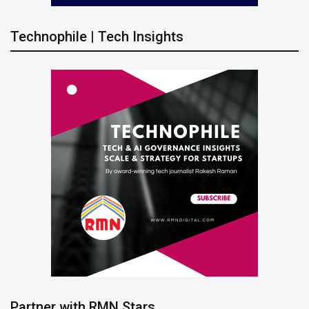
Technophile | Tech Insights
Partner with RMN Stars