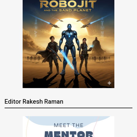
Editor Rakesh Raman