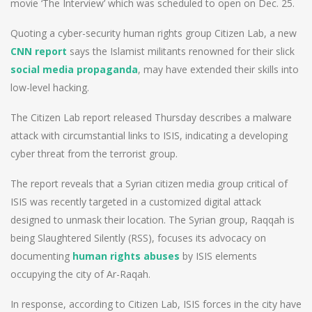
movie ‘The Interview’ which was scheduled to open on Dec. 25.
Quoting a cyber-security human rights group Citizen Lab, a new
CNN report
says the Islamist militants renowned for their slick
social media propaganda
, may have extended their skills into
low-level hacking.
The Citizen Lab report released Thursday describes a malware
attack with circumstantial links to ISIS, indicating a developing
cyber threat from the terrorist group.
The report reveals that a Syrian citizen media group critical of
ISIS was recently targeted in a customized digital attack
designed to unmask their location. The Syrian group, Raqqah is
being Slaughtered Silently (RSS), focuses its advocacy on
documenting
human rights abuses
by ISIS elements
occupying the city of Ar-Raqah.
In response, according to Citizen Lab, ISIS forces in the city have