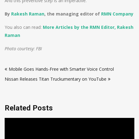
And this preventive step is an imperative.
By
Rakesh Raman
, the managing editor of
RMN Company
You also can read:
More Articles by the RMN Editor, Rakesh
Raman
Photo courtesy: FBI
Post
Mobile Goes Hands-Free with Smarter Voice Control
navigation
Nissan Releases Titan Truckumentary on YouTube
Related Posts