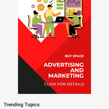
Trending Topics