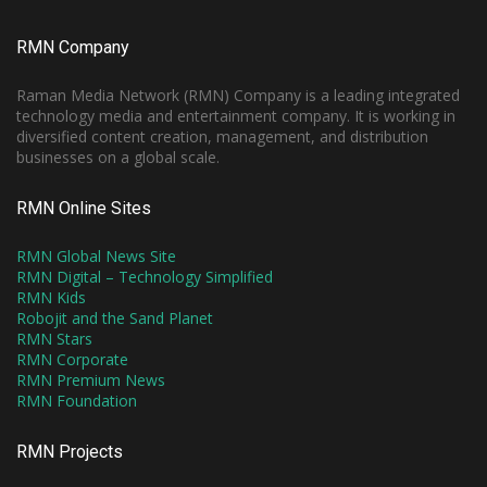
RMN Company
Raman Media Network (RMN) Company is a leading integrated
technology media and entertainment company. It is working in
diversified content creation, management, and distribution
businesses on a global scale.
RMN Online Sites
RMN Global News Site
RMN Digital – Technology Simplified
RMN Kids
Robojit and the Sand Planet
RMN Stars
RMN Corporate
RMN Premium News
RMN Foundation
RMN Projects