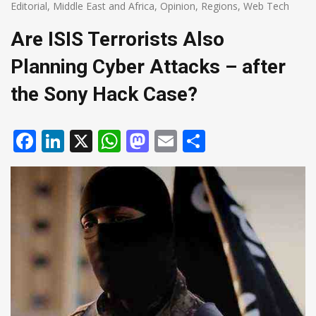
Editorial
,
Middle East and Africa
,
Opinion
,
Regions
,
Web Tech
Are ISIS Terrorists Also
Planning Cyber Attacks – after
the Sony Hack Case?
Facebook
LinkedIn
X
WhatsApp
Mastodon
Email
Share