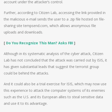
account under the attacker’s control.
Further, according to Citizen Lab, accessing the link provided in
the malicious e-mail sends the user to a .zip file hosted on file-
sharing site tempsend.com, which allows anonymous file
uploads and downloads.
[
Do You Recognize This Man? Asks FBI
]
Although in its systematic analysis of the cyber attack, Citizen
Lab has not concluded that the attack was carried out by ISIS, it
has given substantial leads that suggest the terrorist group
could be behind the attacks.
And it could also be a trial exercise for ISIS, which may now use
this experience to attack the computer systems of its enemies
such as the U.S. and its European allies to steal sensitive data
and use it to its advantage.