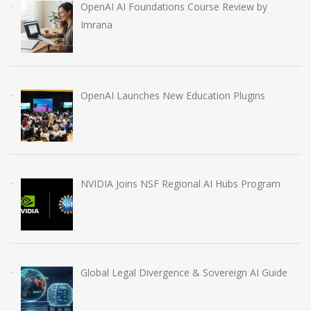
OpenAI AI Foundations Course Review by
Imrana
OpenAI Launches New Education Plugins
NVIDIA Joins NSF Regional AI Hubs Program
Global Legal Divergence & Sovereign AI Guide