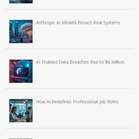
Anthropic AI Models Breach Real Systems
AI-Enabled Data Breaches Rise to $6 Million
How AI Redefines Professional Job Roles