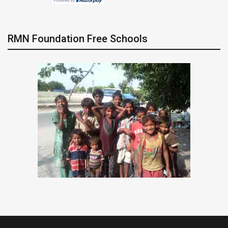
RMN Foundation Free Schools