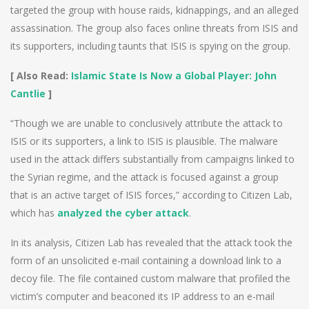
targeted the group with house raids, kidnappings, and an alleged
assassination. The group also faces online threats from ISIS and
its supporters, including taunts that ISIS is spying on the group.
[ Also Read:
Islamic State Is Now a Global Player: John
Cantlie
]
“Though we are unable to conclusively attribute the attack to
ISIS or its supporters, a link to ISIS is plausible. The malware
used in the attack differs substantially from campaigns linked to
the Syrian regime, and the attack is focused against a group
that is an active target of ISIS forces,” according to Citizen Lab,
which has
analyzed the cyber attack
.
In its analysis, Citizen Lab has revealed that the attack took the
form of an unsolicited e-mail containing a download link to a
decoy file. The file contained custom malware that profiled the
victim’s computer and beaconed its IP address to an e-mail