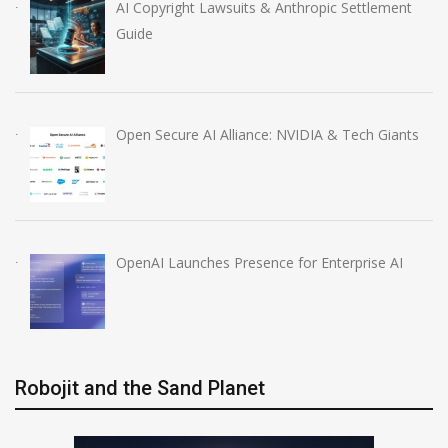
AI Copyright Lawsuits & Anthropic Settlement
Guide
Open Secure AI Alliance: NVIDIA & Tech Giants
OpenAI Launches Presence for Enterprise AI
Robojit and the Sand Planet