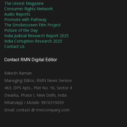
The Unrest Magazine
Consumer Rights Network
Audio Reports
Promote with Pathway
The Smokescreen Film Project
Picture of the Day
India Judicial Research Report 2025
India Corruption Research 2025
Contact Us
Contact RMN Digital Editor
Rakesh Raman
Managing Editor, RMN News Service
463, DPS Apts., Plot No. 16, Sector 4
Dwarka, Phase I, New Delhi, India
WhatsApp / Mobile: 9810319059
Email: contact @ rmncompany.com