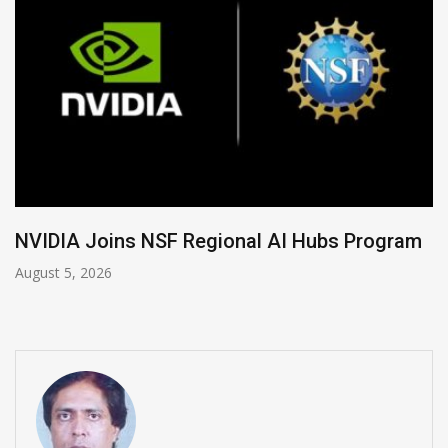
Global Legal Divergence & Sovereign AI Guide
August 4, 2026