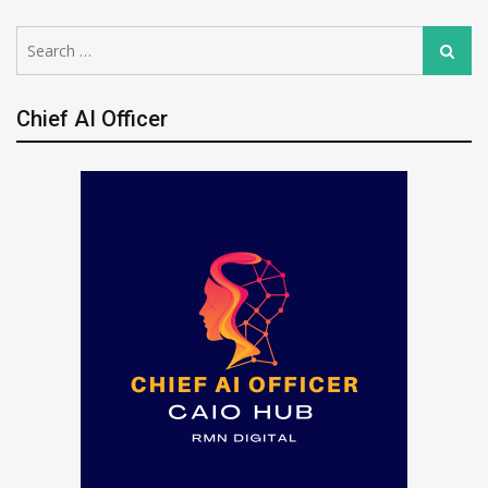
Search
Search
for:
Chief AI Officer