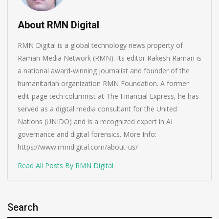
About RMN Digital
RMN Digital is a global technology news property of
Raman Media Network (RMN). Its editor Rakesh Raman is
a national award-winning journalist and founder of the
humanitarian organization RMN Foundation. A former
edit-page tech columnist at The Financial Express, he has
served as a digital media consultant for the United
Nations (UNIDO) and is a recognized expert in AI
governance and digital forensics. More Info:
https://www.rmndigital.com/about-us/
Read All Posts By RMN Digital
Search