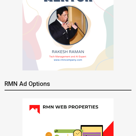
RMN Ad Options