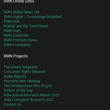
RMN Online Sites
RMN Global News Site
RMN Digital – Technology Simplified
RMN Kids
Robojit and the Sand Planet
RMN Stars
RMN Corporate
RMN Premium News
RMN Foundation
RMN Projects
The Unrest Magazine
Consumer Rights Network
Audio Reports
Promote with Pathway
The Smokescreen Film Project
Picture of the Day
India Judicial Research Report 2025
India Corruption Research 2025
Contact Us