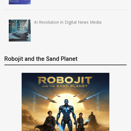
AI Revolution in Digital News Media
Robojit and the Sand Planet