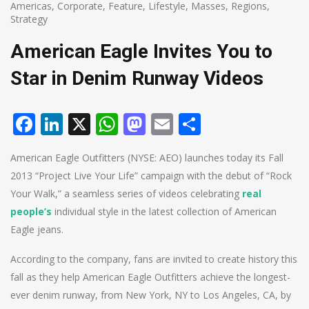
Americas
,
Corporate
,
Feature
,
Lifestyle
,
Masses
,
Regions
,
Strategy
American Eagle Invites You to
Star in Denim Runway Videos
Facebook
LinkedIn
X
WhatsApp
Mastodon
Email
Share
American Eagle Outfitters (NYSE: AEO) launches today its Fall
2013 “Project Live Your Life” campaign with the debut of “Rock
Your Walk,” a seamless series of videos celebrating
real
people’s
individual style in the latest collection of American
Eagle jeans.
According to the company, fans are invited to create history this
fall as they help American Eagle Outfitters achieve the longest-
ever denim runway, from New York, NY to Los Angeles, CA, by