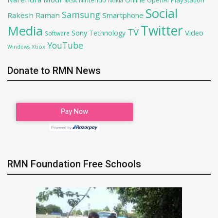
Nintendo
OpenAI
NASA
Nokia
Social
Samsung
Rakesh Raman
Smartphone
Twitter
Media
TV
Sony
Video
Technology
Software
YouTube
Xbox
Windows
Donate to RMN News
RMN Foundation Free Schools