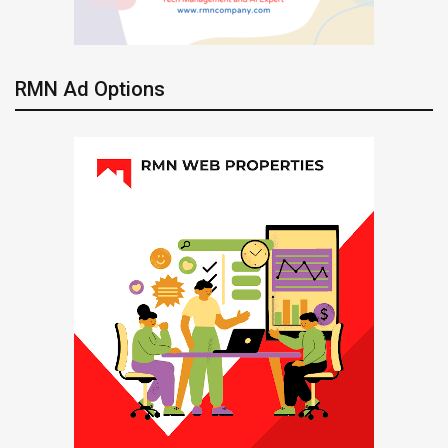
RMN Ad Options