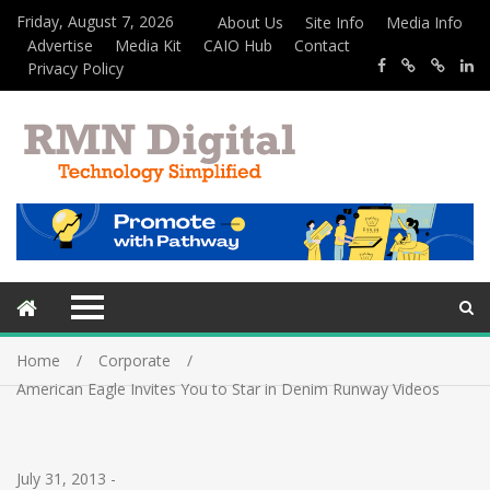
Friday, August 7, 2026
About Us
Site Info
Media Info
Advertise
Media Kit
CAIO Hub
Contact
Privacy Policy
Home
Corporate
American Eagle Invites You to Star in Denim Runway Videos
July 31, 2013
-