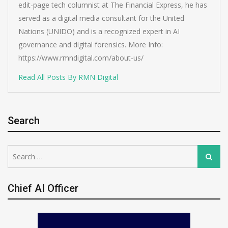
edit-page tech columnist at The Financial Express, he has
served as a digital media consultant for the United
Nations (UNIDO) and is a recognized expert in AI
governance and digital forensics. More Info:
https://www.rmndigital.com/about-us/
Read All Posts By RMN Digital
Search
Search
Search
for:
Chief AI Officer