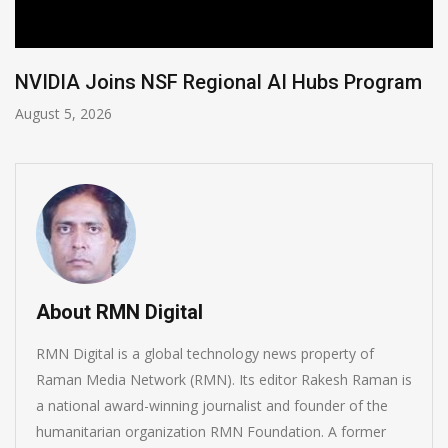
NVIDIA Joins NSF Regional AI Hubs Program
August 5, 2026
About RMN Digital
RMN Digital is a global technology news property of
Raman Media Network (RMN). Its editor Rakesh Raman is
a national award-winning journalist and founder of the
humanitarian organization RMN Foundation. A former