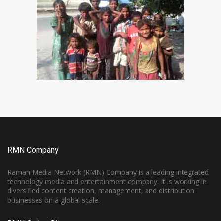
RMN Company
Raman Media Network (RMN) Company is a leading integrated
technology media and entertainment company. It is working in
diversified content creation, management, and distribution
businesses on a global scale.