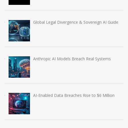
Global Legal Divergence & Sovereign AI Guide
Anthropic AI Models Breach Real Systems
AI-Enabled Data Breaches Rise to $6 Million