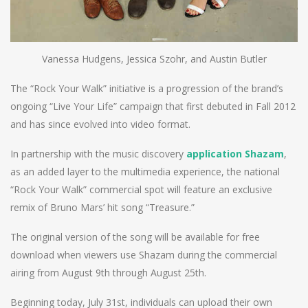
Vanessa Hudgens, Jessica Szohr, and Austin Butler
The “Rock Your Walk” initiative is a progression of the brand’s
ongoing “Live Your Life” campaign that first debuted in Fall 2012
and has since evolved into video format.
In partnership with the music discovery
application Shazam
,
as an added layer to the multimedia experience, the national
“Rock Your Walk” commercial spot will feature an exclusive
remix of Bruno Mars’ hit song “Treasure.”
The original version of the song will be available for free
download when viewers use Shazam during the commercial
airing from August 9th through August 25th.
Beginning today, July 31st, individuals can upload their own