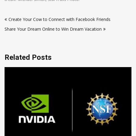
Post
Create Your Cow to Connect with Facebook Friends
navigation
Share Your Dream Online to Win Dream Vacation
Related Posts