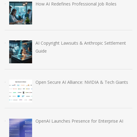
How AI Redefines Professional Job Roles
AI Copyright Lawsuits & Anthropic Settlement
Guide
Open Secure AI Alliance: NVIDIA & Tech Giants
OpenAI Launches Presence for Enterprise AI