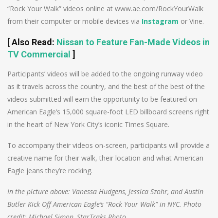
“Rock Your Walk” videos online at www.ae.com/RockYourWalk
from their computer or mobile devices via
Instagram
or Vine.
[
Also Read
:
Nissan to Feature Fan-Made Videos in
TV Commercial
]
Participants’ videos will be added to the ongoing runway video
as it travels across the country, and the best of the best of the
videos submitted will earn the opportunity to be featured on
American Eagle’s 15,000 square-foot LED billboard screens right
in the heart of New York City’s iconic Times Square.
To accompany their videos on-screen, participants will provide a
creative name for their walk, their location and what American
Eagle jeans they’re rocking.
In the picture above: Vanessa Hudgens, Jessica Szohr, and Austin
Butler Kick Off American Eagle’s “Rock Your Walk” in NYC. Photo
credit: Michael Simon, StarTraks Photo.