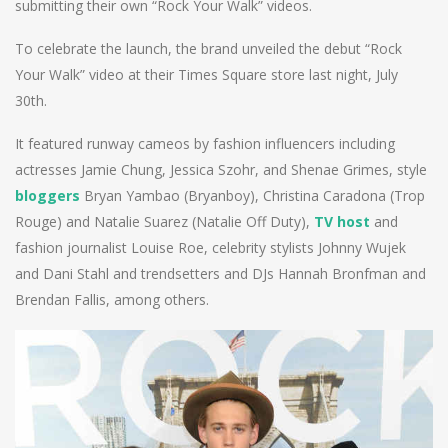
submitting their own “Rock Your Walk” videos.
To celebrate the launch, the brand unveiled the debut “Rock
Your Walk” video at their Times Square store last night, July
30th.
It featured runway cameos by fashion influencers including
actresses Jamie Chung, Jessica Szohr, and Shenae Grimes, style
bloggers
Bryan Yambao (Bryanboy), Christina Caradona (Trop
Rouge) and Natalie Suarez (Natalie Off Duty),
TV host
and
fashion journalist Louise Roe, celebrity stylists Johnny Wujek
and Dani Stahl and trendsetters and DJs Hannah Bronfman and
Brendan Fallis, among others.