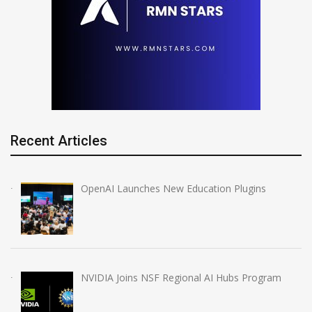
Recent Articles
OpenAI Launches New Education Plugins
NVIDIA Joins NSF Regional AI Hubs Program