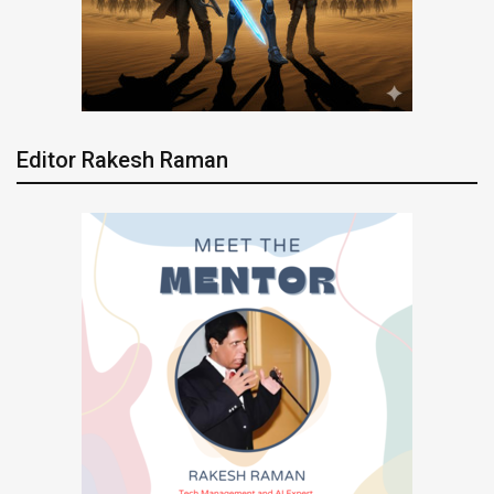
Editor Rakesh Raman