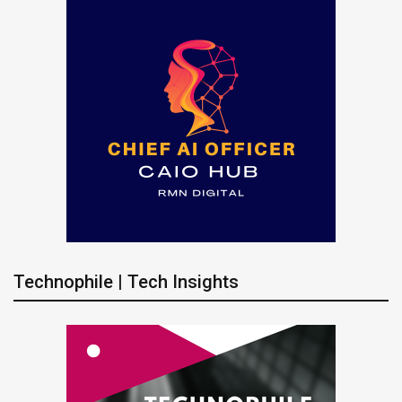
Technophile | Tech Insights