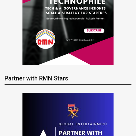
Partner with RMN Stars