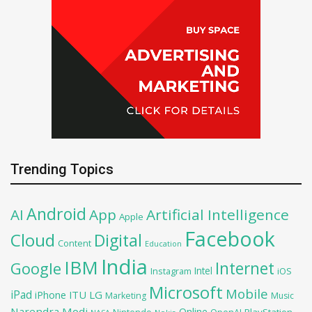
Trending Topics
Android
AI
App
Artificial Intelligence
Apple
Facebook
Cloud
Digital
Content
Education
India
IBM
Google
Internet
Intel
iOS
Instagram
Microsoft
Mobile
iPad
iPhone
ITU
LG
Marketing
Music
Narendra Modi
Online
PlayStation