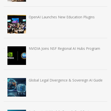
OpenAI Launches New Education Plugins
NVIDIA Joins NSF Regional AI Hubs Program
Global Legal Divergence & Sovereign AI Guide