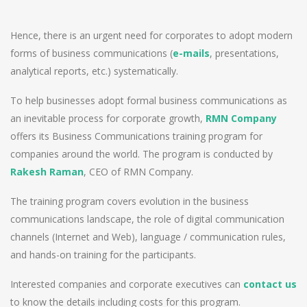
Hence, there is an urgent need for corporates to adopt modern
forms of business communications (
e-mails
, presentations,
analytical reports, etc.) systematically.
To help businesses adopt formal business communications as
an inevitable process for corporate growth,
RMN Company
offers its Business Communications training program for
companies around the world. The program is conducted by
Rakesh Raman
, CEO of RMN Company.
The training program covers evolution in the business
communications landscape, the role of digital communication
channels (Internet and Web), language / communication rules,
and hands-on training for the participants.
Interested companies and corporate executives can
contact us
to know the details including costs for this program.