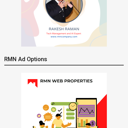
RMN Ad Options