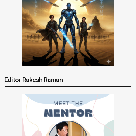
Editor Rakesh Raman