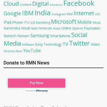
Facebook
Cloud
Digital
Content
Education
India
IBM
Google
Internet
Intel
iOS
Instagram
Microsoft
Mobile
iPad
iPhone
ITU
LG
Marketing
Music
Narendra Modi
Online
OpenAI
PlayStation
Nintendo
NASA
Nokia
Social
Samsung
Rakesh Raman
Smartphone
Twitter
Media
TV
Sony
Video
Technology
Software
YouTube
Xbox
Windows
Donate to RMN News