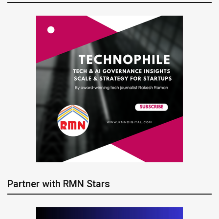
Partner with RMN Stars