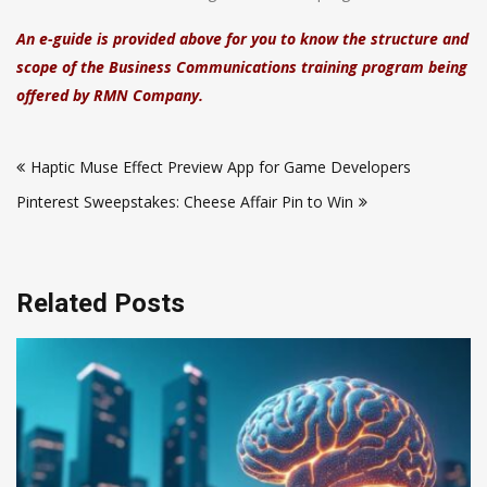
An e-guide is provided above for you to know the structure and
scope of the Business Communications training program being
offered by RMN Company.
Post
Haptic Muse Effect Preview App for Game Developers
navigation
Pinterest Sweepstakes: Cheese Affair Pin to Win
Related Posts