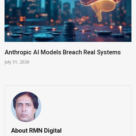
AI-Enabled Data Breaches Rise to $6 Million
July 30, 2026
About RMN Digital