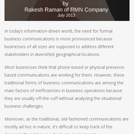
In today’s information-driven world, the need for formal
business communications is more pronounced because
businesses of all sizes are supposed to address different
stakeholders in diversified geographical locations.
Most businesses think that phone-based or physical presence-
based communications are working for them. However, these
traditional forms of business communications are among the
main factors of inefficiencies in business operations because
they are usually off-the-cuff without analyzing the situational
business challenges.
Moreover, as the traditional, old-fashioned communications are
mostly ad hoc in nature, it’s difficult to keep track of the