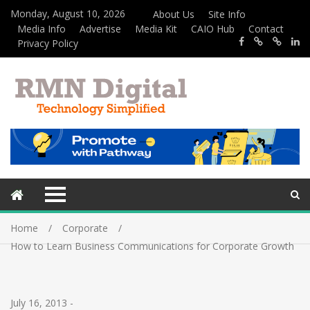
Monday, August 10, 2026
About Us
Site Info
Media Info
Advertise
Media Kit
CAIO Hub
Contact
Privacy Policy
Home
Corporate
How to Learn Business Communications for Corporate Growth
July 16, 2013
-