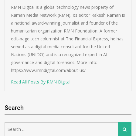
RMN Digital is a global technology news property of
Raman Media Network (RMN). Its editor Rakesh Raman is
a national award-winning journalist and founder of the
humanitarian organization RMN Foundation. A former
edit-page tech columnist at The Financial Express, he has
served as a digital media consultant for the United
Nations (UNIDO) and is a recognized expert in AI
governance and digital forensics. More Info:
https://www.rmndigital.com/about-us/
Read All Posts By RMN Digital
Search
Search
Search
for: