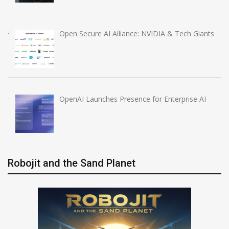
Open Secure AI Alliance: NVIDIA & Tech Giants
OpenAI Launches Presence for Enterprise AI
Robojit and the Sand Planet