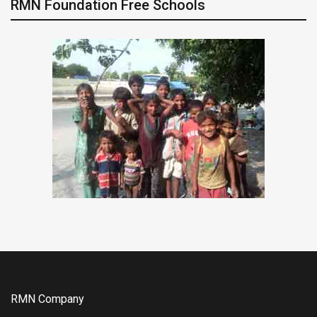
RMN Foundation Free Schools
RMN Company