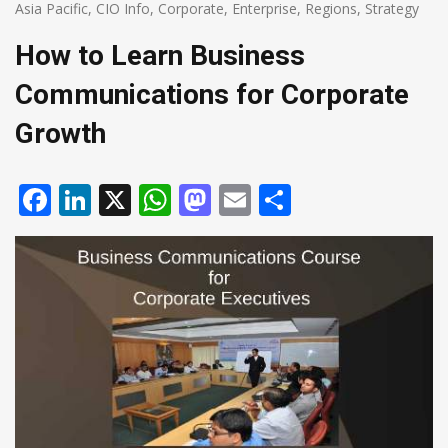
Asia Pacific
,
CIO Info
,
Corporate
,
Enterprise
,
Regions
,
Strategy
How to Learn Business
Communications for Corporate
Growth
Facebook
LinkedIn
X
WhatsApp
Mastodon
Email
Share