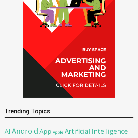
Trending Topics
Android
Artificial Intelligence
AI
App
Apple