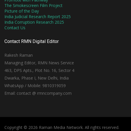
The Smokescreen Film Project
Picture of the Day
India Judicial Research Report 2025
India Corruption Research 2025
Contact Us
Contact RMN Digital Editor
Rakesh Raman
Managing Editor, RMN News Service
463, DPS Apts., Plot No. 16, Sector 4
Dwarka, Phase I, New Delhi, India
WhatsApp / Mobile: 9810319059
Email: contact @ rmncompany.com
Copyright © 2026 Raman Media Network. All rights reserved.