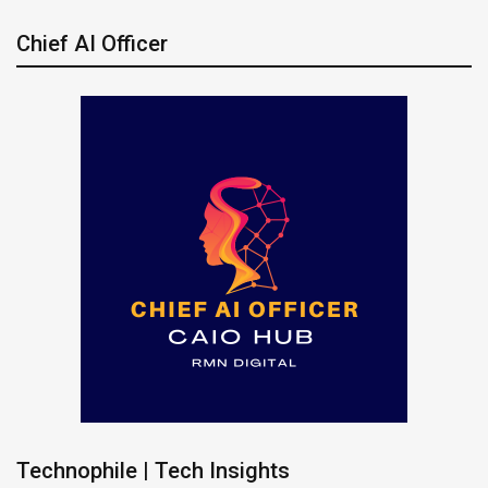
Chief AI Officer
Technophile | Tech Insights