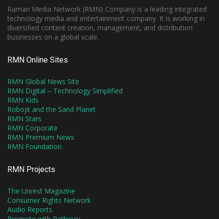
Raman Media Network (RMN) Company is a leading integrated
technology media and entertainment company. It is working in
diversified content creation, management, and distribution
businesses on a global scale.
RMN Online Sites
RMN Global News Site
RMN Digital – Technology Simplified
RMN Kids
Robojit and the Sand Planet
RMN Stars
RMN Corporate
RMN Premium News
RMN Foundation
RMN Projects
The Unrest Magazine
Consumer Rights Network
Audio Reports
Promote with Pathway