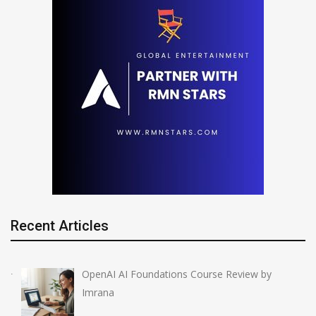
Recent Articles
OpenAI AI Foundations Course Review by
Imrana