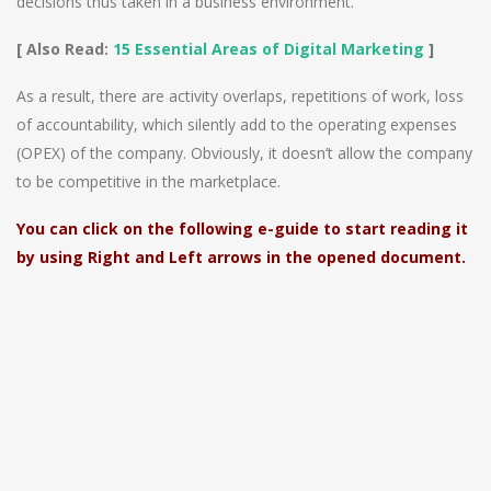
decisions thus taken in a business environment.
[ Also Read:
15 Essential Areas of Digital Marketing
]
As a result, there are activity overlaps, repetitions of work, loss
of accountability, which silently add to the operating expenses
(OPEX) of the company. Obviously, it doesn’t allow the company
to be competitive in the marketplace.
You can click on the following e-guide to start reading it
by using Right and Left arrows in the opened document.