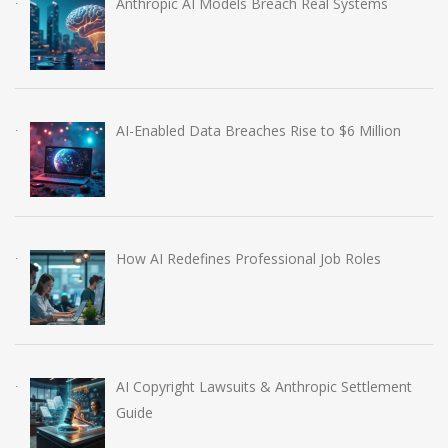
Anthropic AI Models Breach Real Systems
AI-Enabled Data Breaches Rise to $6 Million
How AI Redefines Professional Job Roles
AI Copyright Lawsuits & Anthropic Settlement
Guide