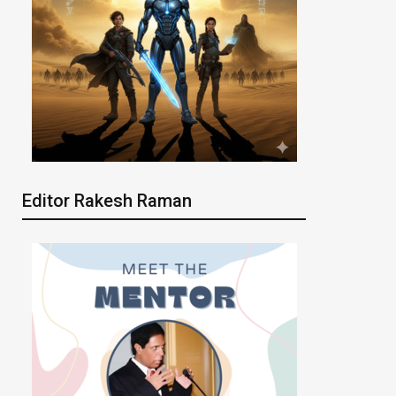
Editor Rakesh Raman