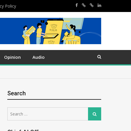
cy Policy
Opinion
Audio
Search
Search
Search
for: