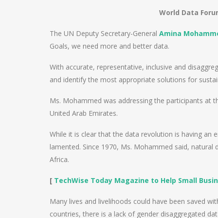
World Data Forum
The UN Deputy Secretary-General
Amina Mohamm
Goals, we need more and better data.
With accurate, representative, inclusive and disaggr
and identify the most appropriate solutions for sust
Ms. Mohammed was addressing the participants at th
United Arab Emirates.
While it is clear that the data revolution is having a
lamented. Since 1970, Ms. Mohammed said, natural dis
Africa.
[
TechWise Today Magazine to Help Small Busin
Many lives and livelihoods could have been saved wit
countries, there is a lack of gender disaggregated d