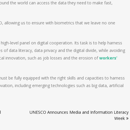
round the world can access the data they need to make fast,
, allowing us to ensure with biometrics that we leave no one
high-level panel on digital cooperation. Its task is to help harness
 of data literacy, data privacy and the digital divide, while avoiding
al innovation, such as job losses and the erosion of
workers’
t be fully equipped with the right skills and capacities to harness
vation, including emerging technologies such as big data, artificial
l
UNESCO Announces Media and Information Literacy
Week