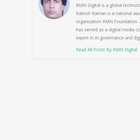
RMN Digital is a global techno
Rakesh Raman is a national awa
organization RMN Foundation. A
has served as a digital media c
expert in AI governance and dig
Read All Posts By RMN Digital