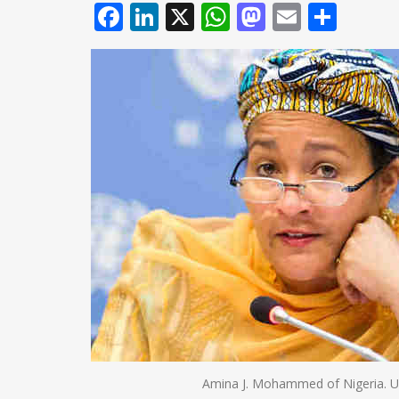
Facebook
LinkedIn
X
WhatsApp
Mastodo
Email
Shar
Amina J. Mohammed of Nigeria. U