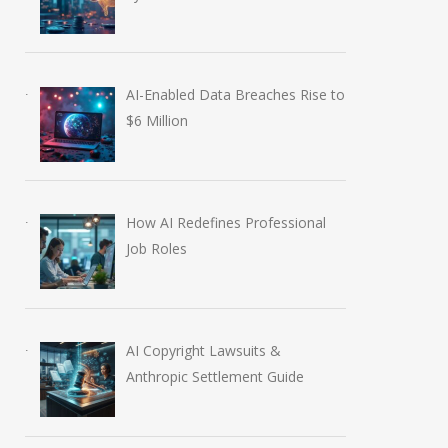
AI-Enabled Data Breaches Rise to
$6 Million
How AI Redefines Professional
Job Roles
Anthropic AI Models
OpenAI AI Founda
Breach Real Systems
Course Review by 
July 31, 2026
August 7, 2026
AI Copyright Lawsuits &
Anthropic Settlement Guide