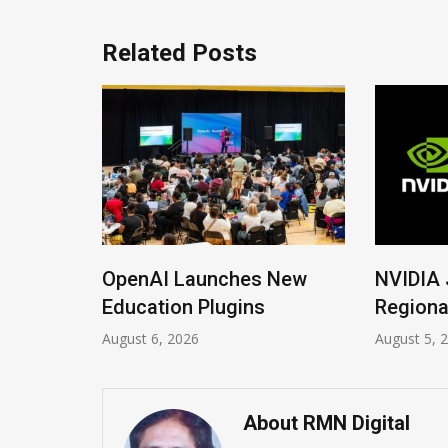
Related Posts
ons
OpenAI Launches New
NVIDIA Jo
rana
Education Plugins
Regional 
August 6, 2026
August 5, 202
About RMN Digital