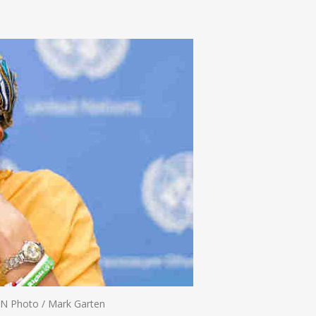
n
e
N Photo / Mark Garten