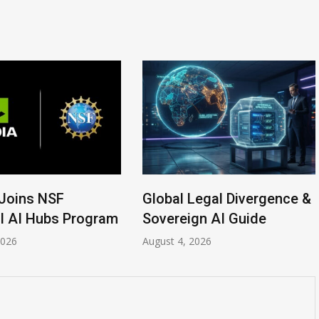
ins NSF
Global Legal Divergence &
AI Hubs Program
Sovereign AI Guide
6
August 4, 2026