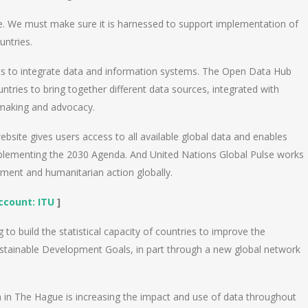
ple. We must make sure it is harnessed to support implementation of
untries.
orts to integrate data and information systems. The Open Data Hub
ntries to bring together different data sources, integrated with
-making and advocacy.
bsite gives users access to all available global data and enables
mplementing the 2030 Agenda. And United Nations Global Pulse works
pment and humanitarian action globally.
Account:
ITU
]
to build the statistical capacity of countries to improve the
Sustainable Development Goals, in part through a new global network
 in The Hague is increasing the impact and use of data throughout