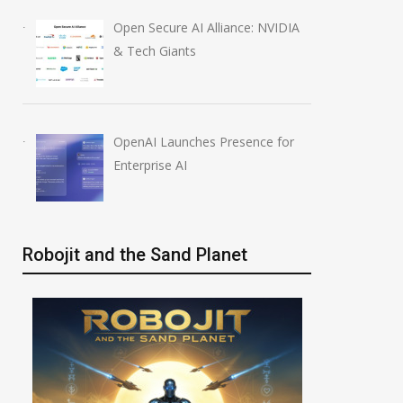
Open Secure AI Alliance: NVIDIA
& Tech Giants
OpenAI Launches Presence for
Enterprise AI
Robojit and the Sand Planet