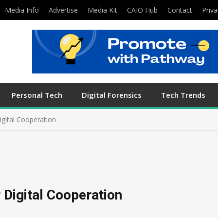
Media Info
Advertise
Media Kit
CAIO Hub
Contact
Priva
Personal Tech
Digital Forensics
Tech Trends
igital Cooperation
e
 Digital Cooperation