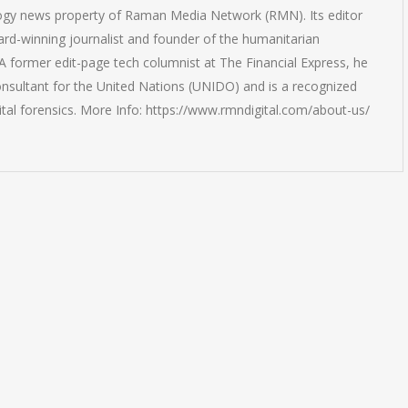
logy news property of Raman Media Network (RMN). Its editor
rd-winning journalist and founder of the humanitarian
 former edit-page tech columnist at The Financial Express, he
onsultant for the United Nations (UNIDO) and is a recognized
ital forensics. More Info: https://www.rmndigital.com/about-us/