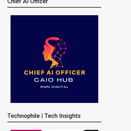
Chief AI Officer
Technophile | Tech Insights