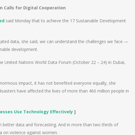
 Calls for Digital Cooperation
ed
said Monday that to achieve the 17 Sustainable Development
egated data, she said, we can understand the challenges we face —
ainable development.
e United Nations World Data Forum (October 22 – 24) in Dubai,
n enormous impact, it has not benefited everyone equally, she
asters have affected the lives of more than 460 million people in
esses Use Technology Effectively
]
h better data and forecasting. And in more than two thirds of
ata on violence against women.