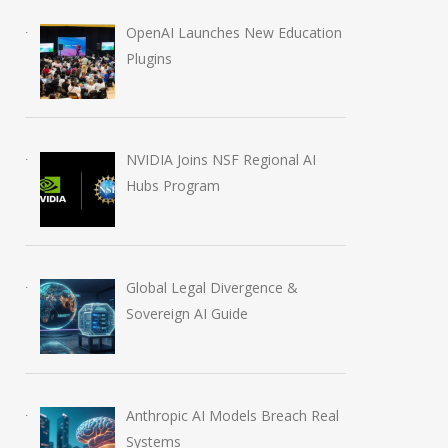
OpenAI Launches New Education
Plugins
NVIDIA Joins NSF Regional AI
Hubs Program
Global Legal Divergence &
Sovereign AI Guide
Anthropic AI Models Breach Real
Systems