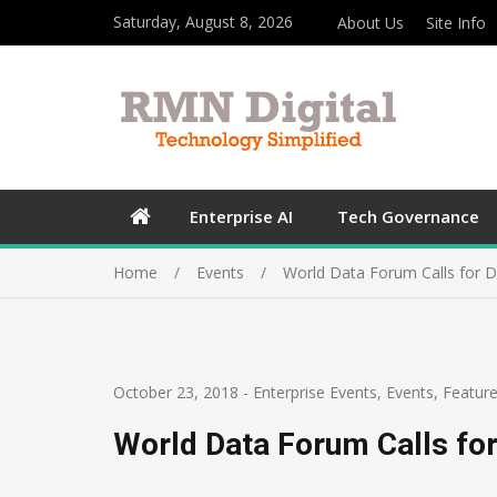
Saturday, August 8, 2026
About Us
Site Info
Enterprise AI
Tech Governance
Home
Events
World Data Forum Calls for D
October 23, 2018
-
Enterprise Events
,
Events
,
Featur
World Data Forum Calls for