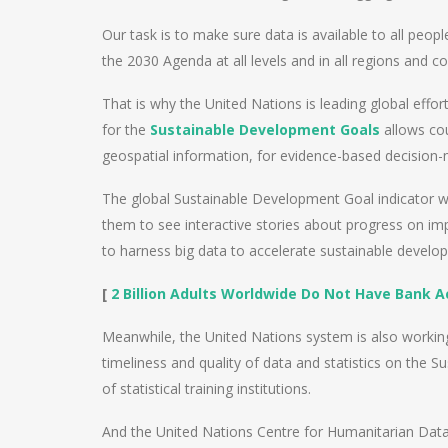
Our task is to make sure data is available to all peo
the 2030 Agenda at all levels and in all regions and co
That is why the United Nations is leading global eff
for the
Sustainable Development Goals
allows cou
geospatial information, for evidence-based decision
The global Sustainable Development Goal indicator we
them to see interactive stories about progress on i
to harness big data to accelerate sustainable develo
[
2
Billion Adults Worldwide Do Not Have Bank 
Meanwhile, the United Nations system is also working 
timeliness and quality of data and statistics on the 
of statistical training institutions.
And the United Nations Centre for Humanitarian Data