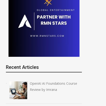
Recent Articles
OpenAI AI Foundations Course
Review by Imrana