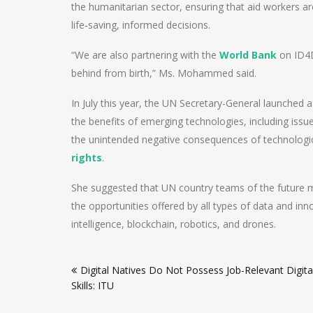
the humanitarian sector, ensuring that aid workers a
life‑saving, informed decisions.
“We are also partnering with the
World Bank
on ID4D
behind from birth,” Ms. Mohammed said.
In July this year, the UN Secretary-General launched a 
the benefits of emerging technologies, including issues
the unintended negative consequences of technologic
rights
.
She suggested that UN country teams of the future mus
the opportunities offered by all types of data and inno
intelligence, blockchain, robotics, and drones.
Post
Digital Natives Do Not Possess Job-Relevant Digita
navigation
Skills: ITU