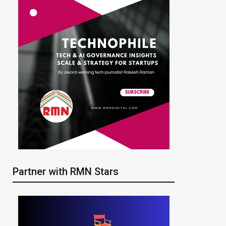
Partner with RMN Stars