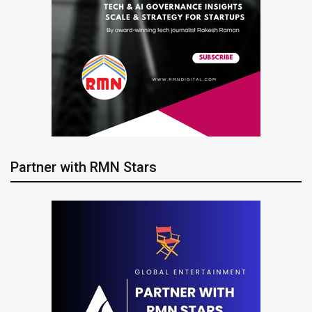
Partner with RMN Stars