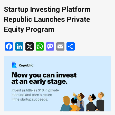
Startup Investing Platform
Republic Launches Private
Equity Program
Facebook
LinkedIn
X
WhatsApp
Mastodon
Email
Share