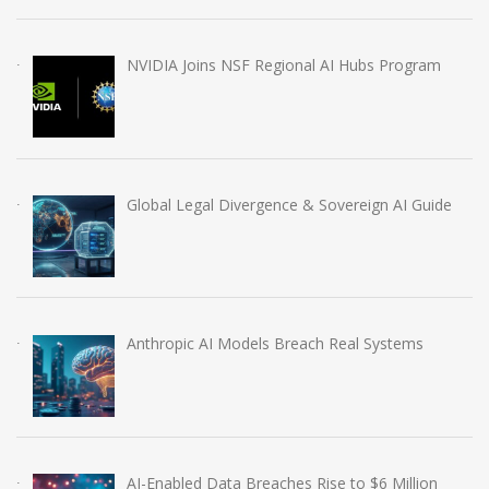
NVIDIA Joins NSF Regional AI Hubs Program
Global Legal Divergence & Sovereign AI Guide
Anthropic AI Models Breach Real Systems
AI-Enabled Data Breaches Rise to $6 Million