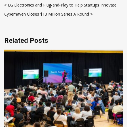
LG Electronics and Plug-and-Play to Help Startups Innovate
navigation
Cyberhaven Closes $13 Million Series A Round
Related Posts