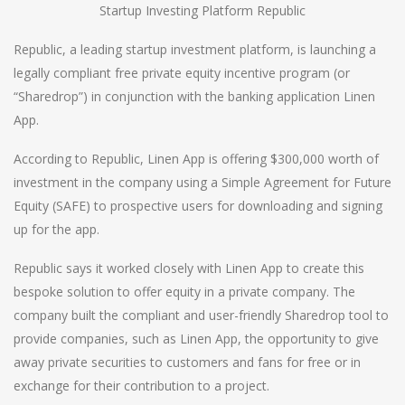
Startup Investing Platform Republic
Republic, a leading startup investment platform, is launching a
legally compliant free private equity incentive program (or
“Sharedrop”) in conjunction with the banking application Linen
App.
According to Republic, Linen App is offering $300,000 worth of
investment in the company using a Simple Agreement for Future
Equity (SAFE) to prospective users for downloading and signing
up for the app.
Republic says it worked closely with Linen App to create this
bespoke solution to offer equity in a private company. The
company built the compliant and user-friendly Sharedrop tool to
provide companies, such as Linen App, the opportunity to give
away private securities to customers and fans for free or in
exchange for their contribution to a project.