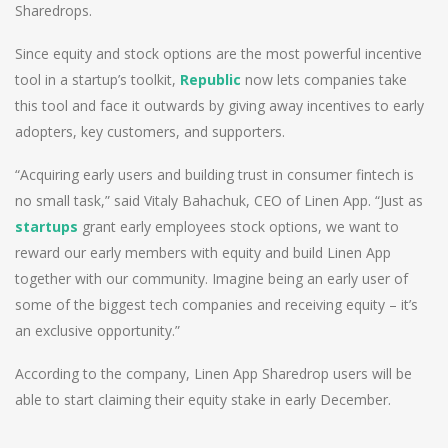
Sharedrops.
Since equity and stock options are the most powerful incentive
tool in a startup’s toolkit,
Republic
now lets companies take
this tool and face it outwards by giving away incentives to early
adopters, key customers, and supporters.
“Acquiring early users and building trust in consumer fintech is
no small task,” said Vitaly Bahachuk, CEO of Linen App. “Just as
startups
grant early employees stock options, we want to
reward our early members with equity and build Linen App
together with our community. Imagine being an early user of
some of the biggest tech companies and receiving equity – it’s
an exclusive opportunity.”
According to the company, Linen App Sharedrop users will be
able to start claiming their equity stake in early December.
Post