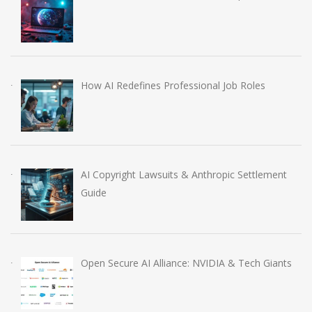
How AI Redefines Professional Job Roles
AI Copyright Lawsuits & Anthropic Settlement
Guide
Open Secure AI Alliance: NVIDIA & Tech Giants