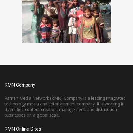
RMN Company
Raman Media Network (RMN) Company is a leading integrated
technology media and entertainment company. It is working in
diversified content creation, management, and distribution
businesses on a global scale.
RMN Online Sites