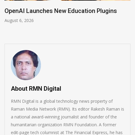
NVIDIA Joins NSF Regional AI Hubs Program
August 5, 2026
About RMN Digital
RMN Digital is a global technology news property of
Raman Media Network (RMN). Its editor Rakesh Raman is
a national award-winning journalist and founder of the
humanitarian organization RMN Foundation. A former
edit-page tech columnist at The Financial Express, he has