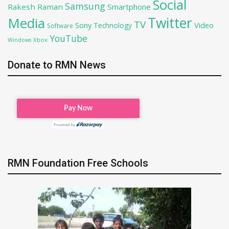
Social
Samsung
Rakesh Raman
Smartphone
Twitter
Media
TV
Sony
Video
Technology
Software
YouTube
Xbox
Windows
Donate to RMN News
RMN Foundation Free Schools