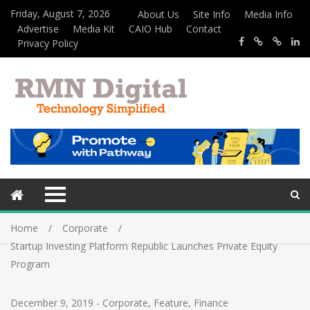
Friday, August 7, 2026
About Us
Site Info
Media Info
Advertise
Media Kit
CAIO Hub
Contact
Privacy Policy
Home
Corporate
Startup Investing Platform Republic Launches Private Equity
Program
December 9, 2019
-
Corporate
,
Feature
,
Finance