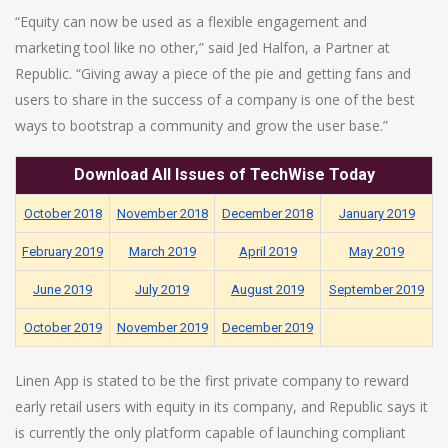
“Equity can now be used as a flexible engagement and
marketing tool like no other,” said Jed Halfon, a Partner at
Republic. “Giving away a piece of the pie and getting fans and
users to share in the success of a company is one of the best
ways to bootstrap a community and grow the user base.”
Download
All
Issues of TechWise Today
October 2018
November 2018
December 2018
January 2019
February 2019
March 2019
April 2019
May 2019
June 2019
July 2019
August 2019
September 2019
October 2019
November 2019
December 2019
Linen App is stated to be the first private company to reward
early retail users with equity in its company, and Republic says it
is currently the only platform capable of launching compliant