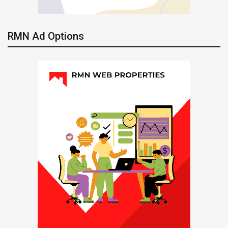
RMN Ad Options