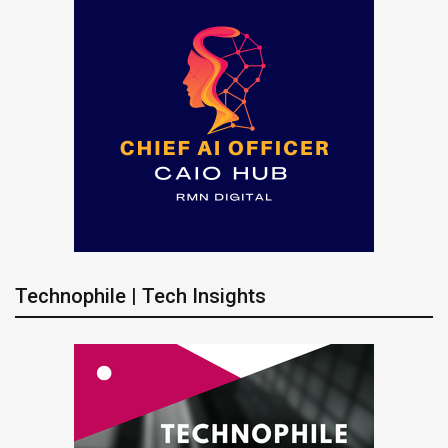
Technophile | Tech Insights