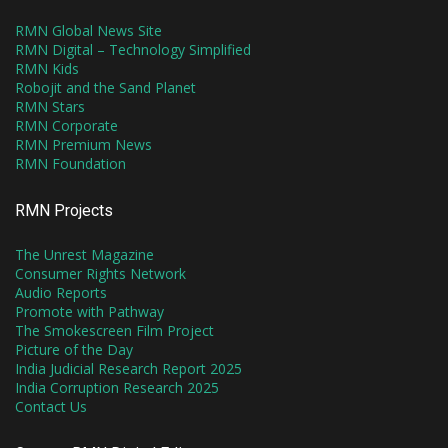
RMN Global News Site
RMN Digital – Technology Simplified
RMN Kids
Robojit and the Sand Planet
RMN Stars
RMN Corporate
RMN Premium News
RMN Foundation
RMN Projects
The Unrest Magazine
Consumer Rights Network
Audio Reports
Promote with Pathway
The Smokescreen Film Project
Picture of the Day
India Judicial Research Report 2025
India Corruption Research 2025
Contact Us