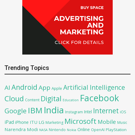
Trending Topics
Android
Artificial Intelligence
AI
App
Apple
Facebook
Cloud
Digital
Content
Education
India
IBM
Google
Internet
Intel
iOS
Instagram
Microsoft
Mobile
iPad
iPhone
ITU
LG
Marketing
Music
Narendra Modi
Online
OpenAI
PlayStation
Nintendo
NASA
Nokia