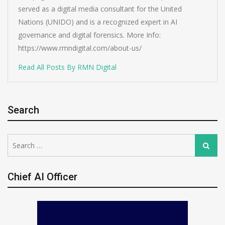
served as a digital media consultant for the United
Nations (UNIDO) and is a recognized expert in AI
governance and digital forensics. More Info:
https://www.rmndigital.com/about-us/
Read All Posts By RMN Digital
Search
Search
Search
for:
Chief AI Officer