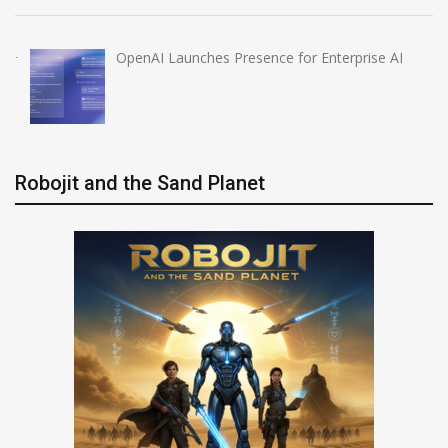
OpenAI Launches Presence for Enterprise AI
Robojit and the Sand Planet