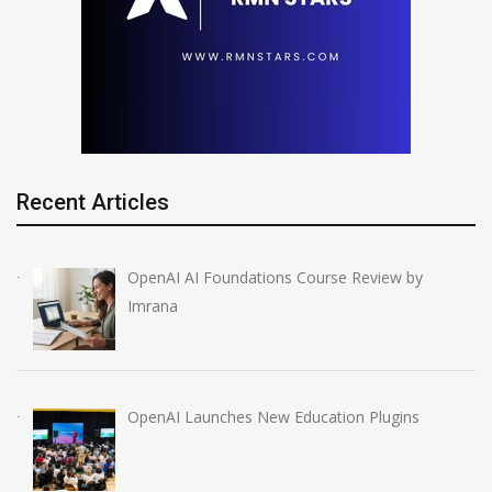
Recent Articles
OpenAI AI Foundations Course Review by
Imrana
OpenAI Launches New Education Plugins