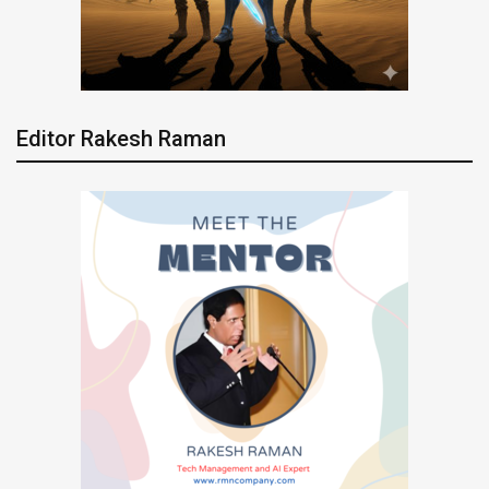
Editor Rakesh Raman