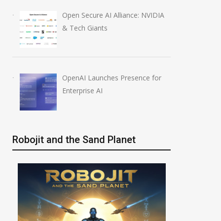
Open Secure AI Alliance: NVIDIA
& Tech Giants
OpenAI Launches Presence for
Enterprise AI
Robojit and the Sand Planet