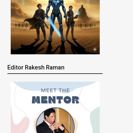
Editor Rakesh Raman