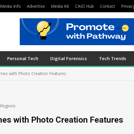
Media Info
Advertise
Media Kit
CAIO Hub
Contact
Privac
Personal Tech
Digital Forensics
Tech Trends
mes with Photo Creation Features
Regions
s with Photo Creation Features