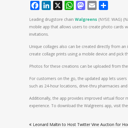
Facebook
LinkedIn
X
WhatsApp
Mastodo
Email
Shar
Leading drugstore chain
Walgreens
(NYSE: WAG) (Na
mobile app that allows users to create photo cards 
invitations.
Unique collages also can be created directly from an iP
create collage prints using a mobile device and pick 
Photos for these creations can be uploaded from the
For customers on the go, the updated app lets users
such as 24-hour locations, drive-thru pharmacies and 
Additionally, the app provides improved virtual floor 
experience. To download the Walgreens app, visit the
Post
Leonard Maltin to Host Twitter Vine Auction for H