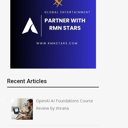
Recent Articles
OpenAI AI Foundations Course
Review by Imrana