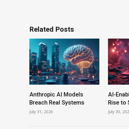
navigation
Related Posts
Anthropic AI Models
AI-Enab
Program
Breach Real Systems
Rise to 
July 31, 2026
July 30, 20