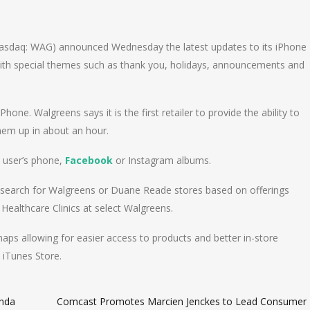
n
e
sdaq: WAG) announced Wednesday the latest updates to its iPhone
with special themes such as thank you, holidays, announcements and
hone. Walgreens says it is the first retailer to provide the ability to
them up in about an hour.
 user’s phone,
Facebook
or Instagram albums.
 search for Walgreens or Duane Reade stores based on offerings
Healthcare Clinics at select Walgreens.
maps allowing for easier access to products and better in-store
 iTunes Store.
onda
Comcast Promotes Marcien Jenckes to Lead Consumer