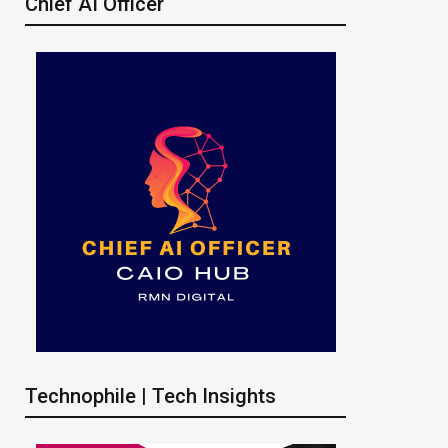
Chief AI Officer
Technophile | Tech Insights