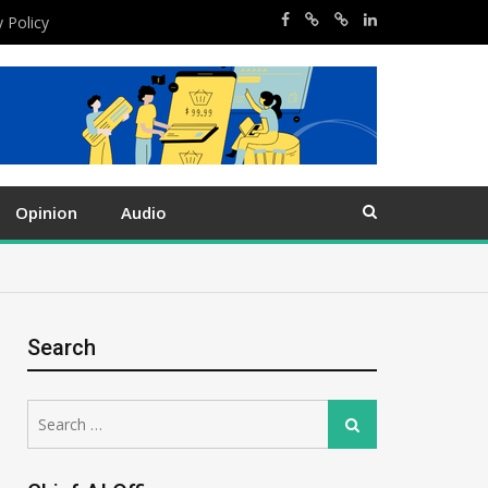
y Policy
Opinion
Audio
Search
Search
Search
for: