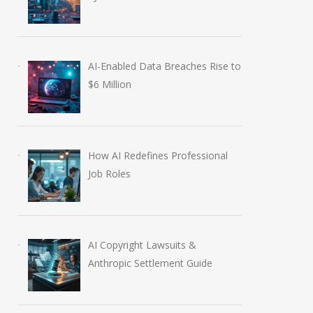
AI-Enabled Data Breaches Rise to
$6 Million
How AI Redefines Professional
Job Roles
AI Copyright Lawsuits &
Anthropic Settlement Guide