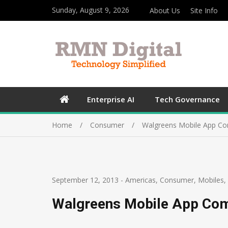
Sunday, August 9, 2026
About Us
Site Info
Enterprise AI
Tech Governance
Home
Consumer
Walgreens Mobile App Co
September 12, 2013
-
Americas
,
Consumer
,
Mobiles
,
Walgreens Mobile App Come