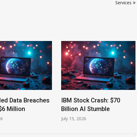
Services
led Data Breaches
IBM Stock Crash: $70
$6 Million
Billion AI Stumble
26
July 15, 2026