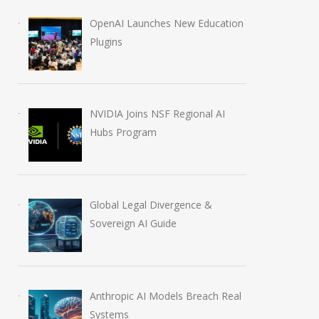
OpenAI Launches New Education
Plugins
NVIDIA Joins NSF Regional AI
Hubs Program
Global Legal Divergence &
Sovereign AI Guide
Anthropic AI Models Breach Real
Systems