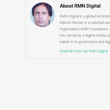
About RMN Digital
RMN Digital is a global techno
Rakesh Raman is a national awa
organization RMN Foundation. A
has served as a digital media c
expert in AI governance and dig
Read All Posts By RMN Digital