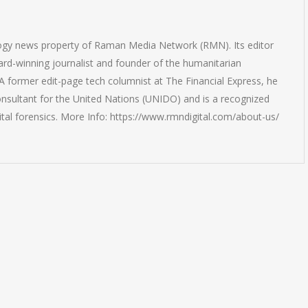
logy news property of Raman Media Network (RMN). Its editor
rd-winning journalist and founder of the humanitarian
 former edit-page tech columnist at The Financial Express, he
onsultant for the United Nations (UNIDO) and is a recognized
ital forensics. More Info: https://www.rmndigital.com/about-us/